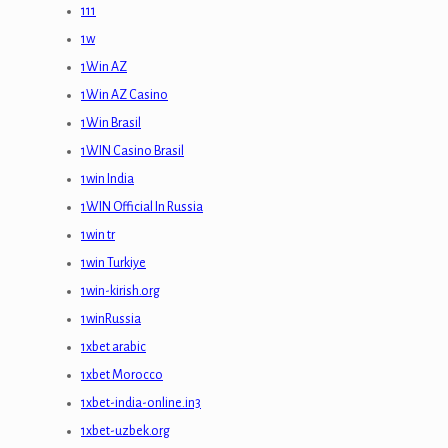
111
link panel
1w
1Win AZ
link panel
1Win AZ Casino
link Panel
1Win Brasil
1WIN Casino Brasil
link Panel
1win India
link panel
1WIN Official In Russia
1win tr
link panel
1win Turkiye
link panel
1win-kirish.org
1winRussia
ink satın al
1xbet arabic
ink satın al
1xbet Morocco
1xbet-india-online.in3
link Panel
1xbet-uzbek.org