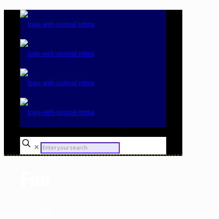
link panel
link panel
link paketleri
link
link
link
link
✕
link panel
Fun
link panel
link panel
Fun