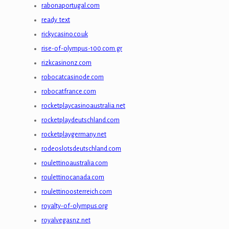
rabonaportugal.com
ready_text
rickycasino.co.uk
rise-of-olympus-100.com.gr
rizkcasinonz.com
robocatcasinode.com
robocatfrance.com
rocketplaycasinoaustralia.net
rocketplaydeutschland.com
rocketplaygermany.net
rodeoslotsdeutschland.com
roulettinoaustralia.com
roulettinocanada.com
roulettinoosterreich.com
royalty-of-olympus.org
royalvegasnz.net