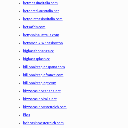
link panel
betn1casinoitalia.com
betonred-australia.net
link panel
betpointcasinoitalia.com
link panel
betsafelv.com
bettyspinaustralia.com
link Panel
betwoon-2026casino.top
link
bigbassbonanza.cc
bigbasssplash.cc
link
billionairespinespana.com
link
billionairespinfrance.com
billionairespinpt.com
link panel
bizzocasinocanada.net
link panel
bizzocasinoitalia.net
bizzocasinoosterreich.com
link
Blog
link
bobcasinoosterreich.com