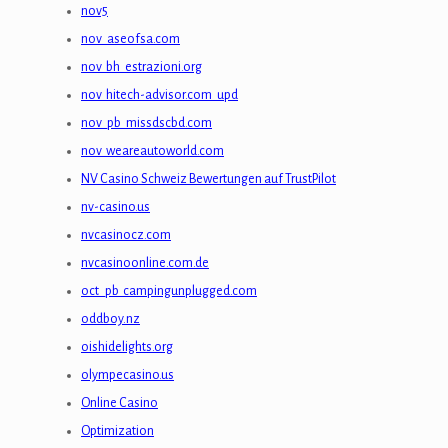
nov5
nov_aseofsa.com
nov_bh_estrazioni.org
nov_hitech-advisor.com_upd
nov_pb_missdscbd.com
nov_weareautoworld.com
NV Casino Schweiz Bewertungen auf TrustPilot
nv-casino.us
nvcasinocz.com
nvcasinoonline.com.de
oct_pb_campingunplugged.com
oddboy.nz
oishidelights.org
olympecasino.us
Online Casino
Optimization