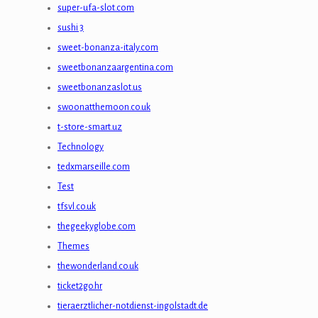
super-ufa-slot.com
sushi 3
sweet-bonanza-italy.com
sweetbonanzaargentina.com
sweetbonanzaslot.us
swoonatthemoon.co.uk
t-store-smart.uz
Technology
tedxmarseille.com
Test
tfsvl.co.uk
thegeekyglobe.com
Themes
thewonderland.co.uk
ticket2go.hr
tieraerztlicher-notdienst-ingolstadt.de