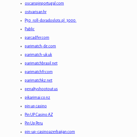
oscarspinportugal.com
ostvarisan.hr
P50_roll-doradoslots.pl_3000.
Pablic
parcadfer.com
parimatch-de.com
parimatch-uk.uk
parimatchbrasil.net
parimatchfr.com
parimatchkz.net
penaltyshootout.us
pikarimai.co.nz
pin up casino
Pin UP Casino AZ
Pin Up Peru
pin-up-casinoazerbaijan.com