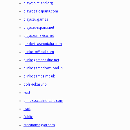
playojoireland.org
playregalespana.com
playuzu.games
playuzuespana.net
playuzumexico.net
plexbetcasinoitalia.com
plinko-official.com
plinkogamecasino.net
plinkogamedownload.in
plinkogames.me.uk
polskiekasyno
Post
princesscasinoitalia.com
Psot
Public
rabonamagyar.com