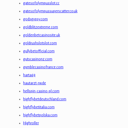
gatesofolympusslot.cc
link Panel
gatesofolympussuperscatter.co.uk
t
godsgypsy.com
goldblitzextreme.com
bet
goldenbetcasinosite.uk
ks
goldrushslotslot.com
gullybetofficial.com
ülbet
gutscasinonz.com
abet
gxmblecasinofrance.com
harta69
hautarzt-rw.de
hellspin-casino-pl.com
highflybetdeutschland.com
highflybetitalia.com
highflybetpolska.com
Highroller