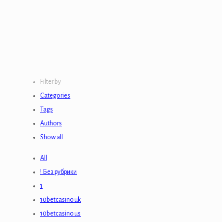
link panel
link panel
link panel
link panel
Filter by
link Panel
Categories
Tags
link panel
Authors
link Panel
Show all
link panel
All
! Без рубрики
link panel
1
link panel
10betcasino.uk
10betcasino.us
link Panel