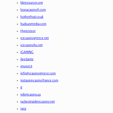
hkresources.org
hopacasinofi.com
hothotfruit.co.uk
hudsunmedia.com
Hypervisor
icecasinogreece.net
icecasinohu.net
IGAMING
ilpedante
imvest.it
infinitycasinogreece.com
instaspincasinofrance.com
it
ivibetcasino.us
jackpotraiderscasino.net
jan2