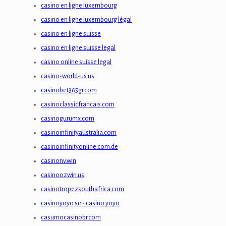
casino en ligne luxembourg
link panel
casino en ligne luxembourg légal
casino en ligne suisse
link panel
casino en ligne suisse legal
link panel
casino online suisse legal
casino-world-us.us
link panel
casinobet365gr.com
link panel
casinoclassicfrancais.com
casinogurumx.com
link
casinoinfinityaustralia.com
link panel
casinoinfinityonline.com.de
casinonv.win
link panel
casinoozwin.us
link panel
casinotropezsouthafrica.com
casinoyoyo.se - casino yoyo
link panel
casumocasinobr.com