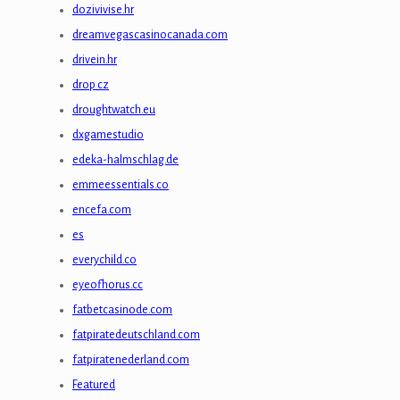
dozivivise.hr
et giriş
dreamvegascasinocanada.com
drivein.hr
nca escort
drop cz
bahis
droughtwatch.eu
dxgamestudio
ganbet
edeka-halmschlag.de
et giriş
emmeessentials.co
encefa.com
çekici
es
tbet
everychild.co
eyeofhorus.cc
et
fatbetcasinode.com
bet
fatpiratedeutschland.com
fatpiratenederland.com
ganbet güncel giriş
Featured