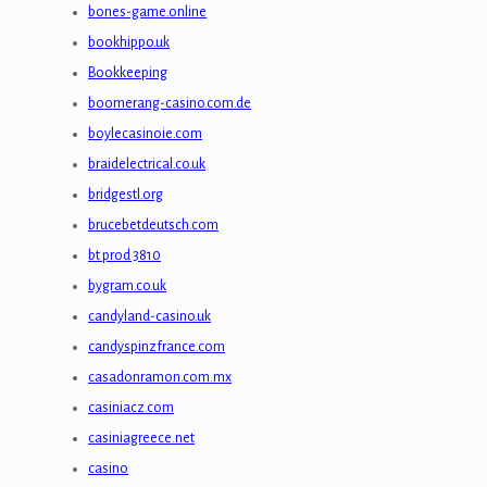
bones-game.online
Hacklink
bookhippo.uk
link
Bookkeeping
boomerang-casino.com.de
link
boylecasinoie.com
ink satın al
braidelectrical.co.uk
bridgestl.org
link panel
brucebetdeutsch.com
link panel
bt prod 3810
bygram.co.uk
link panel
candyland-casino.uk
link panel
candyspinzfrance.com
casadonramon.com.mx
link panel
casiniacz.com
link panel
casiniagreece.net
casino
link panel