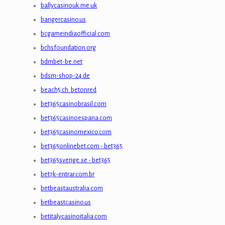
ballycasinouk.me.uk
inati
bangercasino.us
bcgameindiaofficial.com
link
bchsfoundation.org
link Panel
bdmbet-be.net
bdsm-shop-24.de
link
beach5.ch_betonred
link panel
bet365casinobrasil.com
bet365casinoespana.com
link Panel
bet365casinomexico.com
link Panel
bet365onlinebet.com - bet365
bet365sverige.se - bet365
link Panel
bet7k-entrar.com.br
l Oku
betbeastaustralia.com
betbeastcasino.us
link
betitalycasinoitalia.com