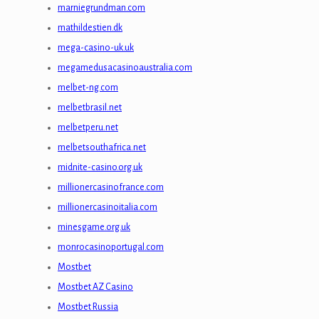
marniegrundman.com
mathildestien.dk
mega-casino-uk.uk
megamedusacasinoaustralia.com
melbet-ng.com
melbetbrasil.net
melbetperu.net
melbetsouthafrica.net
midnite-casino.org.uk
millionercasinofrance.com
millionercasinoitalia.com
minesgame.org.uk
monrocasinoportugal.com
Mostbet
Mostbet AZ Casino
Mostbet Russia