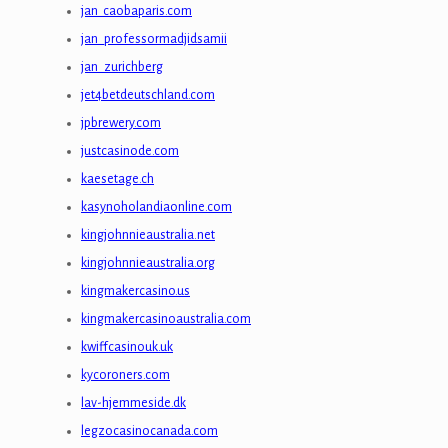
jan_caobaparis.com
jan_professormadjidsamii
jan_zurichberg
jet4betdeutschland.com
jpbrewery.com
justcasinode.com
kaesetage.ch
kasynoholandiaonline.com
kingjohnnieaustralia.net
kingjohnnieaustralia.org
kingmakercasino.us
kingmakercasinoaustralia.com
kwiffcasinouk.uk
kycoroners.com
lav-hjemmeside.dk
legzocasinocanada.com