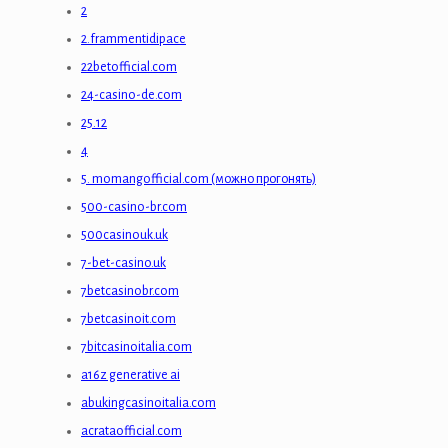
link panel
2
2.frammentidipace
link panel
22betofficial.com
link Panel
24-casino-de.com
25.12
link panel
4
link panel
5. momangofficial.com (можно прогонять)
500-casino-br.com
link panel
500casinouk.uk
link panel
7-bet-casino.uk
7betcasinobr.com
link panel
7betcasinoit.com
link panel
7bitcasinoitalia.com
a16z generative ai
link panel
abukingcasinoitalia.com
link panel
acrataofficial.com