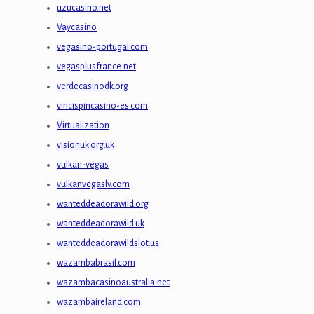
uzucasino.net
Vaycasino
vegasino-portugal.com
vegasplusfrance.net
verdecasinodk.org
vincispincasino-es.com
Virtualization
visionuk.org.uk
vulkan-vegas
vulkanvegaslv.com
wanteddeadorawild.org
wanteddeadorawild.uk
wanteddeadorawildslot.us
wazambabrasil.com
wazambacasinoaustralia.net
wazambaireland.com