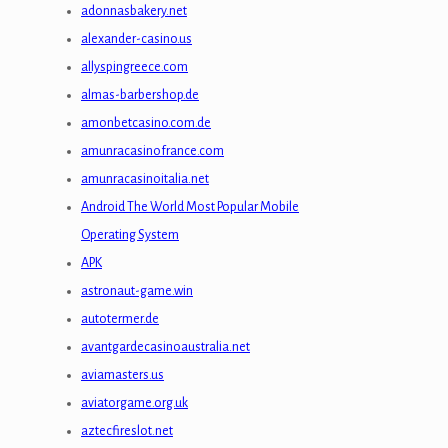
adonnasbakery.net
link panel
alexander-casino.us
link panel
allyspingreece.com
almas-barbershop.de
link panel
amonbetcasino.com.de
link panel
amunracasinofrance.com
amunracasinoitalia.net
link panel
Android The World Most Popular Mobile
link panel
Operating System
APK
link panel
astronaut-game.win
link panel
autotermer.de
avantgardecasinoaustralia.net
link panel
aviamasters.us
link panel
aviatorgame.org.uk
aztecfireslot.net
link Panel