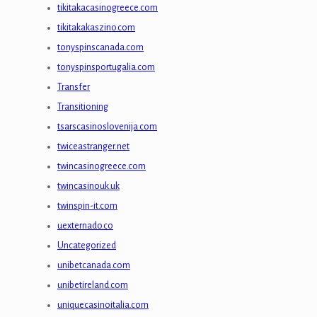
tikitakacasinogreece.com
tikitakakaszino.com
tonyspinscanada.com
tonyspinsportugalia.com
Transfer
Transitioning
tsarscasinoslovenija.com
twiceastranger.net
twincasinogreece.com
twincasinouk.uk
twinspin-it.com
uexternado.co
Uncategorized
unibetcanada.com
unibetireland.com
uniquecasinoitalia.com