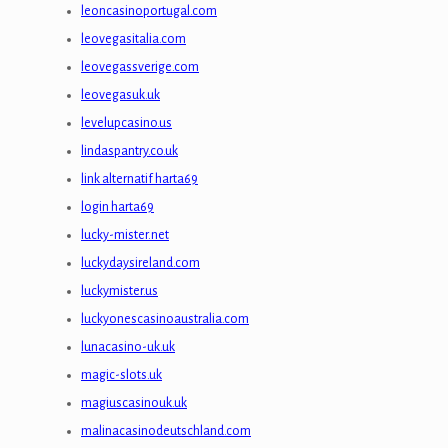
leoncasinoportugal.com
leovegasitalia.com
leovegassverige.com
leovegasuk.uk
levelupcasino.us
lindaspantry.co.uk
link alternatif harta69
login harta69
lucky-mister.net
luckydaysireland.com
luckymister.us
luckyonescasinoaustralia.com
lunacasino-uk.uk
magic-slots.uk
magiuscasinouk.uk
malinacasinodeutschland.com