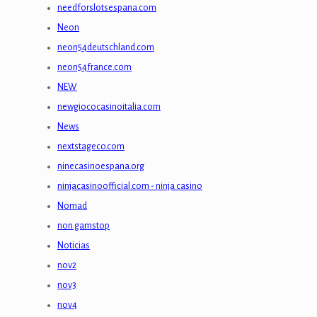
needforslotsespana.com
Neon
neon54deutschland.com
neon54france.com
NEW
newgiococasinoitalia.com
News
nextstageco.com
ninecasinoespana.org
ninjacasinoofficial.com - ninja casino
Nomad
non gamstop
Noticias
nov2
nov3
nov4