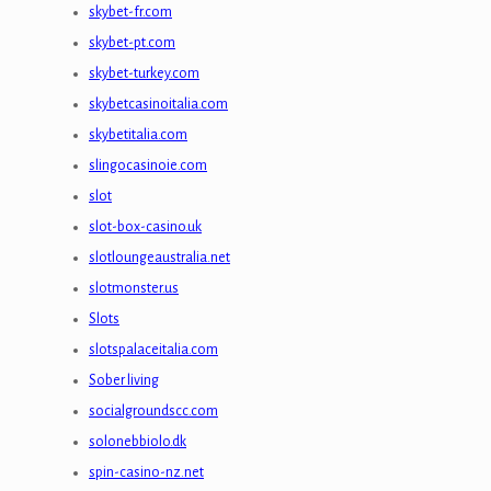
skybet-fr.com
skybet-pt.com
skybet-turkey.com
skybetcasinoitalia.com
skybetitalia.com
slingocasinoie.com
slot
slot-box-casino.uk
slotloungeaustralia.net
slotmonster.us
Slots
slotspalaceitalia.com
Sober living
socialgroundscc.com
solonebbiolo.dk
spin-casino-nz.net