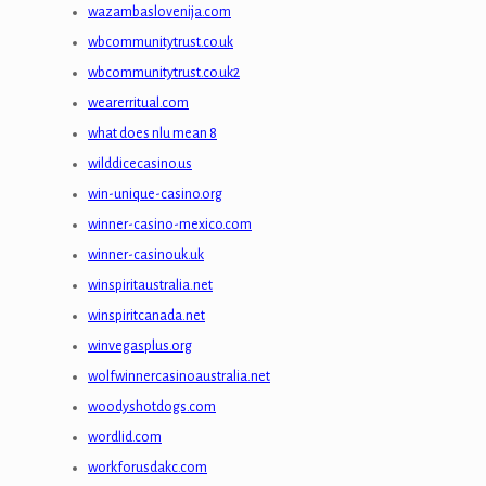
wazambaslovenija.com
wbcommunitytrust.co.uk
wbcommunitytrust.co.uk2
wearerritual.com
what does nlu mean 8
wilddicecasino.us
win-unique-casino.org
winner-casino-mexico.com
winner-casinouk.uk
winspiritaustralia.net
winspiritcanada.net
winvegasplus.org
wolfwinnercasinoaustralia.net
woodyshotdogs.com
wordlid.com
workforusdakc.com