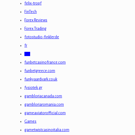
sino
felix-tropf
FinTech
et giriş
Forex Reviews
bet
Forex Trading
fotostudio-finkler.de
ganbet giriş
fr
t giriş
Fun
funbetcasinofrance.com
sino
funbetgreece.com
ibom
funkyaardvark.co.uk
fysiotek.gr
dpashabet
gambloriacanada.com
bet
gambloriaromania.com
gameaviatorofficial.com
bet
Games
ganbet
gametwistcasinoitalia.com