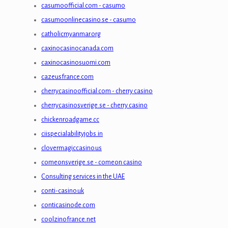
link panel
casumoofficial.com - casumo
casumoonlinecasino.se - casumo
link panel
catholicmyanmar.org
link panel
caxinocasinocanada.com
caxinocasinosuomi.com
link panel
cazeusfrance.com
link panel
cherrycasinoofficial.com - cherry casino
cherrycasinosverige.se - cherry casino
link panel
chickenroadgame.cc
link panel
ciispecialabilityjobs.in
clovermagiccasino.us
l oku
comeonsverige.se - comeon casino
ink satın al
Consulting services in the UAE
conti-casino.uk
link Panel
conticasinode.com
link panel
coolzinofrance.net