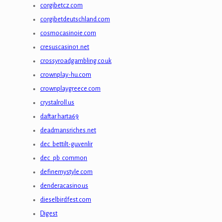
corgibetcz.com
link panel
corgibetdeutschland.com
ink giriş
cosmocasinoie.com
cresuscasino1.net
sino
crossyroadgambling.co.uk
sino
crownplay-hu.com
crownplaygreece.com
 youtube mp3 downloader
crystalroll.us
no
daftar harta69
deadmansriches.net
bet
dec_bettilt-guvenlir
ganbet
dec_pb_common
definemystyle.com
ganbet
denderacasino.us
ing Forum
dieselbirdfest.com
Digest
s escort