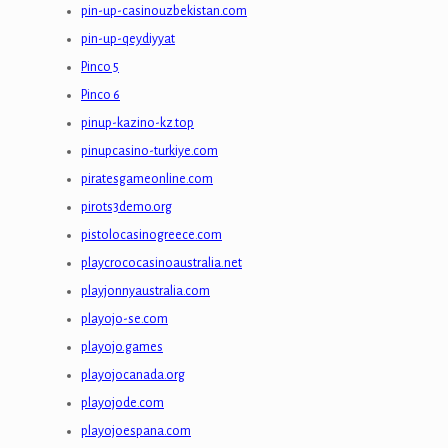
pin-up-casinouzbekistan.com
pin-up-qeydiyyat
Pinco 5
Pinco 6
pinup-kazino-kz.top
pinupcasino-turkiye.com
piratesgameonline.com
pirots3demo.org
pistolocasinogreece.com
playcrococasinoaustralia.net
playjonnyaustralia.com
playojo-se.com
playojo.games
playojocanada.org
playojode.com
playojoespana.com