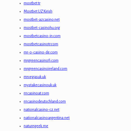
mostbet tr
Mostbet UZ Kirish
mostbet-azcasino.net
mostbet-casinohu.org
mostbetcasino-in.com
mostbetcasinotr.com
mr-o-casino-de.com
mrgreencasinofi.com
mrgreencasinoireland.com
mrvegasuk.uk
mystakecasinouk.uk
n1casinoat.com
n1casinodeutschland.com
nationalcasino-cz.net
nationalcasinoargentina.net
naturegeek.me