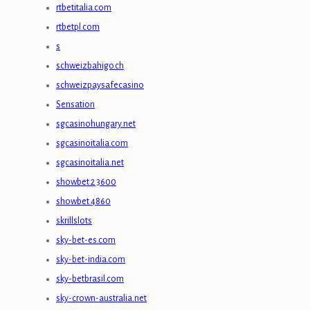
rtbetitalia.com
rtbetpl.com
s
schweizbahigo.ch
schweizpaysafecasino
Sensation
sgcasinohungary.net
sgcasinoitalia.com
sgcasinoitalia.net
showbet 2 3600
showbet 4860
skrillslots
sky-bet-es.com
sky-bet-india.com
sky-betbrasil.com
sky-crown-australia.net