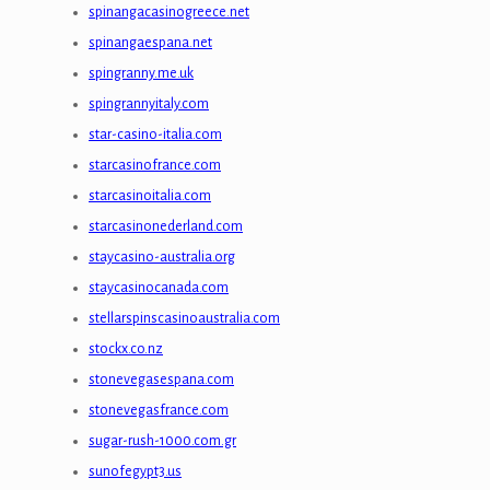
spinangacasinogreece.net
spinangaespana.net
spingranny.me.uk
spingrannyitaly.com
star-casino-italia.com
starcasinofrance.com
starcasinoitalia.com
starcasinonederland.com
staycasino-australia.org
staycasinocanada.com
stellarspinscasinoaustralia.com
stockx.co.nz
stonevegasespana.com
stonevegasfrance.com
sugar-rush-1000.com.gr
sunofegypt3.us