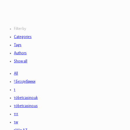
panel
panel
Filter by
panel
Categories
panel
Tags
Authors
Panel
Show all
panel
All
Panel
! Без рубрики
1
panel
10betcasino.uk
panel
10betcasino.us
111
panel
1w
Panel