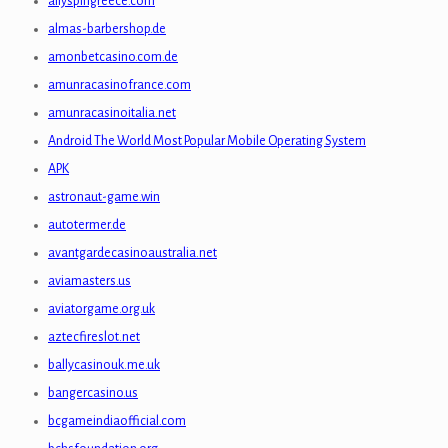
allyspingreece.com
panel
almas-barbershop.de
amonbetcasino.com.de
panel
amunracasinofrance.com
panel
amunracasinoitalia.net
Android The World Most Popular Mobile Operating System
panel
APK
panel
astronaut-game.win
autotermer.de
panel
avantgardecasinoaustralia.net
panel
aviamasters.us
aviatorgame.org.uk
panel
aztecfireslot.net
panel
ballycasinouk.me.uk
bangercasino.us
panel
bcgameindiaofficial.com
Panel