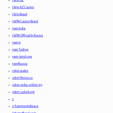
1Win AZ
1Win AZ Casino
panel
1Win Brasil
panel
1WIN Casino Brasil
1win India
Panel
1WIN Official In Russia
Panel
1win tr
1win Turkiye
panel
1win-kirish.org
panel
1winRussia
1xbet arabic
panel
1xbet Morocco
atın al
1xbet-india-online.in3
1xbet-uzbek.org
atın al
2
Panel
2.frammentidipace