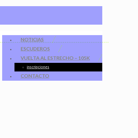
NOTICIAS
ESCUDEROS
VUELTA AL ESTRECHO – 105K
inscripciones
CONTACTO