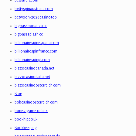
betsafelv.com
panel
bettyspinaustralia.com
panel
betwoon-2026casino.top
bigbassbonanza.cc
panel
bigbasssplash.cc
Panel
billionairespinespana.com
billionairespinfrance.com
billionairespinpt.com
bizzocasinocanada.net
bizzocasinoitalia.net
bizzocasinoosterreich.com
panel
Blog
bobcasinoosterreich.com
panel
bones-game.online
bookhippo.uk
Bookkeeping