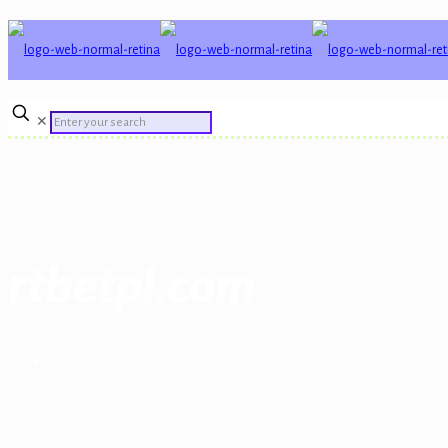
panel
panel
✕
paketleri
rtbetpl.com
panel
rtbetpl.com
panel
panel