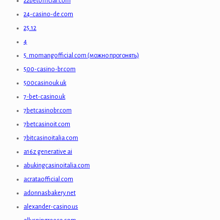
22betofficial.com
panel
24-casino-de.com
panel
25.12
4
Panel
5. momangofficial.com (можно прогонять)
panel
500-casino-br.com
500casinouk.uk
panel
7-bet-casino.uk
panel
7betcasinobr.com
7betcasinoit.com
panel
7bitcasinoitalia.com
panel
a16z generative ai
abukingcasinoitalia.com
panel
acrataofficial.com
panel
adonnasbakery.net
alexander-casino.us
panel