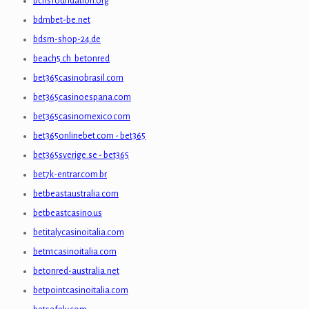
bchsfoundation.org
bdmbet-be.net
bdsm-shop-24.de
beach5.ch_betonred
bet365casinobrasil.com
Panel
bet365casinoespana.com
bet365casinomexico.com
bet365onlinebet.com - bet365
panel
bet365sverige.se - bet365
Panel
bet7k-entrar.com.br
betbeastaustralia.com
Panel
betbeastcasino.us
Panel
betitalycasinoitalia.com
betn1casinoitalia.com
u
betonred-australia.net
betpointcasinoitalia.com