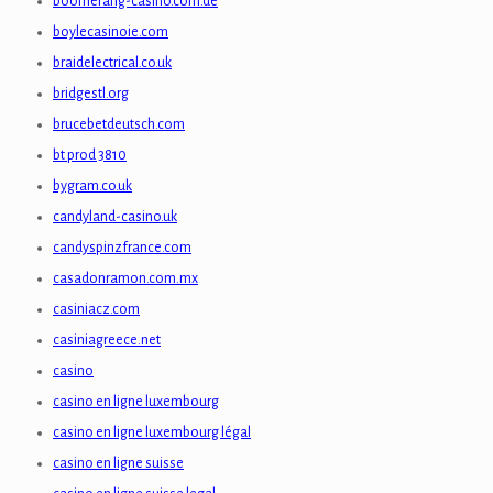
boomerang-casino.com.de
ink
boylecasinoie.com
braidelectrical.co.uk
bridgestl.org
brucebetdeutsch.com
bt prod 3810
atın al
bygram.co.uk
panel
candyland-casino.uk
candyspinzfrance.com
panel
casadonramon.com.mx
panel
casiniacz.com
casiniagreece.net
panel
casino
panel
casino en ligne luxembourg
casino en ligne luxembourg légal
panel
casino en ligne suisse
panel