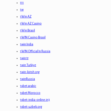
111
acklink panel
1w
1Win AZ
acklink panel
1Win AZ Casino
acklink Panel
1Win Brasil
1WIN Casino Brasil
acklink Panel
1win India
acklink panel
1WIN Official In Russia
1win tr
acklink panel
1win Turkiye
acklink panel
1win-kirish.org
1winRussia
cklink satın al
1xbet arabic
cklink satın al
1xbet Morocco
1xbet-india-online.in3
acklink Panel
1xbet-uzbek.org