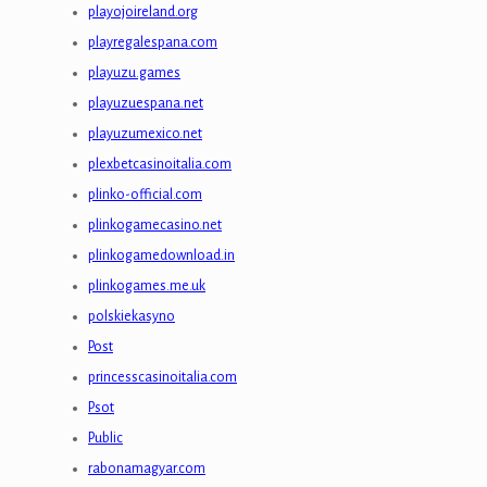
playojoireland.org
playregalespana.com
playuzu.games
playuzuespana.net
playuzumexico.net
plexbetcasinoitalia.com
plinko-official.com
plinkogamecasino.net
plinkogamedownload.in
plinkogames.me.uk
polskiekasyno
Post
princesscasinoitalia.com
Psot
Public
rabonamagyar.com