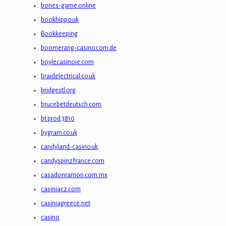
bones-game.online
uy Hacklink
bookhippo.uk
acklink
Bookkeeping
boomerang-casino.com.de
acklink
boylecasinoie.com
cklink satın al
braidelectrical.co.uk
bridgestl.org
acklink panel
brucebetdeutsch.com
acklink panel
bt prod 3810
bygram.co.uk
acklink panel
candyland-casino.uk
acklink panel
candyspinzfrance.com
casadonramon.com.mx
acklink panel
casiniacz.com
acklink panel
casiniagreece.net
casino
acklink panel