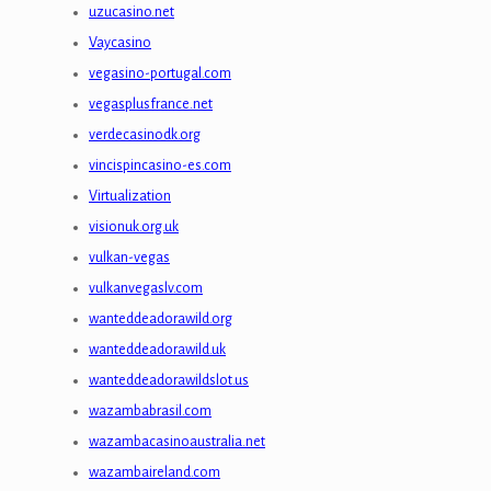
uzucasino.net
Vaycasino
vegasino-portugal.com
vegasplusfrance.net
verdecasinodk.org
vincispincasino-es.com
Virtualization
visionuk.org.uk
vulkan-vegas
vulkanvegaslv.com
wanteddeadorawild.org
wanteddeadorawild.uk
wanteddeadorawildslot.us
wazambabrasil.com
wazambacasinoaustralia.net
wazambaireland.com