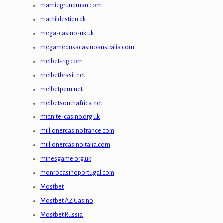
marniegrundman.com
mathildestien.dk
mega-casino-uk.uk
megamedusacasinoaustralia.com
melbet-ng.com
melbetbrasil.net
melbetperu.net
melbetsouthafrica.net
midnite-casino.org.uk
millionercasinofrance.com
millionercasinoitalia.com
minesgame.org.uk
monrocasinoportugal.com
Mostbet
Mostbet AZ Casino
Mostbet Russia