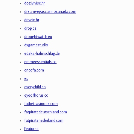
dozivivise.hr
ulibet
dreamvegascasinocanada.com
drivein.hr
oliganbet
drop cz
acking Forum
droughtwatch.eu
dxgamestudio
brıs escort
edeka-halmschlag.de
jobet giriş
emmeessentials.co
encefa.com
apanca escort
es
arsbahis
everychild.co
eyeofhorus.cc
oliganbet
fatbetcasinode.com
ojobet
fatpiratedeutschland.com
fatpiratenederland.com
o çekici
Featured