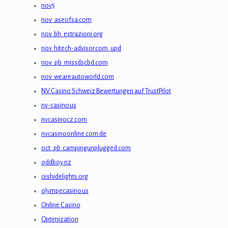
nov5
nov_aseofsa.com
nov_bh_estrazioni.org
nov_hitech-advisor.com_upd
nov_pb_missdscbd.com
nov_weareautoworld.com
NV Casino Schweiz Bewertungen auf TrustPilot
nv-casino.us
nvcasinocz.com
nvcasinoonline.com.de
oct_pb_campingunplugged.com
oddboy.nz
oishidelights.org
olympecasino.us
Online Casino
Optimization