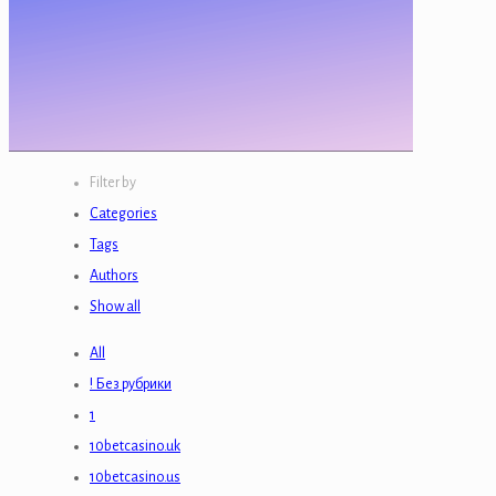
acklink panel
acklink panel
acklink panel
acklink panel
Filter by
acklink Panel
Categories
Tags
acklink panel
Authors
acklink Panel
Show all
acklink panel
All
! Без рубрики
acklink panel
1
acklink panel
10betcasino.uk
10betcasino.us
acklink Panel