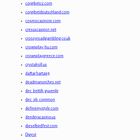
corgibetcz.com
acklink panel
corgibetdeutschland.com
cklink giriş
cosmocasinoie.com
cresuscasino1.net
dcasino
crossyroadgambling.co.uk
dcasino
crownplay-hu.com
crownplaygreece.com
eneme bonusu
crystalroll.us
eneme bonusu
daftar harta69
deadmansriches.net
eneme bonusu
dec_bettilt-guvenlir
eneme bonusu
dec_pb_common
definemystyle.com
ree youtube mp3 downloader
denderacasino.us
orno
dieselbirdfest.com
Digest
etebet