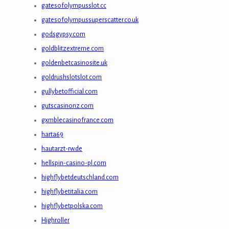
gatesofolympusslot.cc
randpashabet
gatesofolympussuperscatter.co.uk
ojobet
godsgypsy.com
goldblitzextreme.com
ojobet
goldenbetcasinosite.uk
oliganbet
goldrushslotslot.com
gullybetofficial.com
acklink Panel
gutscasinonz.com
xbet
gxmblecasinofrance.com
harta69
abilbet
hautarzt-rw.de
etpark
hellspin-casino-pl.com
highflybetdeutschland.com
ntikbet
highflybetitalia.com
eritbet
highflybetpolska.com
Highroller
nadolucasino