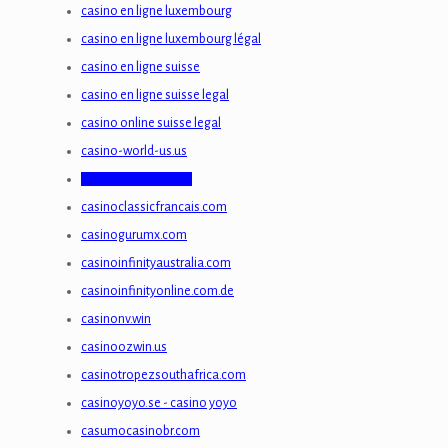
casino en ligne luxembourg
acklink panel
casino en ligne luxembourg légal
casino en ligne suisse
acklink panel
casino en ligne suisse legal
acklink panel
casino online suisse legal
casino-world-us.us
acklink panel
casinobet365gr.com
acklink panel
casinoclassicfrancais.com
casinogurumx.com
acklink
casinoinfinityaustralia.com
acklink panel
casinoinfinityonline.com.de
casinonv.win
acklink panel
casinoozwin.us
acklink panel
casinotropezsouthafrica.com
casinoyoyo.se - casino yoyo
acklink panel
casumocasinobr.com