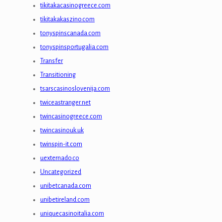
tikitakacasinogreece.com
tikitakakaszino.com
tonyspinscanada.com
tonyspinsportugalia.com
Transfer
Transitioning
tsarscasinoslovenija.com
twiceastranger.net
twincasinogreece.com
twincasinouk.uk
twinspin-it.com
uexternado.co
Uncategorized
unibetcanada.com
unibetireland.com
uniquecasinoitalia.com