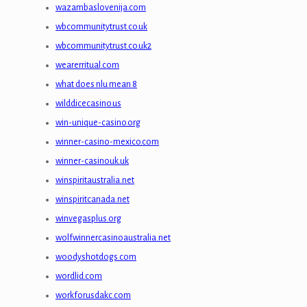
wazambaslovenija.com
wbcommunitytrust.co.uk
wbcommunitytrust.co.uk2
wearerritual.com
what does nlu mean 8
wilddicecasino.us
win-unique-casino.org
winner-casino-mexico.com
winner-casinouk.uk
winspiritaustralia.net
winspiritcanada.net
winvegasplus.org
wolfwinnercasinoaustralia.net
woodyshotdogs.com
wordlid.com
workforusdakc.com