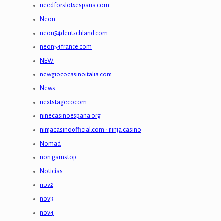
needforslotsespana.com
Neon
neon54deutschland.com
neon54france.com
NEW
newgiococasinoitalia.com
News
nextstageco.com
ninecasinoespana.org
ninjacasinoofficial.com - ninja casino
Nomad
non gamstop
Noticias
nov2
nov3
nov4