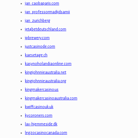
jan_caobaparis.com
jan_professormadjidsamii
jan_zurichberg
jet4betdeutschland.com
jpbrewery.com
justcasinode.com
kaesetage.ch
kasynoholandiaonline.com
kingjohnnieaustralia.net
kingjohnnieaustralia.org
kingmakercasino.us
kingmakercasinoaustralia.com
kwiffcasinouk.uk
kycoroners.com
lav-hjemmeside.dk
legzocasinocanada.com