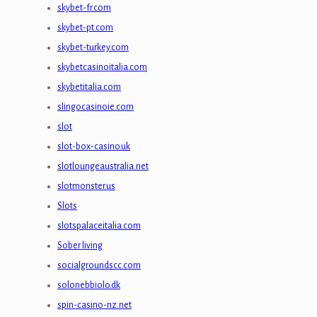
skybet-fr.com
skybet-pt.com
skybet-turkey.com
skybetcasinoitalia.com
skybetitalia.com
slingocasinoie.com
slot
slot-box-casino.uk
slotloungeaustralia.net
slotmonster.us
Slots
slotspalaceitalia.com
Sober living
socialgroundscc.com
solonebbiolo.dk
spin-casino-nz.net