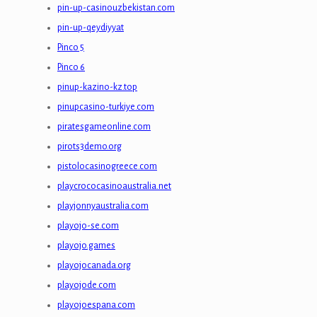
pin-up-casinouzbekistan.com
pin-up-qeydiyyat
Pinco 5
Pinco 6
pinup-kazino-kz.top
pinupcasino-turkiye.com
piratesgameonline.com
pirots3demo.org
pistolocasinogreece.com
playcrococasinoaustralia.net
playjonnyaustralia.com
playojo-se.com
playojo.games
playojocanada.org
playojode.com
playojoespana.com