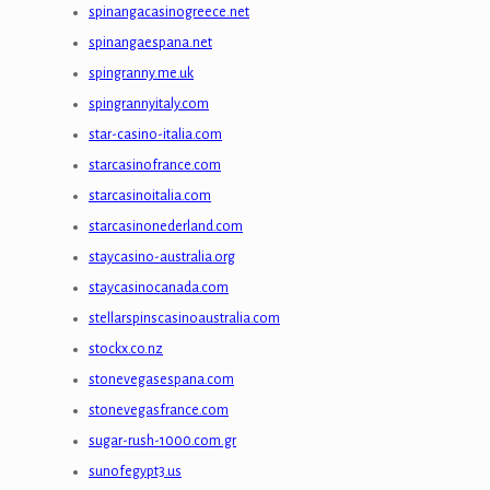
spinangacasinogreece.net
spinangaespana.net
spingranny.me.uk
spingrannyitaly.com
star-casino-italia.com
starcasinofrance.com
starcasinoitalia.com
starcasinonederland.com
staycasino-australia.org
staycasinocanada.com
stellarspinscasinoaustralia.com
stockx.co.nz
stonevegasespana.com
stonevegasfrance.com
sugar-rush-1000.com.gr
sunofegypt3.us