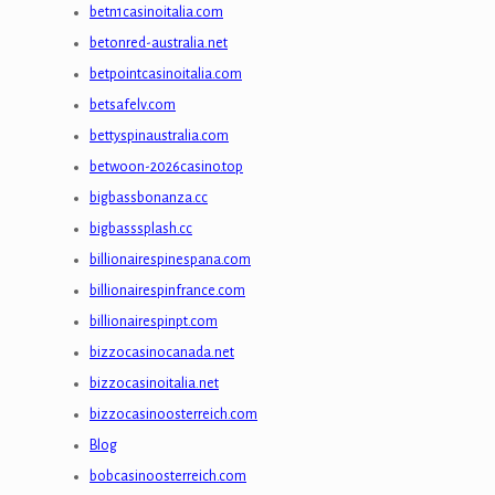
acklink panel
betn1casinoitalia.com
betonred-australia.net
acklink panel
betpointcasinoitalia.com
acklink panel
betsafelv.com
bettyspinaustralia.com
acklink Panel
betwoon-2026casino.top
acklink
bigbassbonanza.cc
bigbasssplash.cc
acklink
billionairespinespana.com
acklink
billionairespinfrance.com
billionairespinpt.com
acklink panel
bizzocasinocanada.net
acklink panel
bizzocasinoitalia.net
bizzocasinoosterreich.com
acklink
Blog
acklink
bobcasinoosterreich.com