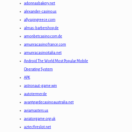
adonnasbakery.net
acklink panel
alexander-casino.us
acklink panel
allyspingreece.com
almas-barbershop.de
acklink panel
amonbetcasino.com.de
acklink panel
amunracasinofrance.com
amunracasinoitalia.net
acklink panel
Android The World Most Popular Mobile
acklink panel
Operating System
APK
acklink panel
astronaut-game.win
acklink panel
autotermer.de
avantgardecasinoaustralia.net
acklink panel
aviamasters.us
acklink panel
aviatorgame.org.uk
aztecfireslot.net
acklink Panel