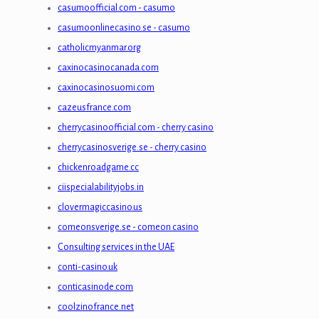
acklink panel
casumoofficial.com - casumo
casumoonlinecasino.se - casumo
acklink panel
catholicmyanmar.org
acklink panel
caxinocasinocanada.com
caxinocasinosuomi.com
acklink panel
cazeusfrance.com
acklink panel
cherrycasinoofficial.com - cherry casino
cherrycasinosverige.se - cherry casino
acklink panel
chickenroadgame.cc
acklink panel
ciispecialabilityjobs.in
clovermagiccasino.us
asal oku
comeonsverige.se - comeon casino
cklink satın al
Consulting services in the UAE
conti-casino.uk
acklink Panel
conticasinode.com
acklink panel
coolzinofrance.net