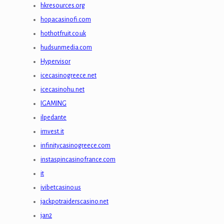
hkresources.org
cerbet
hopacasinofi.com
hothotfruit.co.uk
arsbahis
hudsunmedia.com
Hypervisor
icecasinogreece.net
icecasinohu.net
IGAMING
ilpedante
imvest.it
infinitycasinogreece.com
instaspincasinofrance.com
it
ivibetcasino.us
jackpotraiderscasino.net
jan2