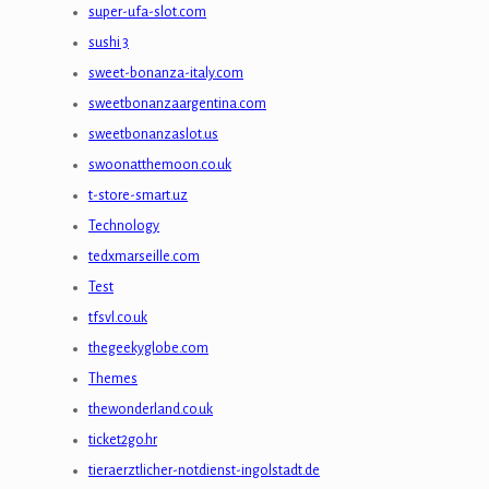
super-ufa-slot.com
sushi 3
sweet-bonanza-italy.com
sweetbonanzaargentina.com
sweetbonanzaslot.us
swoonatthemoon.co.uk
t-store-smart.uz
Technology
tedxmarseille.com
Test
tfsvl.co.uk
thegeekyglobe.com
Themes
thewonderland.co.uk
ticket2go.hr
tieraerztlicher-notdienst-ingolstadt.de