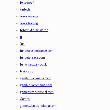
aritbet
felix-tropf
FinTech
xbet
Forex Reviews
ojobet
Forex Trading
fotostudio-finkler.de
arsbahis güncel giriş
fr
dcasino
Fun
funbetcasinofrance.com
ojobet
funbetgreece.com
ojobet
funkyaardvark.co.uk
fysiotek.gr
liganbet giriş
gambloriacanada.com
tsat giriş
gambloriaromania.com
gameaviatorofficial.com
dcasino
Games
asibom
gametwistcasinoitalia.com