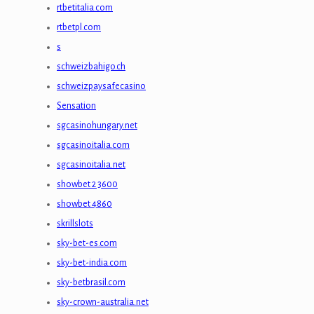
rtbetitalia.com
rtbetpl.com
s
schweizbahigo.ch
schweizpaysafecasino
Sensation
sgcasinohungary.net
sgcasinoitalia.com
sgcasinoitalia.net
showbet 2 3600
showbet 4860
skrillslots
sky-bet-es.com
sky-bet-india.com
sky-betbrasil.com
sky-crown-australia.net