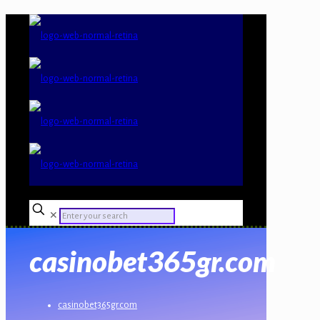
acklink panel
acklink panel
cklink paketleri
acklink
acklink
acklink
acklink
✕
acklink panel
casinobet365gr.com
acklink panel
acklink panel
casinobet365gr.com