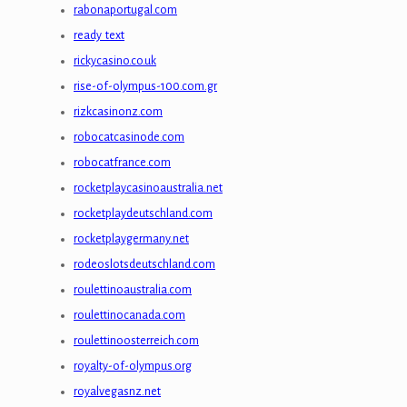
rabonaportugal.com
ready_text
rickycasino.co.uk
rise-of-olympus-100.com.gr
rizkcasinonz.com
robocatcasinode.com
robocatfrance.com
rocketplaycasinoaustralia.net
rocketplaydeutschland.com
rocketplaygermany.net
rodeoslotsdeutschland.com
roulettinoaustralia.com
roulettinocanada.com
roulettinoosterreich.com
royalty-of-olympus.org
royalvegasnz.net