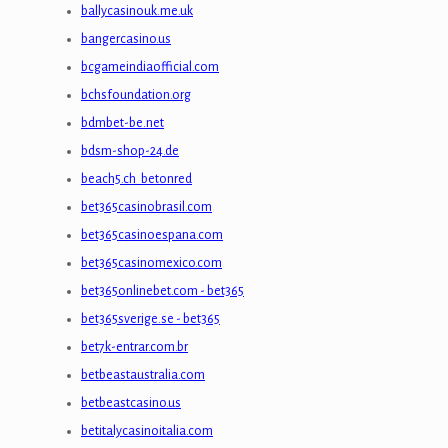
ballycasinouk.me.uk
luminati
bangercasino.us
bcgameindiaofficial.com
acklink
bchsfoundation.org
acklink Panel
bdmbet-be.net
bdsm-shop-24.de
acklink
beach5.ch_betonred
acklink panel
bet365casinobrasil.com
bet365casinoespana.com
acklink Panel
bet365casinomexico.com
acklink Panel
bet365onlinebet.com - bet365
bet365sverige.se - bet365
acklink Panel
bet7k-entrar.com.br
asal Oku
betbeastaustralia.com
betbeastcasino.us
acklink
betitalycasinoitalia.com