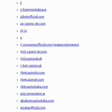
acklink panel
2
2.frammentidipace
acklink panel
22betofficial.com
acklink Panel
24-casino-de.com
25.12
acklink panel
4
acklink panel
5. momangofficial.com (можно прогонять)
500-casino-br.com
acklink panel
500casinouk.uk
acklink panel
7-bet-casino.uk
7betcasinobr.com
acklink panel
7betcasinoit.com
acklink panel
7bitcasinoitalia.com
a16z generative ai
acklink panel
abukingcasinoitalia.com
acklink panel
acrataofficial.com