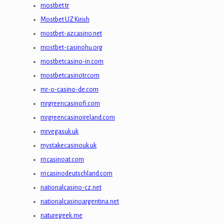
mostbet tr
Mostbet UZ Kirish
mostbet-azcasino.net
mostbet-casinohu.org
mostbetcasino-in.com
mostbetcasinotr.com
mr-o-casino-de.com
mrgreencasinofi.com
mrgreencasinoireland.com
mrvegasuk.uk
mystakecasinouk.uk
n1casinoat.com
n1casinodeutschland.com
nationalcasino-cz.net
nationalcasinoargentina.net
naturegeek.me