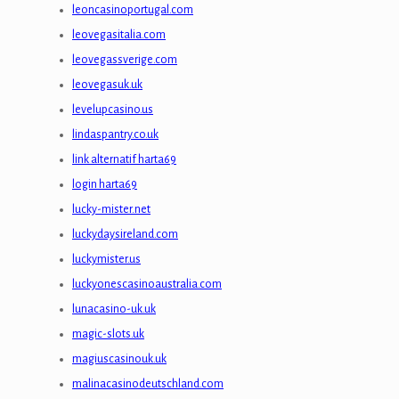
leoncasinoportugal.com
leovegasitalia.com
leovegassverige.com
leovegasuk.uk
levelupcasino.us
lindaspantry.co.uk
link alternatif harta69
login harta69
lucky-mister.net
luckydaysireland.com
luckymister.us
luckyonescasinoaustralia.com
lunacasino-uk.uk
magic-slots.uk
magiuscasinouk.uk
malinacasinodeutschland.com