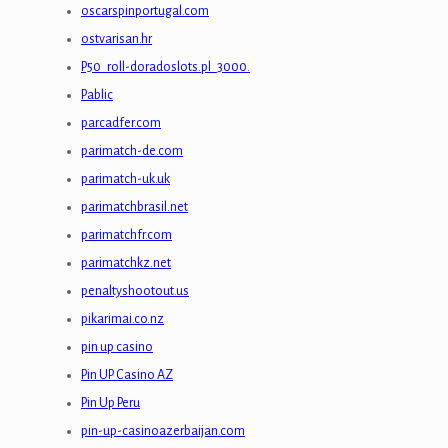
oscarspinportugal.com
ostvarisan.hr
P50_roll-doradoslots.pl_3000.
Pablic
parcadfer.com
parimatch-de.com
parimatch-uk.uk
parimatchbrasil.net
parimatchfr.com
parimatchkz.net
penaltyshootout.us
pikarimai.co.nz
pin up casino
Pin UP Casino AZ
Pin Up Peru
pin-up-casinoazerbaijan.com