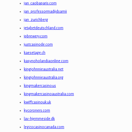
jan_caobaparis.com
jan_professormadjidsamii
jan_zurichberg
jet4betdeutschland.com
jpbrewery.com
justcasinode.com
kaesetage.ch
kasynoholandiaonline.com
kingjohnnieaustralia.net
kingjohnnieaustralia.org
kingmakercasino.us
kingmakercasinoaustralia.com
kwiffcasinouk.uk
kycoroners.com
lav-hjemmeside.dk
legzocasinocanada.com