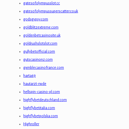
gatesofolympusslot.cc
ndpashabet
gatesofolympussuperscatter.co.uk
obet
godsgypsy.com
goldblitzextreme.com
obet
goldenbetcasinosite.uk
iganbet
goldrushslotslot.com
gullybetofficial.com
klink Panel
gutscasinonz.com
et
gxmblecasinofrance.com
harta69
ilbet
hautarzt-rw.de
park
hellspin-casino-pl.com
highflybetdeutschland.com
ikbet
highflybetitalia.com
itbet
highflybetpolska.com
Highroller
dolucasino