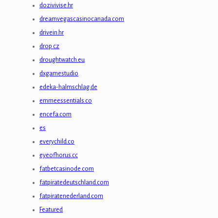
dozivivise.hr
ibet
dreamvegascasinocanada.com
drivein.hr
iganbet
drop cz
king Forum
droughtwatch.eu
dxgamestudio
ıs escort
edeka-halmschlag.de
bet giriş
emmeessentials.co
encefa.com
anca escort
es
sbahis
everychild.co
eyeofhorus.cc
iganbet
fatbetcasinode.com
obet
fatpiratedeutschland.com
fatpiratenederland.com
çekici
Featured