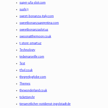
super-ufa-slot.com
sushi 3
sweet-bonanza-italy.com
sweetbonanzaargentina.com
sweetbonanzaslot.us
swoonatthemoon.co.uk
t-store-smart.uz
Technology
tedxmarseille.com
Test
tfsvl.co.uk
thegeekyglobe.com
Themes
thewonderland.co.uk
ticket2go.hr
tieraerztlicher-notdienst-ingolstadt.de