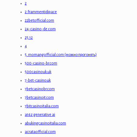
klink panel
2
2.frammentidipace
klink panel
22betofficial.com
klink Panel
24-casino-de.com
25.12
klink panel
4
klink panel
5. momangofficial.com (можно прогонять)
500-casino-br.com
klink panel
500casinouk.uk
klink panel
7-bet-casino.uk
7betcasinobr.com
klink panel
7betcasinoit.com
klink panel
7bitcasinoitalia.com
a16z generative ai
klink panel
abukingcasinoitalia.com
klink panel
acrataofficial.com