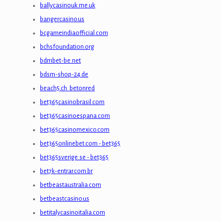
ballycasinouk.me.uk
minati
bangercasino.us
bcgameindiaofficial.com
klink
bchsfoundation.org
klink Panel
bdmbet-be.net
bdsm-shop-24.de
klink
beach5.ch_betonred
klink panel
bet365casinobrasil.com
bet365casinoespana.com
klink Panel
bet365casinomexico.com
klink Panel
bet365onlinebet.com - bet365
bet365sverige.se - bet365
klink Panel
bet7k-entrar.com.br
al Oku
betbeastaustralia.com
betbeastcasino.us
klink
betitalycasinoitalia.com