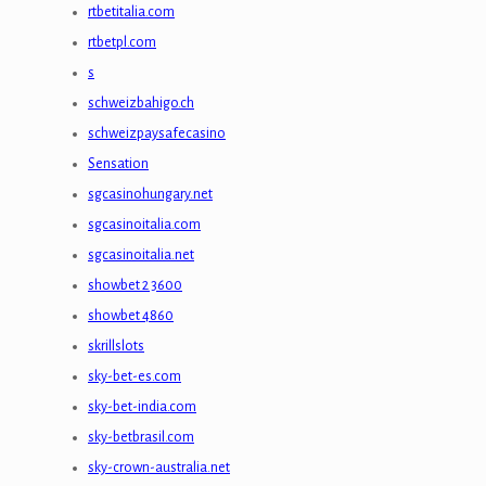
rtbetitalia.com
rtbetpl.com
s
schweizbahigo.ch
schweizpaysafecasino
Sensation
sgcasinohungary.net
sgcasinoitalia.com
sgcasinoitalia.net
showbet 2 3600
showbet 4860
skrillslots
sky-bet-es.com
sky-bet-india.com
sky-betbrasil.com
sky-crown-australia.net