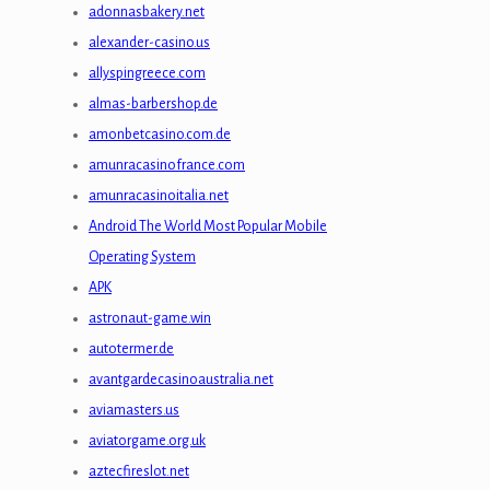
adonnasbakery.net
klink panel
alexander-casino.us
klink panel
allyspingreece.com
almas-barbershop.de
klink panel
amonbetcasino.com.de
klink panel
amunracasinofrance.com
amunracasinoitalia.net
klink panel
Android The World Most Popular Mobile
klink panel
Operating System
APK
klink panel
astronaut-game.win
klink panel
autotermer.de
avantgardecasinoaustralia.net
klink panel
aviamasters.us
klink panel
aviatorgame.org.uk
aztecfireslot.net
klink Panel