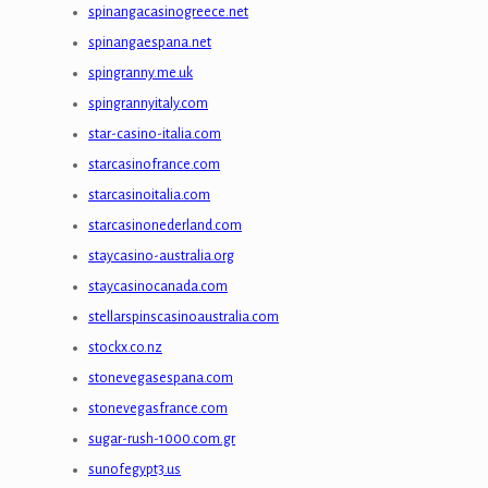
spinangacasinogreece.net
spinangaespana.net
spingranny.me.uk
spingrannyitaly.com
star-casino-italia.com
starcasinofrance.com
starcasinoitalia.com
starcasinonederland.com
staycasino-australia.org
staycasinocanada.com
stellarspinscasinoaustralia.com
stockx.co.nz
stonevegasespana.com
stonevegasfrance.com
sugar-rush-1000.com.gr
sunofegypt3.us