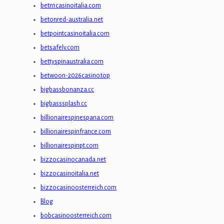
klink panel
betn1casinoitalia.com
betonred-australia.net
klink panel
betpointcasinoitalia.com
klink panel
betsafelv.com
bettyspinaustralia.com
klink Panel
betwoon-2026casino.top
klink
bigbassbonanza.cc
bigbasssplash.cc
klink
billionairespinespana.com
klink
billionairespinfrance.com
billionairespinpt.com
klink panel
bizzocasinocanada.net
klink panel
bizzocasinoitalia.net
bizzocasinoosterreich.com
klink
Blog
klink
bobcasinoosterreich.com