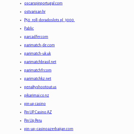
oscarspinportugal.com
ostvarisan.hr
P50_roll-doradoslots.pl_3000.
Pablic
parcadfer.com
parimatch-de.com
parimatch-uk.uk
parimatchbrasil.net
parimatchfr.com
parimatchkz.net
penaltyshootout.us
pikarimai.co.nz
pin up casino
Pin UP Casino AZ
Pin Up Peru
pin-up-casinoazerbaijan.com