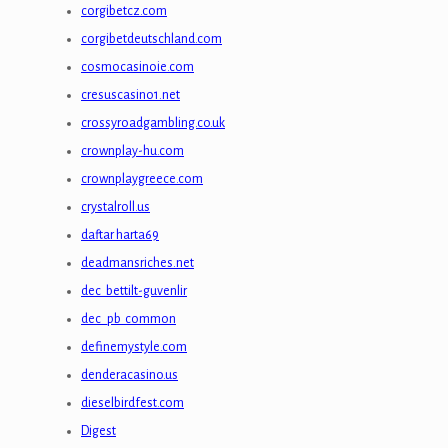
corgibetcz.com
klink panel
corgibetdeutschland.com
link giriş
cosmocasinoie.com
cresuscasino1.net
asino
crossyroadgambling.co.uk
asino
crownplay-hu.com
crownplaygreece.com
eme bonusu
crystalroll.us
eme bonusu
daftar harta69
deadmansriches.net
eme bonusu
dec_bettilt-guvenlir
eme bonusu
dec_pb_common
definemystyle.com
e youtube mp3 downloader
denderacasino.us
no
dieselbirdfest.com
Digest
ebet