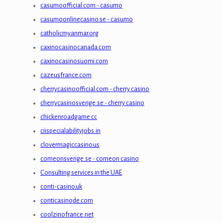
klink panel
casumoofficial.com - casumo
casumoonlinecasino.se - casumo
klink panel
catholicmyanmar.org
klink panel
caxinocasinocanada.com
caxinocasinosuomi.com
klink panel
cazeusfrance.com
klink panel
cherrycasinoofficial.com - cherry casino
cherrycasinosverige.se - cherry casino
klink panel
chickenroadgame.cc
klink panel
ciispecialabilityjobs.in
clovermagiccasino.us
al oku
comeonsverige.se - comeon casino
link satın al
Consulting services in the UAE
conti-casino.uk
klink Panel
conticasinode.com
klink panel
coolzinofrance.net