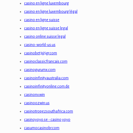
casino en ligne luxembourg
klink panel
casino en ligne luxembourg légal
casino en ligne suisse
klink panel
casino en ligne suisse legal
klink panel
casino online suisse legal
casino-world-us.us
klink panel
casinobet365gr.com
klink panel
casinoclassicfrancais.com
casinogurumx.com
klink
casinoinfinityaustralia.com
klink panel
casinoinfinityonline.com.de
casinonv.win
klink panel
casinoozwin.us
klink panel
casinotropezsouthafrica.com
casinoyoyo.se - casino yoyo
klink panel
casumocasinobr.com