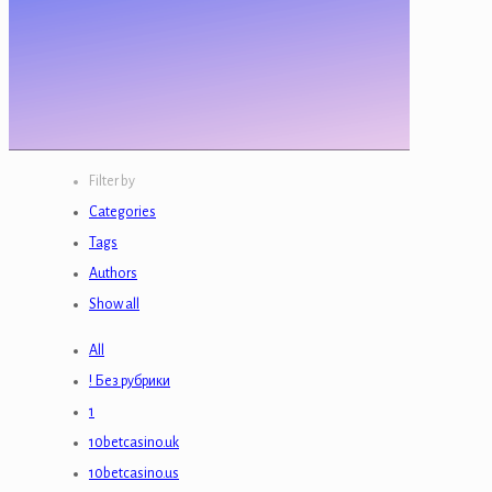
klink panel
klink panel
klink panel
klink panel
Filter by
klink Panel
Categories
Tags
klink panel
Authors
klink Panel
Show all
klink panel
All
! Без рубрики
klink panel
1
klink panel
10betcasino.uk
10betcasino.us
klink Panel