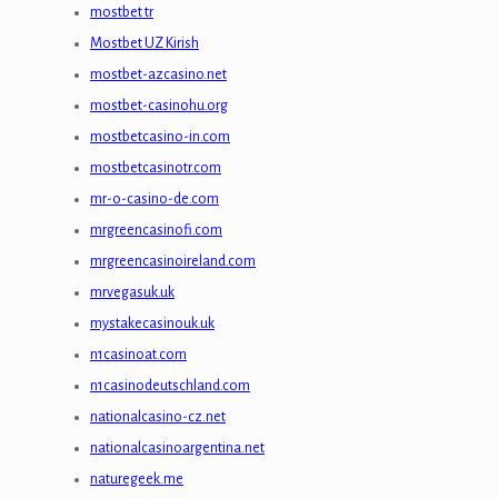
mostbet tr
Mostbet UZ Kirish
mostbet-azcasino.net
mostbet-casinohu.org
mostbetcasino-in.com
mostbetcasinotr.com
mr-o-casino-de.com
mrgreencasinofi.com
mrgreencasinoireland.com
mrvegasuk.uk
mystakecasinouk.uk
n1casinoat.com
n1casinodeutschland.com
nationalcasino-cz.net
nationalcasinoargentina.net
naturegeek.me