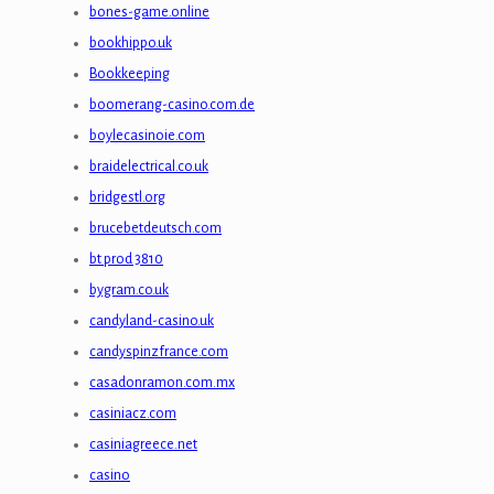
bones-game.online
 Hacklink
bookhippo.uk
klink
Bookkeeping
boomerang-casino.com.de
klink
boylecasinoie.com
link satın al
braidelectrical.co.uk
bridgestl.org
klink panel
brucebetdeutsch.com
klink panel
bt prod 3810
bygram.co.uk
klink panel
candyland-casino.uk
klink panel
candyspinzfrance.com
casadonramon.com.mx
klink panel
casiniacz.com
klink panel
casiniagreece.net
casino
klink panel