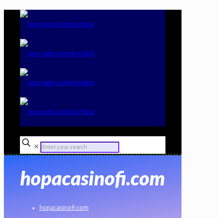
klink panel
klink panel
link paketleri
klink
klink
klink
klink
✕
klink panel
hopacasinofi.com
klink panel
klink panel
hopacasinofi.com