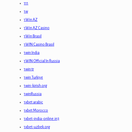
111
klink panel
1w
1Win AZ
klink panel
1Win AZ Casino
klink Panel
1Win Brasil
1WIN Casino Brasil
klink Panel
1win India
klink panel
1WIN Official In Russia
1win tr
klink panel
1win Turkiye
klink panel
1win-kirish.org
1winRussia
link satın al
1xbet arabic
link satın al
1xbet Morocco
1xbet-india-online.in3
klink Panel
1xbet-uzbek.org