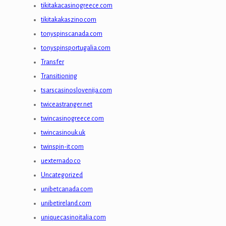
tikitakacasinogreece.com
tikitakakaszino.com
tonyspinscanada.com
tonyspinsportugalia.com
Transfer
Transitioning
tsarscasinoslovenija.com
twiceastranger.net
twincasinogreece.com
twincasinouk.uk
twinspin-it.com
uexternado.co
Uncategorized
unibetcanada.com
unibetireland.com
uniquecasinoitalia.com