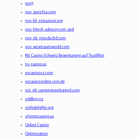
nov5
nov_aseofsa.com
nov_bh_estrazioni.org
nov_hitech-advisor.com_upd
nov_pb_missdscbd.com
nov_weareautoworld.com
NV Casino Schweiz Bewertungen auf TrustPilot
nv-casino.us
nvcasinocz.com
nvcasinoonline.com.de
oct_pb_campingunplugged.com
oddboy.nz
oishidelights.org
olympecasino.us
Online Casino
Optimization