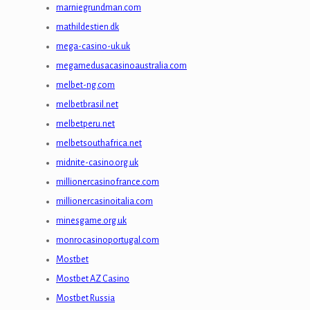
marniegrundman.com
mathildestien.dk
mega-casino-uk.uk
megamedusacasinoaustralia.com
melbet-ng.com
melbetbrasil.net
melbetperu.net
melbetsouthafrica.net
midnite-casino.org.uk
millionercasinofrance.com
millionercasinoitalia.com
minesgame.org.uk
monrocasinoportugal.com
Mostbet
Mostbet AZ Casino
Mostbet Russia