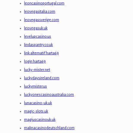
leoncasinoportugal.com
leovegasitalia.com
leovegassverige.com
leovegasuk.uk
levelupcasino.us
lindaspantry.co.uk
link alternatif harta69
login harta69
lucky-mister.net
luckydaysireland.com
luckymister.us
luckyonescasinoaustralia.com
lunacasino-uk.uk
magic-slots.uk
magiuscasinouk.uk
malinacasinodeutschland.com