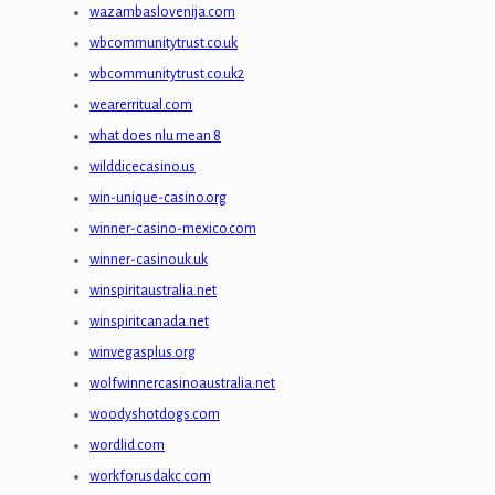
wazambaslovenija.com
wbcommunitytrust.co.uk
wbcommunitytrust.co.uk2
wearerritual.com
what does nlu mean 8
wilddicecasino.us
win-unique-casino.org
winner-casino-mexico.com
winner-casinouk.uk
winspiritaustralia.net
winspiritcanada.net
winvegasplus.org
wolfwinnercasinoaustralia.net
woodyshotdogs.com
wordlid.com
workforusdakc.com