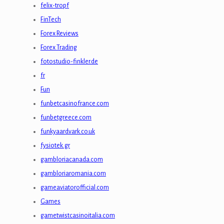
itbet
felix-tropf
FinTech
et
Forex Reviews
obet
Forex Trading
fotostudio-finkler.de
sbahis güncel giriş
fr
asino
Fun
funbetcasinofrance.com
bet giriş
funbetgreece.com
obet
funkyaardvark.co.uk
fysiotek.gr
ganbet giriş
gambloriacanada.com
at giriş
gambloriaromania.com
gameaviatorofficial.com
asino
Games
ibom
gametwistcasinoitalia.com