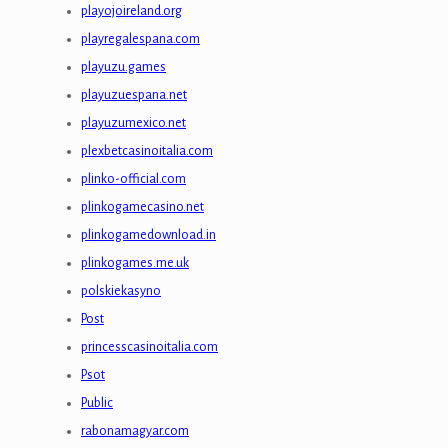
playojoireland.org
playregalespana.com
playuzu.games
playuzuespana.net
playuzumexico.net
plexbetcasinoitalia.com
plinko-official.com
plinkogamecasino.net
plinkogamedownload.in
plinkogames.me.uk
polskiekasyno
Post
princesscasinoitalia.com
Psot
Public
rabonamagyar.com