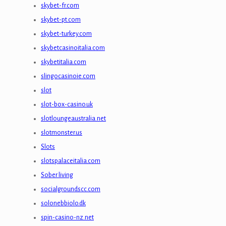
skybet-fr.com
skybet-pt.com
skybet-turkey.com
skybetcasinoitalia.com
skybetitalia.com
slingocasinoie.com
slot
slot-box-casino.uk
slotloungeaustralia.net
slotmonster.us
Slots
slotspalaceitalia.com
Sober living
socialgroundscc.com
solonebbiolo.dk
spin-casino-nz.net