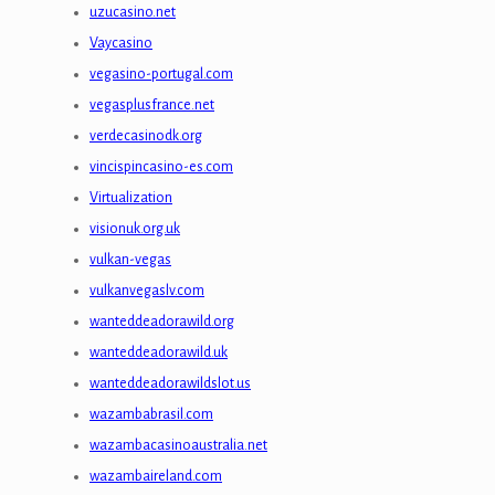
uzucasino.net
Vaycasino
vegasino-portugal.com
vegasplusfrance.net
verdecasinodk.org
vincispincasino-es.com
Virtualization
visionuk.org.uk
vulkan-vegas
vulkanvegaslv.com
wanteddeadorawild.org
wanteddeadorawild.uk
wanteddeadorawildslot.us
wazambabrasil.com
wazambacasinoaustralia.net
wazambaireland.com