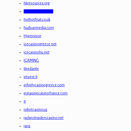
hkresources.org
rbet
hopacasinofi.com
hothotfruit.co.uk
sbahis
hudsunmedia.com
Hypervisor
icecasinogreece.net
icecasinohu.net
IGAMING
ilpedante
imvest.it
infinitycasinogreece.com
instaspincasinofrance.com
it
ivibetcasino.us
jackpotraiderscasino.net
jan2