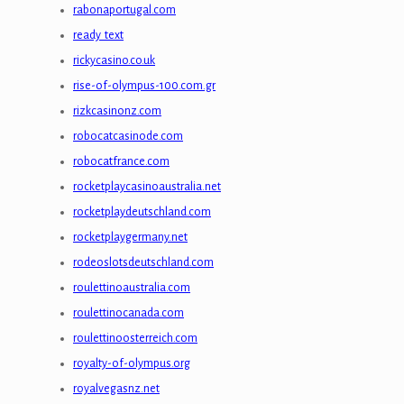
rabonaportugal.com
ready_text
rickycasino.co.uk
rise-of-olympus-100.com.gr
rizkcasinonz.com
robocatcasinode.com
robocatfrance.com
rocketplaycasinoaustralia.net
rocketplaydeutschland.com
rocketplaygermany.net
rodeoslotsdeutschland.com
roulettinoaustralia.com
roulettinocanada.com
roulettinoosterreich.com
royalty-of-olympus.org
royalvegasnz.net