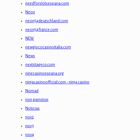
needforslotsespana.com
Neon
neon54deutschland.com
neon54france.com
NEW
newgiococasinoitalia.com
News
nextstageco.com
ninecasinoespana.org
ninjacasinoofficial.com - ninja casino
Nomad
non gamstop
Noticias
nov2
nov3
nov4