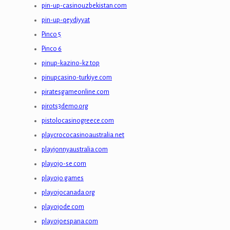
pin-up-casinouzbekistan.com
pin-up-qeydiyyat
Pinco 5
Pinco 6
pinup-kazino-kz.top
pinupcasino-turkiye.com
piratesgameonline.com
pirots3demo.org
pistolocasinogreece.com
playcrococasinoaustralia.net
playjonnyaustralia.com
playojo-se.com
playojo.games
playojocanada.org
playojode.com
playojoespana.com