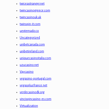
twiceastranger.net
twincasinogreece.com
twincasinouk.uk
twinspin-it.com
uexternado.co
Uncategorized
unibetcanada.com
unibetireland.com
uniquecasinoitalia.com
uzucasino.net
Vaycasino
vegasino-portugal.com
vegasplusfrance.net
verdecasinodk.org
vincispincasino-es.com
Virtualization