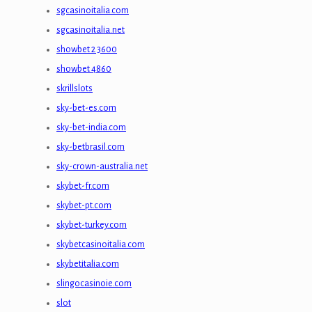
sgcasinoitalia.com
sgcasinoitalia.net
showbet 2 3600
showbet 4860
skrillslots
sky-bet-es.com
sky-bet-india.com
sky-betbrasil.com
sky-crown-australia.net
skybet-fr.com
skybet-pt.com
skybet-turkey.com
skybetcasinoitalia.com
skybetitalia.com
slingocasinoie.com
slot