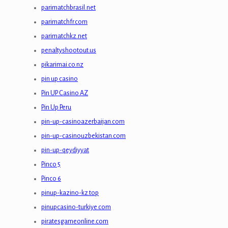
parimatchbrasil.net
parimatchfr.com
parimatchkz.net
penaltyshootout.us
pikarimai.co.nz
pin up casino
Pin UP Casino AZ
Pin Up Peru
pin-up-casinoazerbaijan.com
pin-up-casinouzbekistan.com
pin-up-qeydiyyat
Pinco 5
Pinco 6
pinup-kazino-kz.top
pinupcasino-turkiye.com
piratesgameonline.com