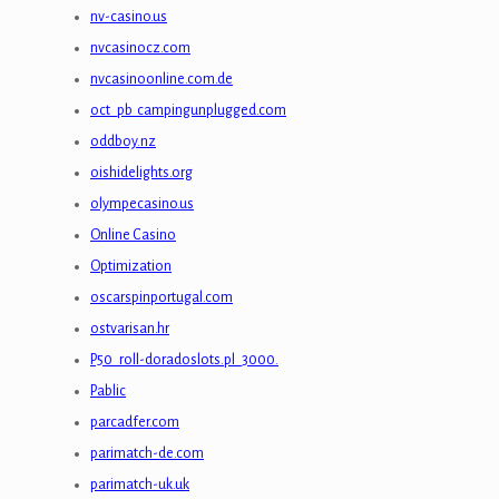
nv-casino.us
nvcasinocz.com
nvcasinoonline.com.de
oct_pb_campingunplugged.com
oddboy.nz
oishidelights.org
olympecasino.us
Online Casino
Optimization
oscarspinportugal.com
ostvarisan.hr
P50_roll-doradoslots.pl_3000.
Pablic
parcadfer.com
parimatch-de.com
parimatch-uk.uk