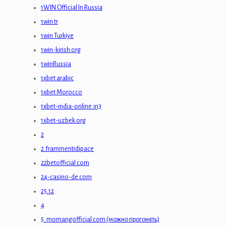
1WIN Official In Russia
ink panel
1win tr
ink panel
1win Turkiye
1win-kirish.org
ink panel
1winRussia
ink panel
1xbet arabic
1xbet Morocco
ink panel
1xbet-india-online.in3
ink panel
1xbet-uzbek.org
2
ink panel
2.frammentidipace
ink panel
22betofficial.com
24-casino-de.com
ink panel
25.12
ink panel
4
5. momangofficial.com (можно прогонять)
ink Panel