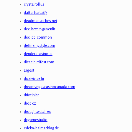
bet
crystalroll.us
daftar harta69
t
deadmansriches.net
et
dec_bettilt-guvenlir
dec_pb_common
ahis güncel giriş
definemystyle.com
sino
denderacasino.us
dieselbirdfest.com
t giriş
Digest
et
dozivivise.hr
dreamvegascasinocanada.com
anbet giriş
drivein.hr
 giriş
drop cz
droughtwatch.eu
sino
dxgamestudio
bom
edeka-halmschlag.de