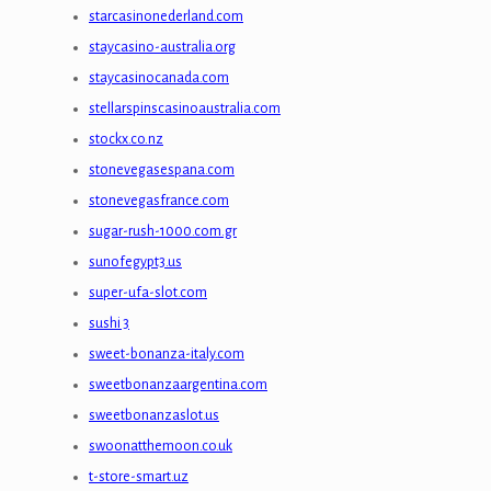
starcasinonederland.com
staycasino-australia.org
staycasinocanada.com
stellarspinscasinoaustralia.com
stockx.co.nz
stonevegasespana.com
stonevegasfrance.com
sugar-rush-1000.com.gr
sunofegypt3.us
super-ufa-slot.com
sushi 3
sweet-bonanza-italy.com
sweetbonanzaargentina.com
sweetbonanzaslot.us
swoonatthemoon.co.uk
t-store-smart.uz