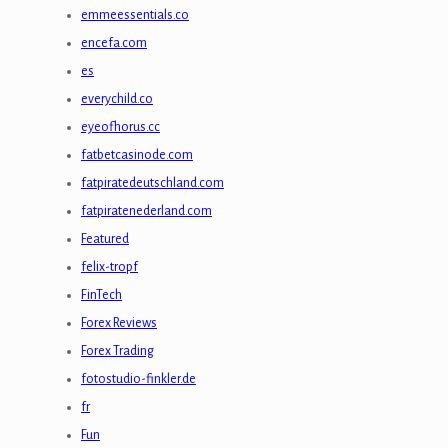
emmeessentials.co
dpashabet
encefa.com
et
es
everychild.co
et
eyeofhorus.cc
ganbet
fatbetcasinode.com
fatpiratedeutschland.com
ink Panel
fatpiratenederland.com
Featured
felix-tropf
rka
FinTech
t
Forex Reviews
Forex Trading
rkey
fotostudio-finkler.de
kti
fr
Fun