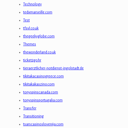
Technology
tedxmarseille.com
Test
tfsvl.co.uk
thegeekyglobe.com
Themes
thewonderland.co.uk
ticket2go.hr
tieraerztlicher-notdienst-ingolstadt.de
tikitakacasinogreece.com
tikitakakaszino.com
tonyspinscanada.com
tonyspinsportugalia.com
Transfer
Transitioning
tsarscasinoslovenija.com