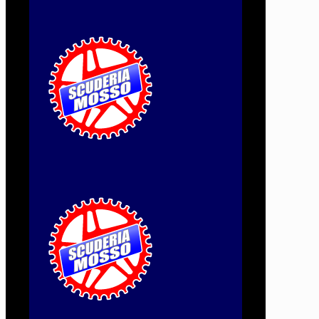
ink panel
ink panel
ink panel
ink panel
ink Panel
ink panel
ink Panel
ink panel
ink panel
ink panel
ink Panel