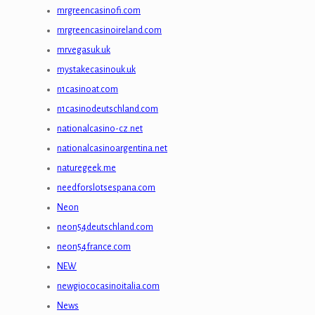
mrgreencasinofi.com
mrgreencasinoireland.com
mrvegasuk.uk
mystakecasinouk.uk
n1casinoat.com
n1casinodeutschland.com
nationalcasino-cz.net
nationalcasinoargentina.net
naturegeek.me
needforslotsespana.com
Neon
neon54deutschland.com
neon54france.com
NEW
newgiococasinoitalia.com
News