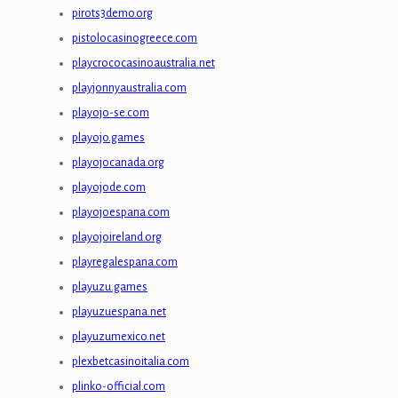
pirots3demo.org
pistolocasinogreece.com
playcrococasinoaustralia.net
playjonnyaustralia.com
playojo-se.com
playojo.games
playojocanada.org
playojode.com
playojoespana.com
playojoireland.org
playregalespana.com
playuzu.games
playuzuespana.net
playuzumexico.net
plexbetcasinoitalia.com
plinko-official.com