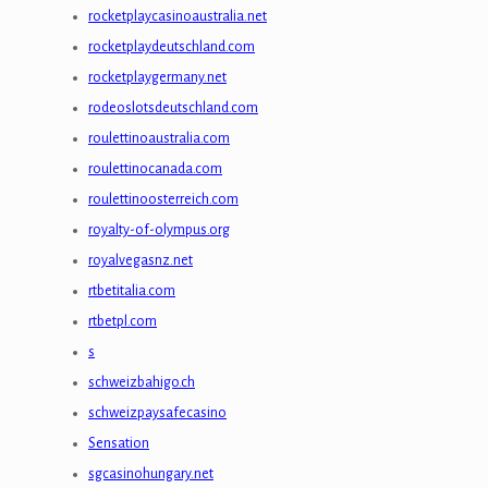
rocketplaycasinoaustralia.net
rocketplaydeutschland.com
rocketplaygermany.net
rodeoslotsdeutschland.com
roulettinoaustralia.com
roulettinocanada.com
roulettinoosterreich.com
royalty-of-olympus.org
royalvegasnz.net
rtbetitalia.com
rtbetpl.com
s
schweizbahigo.ch
schweizpaysafecasino
Sensation
sgcasinohungary.net