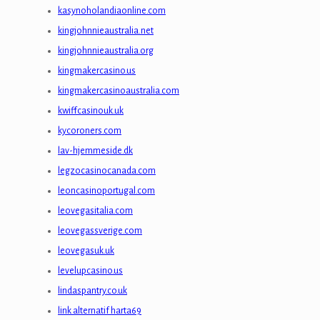
kasynoholandiaonline.com
kingjohnnieaustralia.net
kingjohnnieaustralia.org
kingmakercasino.us
kingmakercasinoaustralia.com
kwiffcasinouk.uk
kycoroners.com
lav-hjemmeside.dk
legzocasinocanada.com
leoncasinoportugal.com
leovegasitalia.com
leovegassverige.com
leovegasuk.uk
levelupcasino.us
lindaspantry.co.uk
link alternatif harta69