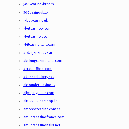
500-casino-br.com
inati
500casinouk.uk
7-bet-casino.uk
ink
7betcasinobr.com
ink Panel
7betcasinoit.com
7bitcasinoitalia.com
ink
a16z generative ai
ink panel
abukingcasinoitalia.com
acrataofficial.com
ink Panel
adonnasbakery.net
ink Panel
alexander-casino.us
allyspingreece.com
ink Panel
almas-barbershop.de
l Oku
amonbetcasino.com.de
amunracasinofrance.com
ink
amunracasinoitalia.net