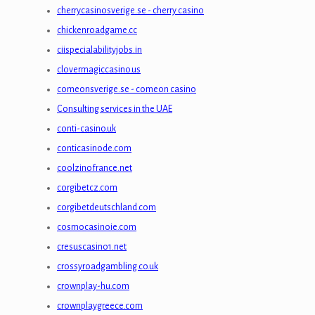
cherrycasinosverige.se - cherry casino
et
chickenroadgame.cc
ciispecialabilityjobs.in
ganbet
clovermagiccasino.us
ing Forum
comeonsverige.se - comeon casino
Consulting services in the UAE
s escort
conti-casino.uk
t giriş
conticasinode.com
coolzinofrance.net
nca escort
corgibetcz.com
bahis
corgibetdeutschland.com
cosmocasinoie.com
ganbet
cresuscasino1.net
t giriş
crossyroadgambling.co.uk
crownplay-hu.com
ekici
crownplaygreece.com