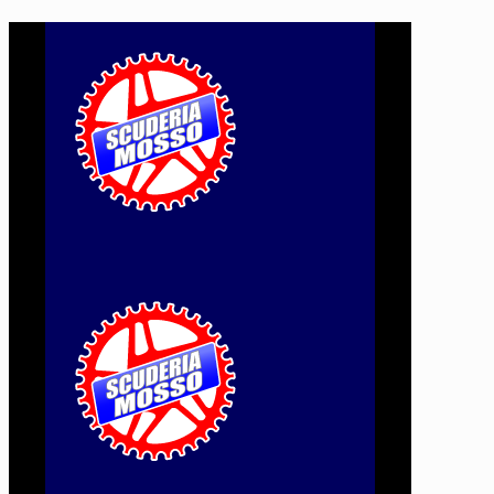
ink panel
ink panel
ink paketleri
ink
ink
ink
ink
ink panel
ink panel
ink panel