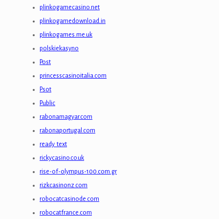
plinkogamecasino.net
plinkogamedownload.in
plinkogames.me.uk
polskiekasyno
Post
princesscasinoitalia.com
Psot
Public
rabonamagyar.com
rabonaportugal.com
ready_text
rickycasino.co.uk
rise-of-olympus-100.com.gr
rizkcasinonz.com
robocatcasinode.com
robocatfrance.com