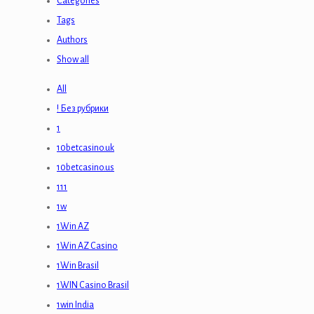
Categories
ink panel
Tags
ink panel
Authors
Show all
ink Panel
All
ink panel
! Без рубрики
ink panel
1
10betcasino.uk
ink panel
10betcasino.us
ink panel
111
1w
ink panel
1Win AZ
ink panel
1Win AZ Casino
1Win Brasil
ink panel
1WIN Casino Brasil
ink panel
1win India