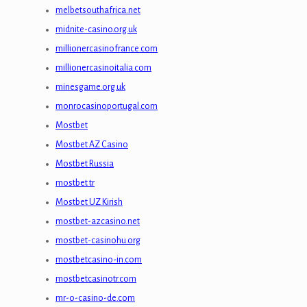
melbetsouthafrica.net
midnite-casino.org.uk
millionercasinofrance.com
millionercasinoitalia.com
minesgame.org.uk
monrocasinoportugal.com
Mostbet
Mostbet AZ Casino
Mostbet Russia
mostbet tr
Mostbet UZ Kirish
mostbet-azcasino.net
mostbet-casinohu.org
mostbetcasino-in.com
mostbetcasinotr.com
mr-o-casino-de.com