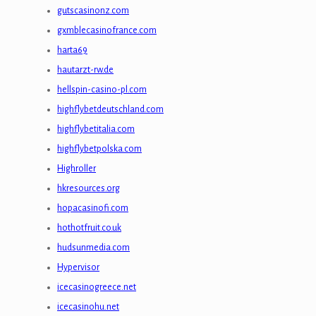
gutscasinonz.com
gxmblecasinofrance.com
harta69
hautarzt-rw.de
hellspin-casino-pl.com
highflybetdeutschland.com
highflybetitalia.com
highflybetpolska.com
Highroller
hkresources.org
hopacasinofi.com
hothotfruit.co.uk
hudsunmedia.com
Hypervisor
icecasinogreece.net
icecasinohu.net