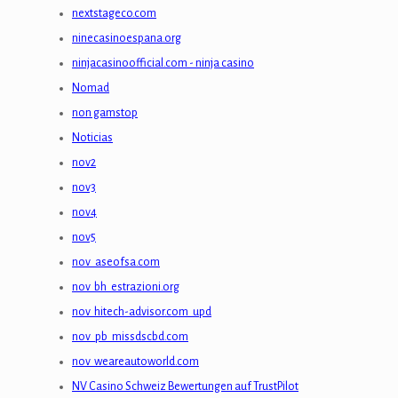
nextstageco.com
ninecasinoespana.org
ninjacasinoofficial.com - ninja casino
Nomad
non gamstop
Noticias
nov2
nov3
nov4
nov5
nov_aseofsa.com
nov_bh_estrazioni.org
nov_hitech-advisor.com_upd
nov_pb_missdscbd.com
nov_weareautoworld.com
NV Casino Schweiz Bewertungen auf TrustPilot