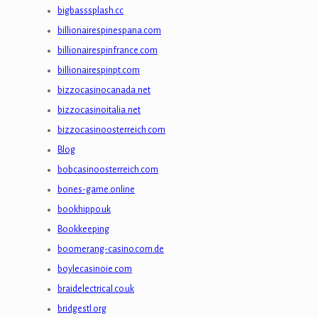
bigbasssplash.cc
ink panel
billionairespinespana.com
billionairespinfrance.com
ink panel
billionairespinpt.com
ink panel
bizzocasinocanada.net
bizzocasinoitalia.net
ink panel
bizzocasinoosterreich.com
ink panel
Blog
bobcasinoosterreich.com
ink
bones-game.online
ink panel
bookhippo.uk
Bookkeeping
ink panel
boomerang-casino.com.de
ink panel
boylecasinoie.com
braidelectrical.co.uk
ink panel
bridgestl.org