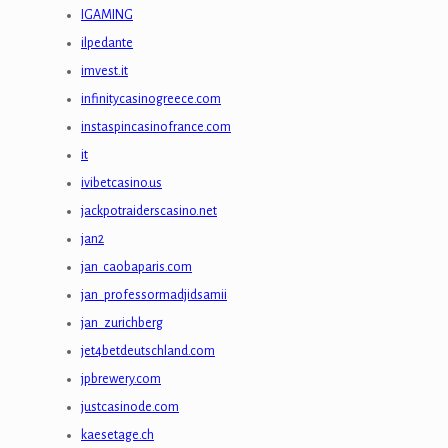
IGAMING
ilpedante
imvest.it
infinitycasinogreece.com
instaspincasinofrance.com
it
ivibetcasino.us
jackpotraiderscasino.net
jan2
jan_caobaparis.com
jan_professormadjidsamii
jan_zurichberg
jet4betdeutschland.com
jpbrewery.com
justcasinode.com
kaesetage.ch