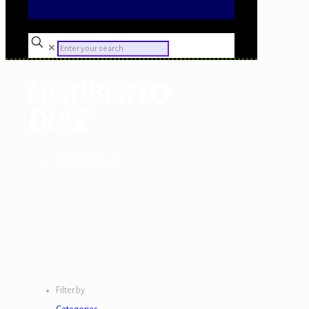
ink panel
✕
ink panel
HERIBERTO
ink Panel
DIAZ
ink Panel
ink panel
HERIBERTO DIAZ
ink panel
ink panel
ink satın al
ink satın al
ink Panel
Filter by