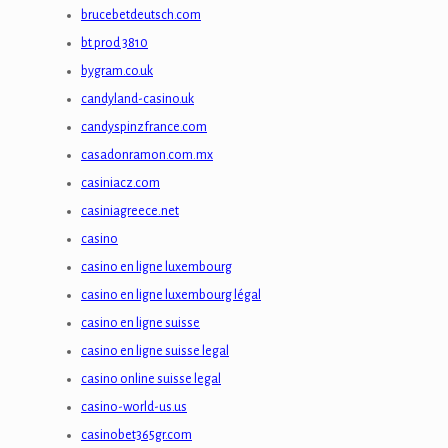
ink panel
brucebetdeutsch.com
bt prod 3810
ink panel
bygram.co.uk
ink panel
candyland-casino.uk
candyspinzfrance.com
ink panel
casadonramon.com.mx
ink panel
casiniacz.com
casiniagreece.net
ink panel
casino
ink panel
casino en ligne luxembourg
casino en ligne luxembourg légal
l oku
casino en ligne suisse
ink satın al
casino en ligne suisse legal
casino online suisse legal
ink Panel
casino-world-us.us
ink panel
casinobet365gr.com