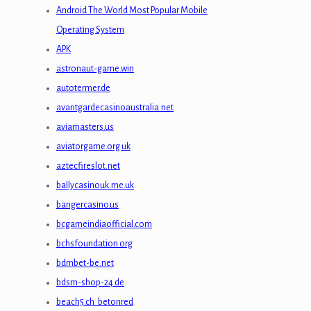
ink panel
Android The World Most Popular Mobile
Operating System
ink panel
APK
ink panel
astronaut-game.win
autotermer.de
ink Panel
avantgardecasinoaustralia.net
ink
aviamasters.us
aviatorgame.org.uk
ink
aztecfireslot.net
ink
ballycasinouk.me.uk
bangercasino.us
ink panel
bcgameindiaofficial.com
ink panel
bchsfoundation.org
bdmbet-be.net
ink
bdsm-shop-24.de
ink
beach5.ch_betonred