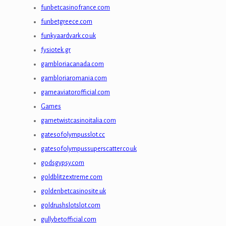
funbetcasinofrance.com
funbetgreece.com
funkyaardvark.co.uk
fysiotek.gr
gambloriacanada.com
gambloriaromania.com
gameaviatorofficial.com
Games
gametwistcasinoitalia.com
gatesofolympusslot.cc
gatesofolympussuperscatter.co.uk
godsgypsy.com
goldblitzextreme.com
goldenbetcasinosite.uk
goldrushslotslot.com
gullybetofficial.com