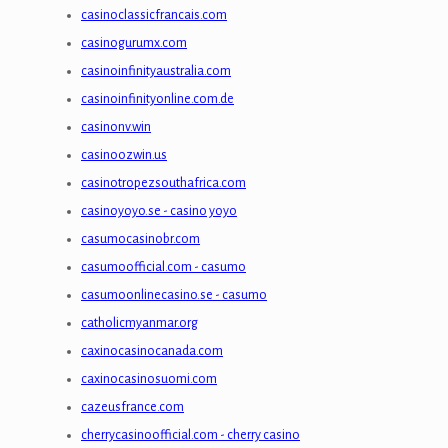
casinoclassicfrancais.com
ink panel
casinogurumx.com
ink giriş
casinoinfinityaustralia.com
casinoinfinityonline.com.de
sino
casinonv.win
sino
casinoozwin.us
casinotropezsouthafrica.com
me bonusu
casinoyoyo.se - casino yoyo
me bonusu
casumocasinobr.com
casumoofficial.com - casumo
me bonusu
casumoonlinecasino.se - casumo
me bonusu
catholicmyanmar.org
caxinocasinocanada.com
 youtube mp3 downloader
caxinocasinosuomi.com
o
cazeusfrance.com
cherrycasinoofficial.com - cherry casino
bet