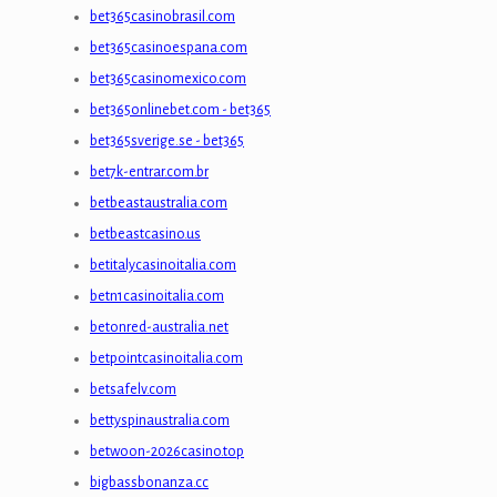
bet365casinobrasil.com
acklink
bet365casinoespana.com
ink
bet365casinomexico.com
bet365onlinebet.com - bet365
ink
bet365sverige.se - bet365
ink satın al
bet7k-entrar.com.br
betbeastaustralia.com
ink panel
betbeastcasino.us
ink panel
betitalycasinoitalia.com
betn1casinoitalia.com
ink panel
betonred-australia.net
ink panel
betpointcasinoitalia.com
betsafelv.com
ink panel
bettyspinaustralia.com
ink panel
betwoon-2026casino.top
bigbassbonanza.cc
ink panel