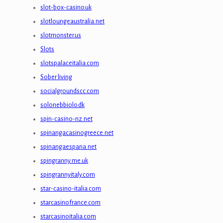
slot-box-casino.uk
slotloungeaustralia.net
slotmonster.us
Slots
slotspalaceitalia.com
Sober living
socialgroundscc.com
solonebbiolo.dk
spin-casino-nz.net
spinangacasinogreece.net
spinangaespana.net
spingranny.me.uk
spingrannyitaly.com
star-casino-italia.com
starcasinofrance.com
starcasinoitalia.com