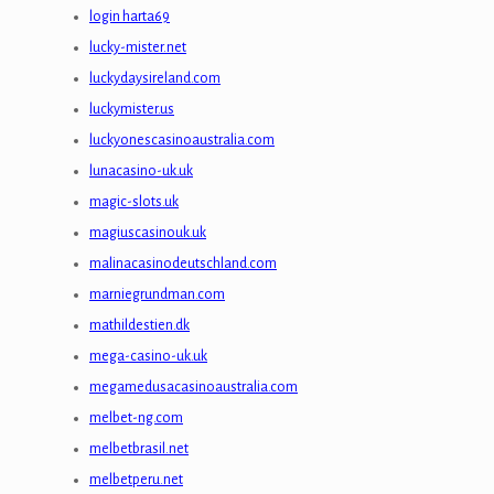
login harta69
lucky-mister.net
luckydaysireland.com
luckymister.us
luckyonescasinoaustralia.com
lunacasino-uk.uk
magic-slots.uk
magiuscasinouk.uk
malinacasinodeutschland.com
marniegrundman.com
mathildestien.dk
mega-casino-uk.uk
megamedusacasinoaustralia.com
melbet-ng.com
melbetbrasil.net
melbetperu.net