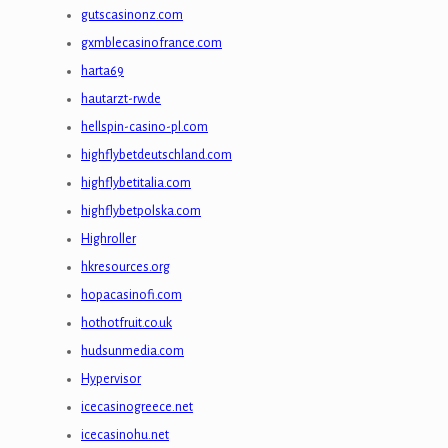
gutscasinonz.com
gxmblecasinofrance.com
harta69
hautarzt-rw.de
hellspin-casino-pl.com
highflybetdeutschland.com
highflybetitalia.com
highflybetpolska.com
Highroller
hkresources.org
hopacasinofi.com
hothotfruit.co.uk
hudsunmedia.com
Hypervisor
icecasinogreece.net
icecasinohu.net