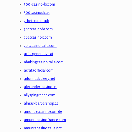
500-casino-br.com
minati
500casinouk.uk
7-bet-casino.uk
link
7betcasinobr.com
link Panel
7betcasinoit.com
7bitcasinoitalia.com
link
a16z generative ai
link panel
abukingcasinoitalia.com
acrataofficial.com
link Panel
adonnasbakery.net
link Panel
alexander-casino.us
allyspingreece.com
link Panel
almas-barbershop.de
al Oku
amonbetcasino.com.de
amunracasinofrance.com
link
amunracasinoitalia.net