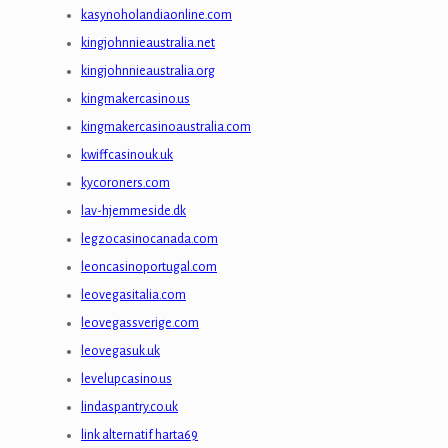
kasynoholandiaonline.com
kingjohnnieaustralia.net
kingjohnnieaustralia.org
kingmakercasino.us
kingmakercasinoaustralia.com
kwiffcasinouk.uk
kycoroners.com
lav-hjemmeside.dk
legzocasinocanada.com
leoncasinoportugal.com
leovegasitalia.com
leovegassverige.com
leovegasuk.uk
levelupcasino.us
lindaspantry.co.uk
link alternatif harta69