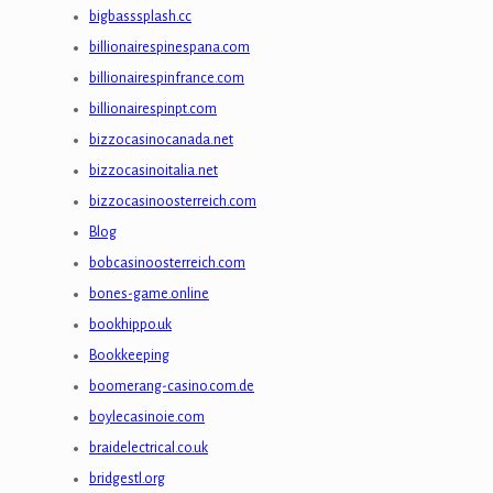
bigbasssplash.cc
link panel
billionairespinespana.com
billionairespinfrance.com
link panel
billionairespinpt.com
link panel
bizzocasinocanada.net
bizzocasinoitalia.net
link panel
bizzocasinoosterreich.com
link panel
Blog
bobcasinoosterreich.com
link
bones-game.online
link panel
bookhippo.uk
Bookkeeping
link panel
boomerang-casino.com.de
link panel
boylecasinoie.com
braidelectrical.co.uk
link panel
bridgestl.org