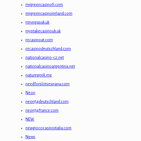
mrgreencasinofi.com
mrgreencasinoireland.com
mrvegasuk.uk
mystakecasinouk.uk
n1casinoat.com
n1casinodeutschland.com
nationalcasino-cz.net
nationalcasinoargentina.net
naturegeek.me
needforslotsespana.com
Neon
neon54deutschland.com
neon54france.com
NEW
newgiococasinoitalia.com
News