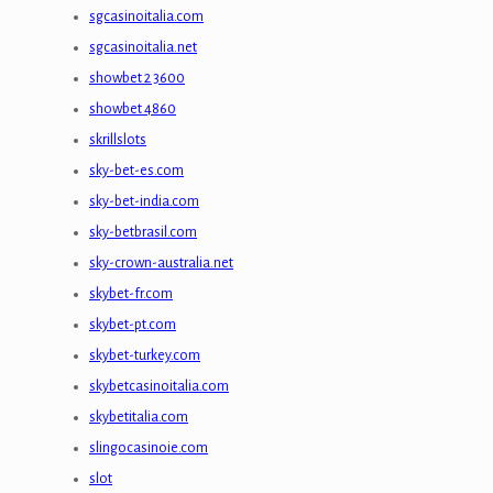
sgcasinoitalia.com
sgcasinoitalia.net
showbet 2 3600
showbet 4860
skrillslots
sky-bet-es.com
sky-bet-india.com
sky-betbrasil.com
sky-crown-australia.net
skybet-fr.com
skybet-pt.com
skybet-turkey.com
skybetcasinoitalia.com
skybetitalia.com
slingocasinoie.com
slot