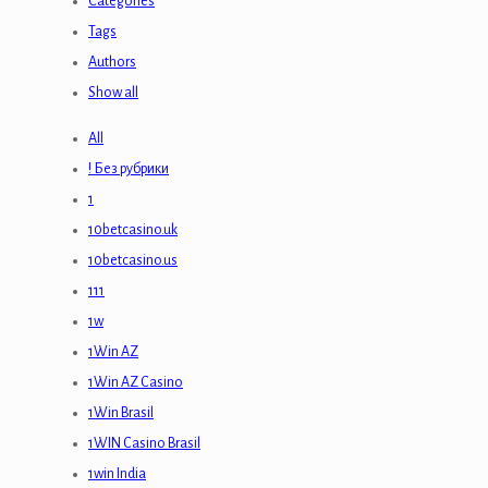
Categories
link panel
Tags
link panel
Authors
Show all
link Panel
All
link panel
! Без рубрики
link panel
1
10betcasino.uk
link panel
10betcasino.us
link panel
111
1w
link panel
1Win AZ
link panel
1Win AZ Casino
1Win Brasil
link panel
1WIN Casino Brasil
link panel
1win India