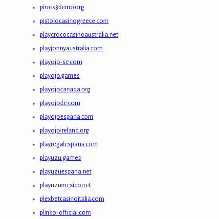
pirots3demo.org
pistolocasinogreece.com
playcrococasinoaustralia.net
playjonnyaustralia.com
playojo-se.com
playojo.games
playojocanada.org
playojode.com
playojoespana.com
playojoireland.org
playregalespana.com
playuzu.games
playuzuespana.net
playuzumexico.net
plexbetcasinoitalia.com
plinko-official.com