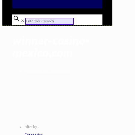
link panel
✕
link panel
winner-casino-
link Panel
mexico.com
link Panel
link panel
winner-casino-mexico.com
link panel
link panel
link satın al
link satın al
link Panel
Filter by