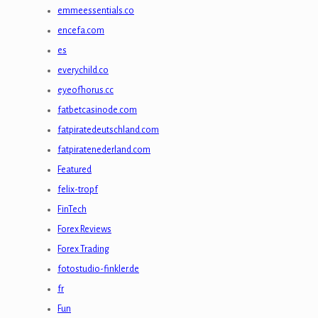
emmeessentials.co
ndpashabet
encefa.com
bet
es
everychild.co
bet
eyeofhorus.cc
iganbet
fatbetcasinode.com
fatpiratedeutschland.com
link Panel
fatpiratenederland.com
t
Featured
felix-tropf
ild
FinTech
woon
Forex Reviews
Forex Trading
akti
fotostudio-finkler.de
vole
fr
Fun