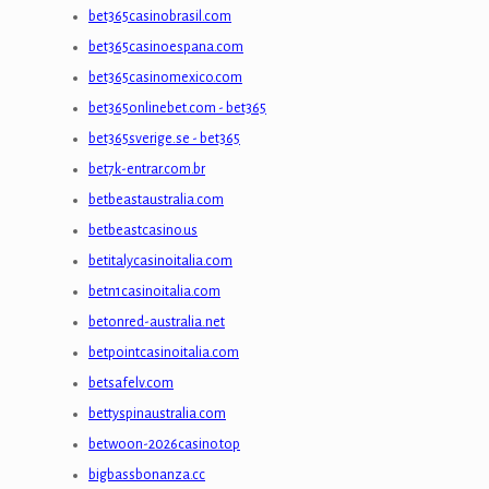
bet365casinobrasil.com
Hacklink
bet365casinoespana.com
link
bet365casinomexico.com
bet365onlinebet.com - bet365
link
bet365sverige.se - bet365
link satın al
bet7k-entrar.com.br
betbeastaustralia.com
link panel
betbeastcasino.us
link panel
betitalycasinoitalia.com
betn1casinoitalia.com
link panel
betonred-australia.net
link panel
betpointcasinoitalia.com
betsafelv.com
link panel
bettyspinaustralia.com
link panel
betwoon-2026casino.top
bigbassbonanza.cc
link panel