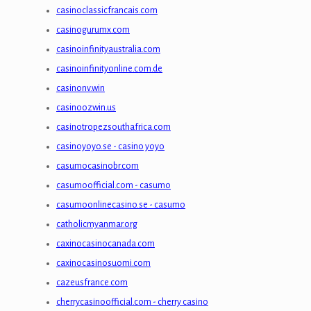
casinoclassicfrancais.com
link panel
casinogurumx.com
link giriş
casinoinfinityaustralia.com
casinoinfinityonline.com.de
asino
casinonv.win
asino
casinoozwin.us
casinotropezsouthafrica.com
eme bonusu
casinoyoyo.se - casino yoyo
eme bonusu
casumocasinobr.com
casumoofficial.com - casumo
eme bonusu
casumoonlinecasino.se - casumo
eme bonusu
catholicmyanmar.org
caxinocasinocanada.com
e youtube mp3 downloader
caxinocasinosuomi.com
no
cazeusfrance.com
cherrycasinoofficial.com - cherry casino
abet