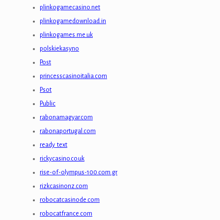
plinkogamecasino.net
plinkogamedownload.in
plinkogames.me.uk
polskiekasyno
Post
princesscasinoitalia.com
Psot
Public
rabonamagyar.com
rabonaportugal.com
ready_text
rickycasino.co.uk
rise-of-olympus-100.com.gr
rizkcasinonz.com
robocatcasinode.com
robocatfrance.com