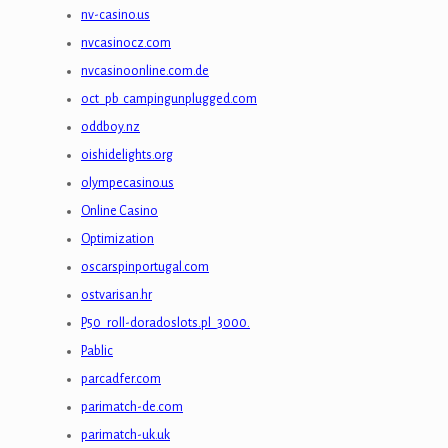
nv-casino.us
nvcasinocz.com
nvcasinoonline.com.de
oct_pb_campingunplugged.com
oddboy.nz
oishidelights.org
olympecasino.us
Online Casino
Optimization
oscarspinportugal.com
ostvarisan.hr
P50_roll-doradoslots.pl_3000.
Pablic
parcadfer.com
parimatch-de.com
parimatch-uk.uk