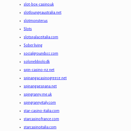
slot-box-casino.uk
slotloungeaustralia.net
slotmonster.us
Slots
slotspalaceitalia.com
Sober living
socialgroundscc.com
solonebbiolo.dk
spin-casino-nz.net
spinangacasinogreece.net
spinangaespana.net
spingranny.me.uk
spingrannyitaly.com
star-casino-italia.com
starcasinofrance.com
starcasinoitalia.com