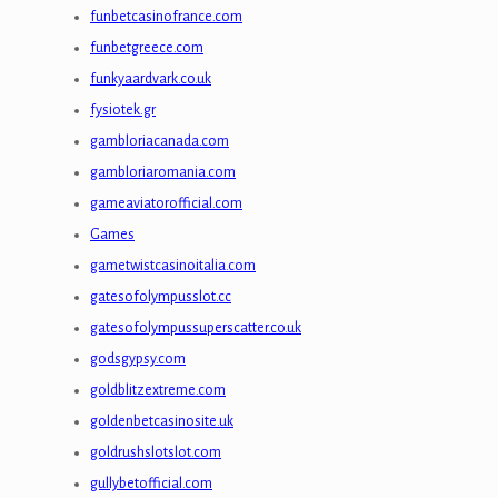
funbetcasinofrance.com
funbetgreece.com
funkyaardvark.co.uk
fysiotek.gr
gambloriacanada.com
gambloriaromania.com
gameaviatorofficial.com
Games
gametwistcasinoitalia.com
gatesofolympusslot.cc
gatesofolympussuperscatter.co.uk
godsgypsy.com
goldblitzextreme.com
goldenbetcasinosite.uk
goldrushslotslot.com
gullybetofficial.com