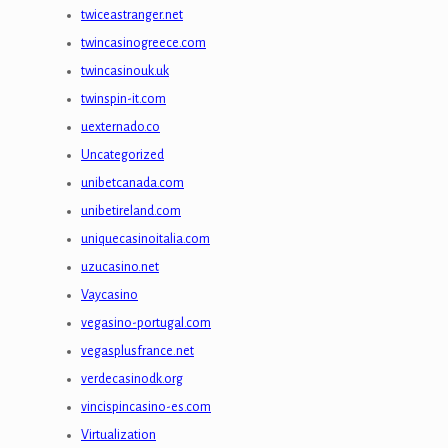
twiceastranger.net
twincasinogreece.com
twincasinouk.uk
twinspin-it.com
uexternado.co
Uncategorized
unibetcanada.com
unibetireland.com
uniquecasinoitalia.com
uzucasino.net
Vaycasino
vegasino-portugal.com
vegasplusfrance.net
verdecasinodk.org
vincispincasino-es.com
Virtualization