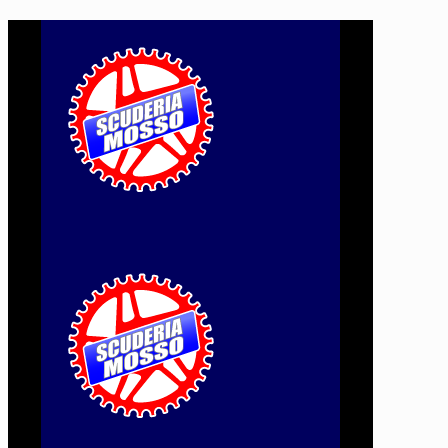
link panel
link panel
link paketleri
link
link
link
link
link panel
link panel
link panel