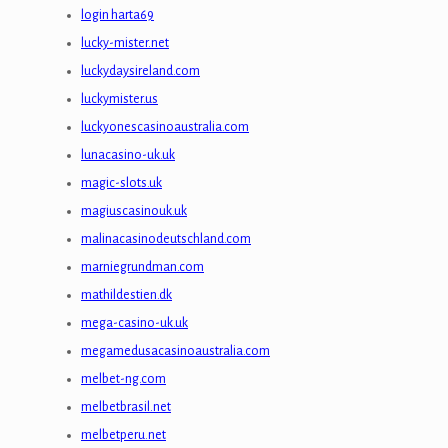
login harta69
lucky-mister.net
luckydaysireland.com
luckymister.us
luckyonescasinoaustralia.com
lunacasino-uk.uk
magic-slots.uk
magiuscasinouk.uk
malinacasinodeutschland.com
marniegrundman.com
mathildestien.dk
mega-casino-uk.uk
megamedusacasinoaustralia.com
melbet-ng.com
melbetbrasil.net
melbetperu.net