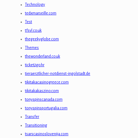
Technology
tedxmarseille.com
Test
tfsvl.co.uk
thegeekyglobe.com
Themes
thewonderland.co.uk
ticket2go.hr
tieraerztlicher-notdienst-ingolstadt.de
tikitakacasinogreece.com
tikitakakaszino.com
tonyspinscanada.com
tonyspinsportugalia.com
Transfer
Transitioning
tsarscasinoslovenija.com