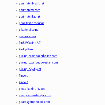
parimatchbrasil.net
parimatchfr.com
parimatchkz.net
penaltyshootout.us
pikarimai.co.nz
pin up casino
Pin UP Casino AZ
Pin Up Peru
pin-up-casinoazerbaijan.com
pin-up-casinouzbekistan.com
pin-up-qeydiyyat
Pinco 5
Pinco 6
pinup-kazino-kz.top
pinupcasino-turkiye.com
piratesgameonline.com