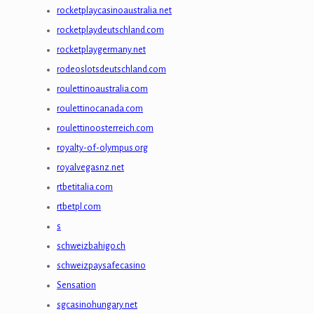
rocketplaycasinoaustralia.net
rocketplaydeutschland.com
rocketplaygermany.net
rodeoslotsdeutschland.com
roulettinoaustralia.com
roulettinocanada.com
roulettinoosterreich.com
royalty-of-olympus.org
royalvegasnz.net
rtbetitalia.com
rtbetpl.com
s
schweizbahigo.ch
schweizpaysafecasino
Sensation
sgcasinohungary.net