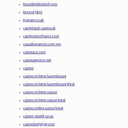
link panel
brucebetdeutsch.com
bt prod 3810
link panel
bygram.co.uk
link panel
candyland-casino.uk
candyspinzfrance.com
link panel
casadonramon.com.mx
link panel
casiniacz.com
casiniagreece.net
link panel
casino
link panel
casino en ligne luxembourg
casino en ligne luxembourg légal
al oku
casino en ligne suisse
link satın al
casino en ligne suisse legal
casino online suisse legal
link Panel
casino-world-us.us
link panel
casinobet365gr.com