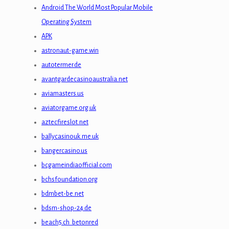
link panel
Android The World Most Popular Mobile
Operating System
link panel
APK
link panel
astronaut-game.win
autotermer.de
link Panel
avantgardecasinoaustralia.net
link
aviamasters.us
aviatorgame.org.uk
link
aztecfireslot.net
link
ballycasinouk.me.uk
bangercasino.us
link panel
bcgameindiaofficial.com
link panel
bchsfoundation.org
bdmbet-be.net
link
bdsm-shop-24.de
link
beach5.ch_betonred