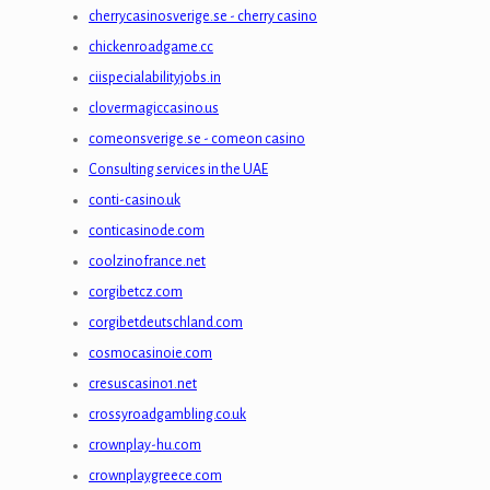
cherrycasinosverige.se - cherry casino
bet
chickenroadgame.cc
ciispecialabilityjobs.in
iganbet
clovermagiccasino.us
king Forum
comeonsverige.se - comeon casino
Consulting services in the UAE
ıs escort
conti-casino.uk
bet giriş
conticasinode.com
coolzinofrance.net
anca escort
corgibetcz.com
sbahis
corgibetdeutschland.com
cosmocasinoie.com
iganbet
cresuscasino1.net
bet giriş
crossyroadgambling.co.uk
crownplay-hu.com
çekici
crownplaygreece.com