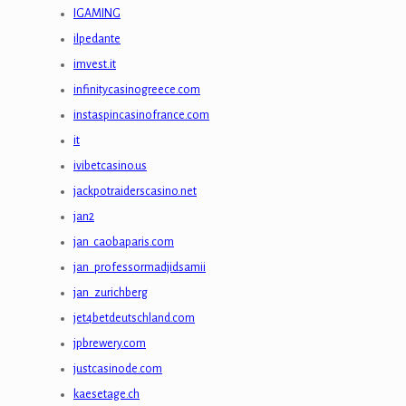
IGAMING
ilpedante
imvest.it
infinitycasinogreece.com
instaspincasinofrance.com
it
ivibetcasino.us
jackpotraiderscasino.net
jan2
jan_caobaparis.com
jan_professormadjidsamii
jan_zurichberg
jet4betdeutschland.com
jpbrewery.com
justcasinode.com
kaesetage.ch