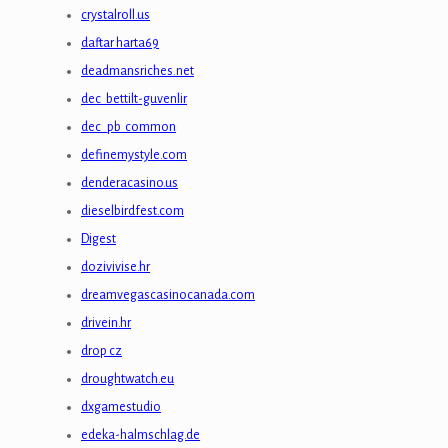
tbet
crystalroll.us
daftar harta69
et
deadmansriches.net
bet
dec_bettilt-guvenlir
dec_pb_common
bahis güncel giriş
definemystyle.com
asino
denderacasino.us
dieselbirdfest.com
bet giriş
Digest
bet
dozivivise.hr
dreamvegascasinocanada.com
ganbet giriş
drivein.hr
at giriş
drop cz
droughtwatch.eu
asino
dxgamestudio
ibom
edeka-halmschlag.de