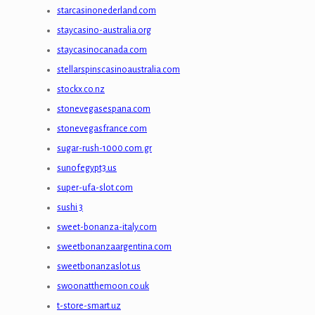
starcasinonederland.com
staycasino-australia.org
staycasinocanada.com
stellarspinscasinoaustralia.com
stockx.co.nz
stonevegasespana.com
stonevegasfrance.com
sugar-rush-1000.com.gr
sunofegypt3.us
super-ufa-slot.com
sushi 3
sweet-bonanza-italy.com
sweetbonanzaargentina.com
sweetbonanzaslot.us
swoonatthemoon.co.uk
t-store-smart.uz