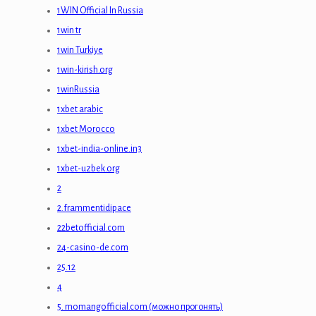
1WIN Official In Russia
link panel
1win tr
link panel
1win Turkiye
1win-kirish.org
link panel
1winRussia
link panel
1xbet arabic
1xbet Morocco
link panel
1xbet-india-online.in3
link panel
1xbet-uzbek.org
2
link panel
2.frammentidipace
link panel
22betofficial.com
24-casino-de.com
link panel
25.12
link panel
4
5. momangofficial.com (можно прогонять)
link Panel