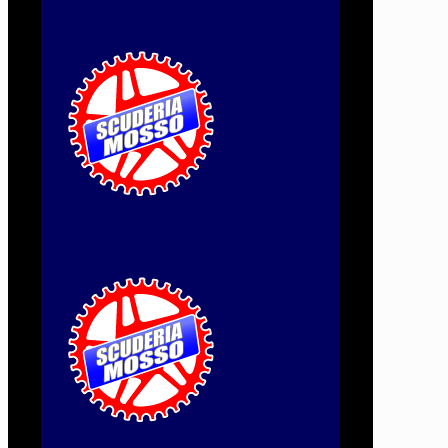
link panel
link panel
link panel
link panel
link Panel
link panel
link Panel
link panel
link panel
link panel
link Panel