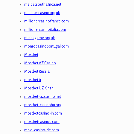
melbetsouthafrica.net
midnite-casino.org.uk
millionercasinofrance.com
millionercasinoitalia.com
minesgame.org.uk
monrocasinoportugal.com
Mostbet
Mostbet AZ Casino
Mostbet Russia
mostbet tr
Mostbet UZ Kirish
mostbet-azcasino.net
mostbet-casinohu.org
mostbetcasino-in.com
mostbetcasinotr.com
mr-o-casino-de.com