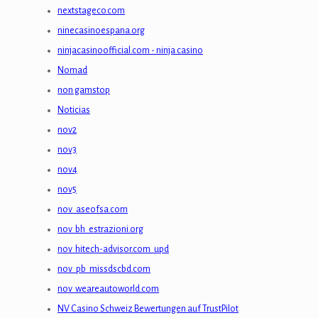
nextstageco.com
ninecasinoespana.org
ninjacasinoofficial.com - ninja casino
Nomad
non gamstop
Noticias
nov2
nov3
nov4
nov5
nov_aseofsa.com
nov_bh_estrazioni.org
nov_hitech-advisor.com_upd
nov_pb_missdscbd.com
nov_weareautoworld.com
NV Casino Schweiz Bewertungen auf TrustPilot