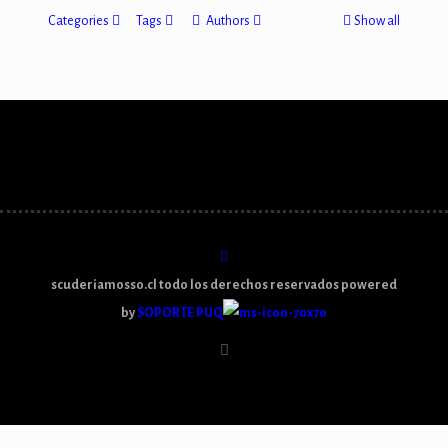
Categories
Tags
Authors
Show all
scuderiamosso.cl todo los derechos reservados powered
by
SOPORTE PUQ