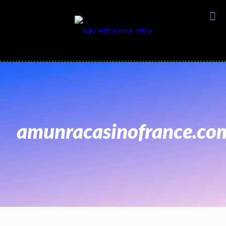
amunracasinofrance.co