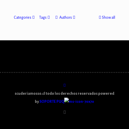
Categories
Tags
Authors
Show all
scuderiamosso.cl todo los derechos reservados powered
by
SOPORTE PUQ