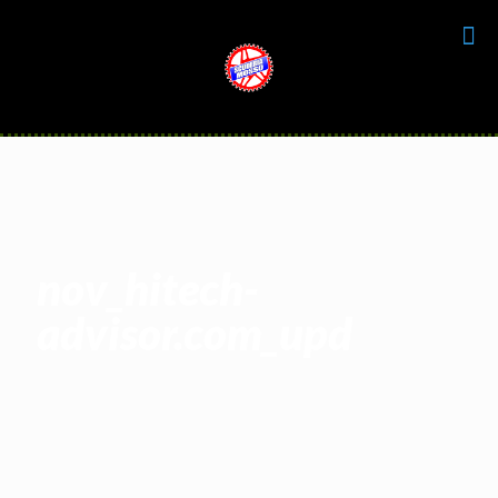
nov_hitech-
advisor.com_upd