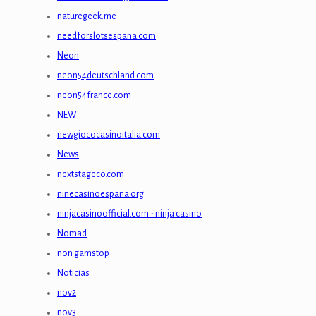
naturegeek.me
needforslotsespana.com
Neon
neon54deutschland.com
neon54france.com
NEW
newgiococasinoitalia.com
News
nextstageco.com
ninecasinoespana.org
ninjacasinoofficial.com - ninja casino
Nomad
non gamstop
Noticias
nov2
nov3