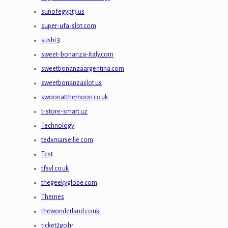
sunofegypt3.us
super-ufa-slot.com
sushi 3
sweet-bonanza-italy.com
sweetbonanzaargentina.com
sweetbonanzaslot.us
swoonatthemoon.co.uk
t-store-smart.uz
Technology
tedxmarseille.com
Test
tfsvl.co.uk
thegeekyglobe.com
Themes
thewonderland.co.uk
ticket2go.hr