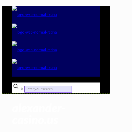
cklink panel
cklink panel
cklink paketleri
cklink
cklink
cklink
cklink
✕
cklink panel
alexander-
cklink panel
casino.us
cklink panel