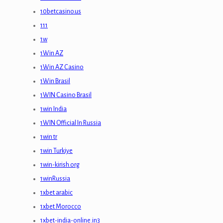
10betcasino.us
cklink panel
111
cklink panel
1w
1Win AZ
cklink Panel
1Win AZ Casino
cklink Panel
1Win Brasil
1WIN Casino Brasil
cklink panel
1win India
cklink panel
1WIN Official In Russia
1win tr
cklink panel
1win Turkiye
cklink satın al
1win-kirish.org
1winRussia
cklink satın al
1xbet arabic
cklink Panel
1xbet Morocco
1xbet-india-online.in3