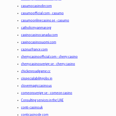
cklink panel
casumocasinobr.com
cklink panel
casumoofficial.com - casumo
casumoonlinecasino.se - casumo
cklink panel
catholicmyanmar.org
cklink panel
caxinocasinocanada.com
caxinocasinosuomi.com
cklink panel
cazeusfrance.com
cklink panel
cherrycasinoofficial.com - cherry casino
cherrycasinosverige.se - cherry casino
cklink panel
chickenroadgame.cc
sal oku
ciispecialabilityjobs.in
clovermagiccasino.us
cklink satın al
comeonsverige.se - comeon casino
cklink Panel
Consulting services in the UAE
conti-casino.uk
cklink panel
conticasinode.com