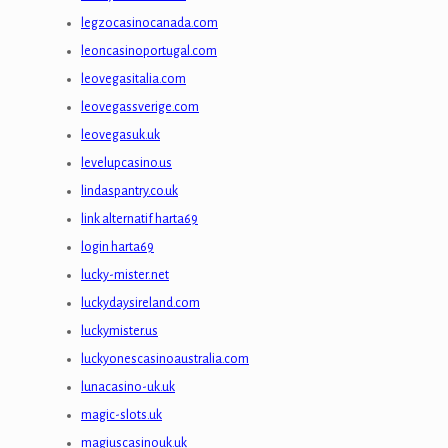
legzocasinocanada.com
leoncasinoportugal.com
leovegasitalia.com
leovegassverige.com
leovegasuk.uk
levelupcasino.us
lindaspantry.co.uk
link alternatif harta69
login harta69
lucky-mister.net
luckydaysireland.com
luckymister.us
luckyonescasinoaustralia.com
lunacasino-uk.uk
magic-slots.uk
magiuscasinouk.uk