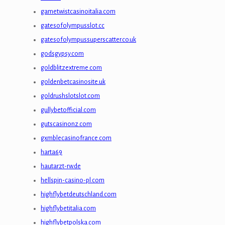
andpashabet
gametwistcasinoitalia.com
gatesofolympusslot.cc
liganbet giriş
gatesofolympussuperscatter.co.uk
jobet
godsgypsy.com
goldblitzextreme.com
liganbet
goldenbetcasinosite.uk
cklink Panel
goldrushslotslot.com
gullybetofficial.com
bet
gutscasinonz.com
gxmblecasinofrance.com
harta69
hautarzt-rw.de
hellspin-casino-pl.com
highflybetdeutschland.com
highflybetitalia.com
highflybetpolska.com