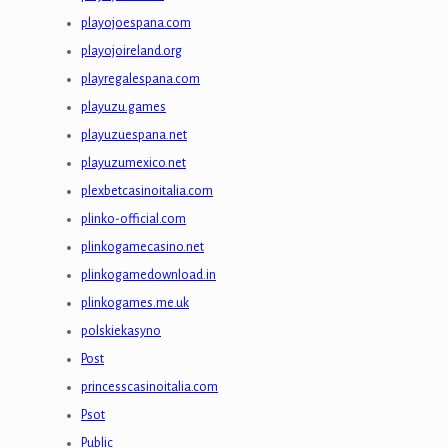
playojoespana.com
playojoireland.org
playregalespana.com
playuzu.games
playuzuespana.net
playuzumexico.net
plexbetcasinoitalia.com
plinko-official.com
plinkogamecasino.net
plinkogamedownload.in
plinkogames.me.uk
polskiekasyno
Post
princesscasinoitalia.com
Psot
Public