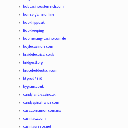
y Hacklink
bobcasinoosterreich.com
bones-game.online
cklink
bookhippo.uk
cklink
Bookkeeping
boomerang-casino.com.de
cklink satın al
boylecasinoie.com
cklink panel
braidelectrical.co.uk
bridgestl.org
cklink panel
brucebetdeutsch.com
cklink panel
bt prod 3810
bygram.co.uk
cklink panel
candyland-casino.uk
cklink panel
candyspinzfrance.com
casadonramon.com.mx
cklink panel
casiniacz.com
cklink panel
casiniagreece.net