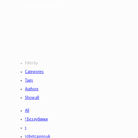
alexander-casino.us
cklink panel
cklink panel
cklink panel
cklink panel
cklink Panel
Filter by
cklink panel
Categories
Tags
cklink Panel
Authors
cklink panel
Show all
cklink panel
All
! Без рубрики
cklink panel
1
cklink Panel
10betcasino.uk