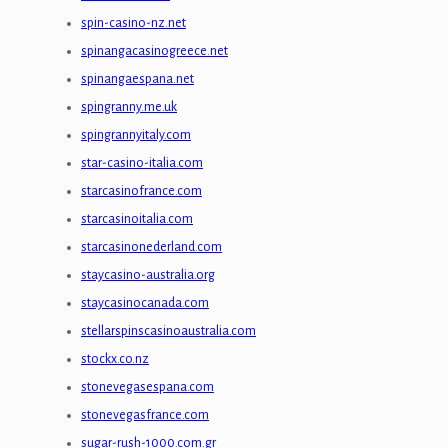
spin-casino-nz.net
spinangacasinogreece.net
spinangaespana.net
spingranny.me.uk
spingrannyitaly.com
star-casino-italia.com
starcasinofrance.com
starcasinoitalia.com
starcasinonederland.com
staycasino-australia.org
staycasinocanada.com
stellarspinscasinoaustralia.com
stockx.co.nz
stonevegasespana.com
stonevegasfrance.com
sugar-rush-1000.com.gr