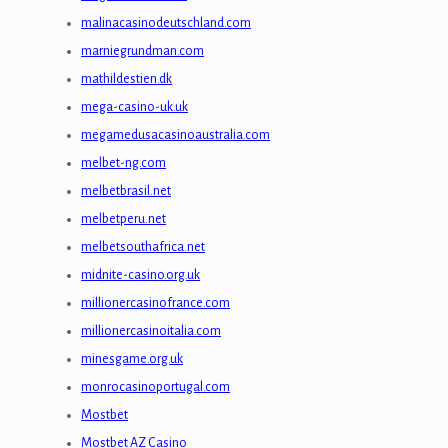
malinacasinodeutschland.com
marniegrundman.com
mathildestien.dk
mega-casino-uk.uk
megamedusacasinoaustralia.com
melbet-ng.com
melbetbrasil.net
melbetperu.net
melbetsouthafrica.net
midnite-casino.org.uk
millionercasinofrance.com
millionercasinoitalia.com
minesgame.org.uk
monrocasinoportugal.com
Mostbet
Mostbet AZ Casino