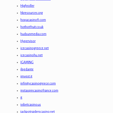
Highroller
hkresources.org
hopacasinofi.com
hothotfruit.co.uk
hudsunmedia.com
Hypervisor
icecasinogreece.net
icecasinohu.net
IGAMING
ilpedante
imvest.it
infinitycasinogreece.com
instaspincasinofrance.com
it
ivibetcasino.us
jackpotraiderscasino.net