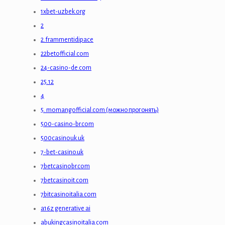
cklink panel
1xbet-uzbek.org
cklink panel
2
2.frammentidipace
cklink Panel
22betofficial.com
cklink panel
24-casino-de.com
25.12
cklink panel
4
cklink panel
5. momangofficial.com (можно прогонять)
500-casino-br.com
cklink panel
500casinouk.uk
cklink panel
7-bet-casino.uk
7betcasinobr.com
cklink panel
7betcasinoit.com
cklink panel
7bitcasinoitalia.com
a16z generative ai
cklink panel
abukingcasinoitalia.com