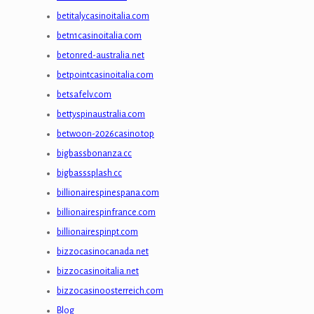
cklink panel
betitalycasinoitalia.com
cklink panel
betn1casinoitalia.com
betonred-australia.net
cklink panel
betpointcasinoitalia.com
cklink Panel
betsafelv.com
bettyspinaustralia.com
cklink
betwoon-2026casino.top
cklink
bigbassbonanza.cc
bigbasssplash.cc
cklink
billionairespinespana.com
cklink panel
billionairespinfrance.com
billionairespinpt.com
cklink panel
bizzocasinocanada.net
cklink
bizzocasinoitalia.net
bizzocasinoosterreich.com
cklink
Blog