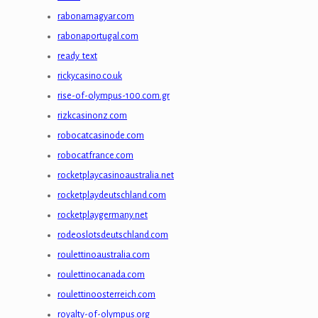
rabonamagyar.com
rabonaportugal.com
ready_text
rickycasino.co.uk
rise-of-olympus-100.com.gr
rizkcasinonz.com
robocatcasinode.com
robocatfrance.com
rocketplaycasinoaustralia.net
rocketplaydeutschland.com
rocketplaygermany.net
rodeoslotsdeutschland.com
roulettinoaustralia.com
roulettinocanada.com
roulettinoosterreich.com
royalty-of-olympus.org