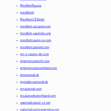
Mostbet Russia
mostbet tr
Mostbet UZ Kirish
mostbet-azcasino.net
mostbet-casinohu.org
mostbetcasino-in.com
mostbetcasinotr.com
mr-o-casino-de.com
mrgreencasinofi.com
mrgreencasinoireland.com
mrvegasuk.uk
mystakecasinouk.uk
n1casinoat.com
n1casinodeutschland.com
nationalcasino-cz.net
nationalcasinoargentina.net