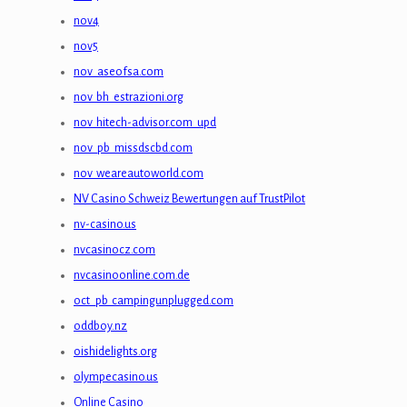
nov4
nov5
nov_aseofsa.com
nov_bh_estrazioni.org
nov_hitech-advisor.com_upd
nov_pb_missdscbd.com
nov_weareautoworld.com
NV Casino Schweiz Bewertungen auf TrustPilot
nv-casino.us
nvcasinocz.com
nvcasinoonline.com.de
oct_pb_campingunplugged.com
oddboy.nz
oishidelights.org
olympecasino.us
Online Casino