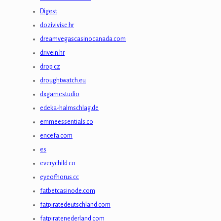
Digest
libet
dozivivise.hr
sibom
dreamvegascasinocanada.com
drivein.hr
cking Forum
drop cz
rıs escort
droughtwatch.eu
dxgamestudio
park giriş
edeka-halmschlag.de
panca escort
emmeessentials.co
encefa.com
rsbahis
es
liganbet
everychild.co
eyeofhorus.cc
liganbet
fatbetcasinode.com
o çekici
fatpiratedeutschland.com
fatpiratenederland.com