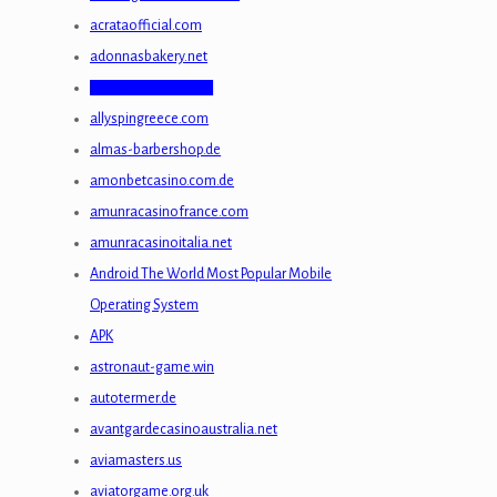
cklink panel
acrataofficial.com
adonnasbakery.net
cklink panel
alexander-casino.us
cklink panel
allyspingreece.com
almas-barbershop.de
cklink panel
amonbetcasino.com.de
cklink panel
amunracasinofrance.com
amunracasinoitalia.net
cklink panel
Android The World Most Popular Mobile
cklink panel
Operating System
APK
cklink panel
astronaut-game.win
cklink panel
autotermer.de
avantgardecasinoaustralia.net
cklink panel
aviamasters.us
cklink Panel
aviatorgame.org.uk