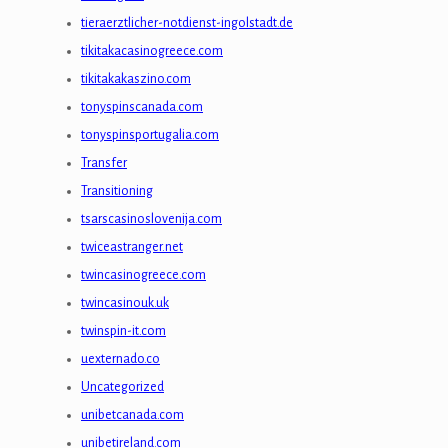
tieraerztlicher-notdienst-ingolstadt.de
tikitakacasinogreece.com
tikitakakaszino.com
tonyspinscanada.com
tonyspinsportugalia.com
Transfer
Transitioning
tsarscasinoslovenija.com
twiceastranger.net
twincasinogreece.com
twincasinouk.uk
twinspin-it.com
uexternado.co
Uncategorized
unibetcanada.com
unibetireland.com