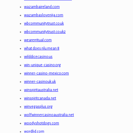
wazambaireland.com
wazambaslovenija.com
wbcommunitytrust.co.uk
wbcommunitytrust.co.uk2
wearerritual.com
what does nlu mean 8
wilddicecasino.us
win-unique-casino.org
winner-casino-mexico.com
winner-casinouk.uk
winspiritaustralia.net
winspiritcanada.net
winvegasplus.org
wolfwinnercasinoaustralia.net
woodyshotdogs.com
wordlid.com