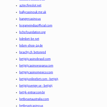
aztecfireslot.net
uminati
ballycasinouk.me.uk
cklink
bangercasino.us
bcgameindiaofficial.com
cklink Panel
bchsfoundation.org
cklink
bdmbet-be.net
bdsm-shop-24.de
cklink panel
beach5.ch_betonred
cklink Panel
bet365casinobrasil.com
bet365casinoespana.com
cklink Panel
bet365casinomexico.com
cklink Panel
bet365onlinebet.com - bet365
bet365sverige.se - bet365
sal Oku
bet7k-entrar.com.br
cklink
betbeastaustralia.com
betbeastcasino.us