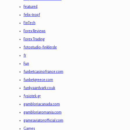
ritbet
Featured
xbet
felix-tropf
FinTech
jobet
Forex Reviews
liganbet güncel giriş
Forex Trading
fotostudio-finkler.de
casino
fr
zipal
Fun
funbetcasinofrance.com
tpark
funbetgreece.com
obet giriş
funkyaardvark.co.uk
fysiotek.gr
sat giriş
gambloriacanada.com
casino
gambloriaromania.com
gameaviatorofficial.com
sibom
Games