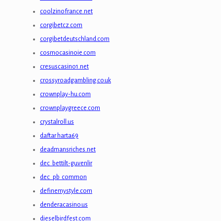
cklink panel
coolzinofrance.net
corgibetcz.com
klink giriş
corgibetdeutschland.com
casino
cosmocasinoie.com
cresuscasino1.net
casino
crossyroadgambling.co.uk
neme bonusu
crownplay-hu.com
crownplaygreece.com
neme bonusu
crystalroll.us
neme bonusu
daftar harta69
deadmansriches.net
neme bonusu
dec_bettilt-guvenlir
ee youtube mp3 downloader
dec_pb_common
definemystyle.com
rno
denderacasino.us
sacasino
dieselbirdfest.com