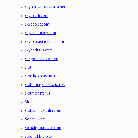
sky-crown-australia.net
skybet-fr.com
skybet-pt.com
skybet-turkey.com
skybetcasinoitalia.com
skybetitalia.com
slingocasinoie.com
slot
slot-box-casino.uk
slotloungeaustralia.net
slotmonster.us
Slots
slotspalaceitalia.com
Sober living
socialgroundscc.com
solonebbiolo.dk