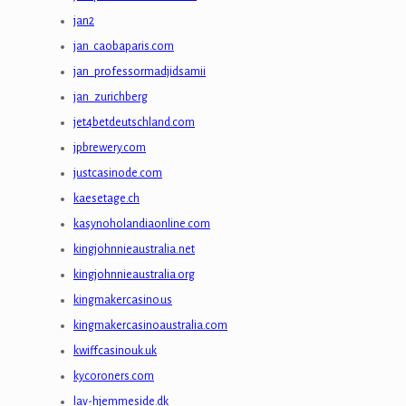
jan2
jan_caobaparis.com
jan_professormadjidsamii
jan_zurichberg
jet4betdeutschland.com
jpbrewery.com
justcasinode.com
kaesetage.ch
kasynoholandiaonline.com
kingjohnnieaustralia.net
kingjohnnieaustralia.org
kingmakercasino.us
kingmakercasinoaustralia.com
kwiffcasinouk.uk
kycoroners.com
lav-hjemmeside.dk