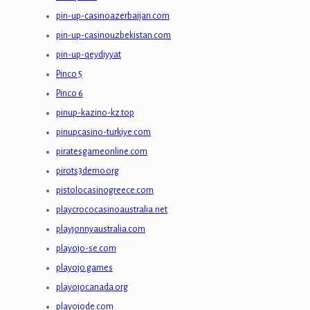
pin-up-casinoazerbaijan.com
pin-up-casinouzbekistan.com
pin-up-qeydiyyat
Pinco 5
Pinco 6
pinup-kazino-kz.top
pinupcasino-turkiye.com
piratesgameonline.com
pirots3demo.org
pistolocasinogreece.com
playcrococasinoaustralia.net
playjonnyaustralia.com
playojo-se.com
playojo.games
playojocanada.org
playojode.com