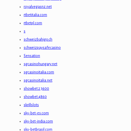
royalvegasnz.net
rtbetitalia.com
rtbetpl.com
s
schweizbahigo.ch
schweizpaysafecasino
Sensation
sgcasinohungary.net
sgcasinoitalia.com
sgcasinoitalia.net
showbet 2 3600
showbet 4860
skrillslots
sky-bet-es.com
sky-bet-india.com
sky-betbrasil.com