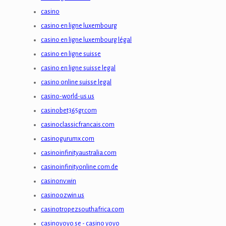
casino
cklink panel
casino en ligne luxembourg
cklink panel
casino en ligne luxembourg légal
casino en ligne suisse
cklink panel
casino en ligne suisse legal
cklink panel
casino online suisse legal
casino-world-us.us
cklink panel
casinobet365gr.com
cklink
casinoclassicfrancais.com
casinogurumx.com
cklink panel
casinoinfinityaustralia.com
cklink panel
casinoinfinityonline.com.de
casinonv.win
cklink panel
casinoozwin.us
cklink panel
casinotropezsouthafrica.com
casinoyoyo.se - casino yoyo