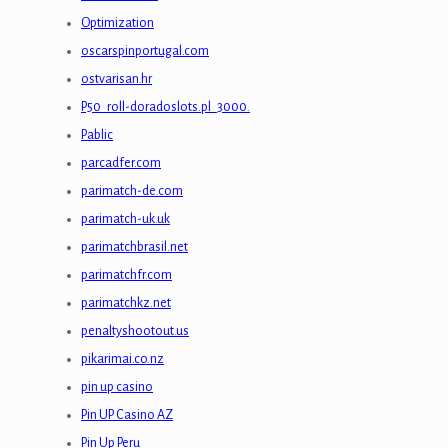
Optimization
oscarspinportugal.com
ostvarisan.hr
P50_roll-doradoslots.pl_3000.
Pablic
parcadfer.com
parimatch-de.com
parimatch-uk.uk
parimatchbrasil.net
parimatchfr.com
parimatchkz.net
penaltyshootout.us
pikarimai.co.nz
pin up casino
Pin UP Casino AZ
Pin Up Peru