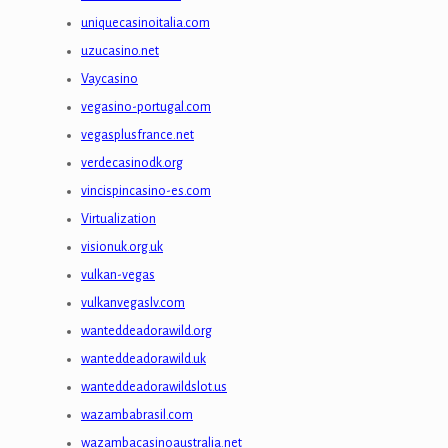
uniquecasinoitalia.com
uzucasino.net
Vaycasino
vegasino-portugal.com
vegasplusfrance.net
verdecasinodk.org
vincispincasino-es.com
Virtualization
visionuk.org.uk
vulkan-vegas
vulkanvegaslv.com
wanteddeadorawild.org
wanteddeadorawild.uk
wanteddeadorawildslot.us
wazambabrasil.com
wazambacasinoaustralia.net