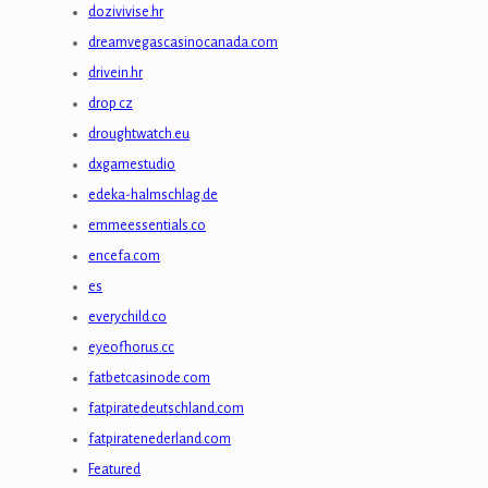
dozivivise.hr
ibet
dreamvegascasinocanada.com
drivein.hr
iganbet
drop cz
king Forum
droughtwatch.eu
dxgamestudio
rıs escort
edeka-halmschlag.de
bet giriş
emmeessentials.co
encefa.com
anca escort
es
sbahis
everychild.co
eyeofhorus.cc
iganbet
fatbetcasinode.com
bet giriş
fatpiratedeutschland.com
fatpiratenederland.com
 çekici
Featured