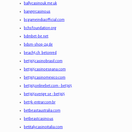
ballycasinouk.me.uk
uminati
bangercasino.us
bcgameindiaofficial.com
klink
bchsfoundation.org
klink Panel
bdmbet-be.net
bdsm-shop-24.de
klink
beach5.ch_betonred
klink panel
bet365casinobrasil.com
bet365casinoespana.com
klink Panel
bet365casinomexico.com
klink Panel
bet365onlinebet.com - bet365
bet365sverige.se - bet365
klink Panel
bet7k-entrar.com.br
al Oku
betbeastaustralia.com
betbeastcasino.us
klink
betitalycasinoitalia.com