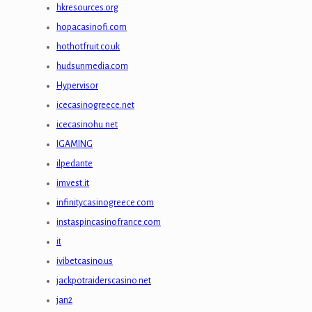
hkresources.org
hopacasinofi.com
hothotfruit.co.uk
hudsunmedia.com
Hypervisor
icecasinogreece.net
icecasinohu.net
IGAMING
ilpedante
imvest.it
infinitycasinogreece.com
instaspincasinofrance.com
it
ivibetcasino.us
jackpotraiderscasino.net
jan2