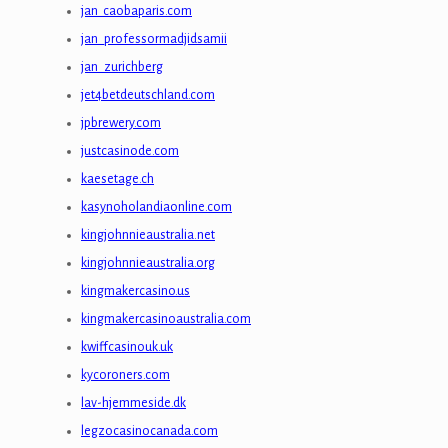
jan_caobaparis.com
jan_professormadjidsamii
jan_zurichberg
jet4betdeutschland.com
jpbrewery.com
justcasinode.com
kaesetage.ch
kasynoholandiaonline.com
kingjohnnieaustralia.net
kingjohnnieaustralia.org
kingmakercasino.us
kingmakercasinoaustralia.com
kwiffcasinouk.uk
kycoroners.com
lav-hjemmeside.dk
legzocasinocanada.com