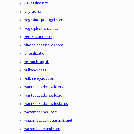
uzucasino.net
Vaycasino
vegasino-portugal.com
vegasplusfrance.net
verdecasinodk.org
vincispincasino-es.com
Virtualization
visionuk.org.uk
vulkan-vegas
vulkanvegaslv.com
wanteddeadorawild.org
wanteddeadorawild.uk
wanteddeadorawildslot.us
wazambabrasil.com
wazambacasinoaustralia.net
wazambaireland.com