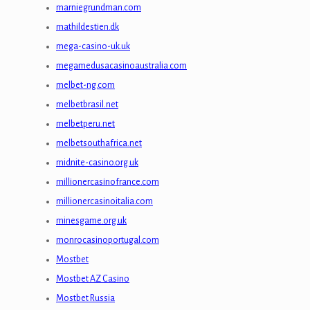
marniegrundman.com
mathildestien.dk
mega-casino-uk.uk
megamedusacasinoaustralia.com
melbet-ng.com
melbetbrasil.net
melbetperu.net
melbetsouthafrica.net
midnite-casino.org.uk
millionercasinofrance.com
millionercasinoitalia.com
minesgame.org.uk
monrocasinoportugal.com
Mostbet
Mostbet AZ Casino
Mostbet Russia