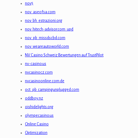
nov5
nov_aseofsa.com
nov_bh_estrazioni.org
nov_hitech-advisor.com_upd
nov_pb_missdscbd.com
nov_weareautoworld.com
NV Casino Schweiz Bewertungen auf TrustPilot
nv-casino.us
nvcasinocz.com
nvcasinoonline.com.de
oct_pb_campingunplugged.com
oddboy.nz
oishidelights.org
olympecasino.us
Online Casino
Optimization