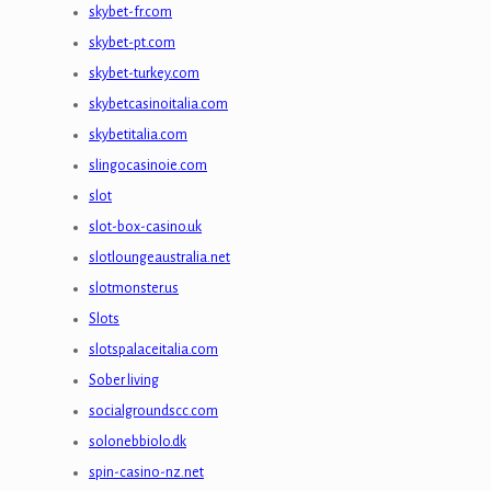
skybet-fr.com
skybet-pt.com
skybet-turkey.com
skybetcasinoitalia.com
skybetitalia.com
slingocasinoie.com
slot
slot-box-casino.uk
slotloungeaustralia.net
slotmonster.us
Slots
slotspalaceitalia.com
Sober living
socialgroundscc.com
solonebbiolo.dk
spin-casino-nz.net