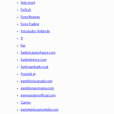
itbet
felix-tropf
FinTech
bet
Forex Reviews
obet
Forex Trading
fotostudio-finkler.de
sbahis güncel giriş
fr
asino
Fun
funbetcasinofrance.com
bet giriş
funbetgreece.com
obet
funkyaardvark.co.uk
fysiotek.gr
iganbet giriş
gambloriacanada.com
at giriş
gambloriaromania.com
gameaviatorofficial.com
asino
Games
sibom
gametwistcasinoitalia.com