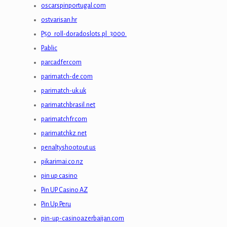
oscarspinportugal.com
ostvarisan.hr
P50_roll-doradoslots.pl_3000.
Pablic
parcadfer.com
parimatch-de.com
parimatch-uk.uk
parimatchbrasil.net
parimatchfr.com
parimatchkz.net
penaltyshootout.us
pikarimai.co.nz
pin up casino
Pin UP Casino AZ
Pin Up Peru
pin-up-casinoazerbaijan.com