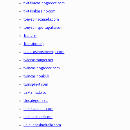
tikitakacasinogreece.com
tikitakakaszino.com
tonyspinscanada.com
tonyspinsportugalia.com
Transfer
Transitioning
tsarscasinoslovenija.com
twiceastranger.net
twincasinogreece.com
twincasinouk.uk
twinspin-it.com
uexternado.co
Uncategorized
unibetcanada.com
unibetireland.com
uniquecasinoitalia.com