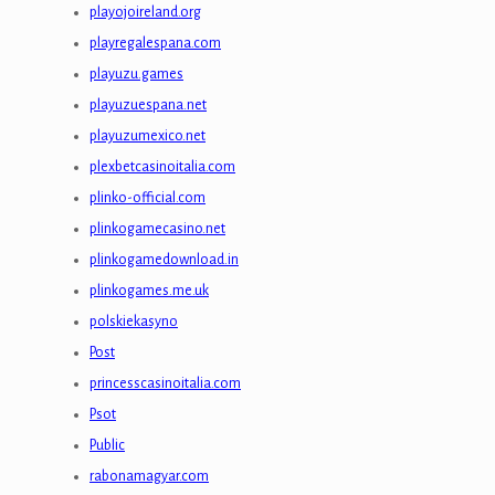
playojoireland.org
playregalespana.com
playuzu.games
playuzuespana.net
playuzumexico.net
plexbetcasinoitalia.com
plinko-official.com
plinkogamecasino.net
plinkogamedownload.in
plinkogames.me.uk
polskiekasyno
Post
princesscasinoitalia.com
Psot
Public
rabonamagyar.com