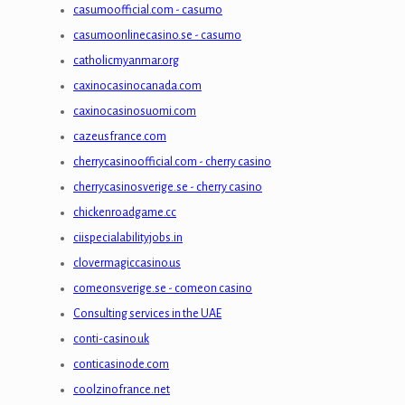
klink panel
casumoofficial.com - casumo
casumoonlinecasino.se - casumo
klink panel
catholicmyanmar.org
klink panel
caxinocasinocanada.com
caxinocasinosuomi.com
klink panel
cazeusfrance.com
klink panel
cherrycasinoofficial.com - cherry casino
cherrycasinosverige.se - cherry casino
klink panel
chickenroadgame.cc
klink panel
ciispecialabilityjobs.in
clovermagiccasino.us
al oku
comeonsverige.se - comeon casino
klink satın al
Consulting services in the UAE
conti-casino.uk
klink Panel
conticasinode.com
klink panel
coolzinofrance.net