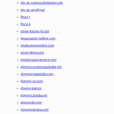
pin-up-casinouzbekistan.com
pin-up-qeydiyyat
Pinco 5
Pinco 6
pinup-kazino-kz.top
pinupcasino-turkiye.com
piratesgameonline.com
pirots3demo.org
pistolocasinogreece.com
playcrococasinoaustralia.net
playjonnyaustralia.com
playojo-se.com
playojo.games
playojocanada.org
playojode.com
playojoespana.com