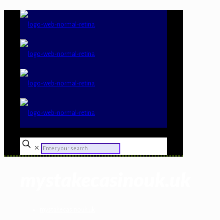
klink panel
klink panel
klink paketleri
klink
klink
klink
klink
✕
klink panel
mystakecasinouk.uk
klink panel
klink panel
mystakecasinouk.uk