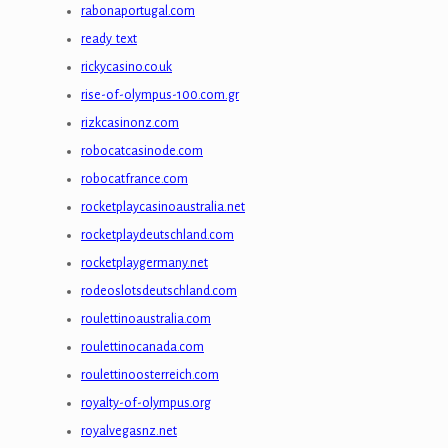
rabonaportugal.com
ready_text
rickycasino.co.uk
rise-of-olympus-100.com.gr
rizkcasinonz.com
robocatcasinode.com
robocatfrance.com
rocketplaycasinoaustralia.net
rocketplaydeutschland.com
rocketplaygermany.net
rodeoslotsdeutschland.com
roulettinoaustralia.com
roulettinocanada.com
roulettinoosterreich.com
royalty-of-olympus.org
royalvegasnz.net