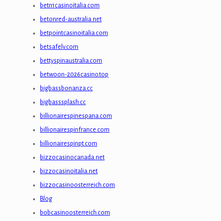
klink panel
betn1casinoitalia.com
betonred-australia.net
klink panel
betpointcasinoitalia.com
klink panel
betsafelv.com
bettyspinaustralia.com
klink Panel
betwoon-2026casino.top
klink
bigbassbonanza.cc
bigbasssplash.cc
klink
billionairespinespana.com
klink
billionairespinfrance.com
billionairespinpt.com
klink panel
bizzocasinocanada.net
klink panel
bizzocasinoitalia.net
bizzocasinoosterreich.com
klink
Blog
klink
bobcasinoosterreich.com