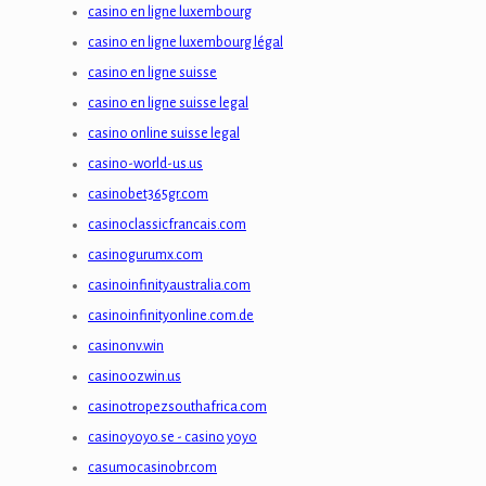
casino en ligne luxembourg
klink panel
casino en ligne luxembourg légal
casino en ligne suisse
klink panel
casino en ligne suisse legal
klink panel
casino online suisse legal
casino-world-us.us
klink panel
casinobet365gr.com
klink panel
casinoclassicfrancais.com
casinogurumx.com
klink
casinoinfinityaustralia.com
klink panel
casinoinfinityonline.com.de
casinonv.win
klink panel
casinoozwin.us
klink panel
casinotropezsouthafrica.com
casinoyoyo.se - casino yoyo
klink panel
casumocasinobr.com