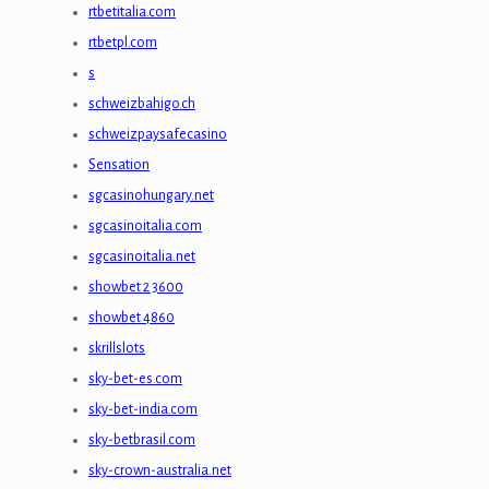
rtbetitalia.com
rtbetpl.com
s
schweizbahigo.ch
schweizpaysafecasino
Sensation
sgcasinohungary.net
sgcasinoitalia.com
sgcasinoitalia.net
showbet 2 3600
showbet 4860
skrillslots
sky-bet-es.com
sky-bet-india.com
sky-betbrasil.com
sky-crown-australia.net