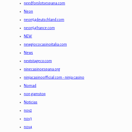
needforslotsespana.com
Neon
neon54deutschland.com
neon54france.com
NEW
newgiococasinoitalia.com
News
nextstageco.com
ninecasinoespana.org
ninjacasinoofficial.com - ninja casino
Nomad
non gamstop
Noticias
nov2
nov3
nov4