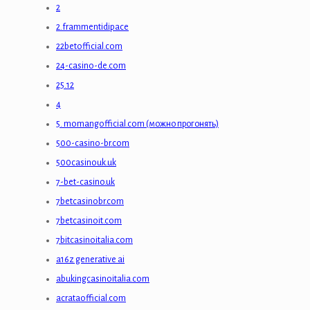
klink panel
2
2.frammentidipace
klink panel
22betofficial.com
klink Panel
24-casino-de.com
25.12
klink panel
4
klink panel
5. momangofficial.com (можно прогонять)
500-casino-br.com
klink panel
500casinouk.uk
klink panel
7-bet-casino.uk
7betcasinobr.com
klink panel
7betcasinoit.com
klink panel
7bitcasinoitalia.com
a16z generative ai
klink panel
abukingcasinoitalia.com
klink panel
acrataofficial.com