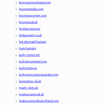
leoncasinoportugal.com
leovegasitalia.com
leovegassverige.com
leovegasuk.uk
levelupcasino.us
lindaspantry.co.uk
link alternatif harta69
login harta69
lucky-mister.net
luckydaysireland.com
luckymister.us
luckyonescasinoaustralia.com
lunacasino-uk.uk
magic-slots.uk
magiuscasinouk.uk
malinacasinodeutschland.com