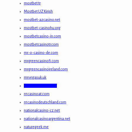
mostbet tr
Mostbet UZ Kirish
mostbet-azcasino.net
mostbet-casinohu.org
mostbetcasino-in.com
mostbetcasinotr.com
mr-o-casino-de.com
mrgreencasinofi.com
mrgreencasinoireland.com
mrvegasuk.uk
mystakecasinouk.uk
n1casinoat.com
n1casinodeutschland.com
nationalcasino-cz.net
nationalcasinoargentina.net
naturegeek.me