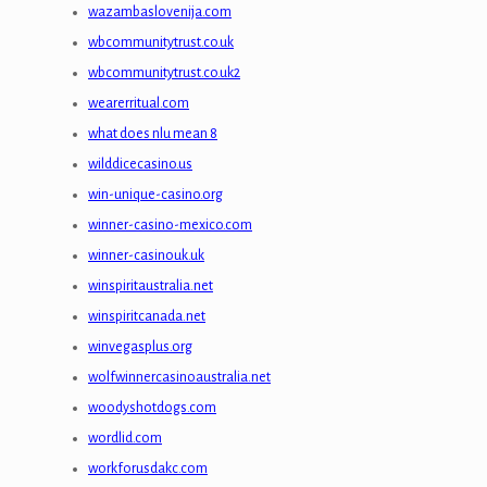
wazambaslovenija.com
wbcommunitytrust.co.uk
wbcommunitytrust.co.uk2
wearerritual.com
what does nlu mean 8
wilddicecasino.us
win-unique-casino.org
winner-casino-mexico.com
winner-casinouk.uk
winspiritaustralia.net
winspiritcanada.net
winvegasplus.org
wolfwinnercasinoaustralia.net
woodyshotdogs.com
wordlid.com
workforusdakc.com