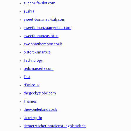
super-ufa-slot.com
sushi 3
sweet-bonanza-italy.com
sweetbonanzaargentina.com
sweetbonanzaslot.us
swoonatthemoon.co.uk
t-store-smart.uz
Technology
tedxmarseille.com
Test
tfsvl.co.uk
thegeekyglobe.com
Themes
thewonderland.co.uk
ticket2go.hr
tieraerztlicher-notdienst-ingolstadt.de