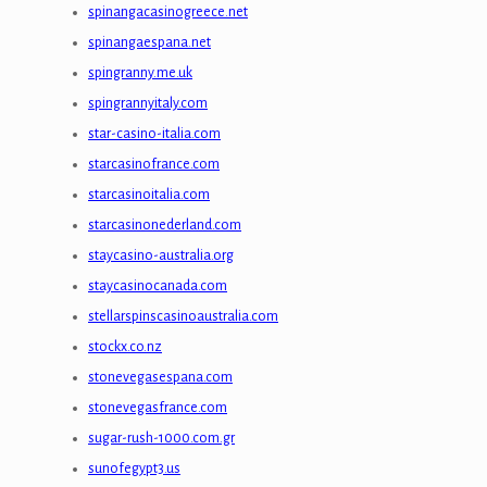
spinangacasinogreece.net
spinangaespana.net
spingranny.me.uk
spingrannyitaly.com
star-casino-italia.com
starcasinofrance.com
starcasinoitalia.com
starcasinonederland.com
staycasino-australia.org
staycasinocanada.com
stellarspinscasinoaustralia.com
stockx.co.nz
stonevegasespana.com
stonevegasfrance.com
sugar-rush-1000.com.gr
sunofegypt3.us