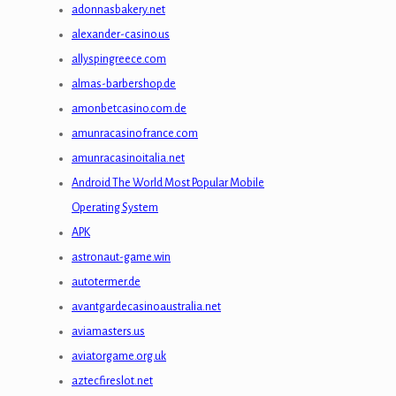
adonnasbakery.net
klink panel
alexander-casino.us
klink panel
allyspingreece.com
almas-barbershop.de
klink panel
amonbetcasino.com.de
klink panel
amunracasinofrance.com
amunracasinoitalia.net
klink panel
Android The World Most Popular Mobile
klink panel
Operating System
APK
klink panel
astronaut-game.win
klink panel
autotermer.de
avantgardecasinoaustralia.net
klink panel
aviamasters.us
klink panel
aviatorgame.org.uk
aztecfireslot.net
klink Panel