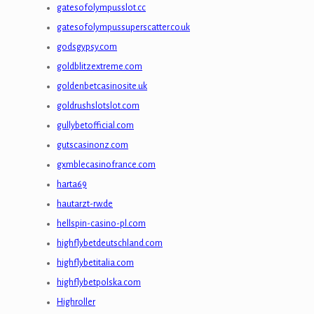
gatesofolympusslot.cc
ndpashabet
gatesofolympussuperscatter.co.uk
obet
godsgypsy.com
goldblitzextreme.com
obet
goldenbetcasinosite.uk
iganbet
goldrushslotslot.com
gullybetofficial.com
klink Panel
gutscasinonz.com
et
gxmblecasinofrance.com
harta69
wild
hautarzt-rw.de
twoon
hellspin-casino-pl.com
highflybetdeutschland.com
vakti
highflybetitalia.com
vole
highflybetpolska.com
Highroller