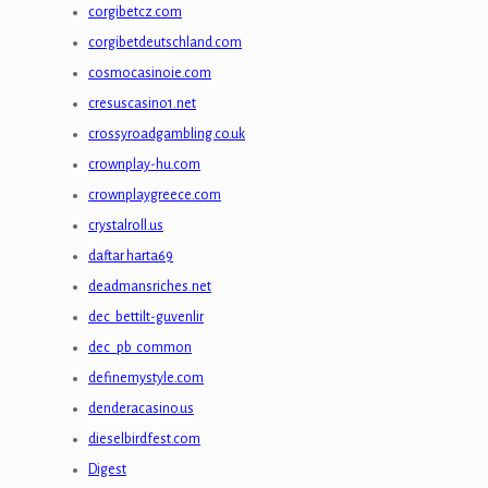
corgibetcz.com
klink panel
corgibetdeutschland.com
klink giriş
cosmocasinoie.com
cresuscasino1.net
asino
crossyroadgambling.co.uk
asino
crownplay-hu.com
crownplaygreece.com
neme bonusu
crystalroll.us
neme bonusu
daftar harta69
deadmansriches.net
neme bonusu
dec_bettilt-guvenlir
neme bonusu
dec_pb_common
definemystyle.com
e youtube mp3 downloader
denderacasino.us
rno
dieselbirdfest.com
Digest
abet