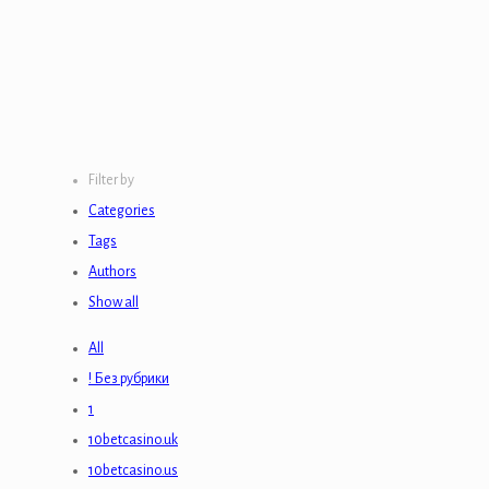
klink panel
klink panel
klink panel
klink panel
Filter by
klink Panel
Categories
Tags
klink panel
Authors
klink Panel
Show all
klink panel
All
! Без рубрики
klink panel
1
klink panel
10betcasino.uk
10betcasino.us
klink Panel