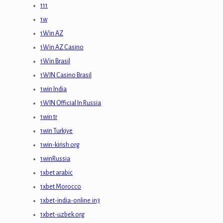
111
klink panel
1w
1Win AZ
klink panel
1Win AZ Casino
klink Panel
1Win Brasil
1WIN Casino Brasil
klink Panel
1win India
klink panel
1WIN Official In Russia
1win tr
klink panel
1win Turkiye
klink panel
1win-kirish.org
1winRussia
klink satın al
1xbet arabic
klink satın al
1xbet Morocco
1xbet-india-online.in3
klink Panel
1xbet-uzbek.org