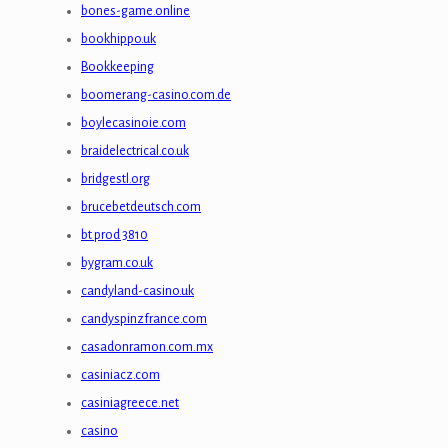
bones-game.online
 Hacklink
bookhippo.uk
klink
Bookkeeping
boomerang-casino.com.de
klink
boylecasinoie.com
klink satın al
braidelectrical.co.uk
bridgestl.org
klink panel
brucebetdeutsch.com
klink panel
bt prod 3810
bygram.co.uk
klink panel
candyland-casino.uk
klink panel
candyspinzfrance.com
casadonramon.com.mx
klink panel
casiniacz.com
klink panel
casiniagreece.net
casino
klink panel