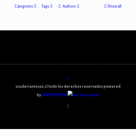
Categories
Tags
Authors
Show all
scuderiamosso.cl todo los derechos reservados powered
by
SOPORTE PUQ