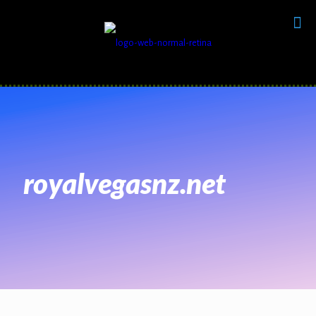
royalvegasnz.net