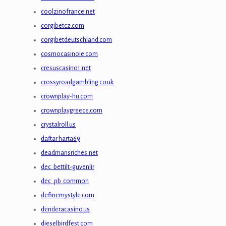
link panel
coolzinofrance.net
corgibetcz.com
link giriş
corgibetdeutschland.com
asino
cosmocasinoie.com
cresuscasino1.net
asino
crossyroadgambling.co.uk
eme bonusu
crownplay-hu.com
crownplaygreece.com
eme bonusu
crystalroll.us
eme bonusu
daftar harta69
deadmansriches.net
eme bonusu
dec_bettilt-guvenlir
e youtube mp3 downloader
dec_pb_common
definemystyle.com
no
denderacasino.us
ebet
dieselbirdfest.com