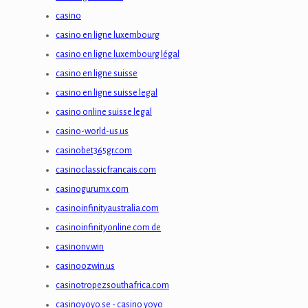
casino
link panel
casino en ligne luxembourg
link panel
casino en ligne luxembourg légal
casino en ligne suisse
link panel
casino en ligne suisse legal
link panel
casino online suisse legal
casino-world-us.us
link panel
casinobet365gr.com
link
casinoclassicfrancais.com
casinogurumx.com
link panel
casinoinfinityaustralia.com
link panel
casinoinfinityonline.com.de
casinonv.win
link panel
casinoozwin.us
link panel
casinotropezsouthafrica.com
casinoyoyo.se - casino yoyo