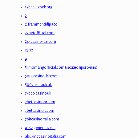
link panel
1xbet-uzbek.org
link panel
2
2.frammentidipace
link Panel
22betofficial.com
link panel
24-casino-de.com
25.12
link panel
4
link panel
5. momangofficial.com (можно прогонять)
500-casino-br.com
link panel
500casinouk.uk
link panel
7-bet-casino.uk
7betcasinobr.com
link panel
7betcasinoit.com
link panel
7bitcasinoitalia.com
a16z generative ai
link panel
abukingcasinoitalia.com