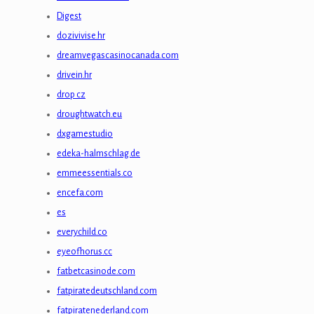
Digest
bet
dozivivise.hr
iganbet
dreamvegascasinocanada.com
drivein.hr
king Forum
drop cz
ıs escort
droughtwatch.eu
dxgamestudio
bet giriş
edeka-halmschlag.de
anca escort
emmeessentials.co
encefa.com
sbahis
es
iganbet
everychild.co
eyeofhorus.cc
bet
fatbetcasinode.com
çekici
fatpiratedeutschland.com
fatpiratenederland.com