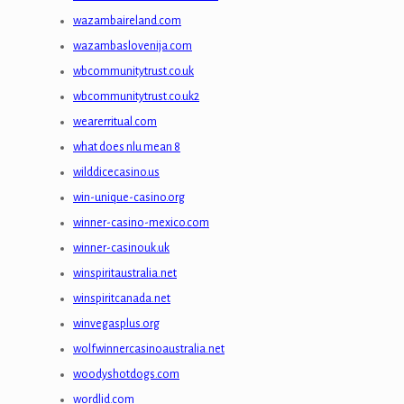
wazambaireland.com
wazambaslovenija.com
wbcommunitytrust.co.uk
wbcommunitytrust.co.uk2
wearerritual.com
what does nlu mean 8
wilddicecasino.us
win-unique-casino.org
winner-casino-mexico.com
winner-casinouk.uk
winspiritaustralia.net
winspiritcanada.net
winvegasplus.org
wolfwinnercasinoaustralia.net
woodyshotdogs.com
wordlid.com