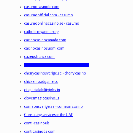
link panel
casumocasinobr.com
link panel
casumoofficial.com - casumo
casumoonlinecasino.se - casumo
link panel
catholicmyanmar.org
link panel
caxinocasinocanada.com
caxinocasinosuomi.com
link panel
cazeusfrance.com
link panel
cherrycasinoofficial.com - cherry casino
cherrycasinosverige.se - cherry casino
link panel
chickenroadgame.cc
al oku
ciispecialabilityjobs.in
clovermagiccasino.us
link satın al
comeonsverige.se - comeon casino
link Panel
Consulting services in the UAE
conti-casino.uk
link panel
conticasinode.com