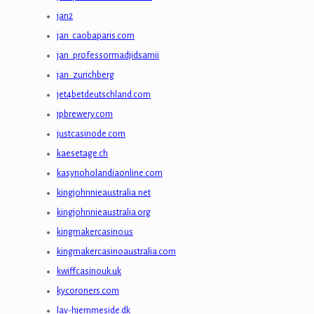
jan2
jan_caobaparis.com
jan_professormadjidsamii
jan_zurichberg
jet4betdeutschland.com
jpbrewery.com
justcasinode.com
kaesetage.ch
kasynoholandiaonline.com
kingjohnnieaustralia.net
kingjohnnieaustralia.org
kingmakercasino.us
kingmakercasinoaustralia.com
kwiffcasinouk.uk
kycoroners.com
lav-hjemmeside.dk