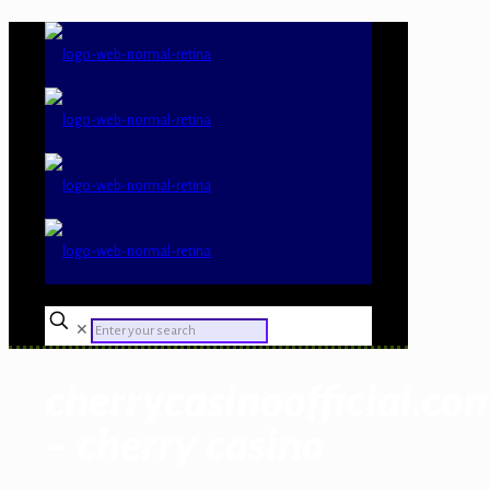
link panel
link panel
link paketleri
link
link
link
link
✕
link panel
cherrycasinoofficial.co
link panel
– cherry casino
link panel