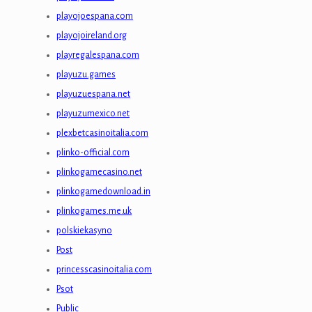
playojoespana.com
playojoireland.org
playregalespana.com
playuzu.games
playuzuespana.net
playuzumexico.net
plexbetcasinoitalia.com
plinko-official.com
plinkogamecasino.net
plinkogamedownload.in
plinkogames.me.uk
polskiekasyno
Post
princesscasinoitalia.com
Psot
Public