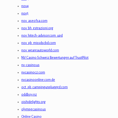
nov4
nov5
nov_aseofsa.com
nov_bh_estrazioni.org
nov_hitech-advisor.com_upd
nov_pb_missdscbd.com
nov_weareautoworld.com
NV Casino Schweiz Bewertungen auf TrustPilot
nv-casino.us
nvcasinocz.com
nvcasinoonline.com.de
oct_pb_campingunplugged.com
oddboy.nz
oishidelights.org
olympecasino.us
Online Casino