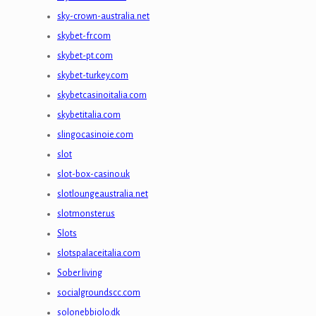
sky-crown-australia.net
skybet-fr.com
skybet-pt.com
skybet-turkey.com
skybetcasinoitalia.com
skybetitalia.com
slingocasinoie.com
slot
slot-box-casino.uk
slotloungeaustralia.net
slotmonster.us
Slots
slotspalaceitalia.com
Sober living
socialgroundscc.com
solonebbiolo.dk