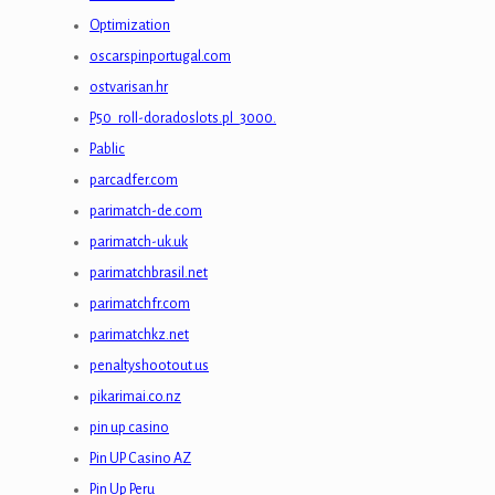
Optimization
oscarspinportugal.com
ostvarisan.hr
P50_roll-doradoslots.pl_3000.
Pablic
parcadfer.com
parimatch-de.com
parimatch-uk.uk
parimatchbrasil.net
parimatchfr.com
parimatchkz.net
penaltyshootout.us
pikarimai.co.nz
pin up casino
Pin UP Casino AZ
Pin Up Peru