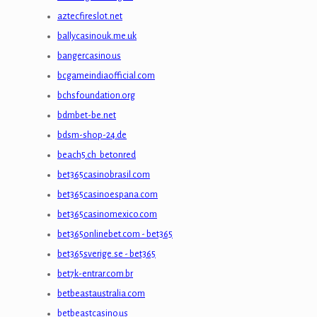
aztecfireslot.net
minati
ballycasinouk.me.uk
link
bangercasino.us
bcgameindiaofficial.com
link Panel
bchsfoundation.org
link
bdmbet-be.net
bdsm-shop-24.de
link panel
beach5.ch_betonred
link Panel
bet365casinobrasil.com
bet365casinoespana.com
link Panel
bet365casinomexico.com
link Panel
bet365onlinebet.com - bet365
bet365sverige.se - bet365
al Oku
bet7k-entrar.com.br
link
betbeastaustralia.com
betbeastcasino.us