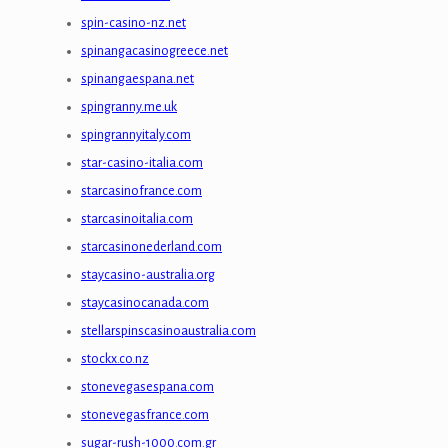
spin-casino-nz.net
spinangacasinogreece.net
spinangaespana.net
spingranny.me.uk
spingrannyitaly.com
star-casino-italia.com
starcasinofrance.com
starcasinoitalia.com
starcasinonederland.com
staycasino-australia.org
staycasinocanada.com
stellarspinscasinoaustralia.com
stockx.co.nz
stonevegasespana.com
stonevegasfrance.com
sugar-rush-1000.com.gr