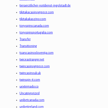
tieraerztlicher-notdienst-ingolstadt.de
tikitakacasinogreece.com
tikitakakaszino.com
tonyspinscanada.com
tonyspinsportugalia.com
Transfer
Transitioning
tsarscasinoslovenija.com
twiceastranger.net
twincasinogreece.com
twincasinouk.uk
twinspin-it.com
uexternado.co
Uncategorized
unibetcanada.com
unibetireland.com