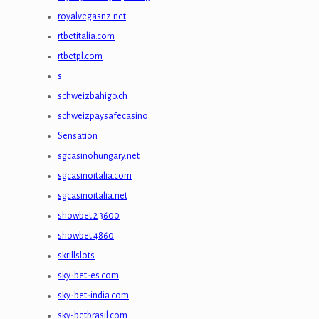
royalvegasnz.net
rtbetitalia.com
rtbetpl.com
s
schweizbahigo.ch
schweizpaysafecasino
Sensation
sgcasinohungary.net
sgcasinoitalia.com
sgcasinoitalia.net
showbet 2 3600
showbet 4860
skrillslots
sky-bet-es.com
sky-bet-india.com
sky-betbrasil.com