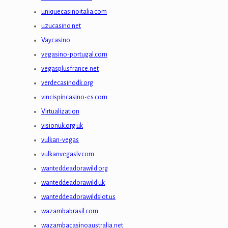
uniquecasinoitalia.com
uzucasino.net
Vaycasino
vegasino-portugal.com
vegasplusfrance.net
verdecasinodk.org
vincispincasino-es.com
Virtualization
visionuk.org.uk
vulkan-vegas
vulkanvegaslv.com
wanteddeadorawild.org
wanteddeadorawild.uk
wanteddeadorawildslot.us
wazambabrasil.com
wazambacasinoaustralia.net