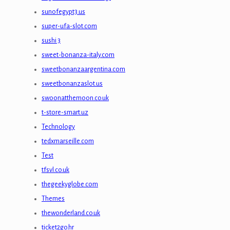
sunofegypt3.us
super-ufa-slot.com
sushi 3
sweet-bonanza-italy.com
sweetbonanzaargentina.com
sweetbonanzaslot.us
swoonatthemoon.co.uk
t-store-smart.uz
Technology
tedxmarseille.com
Test
tfsvl.co.uk
thegeekyglobe.com
Themes
thewonderland.co.uk
ticket2go.hr