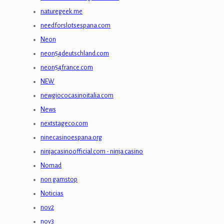
naturegeek.me
needforslotsespana.com
Neon
neon54deutschland.com
neon54france.com
NEW
newgiococasinoitalia.com
News
nextstageco.com
ninecasinoespana.org
ninjacasinoofficial.com - ninja casino
Nomad
non gamstop
Noticias
nov2
nov3