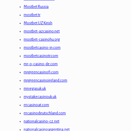
Mostbet Russia
mostbet tr
Mostbet UZ Kirish
mostbet-azcasino.net
mostbet-casinohu.org
mostbetcasino-in.com
mostbetcasinotr.com
mr-o-casino-de.com
mrgreencasinofi.com
mrgreencasinoireland.com
mrvegasuk.uk
mystakecasinouk.uk
n1casinoat.com
n1casinodeutschland.com
nationalcasino-cz.net
nationalcasinoargentina.net