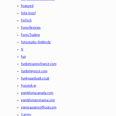
tbet
Featured
et
felix-tropf
FinTech
bet
Forex Reviews
bahis güncel giriş
Forex Trading
fotostudio-finkler.de
asino
fr
bet
Fun
funbetcasinofrance.com
bet
funbetgreece.com
ganbet giriş
funkyaardvark.co.uk
fysiotek.gr
at giriş
gambloriacanada.com
asino
gambloriaromania.com
gameaviatorofficial.com
ibom
Games