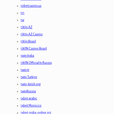
10betcasino.us
link panel
111
link panel
1w
1Win AZ
link Panel
1Win AZ Casino
link Panel
1Win Brasil
1WIN Casino Brasil
link panel
1win India
link panel
1WIN Official In Russia
1win tr
link panel
1win Turkiye
link satın al
1win-kirish.org
1winRussia
link satın al
1xbet arabic
link Panel
1xbet Morocco
1xbet-india-online.in3