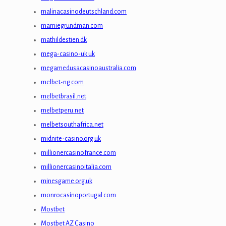
malinacasinodeutschland.com
marniegrundman.com
mathildestien.dk
mega-casino-uk.uk
megamedusacasinoaustralia.com
melbet-ng.com
melbetbrasil.net
melbetperu.net
melbetsouthafrica.net
midnite-casino.org.uk
millionercasinofrance.com
millionercasinoitalia.com
minesgame.org.uk
monrocasinoportugal.com
Mostbet
Mostbet AZ Casino