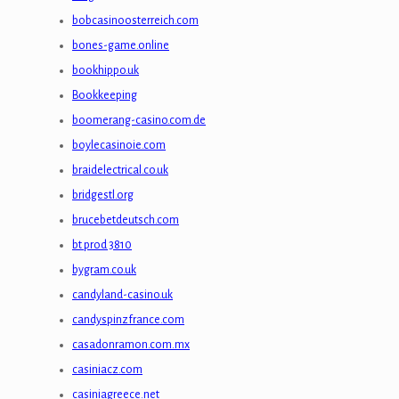
Hacklink
bobcasinoosterreich.com
bones-game.online
link
bookhippo.uk
link
Bookkeeping
boomerang-casino.com.de
link satın al
boylecasinoie.com
link panel
braidelectrical.co.uk
bridgestl.org
link panel
brucebetdeutsch.com
link panel
bt prod 3810
bygram.co.uk
link panel
candyland-casino.uk
link panel
candyspinzfrance.com
casadonramon.com.mx
link panel
casiniacz.com
link panel
casiniagreece.net