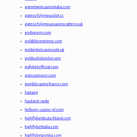
ndpashabet
gametwistcasinoitalia.com
gatesofolympusslot.cc
bet
gatesofolympussuperscatter.co.uk
bet
godsgypsy.com
goldblitzextreme.com
iganbet
goldenbetcasinosite.uk
link Panel
goldrushslotslot.com
gullybetofficial.com
t
gutscasinonz.com
lbet
gxmblecasinofrance.com
harta69
park
hautarzt-rw.de
kbet
hellspin-casino-pl.com
highflybetdeutschland.com
tbet
highflybetitalia.com
dolucasino
highflybetpolska.com