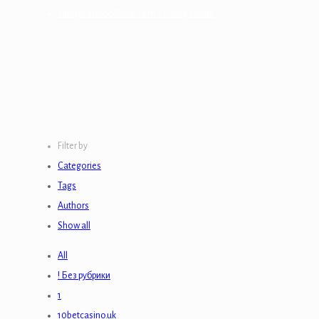
cherrycasinoofficial.com – cherry casino
link panel
link panel
link panel
link panel
link Panel
Filter by
link panel
Categories
Tags
link Panel
Authors
link panel
Show all
link panel
All
! Без рубрики
link panel
1
link Panel
10betcasino.uk