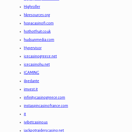
Highroller
rbet
hkresources.org
sbahis
hopacasinofi.com
hothotfruit.co.uk
hudsunmedia.com
Hypervisor
icecasinogreece.net
icecasinohu.net
IGAMING
ilpedante
imvest.it
infinitycasinogreece.com
instaspincasinofrance.com
it
ivibetcasino.us
jackpotraiderscasino.net