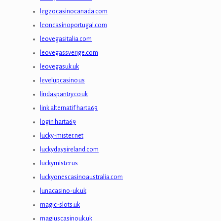
legzocasinocanada.com
leoncasinoportugal.com
leovegasitalia.com
leovegassverige.com
leovegasuk.uk
levelupcasino.us
lindaspantry.co.uk
link alternatif harta69
login harta69
lucky-mister.net
luckydaysireland.com
luckymister.us
luckyonescasinoaustralia.com
lunacasino-uk.uk
magic-slots.uk
magiuscasinouk.uk