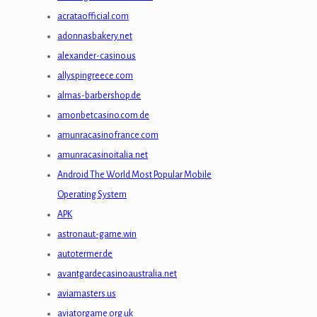
link panel
acrataofficial.com
adonnasbakery.net
link panel
alexander-casino.us
link panel
allyspingreece.com
almas-barbershop.de
link panel
amonbetcasino.com.de
link panel
amunracasinofrance.com
amunracasinoitalia.net
link panel
Android The World Most Popular Mobile
link panel
Operating System
APK
link panel
astronaut-game.win
link panel
autotermer.de
avantgardecasinoaustralia.net
link panel
aviamasters.us
link Panel
aviatorgame.org.uk