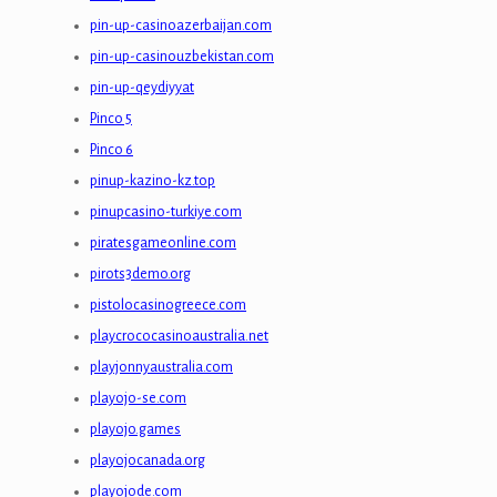
pin-up-casinoazerbaijan.com
pin-up-casinouzbekistan.com
pin-up-qeydiyyat
Pinco 5
Pinco 6
pinup-kazino-kz.top
pinupcasino-turkiye.com
piratesgameonline.com
pirots3demo.org
pistolocasinogreece.com
playcrococasinoaustralia.net
playjonnyaustralia.com
playojo-se.com
playojo.games
playojocanada.org
playojode.com