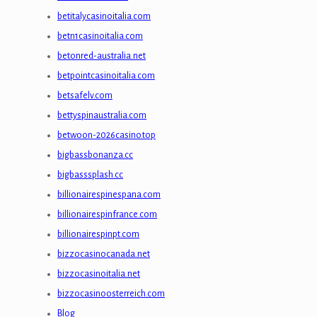
link panel
betitalycasinoitalia.com
link panel
betn1casinoitalia.com
betonred-australia.net
link panel
betpointcasinoitalia.com
link Panel
betsafelv.com
bettyspinaustralia.com
link
betwoon-2026casino.top
link
bigbassbonanza.cc
bigbasssplash.cc
link
billionairespinespana.com
link panel
billionairespinfrance.com
billionairespinpt.com
link panel
bizzocasinocanada.net
link
bizzocasinoitalia.net
bizzocasinoosterreich.com
link
Blog