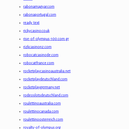
rabonamagyar.com
rabonaportugal.com
ready_text
rickycasino.co.uk
rise-of-olympus-100.com.gr
rizkcasinonz.com
robocatcasinode.com
robocatfrance.com
rocketplaycasinoaustralia.net
rocketplaydeutschland.com
rocketplaygermany.net
rodeoslotsdeutschland.com
roulettinoaustralia.com
roulettinocanada.com
roulettinoosterreich.com
royalty-of-olympus.org