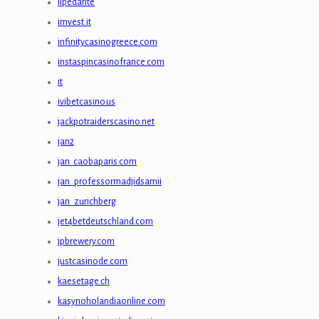
ilpedante
imvest.it
infinitycasinogreece.com
instaspincasinofrance.com
it
ivibetcasino.us
jackpotraiderscasino.net
jan2
jan_caobaparis.com
jan_professormadjidsamii
jan_zurichberg
jet4betdeutschland.com
jpbrewery.com
justcasinode.com
kaesetage.ch
kasynoholandiaonline.com