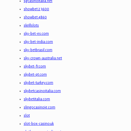
sgcasinoitalia.net
showbet 2 3600
showbet 4860
skrillslots
sky-bet-es.com
sky-bet-india.com
sky-betbrasil.com
sky-crown-australia.net
skybet-fr.com
skybet-pt.com
skybet-turkey.com
skybetcasinoitalia.com
skybetitalia.com
slingocasinoie.com
slot
slot-box-casino.uk