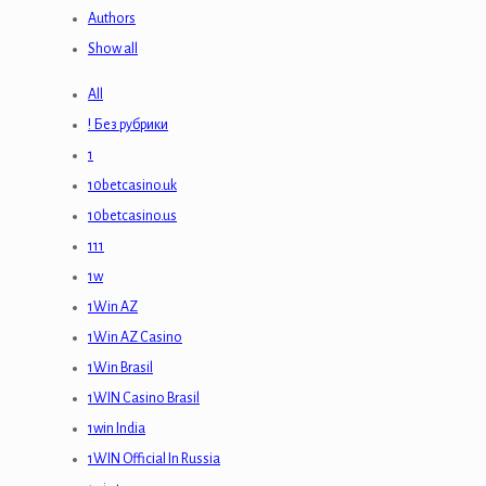
klink panel
Authors
Show all
klink panel
All
klink Panel
! Без рубрики
klink panel
1
10betcasino.uk
klink panel
10betcasino.us
klink panel
111
1w
klink panel
1Win AZ
klink panel
1Win AZ Casino
1Win Brasil
klink panel
1WIN Casino Brasil
klink panel
1win India
1WIN Official In Russia
klink panel