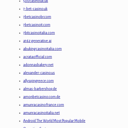
500casinouk.uk
7-bet-casino.uk
minati
7betcasinobr.com
klink
7betcasinoit.com
7bitcasinoitalia.com
klink Panel
a16z generative ai
klink
abukingcasinoitalia.com
acrataofficial.com
klink panel
adonnasbakery.net
klink Panel
alexander-casino.us
allyspingreece.com
klink Panel
almas-barbershop.de
klink Panel
amonbetcasino.com.de
amunracasinofrance.com
al Oku
amunracasinoitalia.net
klink
Android The World Most Popular Mobile