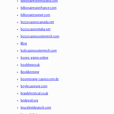
billionairespinespana.com
billionairespinfrance.com
klink panel
billionairespinpt.com
klink panel
bizzocasinocanada.net
bizzocasinoitalia.net
klink panel
bizzocasinoosterreich.com
klink panel
Blog
bobcasinoosterreich.com
klink panel
bones-game.online
klink
bookhippo.uk
Bookkeeping
klink panel
boomerang-casino.com.de
klink panel
boylecasinoie.com
braidelectrical.co.uk
klink panel
bridgestl.org
klink panel
brucebetdeutsch.com