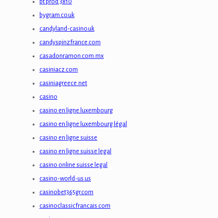
bt prod 3810
klink panel
bygram.co.uk
klink panel
candyland-casino.uk
candyspinzfrance.com
klink panel
casadonramon.com.mx
klink panel
casiniacz.com
casiniagreece.net
klink panel
casino
klink panel
casino en ligne luxembourg
casino en ligne luxembourg légal
klink panel
casino en ligne suisse
al oku
casino en ligne suisse legal
casino online suisse legal
link satın al
casino-world-us.us
klink Panel
casinobet365gr.com
casinoclassicfrancais.com
klink panel