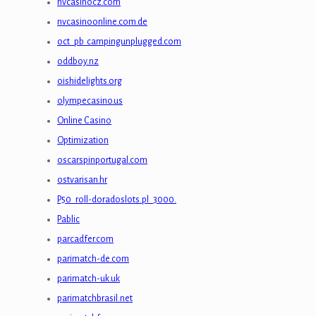
nvcasinocz.com
nvcasinoonline.com.de
oct_pb_campingunplugged.com
oddboy.nz
oishidelights.org
olympecasino.us
Online Casino
Optimization
oscarspinportugal.com
ostvarisan.hr
P50_roll-doradoslots.pl_3000.
Pablic
parcadfer.com
parimatch-de.com
parimatch-uk.uk
parimatchbrasil.net