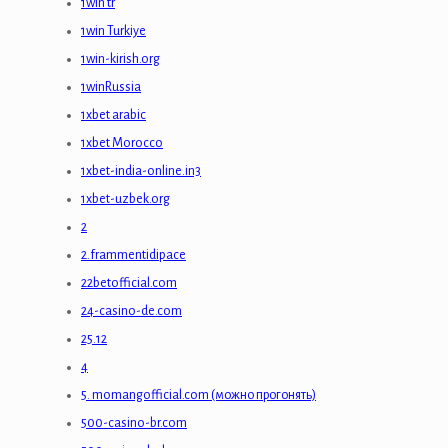
1win tr
klink panel
1win Turkiye
1win-kirish.org
klink panel
1winRussia
klink panel
1xbet arabic
1xbet Morocco
klink panel
1xbet-india-online.in3
klink panel
1xbet-uzbek.org
2
klink panel
2.frammentidipace
klink panel
22betofficial.com
24-casino-de.com
klink panel
25.12
klink panel
4
5. momangofficial.com (можно прогонять)
klink panel
500-casino-br.com
klink Panel