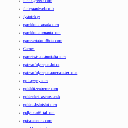
funbetgreece.com
funkyaardvark.co.uk
rbet
fysiotek.gr
sbahis
gambloriacanada.com
gambloriaromania.com
gameaviatorofficial.com
Games
gametwistcasinoitalia.com
gatesofolympusslot.cc
gatesofolympussuperscatter.co.uk
godsgypsy.com
goldblitzextreme.com
goldenbetcasinosite.uk
goldrushslotslot.com
gullybetofficial.com
gutscasinonz.com