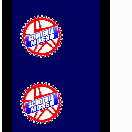
klink panel
klink panel
klink panel
klink panel
klink Panel
klink panel
klink Panel
klink panel
klink panel
klink panel
klink Panel