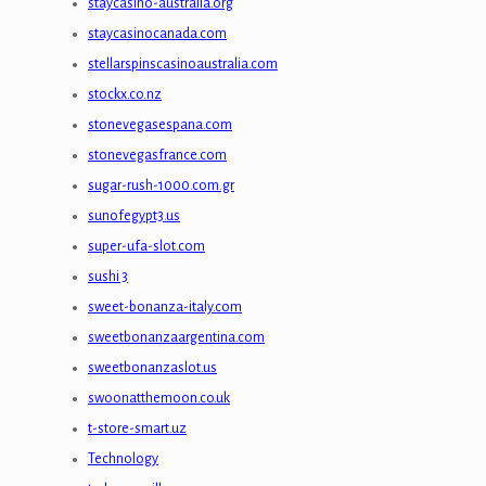
staycasino-australia.org
staycasinocanada.com
stellarspinscasinoaustralia.com
stockx.co.nz
stonevegasespana.com
stonevegasfrance.com
sugar-rush-1000.com.gr
sunofegypt3.us
super-ufa-slot.com
sushi 3
sweet-bonanza-italy.com
sweetbonanzaargentina.com
sweetbonanzaslot.us
swoonatthemoon.co.uk
t-store-smart.uz
Technology