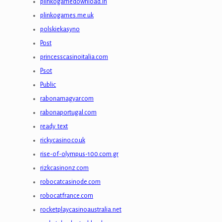
plinkogamedownload.in
plinkogames.me.uk
polskiekasyno
Post
princesscasinoitalia.com
Psot
Public
rabonamagyar.com
rabonaportugal.com
ready_text
rickycasino.co.uk
rise-of-olympus-100.com.gr
rizkcasinonz.com
robocatcasinode.com
robocatfrance.com
rocketplaycasinoaustralia.net