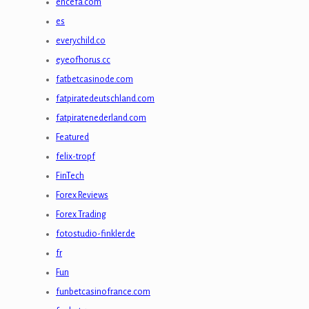
encefa.com
ndpashabet
es
everychild.co
obet
eyeofhorus.cc
obet
fatbetcasinode.com
fatpiratedeutschland.com
iganbet
fatpiratenederland.com
klink Panel
Featured
felix-tropf
et
FinTech
ilbet
Forex Reviews
Forex Trading
park
fotostudio-finkler.de
ikbet
fr
Fun
itbet
funbetcasinofrance.com
dolucasino