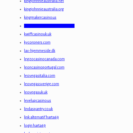
kingjohnnieaustralia.net
kingjohnnieaustralia.org
kingmakercasino.us
kingmakercasinoaustralia.com
kwiffcasinouk.uk
kycoroners.com
lav-hjemmeside.dk
legzocasinocanada.com
leoncasinoportugal.com
leovegasitalia.com
leovegassverige.com
leovegasuk.uk
levelupcasino.us
lindaspantry.co.uk
link alternatif harta69
login harta69