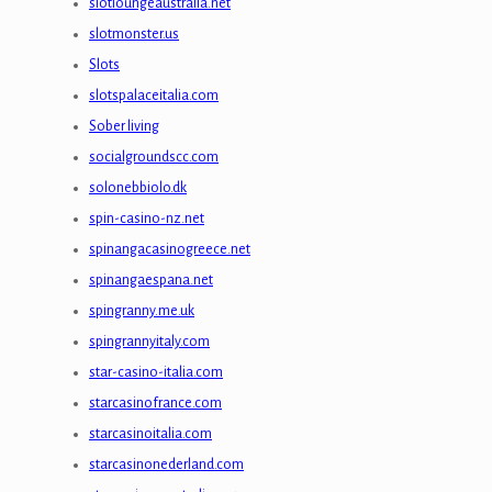
slotloungeaustralia.net
slotmonster.us
Slots
slotspalaceitalia.com
Sober living
socialgroundscc.com
solonebbiolo.dk
spin-casino-nz.net
spinangacasinogreece.net
spinangaespana.net
spingranny.me.uk
spingrannyitaly.com
star-casino-italia.com
starcasinofrance.com
starcasinoitalia.com
starcasinonederland.com