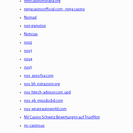
ninecasinoespana.org
ninjacasinoofficial.com - ninja casino
Nomad
non gamstop
Noticias
nov2
nov3
nov4
nov5
nov_aseofsa.com
nov_bh_estrazioni.org
nov_hitech-advisor.com_upd
nov_pb_missdscbd.com
nov_weareautoworld.com
NV Casino Schweiz Bewertungen auf TrustPilot
nv-casino.us