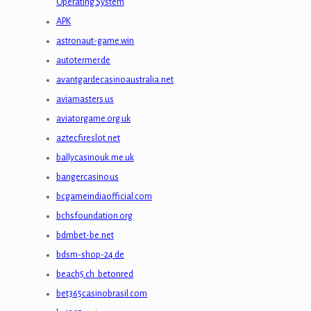
Operating System
klink panel
APK
klink panel
astronaut-game.win
autotermer.de
klink panel
avantgardecasinoaustralia.net
klink Panel
aviamasters.us
aviatorgame.org.uk
klink
aztecfireslot.net
klink
ballycasinouk.me.uk
bangercasino.us
klink
bcgameindiaofficial.com
klink panel
bchsfoundation.org
bdmbet-be.net
klink panel
bdsm-shop-24.de
klink
beach5.ch_betonred
bet365casinobrasil.com
klink