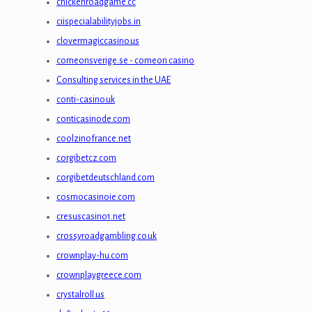
chickenroadgame.cc
ciispecialabilityjobs.in
ibet
clovermagiccasino.us
iganbet
comeonsverige.se - comeon casino
Consulting services in the UAE
king Forum
conti-casino.uk
ıs escort
conticasinode.com
coolzinofrance.net
bet giriş
corgibetcz.com
anca escort
corgibetdeutschland.com
cosmocasinoie.com
sbahis
cresuscasino1.net
iganbet
crossyroadgambling.co.uk
crownplay-hu.com
obet
crownplaygreece.com
çekici
crystalroll.us