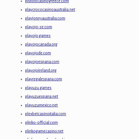
pistolocasinogreece.com
playcrococasinoaustralia.net
playjonnyaustralia.com
playojo-se.com
playojo.games
playojocanada.org
playojode.com
playojoespana.com
playojoireland.org
playregalespana.com
playuzu.games
playuzuespana.net
playuzumexico.net
plexbetcasinoitalia.com
plinko-official.com
plinkogamecasino.net