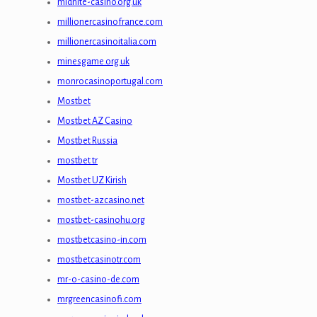
midnite-casino.org.uk
millionercasinofrance.com
millionercasinoitalia.com
minesgame.org.uk
monrocasinoportugal.com
Mostbet
Mostbet AZ Casino
Mostbet Russia
mostbet tr
Mostbet UZ Kirish
mostbet-azcasino.net
mostbet-casinohu.org
mostbetcasino-in.com
mostbetcasinotr.com
mr-o-casino-de.com
mrgreencasinofi.com