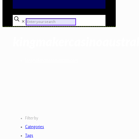
klink panel
✕
klink panel
kingmakercasinoaustra
klink Panel
klink Panel
kingmakercasinoaustralia.com
klink panel
klink panel
klink panel
link satın al
link satın al
Filter by
Categories
klink Panel
Tags