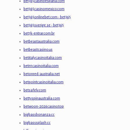
bet365casinoespana.com
 Hacklink
bet365casinomexico.com
bet365onlinebet.com - bet365
klink
bet365sverige.se - bet365
klink
bet7k-entrar.com.br
betbeastaustralia.com
link satın al
betbeastcasino.us
klink panel
betitalycasinoitalia.com
betn1casinoitalia.com
klink panel
betonred-australia.net
klink panel
betpointcasinoitalia.com
betsafelv.com
klink panel
bettyspinaustralia.com
klink panel
betwoon-2026casino.top
bigbassbonanza.cc
klink panel
bigbasssplash.cc
klink panel