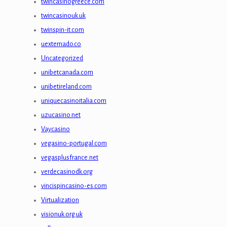
twincasinogreece.com
twincasinouk.uk
twinspin-it.com
uexternado.co
Uncategorized
unibetcanada.com
unibetireland.com
uniquecasinoitalia.com
uzucasino.net
Vaycasino
vegasino-portugal.com
vegasplusfrance.net
verdecasinodk.org
vincispincasino-es.com
Virtualization
visionuk.org.uk