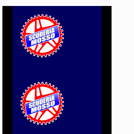
klink panel
klink panel
link paketleri
klink
klink
klink
klink
klink panel
klink panel
klink panel