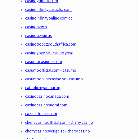
casinogurumx.com
klink panel
casinoinfinityaustralia.com
casinoinfinityonline.com.de
link giriş
casinonv.win
asino
casinoozwin.us
casinotropezsouthafrica.com
asino
casinoyoyo.se - casino yoyo
eme bonusu
casumocasinobr.com
casumoofficial.com - casumo
eme bonusu
casumoonlinecasino.se - casumo
eme bonusu
catholicmyanmar.org
caxinocasinocanada.com
eme bonusu
caxinocasinosuomi.com
e youtube mp3 downloader
cazeusfrance.com
cherrycasinoofficial.com - cherry casino
no
cherrycasinosverige.se - cherry casino
ebet