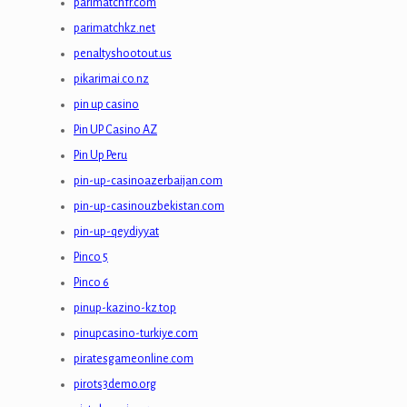
parimatchfr.com
parimatchkz.net
penaltyshootout.us
pikarimai.co.nz
pin up casino
Pin UP Casino AZ
Pin Up Peru
pin-up-casinoazerbaijan.com
pin-up-casinouzbekistan.com
pin-up-qeydiyyat
Pinco 5
Pinco 6
pinup-kazino-kz.top
pinupcasino-turkiye.com
piratesgameonline.com
pirots3demo.org