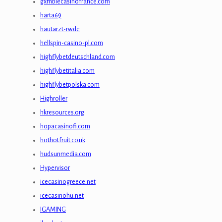
gxmblecasinofrance.com
harta69
hautarzt-rw.de
hellspin-casino-pl.com
highflybetdeutschland.com
highflybetitalia.com
highflybetpolska.com
Highroller
hkresources.org
hopacasinofi.com
hothotfruit.co.uk
hudsunmedia.com
Hypervisor
icecasinogreece.net
icecasinohu.net
IGAMING