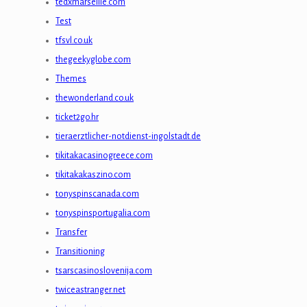
tedxmarseille.com
Test
tfsvl.co.uk
thegeekyglobe.com
Themes
thewonderland.co.uk
ticket2go.hr
tieraerztlicher-notdienst-ingolstadt.de
tikitakacasinogreece.com
tikitakakaszino.com
tonyspinscanada.com
tonyspinsportugalia.com
Transfer
Transitioning
tsarscasinoslovenija.com
twiceastranger.net