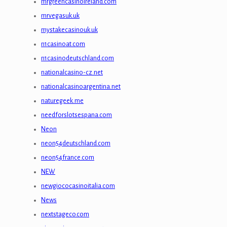
mrgreencasinoireland.com
mrvegasuk.uk
mystakecasinouk.uk
n1casinoat.com
n1casinodeutschland.com
nationalcasino-cz.net
nationalcasinoargentina.net
naturegeek.me
needforslotsespana.com
Neon
neon54deutschland.com
neon54france.com
NEW
newgiococasinoitalia.com
News
nextstageco.com