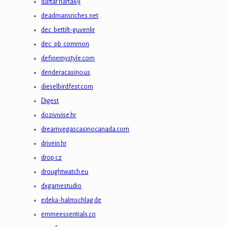
daftar harta69
itbet
deadmansriches.net
et
dec_bettilt-guvenlir
dec_pb_common
obet
definemystyle.com
sbahis güncel giriş
denderacasino.us
dieselbirdfest.com
asino
Digest
obet
dozivivise.hr
dreamvegascasinocanada.com
obet
drivein.hr
ganbet giriş
drop cz
droughtwatch.eu
at giriş
dxgamestudio
asino
edeka-halmschlag.de
emmeessentials.co
ibom