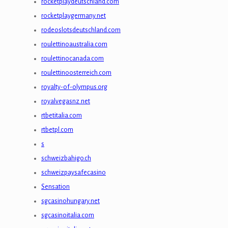
rocketplaydeutschland.com
rocketplaygermany.net
rodeoslotsdeutschland.com
roulettinoaustralia.com
roulettinocanada.com
roulettinoosterreich.com
royalty-of-olympus.org
royalvegasnz.net
rtbetitalia.com
rtbetpl.com
s
schweizbahigo.ch
schweizpaysafecasino
Sensation
sgcasinohungary.net
sgcasinoitalia.com