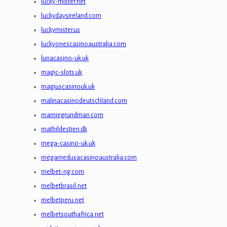
lucky-mister.net
luckydaysireland.com
luckymister.us
luckyonescasinoaustralia.com
lunacasino-uk.uk
magic-slots.uk
magiuscasinouk.uk
malinacasinodeutschland.com
marniegrundman.com
mathildestien.dk
mega-casino-uk.uk
megamedusacasinoaustralia.com
melbet-ng.com
melbetbrasil.net
melbetperu.net
melbetsouthafrica.net