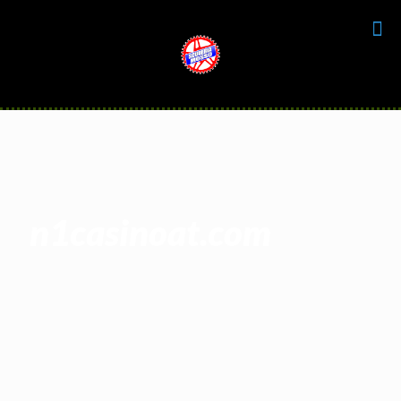
n1casinoat.com