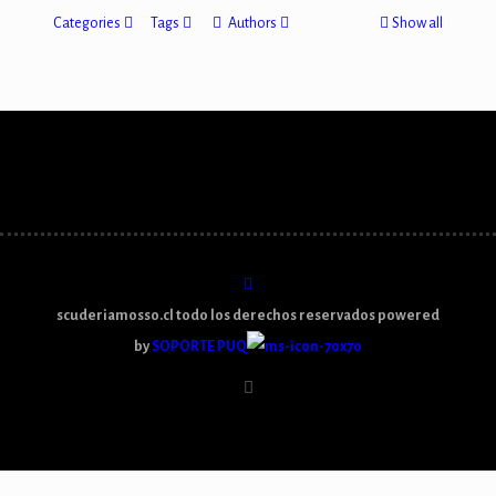
Categories
Tags
Authors
Show all
scuderiamosso.cl todo los derechos reservados powered
by
SOPORTE PUQ