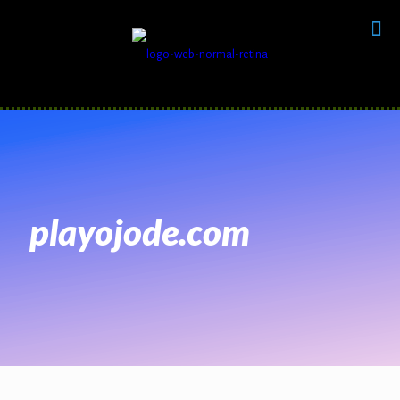
playojode.com