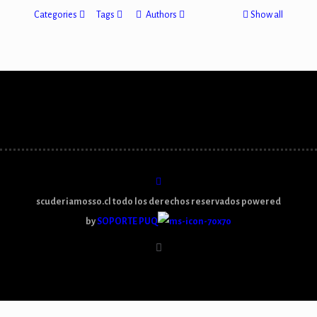
Categories
Tags
Authors
Show all
scuderiamosso.cl todo los derechos reservados powered
by
SOPORTE PUQ