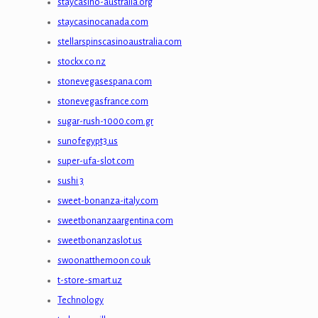
staycasino-australia.org
staycasinocanada.com
stellarspinscasinoaustralia.com
stockx.co.nz
stonevegasespana.com
stonevegasfrance.com
sugar-rush-1000.com.gr
sunofegypt3.us
super-ufa-slot.com
sushi 3
sweet-bonanza-italy.com
sweetbonanzaargentina.com
sweetbonanzaslot.us
swoonatthemoon.co.uk
t-store-smart.uz
Technology