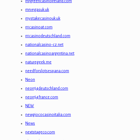
mrgreencasinoireland.com
mrvegasuk.uk
mystakecasinouk.uk
n1casinoat.com
n1casinodeutschland.com
nationalcasino-cz.net
nationalcasinoargentina.net
naturegeek.me
needforslotsespana.com
Neon
neon54deutschland.com
neon54france.com
NEW
newgiococasinoitalia.com
News
nextstageco.com