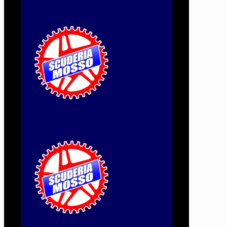
klink panel
klink panel
klink panel
klink panel
link Panel
klink panel
link Panel
klink panel
klink panel
klink panel
link Panel