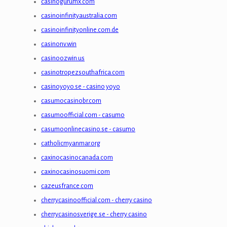
casinogurumx.com
klink panel
casinoinfinityaustralia.com
casinoinfinityonline.com.de
link giriş
casinonv.win
asino
casinoozwin.us
casinotropezsouthafrica.com
asino
casinoyoyo.se - casino yoyo
eme bonusu
casumocasinobr.com
casumoofficial.com - casumo
eme bonusu
casumoonlinecasino.se - casumo
eme bonusu
catholicmyanmar.org
caxinocasinocanada.com
eme bonusu
caxinocasinosuomi.com
e youtube mp3 downloader
cazeusfrance.com
cherrycasinoofficial.com - cherry casino
no
cherrycasinosverige.se - cherry casino
ebet