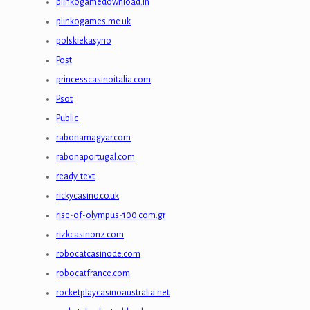
plinkogamedownload.in
plinkogames.me.uk
polskiekasyno
Post
princesscasinoitalia.com
Psot
Public
rabonamagyar.com
rabonaportugal.com
ready_text
rickycasino.co.uk
rise-of-olympus-100.com.gr
rizkcasinonz.com
robocatcasinode.com
robocatfrance.com
rocketplaycasinoaustralia.net