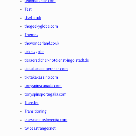
tedxmarseille.com
Test
tfsvl.co.uk
thegeekyglobe.com
Themes
thewonderland.co.uk
ticket2go.hr
tieraerztlicher-notdienst-ingolstadt.de
tikitakacasinogreece.com
tikitakakaszino.com
tonyspinscanada.com
tonyspinsportugalia.com
Transfer
Transitioning
tsarscasinoslovenija.com
twiceastranger.net