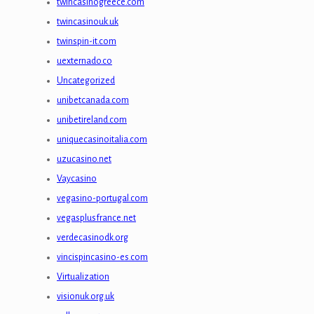
twincasinogreece.com
twincasinouk.uk
twinspin-it.com
uexternado.co
Uncategorized
unibetcanada.com
unibetireland.com
uniquecasinoitalia.com
uzucasino.net
Vaycasino
vegasino-portugal.com
vegasplusfrance.net
verdecasinodk.org
vincispincasino-es.com
Virtualization
visionuk.org.uk