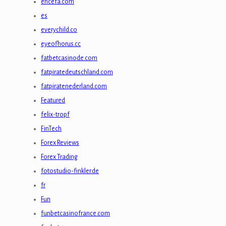
encefa.com
ndpashabet
es
everychild.co
obet
eyeofhorus.cc
obet
fatbetcasinode.com
fatpiratedeutschland.com
iganbet
fatpiratenederland.com
link Panel
Featured
felix-tropf
et
FinTech
lbet
Forex Reviews
Forex Trading
park
fotostudio-finkler.de
kbet
fr
Fun
itbet
funbetcasinofrance.com
dolucasino