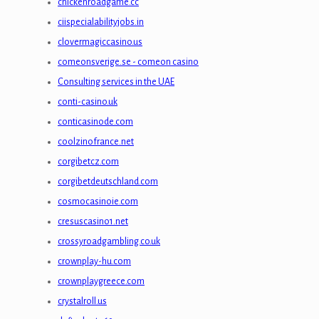
chickenroadgame.cc
ciispecialabilityjobs.in
bet
clovermagiccasino.us
iganbet
comeonsverige.se - comeon casino
Consulting services in the UAE
king Forum
conti-casino.uk
ıs escort
conticasinode.com
coolzinofrance.net
bet giriş
corgibetcz.com
anca escort
corgibetdeutschland.com
cosmocasinoie.com
sbahis
cresuscasino1.net
iganbet
crossyroadgambling.co.uk
crownplay-hu.com
obet
crownplaygreece.com
çekici
crystalroll.us