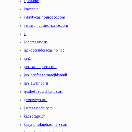
ilpedante
imvest.it
infinitycasinogreece.com
instaspincasinofrance.com
it
ivibetcasino.us
jackpotraiderscasino.net
jan2
jan_caobaparis.com
jan_professormadjidsamii
jan_zurichberg
jet4betdeutschland.com
jpbrewery.com
justcasinode.com
kaesetage.ch
kasynoholandiaonline.com