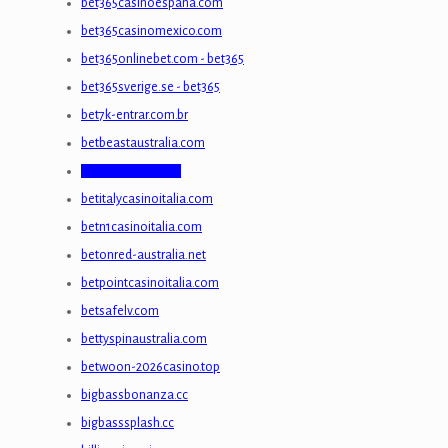
bet365casinoespana.com
 Hacklink
bet365casinomexico.com
bet365onlinebet.com - bet365
klink
bet365sverige.se - bet365
klink
bet7k-entrar.com.br
betbeastaustralia.com
link satın al
betbeastcasino.us
klink panel
betitalycasinoitalia.com
betn1casinoitalia.com
klink panel
betonred-australia.net
klink panel
betpointcasinoitalia.com
betsafelv.com
klink panel
bettyspinaustralia.com
klink panel
betwoon-2026casino.top
bigbassbonanza.cc
klink panel
bigbasssplash.cc
klink panel