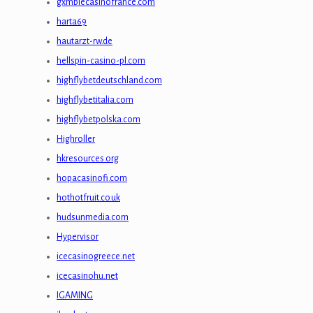
gxmblecasinofrance.com
harta69
hautarzt-rw.de
hellspin-casino-pl.com
highflybetdeutschland.com
highflybetitalia.com
highflybetpolska.com
Highroller
hkresources.org
hopacasinofi.com
hothotfruit.co.uk
hudsunmedia.com
Hypervisor
icecasinogreece.net
icecasinohu.net
IGAMING