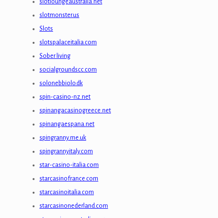
slotloungeaustralia.net
slotmonster.us
Slots
slotspalaceitalia.com
Sober living
socialgroundscc.com
solonebbiolo.dk
spin-casino-nz.net
spinangacasinogreece.net
spinangaespana.net
spingranny.me.uk
spingrannyitaly.com
star-casino-italia.com
starcasinofrance.com
starcasinoitalia.com
starcasinonederland.com