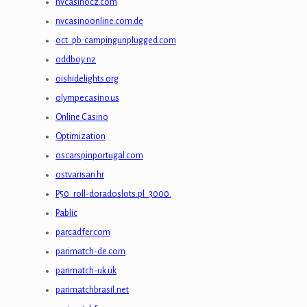
nvcasinocz.com
nvcasinoonline.com.de
oct_pb_campingunplugged.com
oddboy.nz
oishidelights.org
olympecasino.us
Online Casino
Optimization
oscarspinportugal.com
ostvarisan.hr
P50_roll-doradoslots.pl_3000.
Pablic
parcadfer.com
parimatch-de.com
parimatch-uk.uk
parimatchbrasil.net