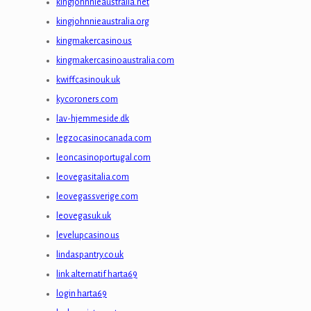
kingjohnnieaustralia.net
kingjohnnieaustralia.org
kingmakercasino.us
kingmakercasinoaustralia.com
kwiffcasinouk.uk
kycoroners.com
lav-hjemmeside.dk
legzocasinocanada.com
leoncasinoportugal.com
leovegasitalia.com
leovegassverige.com
leovegasuk.uk
levelupcasino.us
lindaspantry.co.uk
link alternatif harta69
login harta69