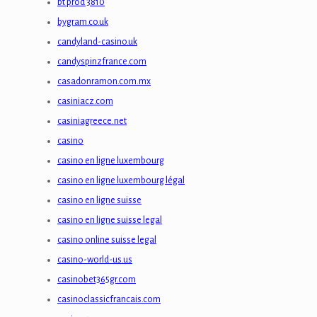
bt prod 3810
klink panel
bygram.co.uk
klink panel
candyland-casino.uk
candyspinzfrance.com
klink panel
casadonramon.com.mx
klink panel
casiniacz.com
casiniagreece.net
klink panel
casino
klink panel
casino en ligne luxembourg
casino en ligne luxembourg légal
klink panel
casino en ligne suisse
al oku
casino en ligne suisse legal
casino online suisse legal
link satın al
casino-world-us.us
link Panel
casinobet365gr.com
casinoclassicfrancais.com
klink panel