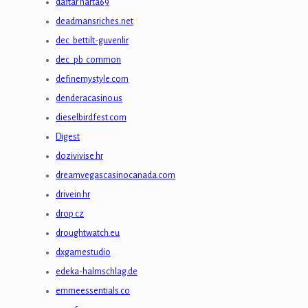
daftar harta69
itbet
deadmansriches.net
et
dec_bettilt-guvenlir
dec_pb_common
obet
definemystyle.com
bahis güncel giriş
denderacasino.us
dieselbirdfest.com
asino
Digest
obet
dozivivise.hr
dreamvegascasinocanada.com
obet
drivein.hr
ganbet giriş
drop cz
droughtwatch.eu
at giriş
dxgamestudio
asino
edeka-halmschlag.de
emmeessentials.co
ibom