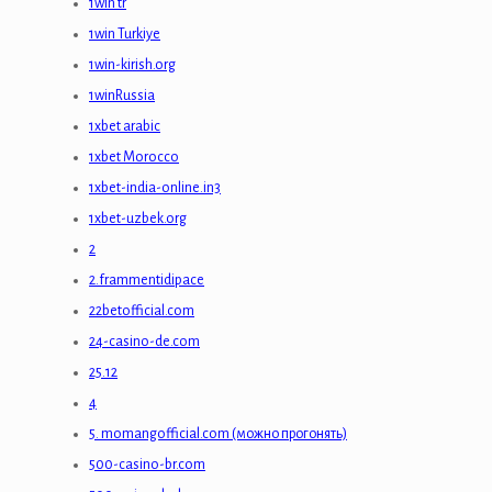
1win tr
klink panel
1win Turkiye
1win-kirish.org
klink panel
1winRussia
klink panel
1xbet arabic
1xbet Morocco
klink panel
1xbet-india-online.in3
klink panel
1xbet-uzbek.org
2
klink panel
2.frammentidipace
klink panel
22betofficial.com
24-casino-de.com
klink panel
25.12
klink panel
4
5. momangofficial.com (можно прогонять)
klink panel
500-casino-br.com
link Panel