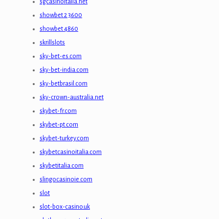
sgcasinoitalia.net
showbet 2 3600
showbet 4860
skrillslots
sky-bet-es.com
sky-bet-india.com
sky-betbrasil.com
sky-crown-australia.net
skybet-fr.com
skybet-pt.com
skybet-turkey.com
skybetcasinoitalia.com
skybetitalia.com
slingocasinoie.com
slot
slot-box-casino.uk