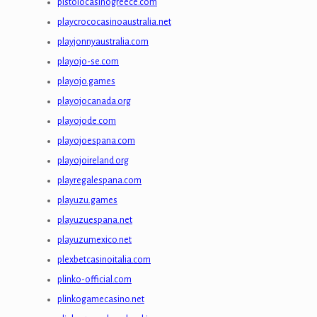
pistolocasinogreece.com
playcrococasinoaustralia.net
playjonnyaustralia.com
playojo-se.com
playojo.games
playojocanada.org
playojode.com
playojoespana.com
playojoireland.org
playregalespana.com
playuzu.games
playuzuespana.net
playuzumexico.net
plexbetcasinoitalia.com
plinko-official.com
plinkogamecasino.net