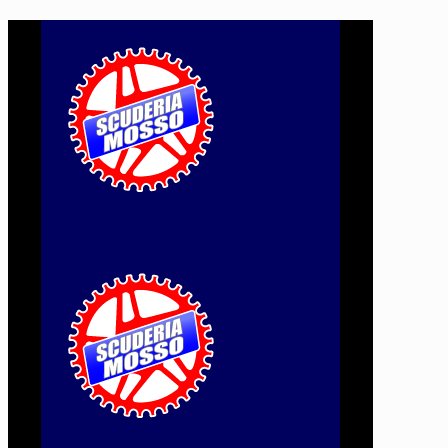
klink panel
klink panel
link paketleri
klink
klink
klink
klink
klink panel
klink panel
klink panel