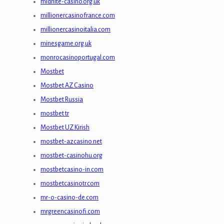
midnite-casino.org.uk
millionercasinofrance.com
millionercasinoitalia.com
minesgame.org.uk
monrocasinoportugal.com
Mostbet
Mostbet AZ Casino
Mostbet Russia
mostbet tr
Mostbet UZ Kirish
mostbet-azcasino.net
mostbet-casinohu.org
mostbetcasino-in.com
mostbetcasinotr.com
mr-o-casino-de.com
mrgreencasinofi.com