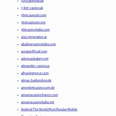
500casinouk.uk
7-bet-casino.uk
minati
7betcasinobr.com
klink
7betcasinoit.com
7bitcasinoitalia.com
link Panel
a16z generative ai
klink
abukingcasinoitalia.com
acrataofficial.com
klink panel
adonnasbakery.net
link Panel
alexander-casino.us
allyspingreece.com
link Panel
almas-barbershop.de
link Panel
amonbetcasino.com.de
amunracasinofrance.com
al Oku
amunracasinoitalia.net
klink
Android The World Most Popular Mobile