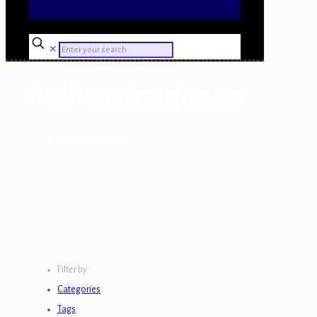
klink panel
✕
klink panel
betbeastcasino.us
link Panel
link Panel
betbeastcasino.us
klink panel
klink panel
klink panel
link satın al
link satın al
Filter by
Categories
link Panel
Tags