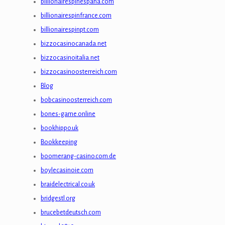
billionairespinespana.com
billionairespinfrance.com
klink panel
billionairespinpt.com
klink panel
bizzocasinocanada.net
bizzocasinoitalia.net
klink panel
bizzocasinoosterreich.com
klink panel
Blog
bobcasinoosterreich.com
klink panel
bones-game.online
klink
bookhippo.uk
Bookkeeping
klink panel
boomerang-casino.com.de
klink panel
boylecasinoie.com
braidelectrical.co.uk
klink panel
bridgestl.org
klink panel
brucebetdeutsch.com