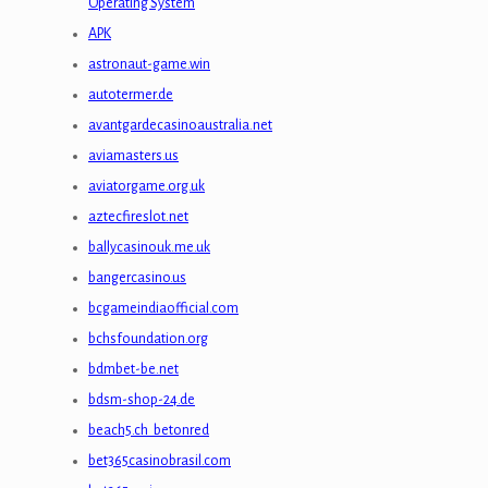
Operating System
klink panel
APK
klink panel
astronaut-game.win
autotermer.de
klink panel
avantgardecasinoaustralia.net
link Panel
aviamasters.us
aviatorgame.org.uk
klink
aztecfireslot.net
klink
ballycasinouk.me.uk
bangercasino.us
klink
bcgameindiaofficial.com
klink panel
bchsfoundation.org
bdmbet-be.net
klink panel
bdsm-shop-24.de
klink
beach5.ch_betonred
bet365casinobrasil.com
klink