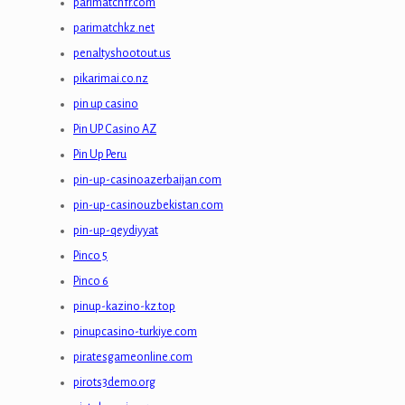
parimatchfr.com
parimatchkz.net
penaltyshootout.us
pikarimai.co.nz
pin up casino
Pin UP Casino AZ
Pin Up Peru
pin-up-casinoazerbaijan.com
pin-up-casinouzbekistan.com
pin-up-qeydiyyat
Pinco 5
Pinco 6
pinup-kazino-kz.top
pinupcasino-turkiye.com
piratesgameonline.com
pirots3demo.org