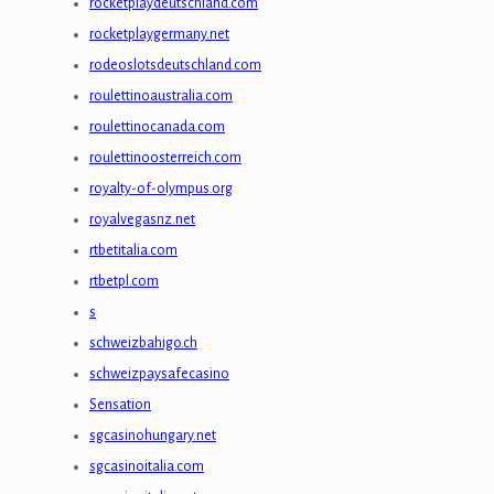
rocketplaydeutschland.com
rocketplaygermany.net
rodeoslotsdeutschland.com
roulettinoaustralia.com
roulettinocanada.com
roulettinoosterreich.com
royalty-of-olympus.org
royalvegasnz.net
rtbetitalia.com
rtbetpl.com
s
schweizbahigo.ch
schweizpaysafecasino
Sensation
sgcasinohungary.net
sgcasinoitalia.com