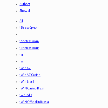
klink panel
Authors
Show all
klink panel
All
link Panel
! Без рубрики
klink panel
1
10betcasino.uk
klink panel
10betcasino.us
klink panel
111
1w
klink panel
1Win AZ
klink panel
1Win AZ Casino
1Win Brasil
klink panel
1WIN Casino Brasil
klink panel
1win India
1WIN Official In Russia
klink panel