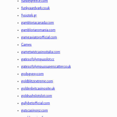
funbetgreece.com
funkyaardvark.co.uk
rbet
fysiotek.gr
sbahis
gambloriacanada.com
gambloriaromania.com
gameaviatorofficial.com
Games
gametwistcasinoitalia.com
gatesofolympusslot.cc
gatesofolympussuperscatter.co.uk
godsgypsy.com
goldblitzextreme.com
goldenbetcasinosite.uk
goldrushslotslot.com
gullybetofficial.com
gutscasinonz.com