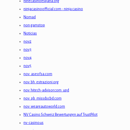
ninecasinoespana.org
ninjacasinoofficial.com - ninja casino
Nomad
non gamstop
Noticias
nov2
nov3
nov4
nov5
nov_aseofsa.com
nov_bh_estrazioni.org
nov_hitech-advisor.com_upd
nov_pb_missdscbd.com
nov_weareautoworld.com
NV Casino Schweiz Bewertungen auf TrustPilot
nv-casino.us