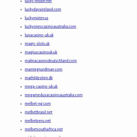
lucky-mister.net
luckydaysireland.com
luckymister.us
luckyonescasinoaustralia.com
lunacasino-uk.uk
magic-slots.uk
magiuscasinouk.uk
malinacasinodeutschland.com
marniegrundman.com
mathildestien.dk
mega-casino-uk.uk
megamedusacasinoaustralia.com
melbet-ng.com
melbetbrasil.net
melbetperu.net
melbetsouthafrica.net