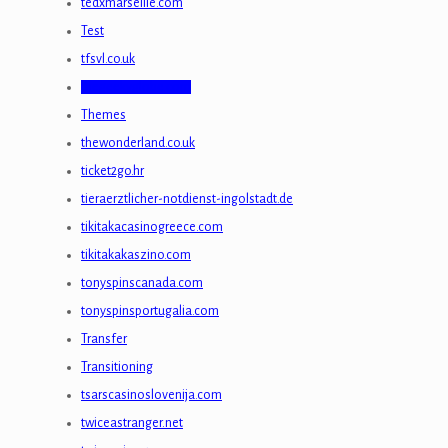
tedxmarseille.com
Test
tfsvl.co.uk
thegeekyglobe.com
Themes
thewonderland.co.uk
ticket2go.hr
tieraerztlicher-notdienst-ingolstadt.de
tikitakacasinogreece.com
tikitakakaszino.com
tonyspinscanada.com
tonyspinsportugalia.com
Transfer
Transitioning
tsarscasinoslovenija.com
twiceastranger.net