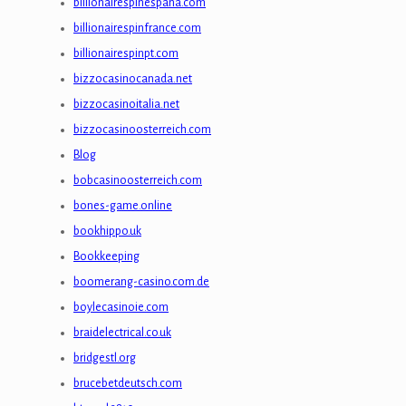
billionairespinespana.com
billionairespinfrance.com
klink panel
billionairespinpt.com
klink panel
bizzocasinocanada.net
bizzocasinoitalia.net
klink panel
bizzocasinoosterreich.com
klink panel
Blog
bobcasinoosterreich.com
klink panel
bones-game.online
klink
bookhippo.uk
Bookkeeping
klink panel
boomerang-casino.com.de
klink panel
boylecasinoie.com
braidelectrical.co.uk
klink panel
bridgestl.org
klink panel
brucebetdeutsch.com