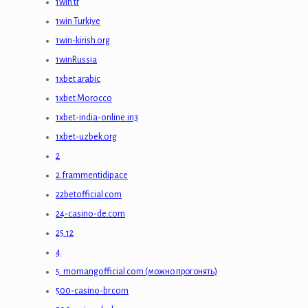
1win tr
klink panel
1win Turkiye
1win-kirish.org
klink panel
1winRussia
klink panel
1xbet arabic
1xbet Morocco
klink panel
1xbet-india-online.in3
klink panel
1xbet-uzbek.org
2
klink panel
2.frammentidipace
klink panel
22betofficial.com
24-casino-de.com
klink panel
25.12
klink panel
4
5. momangofficial.com (можно прогонять)
klink panel
500-casino-br.com
link Panel