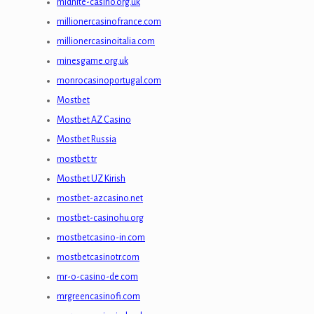
midnite-casino.org.uk
millionercasinofrance.com
millionercasinoitalia.com
minesgame.org.uk
monrocasinoportugal.com
Mostbet
Mostbet AZ Casino
Mostbet Russia
mostbet tr
Mostbet UZ Kirish
mostbet-azcasino.net
mostbet-casinohu.org
mostbetcasino-in.com
mostbetcasinotr.com
mr-o-casino-de.com
mrgreencasinofi.com