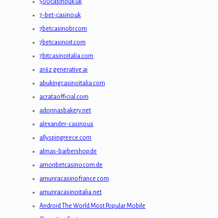
500casinouk.uk
7-bet-casino.uk
minati
7betcasinobr.com
klink
7betcasinoit.com
7bitcasinoitalia.com
link Panel
a16z generative ai
klink
abukingcasinoitalia.com
acrataofficial.com
klink panel
adonnasbakery.net
link Panel
alexander-casino.us
allyspingreece.com
link Panel
almas-barbershop.de
link Panel
amonbetcasino.com.de
amunracasinofrance.com
al Oku
amunracasinoitalia.net
klink
Android The World Most Popular Mobile