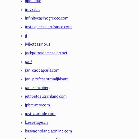
ilpedante
imvest.it
infinitycasinogreece.com
instaspincasinofrance.com
it
ivibetcasino.us
jackpotraiderscasino.net
jan2
jan_caobaparis.com
jan_professormadjidsamii
jan_zurichberg
jet4betdeutschland.com
jpbrewery.com
justcasinode.com
kaesetage.ch
kasynoholandiaonline.com