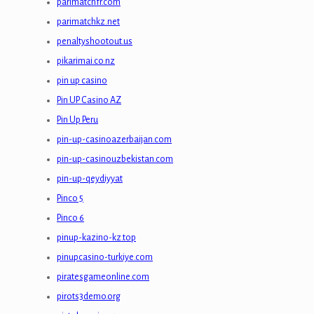
parimatchfr.com
parimatchkz.net
penaltyshootout.us
pikarimai.co.nz
pin up casino
Pin UP Casino AZ
Pin Up Peru
pin-up-casinoazerbaijan.com
pin-up-casinouzbekistan.com
pin-up-qeydiyyat
Pinco 5
Pinco 6
pinup-kazino-kz.top
pinupcasino-turkiye.com
piratesgameonline.com
pirots3demo.org