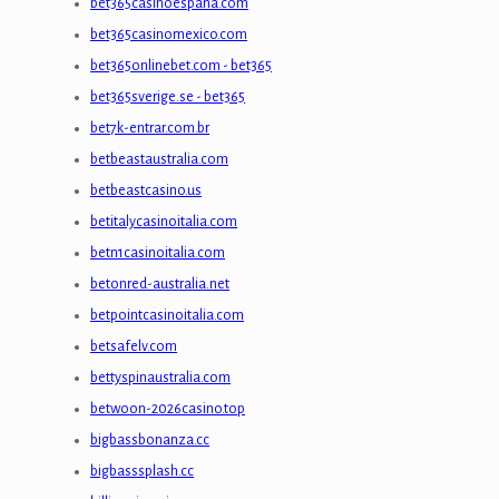
bet365casinoespana.com
 Hacklink
bet365casinomexico.com
bet365onlinebet.com - bet365
klink
bet365sverige.se - bet365
klink
bet7k-entrar.com.br
betbeastaustralia.com
link satın al
betbeastcasino.us
klink panel
betitalycasinoitalia.com
betn1casinoitalia.com
klink panel
betonred-australia.net
klink panel
betpointcasinoitalia.com
betsafelv.com
klink panel
bettyspinaustralia.com
klink panel
betwoon-2026casino.top
bigbassbonanza.cc
klink panel
bigbasssplash.cc
klink panel