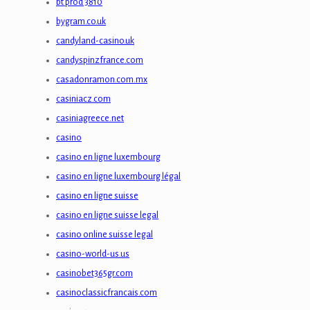
bt prod 3810
klink panel
bygram.co.uk
klink panel
candyland-casino.uk
candyspinzfrance.com
klink panel
casadonramon.com.mx
klink panel
casiniacz.com
casiniagreece.net
klink panel
casino
klink panel
casino en ligne luxembourg
casino en ligne luxembourg légal
klink panel
casino en ligne suisse
al oku
casino en ligne suisse legal
casino online suisse legal
link satın al
casino-world-us.us
link Panel
casinobet365gr.com
casinoclassicfrancais.com
klink panel