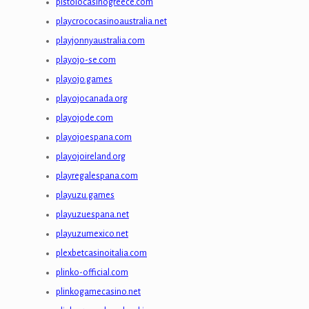
pistolocasinogreece.com
playcrococasinoaustralia.net
playjonnyaustralia.com
playojo-se.com
playojo.games
playojocanada.org
playojode.com
playojoespana.com
playojoireland.org
playregalespana.com
playuzu.games
playuzuespana.net
playuzumexico.net
plexbetcasinoitalia.com
plinko-official.com
plinkogamecasino.net