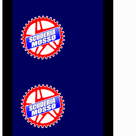
klink panel
klink panel
klink panel
klink panel
link Panel
klink panel
link Panel
klink panel
klink panel
klink panel
link Panel