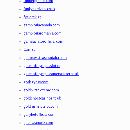
funbetgreece.com
funkyaardvark.co.uk
fysiotek.gr
gambloriacanada.com
gambloriaromania.com
gameaviatorofficial.com
Games
gametwistcasinoitalia.com
gatesofolympusslot.cc
gatesofolympussuperscatter.co.uk
godsgypsy.com
goldblitzextreme.com
goldenbetcasinosite.uk
goldrushslotslot.com
gullybetofficial.com
gutscasinonz.com