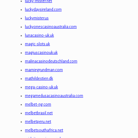
lucky-mister.net
luckydaysireland.com
luckymister.us
luckyonescasinoaustralia.com
lunacasino-uk.uk
magic-slots.uk
magiuscasinouk.uk
malinacasinodeutschland.com
marniegrundman.com
mathildestien.dk
mega-casino-uk.uk
megamedusacasinoaustralia.com
melbet-ng.com
melbetbrasil.net
melbetperu.net
melbetsouthafrica.net