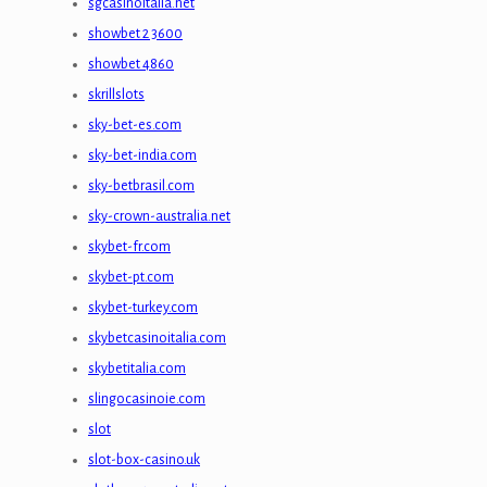
sgcasinoitalia.net
showbet 2 3600
showbet 4860
skrillslots
sky-bet-es.com
sky-bet-india.com
sky-betbrasil.com
sky-crown-australia.net
skybet-fr.com
skybet-pt.com
skybet-turkey.com
skybetcasinoitalia.com
skybetitalia.com
slingocasinoie.com
slot
slot-box-casino.uk