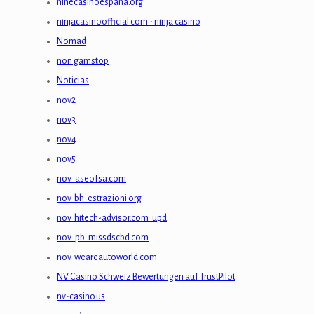
ninecasinoespana.org
ninjacasinoofficial.com - ninja casino
Nomad
non gamstop
Noticias
nov2
nov3
nov4
nov5
nov_aseofsa.com
nov_bh_estrazioni.org
nov_hitech-advisor.com_upd
nov_pb_missdscbd.com
nov_weareautoworld.com
NV Casino Schweiz Bewertungen auf TrustPilot
nv-casino.us