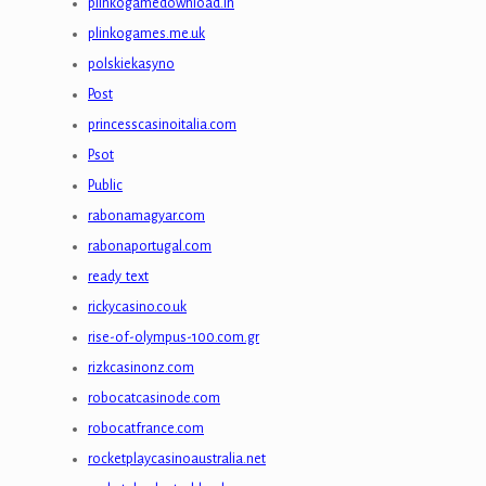
plinkogamedownload.in
plinkogames.me.uk
polskiekasyno
Post
princesscasinoitalia.com
Psot
Public
rabonamagyar.com
rabonaportugal.com
ready_text
rickycasino.co.uk
rise-of-olympus-100.com.gr
rizkcasinonz.com
robocatcasinode.com
robocatfrance.com
rocketplaycasinoaustralia.net