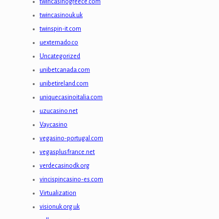
twincasinogreece.com
twincasinouk.uk
twinspin-it.com
uexternado.co
Uncategorized
unibetcanada.com
unibetireland.com
uniquecasinoitalia.com
uzucasino.net
Vaycasino
vegasino-portugal.com
vegasplusfrance.net
verdecasinodk.org
vincispincasino-es.com
Virtualization
visionuk.org.uk