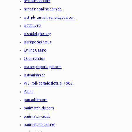
nvcasinocz.com
nvcasinoonline.com.de
oct_pb_campingunplugged.com
oddboy.nz
oishidelights.org
olympecasino.us
Online Casino
Optimization
oscarspinportugal.com
ostvarisan.hr
P50_roll-doradoslots.pl_3000.
Pablic
parcadfer.com
parimatch-de.com
parimatch-uk.uk
parimatchbrasil.net