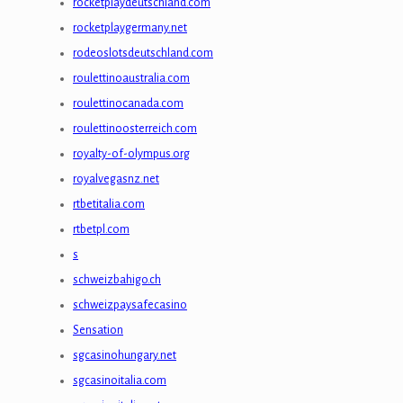
rocketplaydeutschland.com
rocketplaygermany.net
rodeoslotsdeutschland.com
roulettinoaustralia.com
roulettinocanada.com
roulettinoosterreich.com
royalty-of-olympus.org
royalvegasnz.net
rtbetitalia.com
rtbetpl.com
s
schweizbahigo.ch
schweizpaysafecasino
Sensation
sgcasinohungary.net
sgcasinoitalia.com