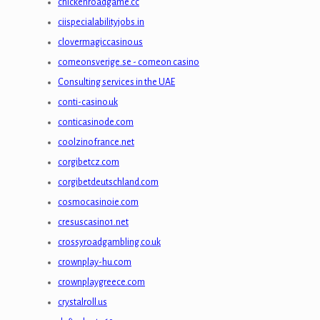
chickenroadgame.cc
ciispecialabilityjobs.in
bet
clovermagiccasino.us
iganbet
comeonsverige.se - comeon casino
Consulting services in the UAE
king Forum
conti-casino.uk
ıs escort
conticasinode.com
coolzinofrance.net
bet giriş
corgibetcz.com
anca escort
corgibetdeutschland.com
cosmocasinoie.com
sbahis
cresuscasino1.net
iganbet
crossyroadgambling.co.uk
crownplay-hu.com
bet giriş
crownplaygreece.com
çekici
crystalroll.us