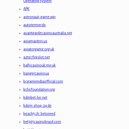
Operating System
klink panel
APK
klink panel
astronaut-game.win
autotermer.de
klink panel
avantgardecasinoaustralia.net
link Panel
aviamasters.us
aviatorgame.org.uk
klink
aztecfireslot.net
klink
ballycasinouk.me.uk
bangercasino.us
klink
bcgameindiaofficial.com
klink panel
bchsfoundation.org
bdmbet-be.net
klink panel
bdsm-shop-24.de
klink
beach5.ch_betonred
bet365casinobrasil.com
klink