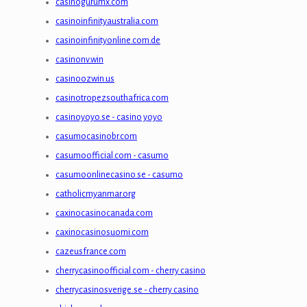
casinogurumx.com
klink panel
casinoinfinityaustralia.com
casinoinfinityonline.com.de
link giriş
casinonv.win
asino
casinoozwin.us
casinotropezsouthafrica.com
asino
casinoyoyo.se - casino yoyo
eme bonusu
casumocasinobr.com
casumoofficial.com - casumo
eme bonusu
casumoonlinecasino.se - casumo
eme bonusu
catholicmyanmar.org
caxinocasinocanada.com
eme bonusu
caxinocasinosuomi.com
e youtube mp3 downloader
cazeusfrance.com
cherrycasinoofficial.com - cherry casino
no
cherrycasinosverige.se - cherry casino
abet