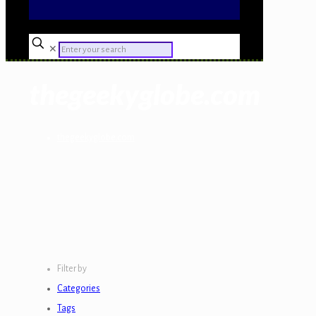
klink panel
✕
klink panel
thegeekyglobe.com
link Panel
link Panel
thegeekyglobe.com
klink panel
klink panel
klink panel
link satın al
link satın al
Filter by
Categories
link Panel
Tags