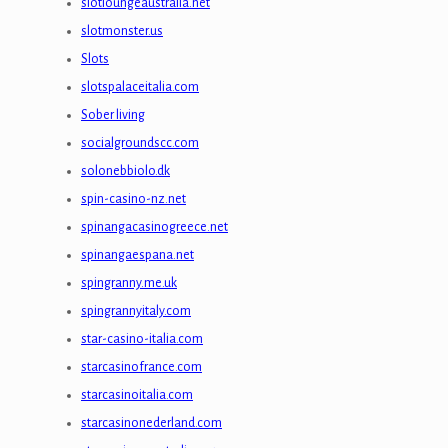
slotloungeaustralia.net
slotmonster.us
Slots
slotspalaceitalia.com
Sober living
socialgroundscc.com
solonebbiolo.dk
spin-casino-nz.net
spinangacasinogreece.net
spinangaespana.net
spingranny.me.uk
spingrannyitaly.com
star-casino-italia.com
starcasinofrance.com
starcasinoitalia.com
starcasinonederland.com