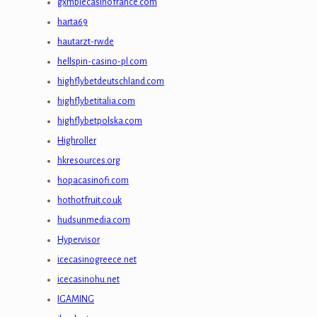
gxmblecasinofrance.com
harta69
hautarzt-rw.de
hellspin-casino-pl.com
highflybetdeutschland.com
highflybetitalia.com
highflybetpolska.com
Highroller
hkresources.org
hopacasinofi.com
hothotfruit.co.uk
hudsunmedia.com
Hypervisor
icecasinogreece.net
icecasinohu.net
IGAMING