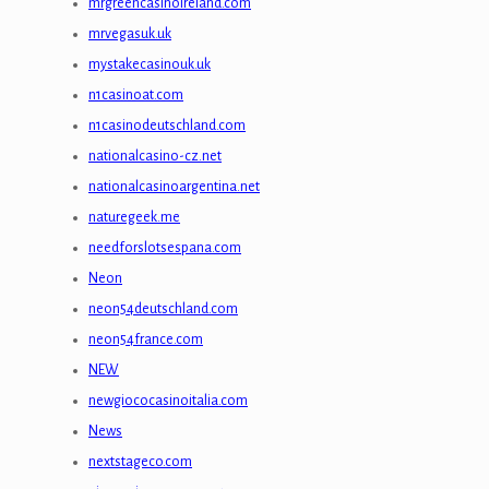
mrgreencasinoireland.com
mrvegasuk.uk
mystakecasinouk.uk
n1casinoat.com
n1casinodeutschland.com
nationalcasino-cz.net
nationalcasinoargentina.net
naturegeek.me
needforslotsespana.com
Neon
neon54deutschland.com
neon54france.com
NEW
newgiococasinoitalia.com
News
nextstageco.com