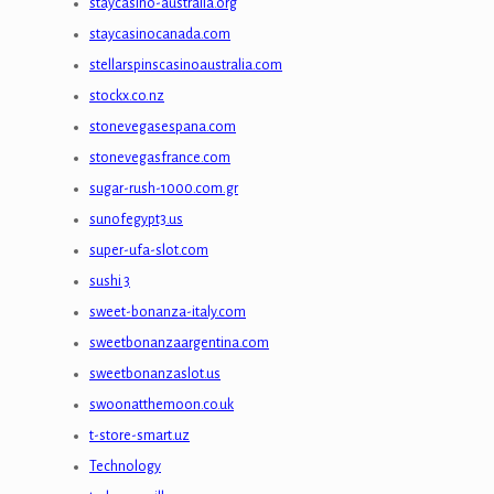
staycasino-australia.org
staycasinocanada.com
stellarspinscasinoaustralia.com
stockx.co.nz
stonevegasespana.com
stonevegasfrance.com
sugar-rush-1000.com.gr
sunofegypt3.us
super-ufa-slot.com
sushi 3
sweet-bonanza-italy.com
sweetbonanzaargentina.com
sweetbonanzaslot.us
swoonatthemoon.co.uk
t-store-smart.uz
Technology