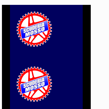
klink panel
klink panel
link paketleri
klink
klink
klink
klink
klink panel
klink panel
klink panel