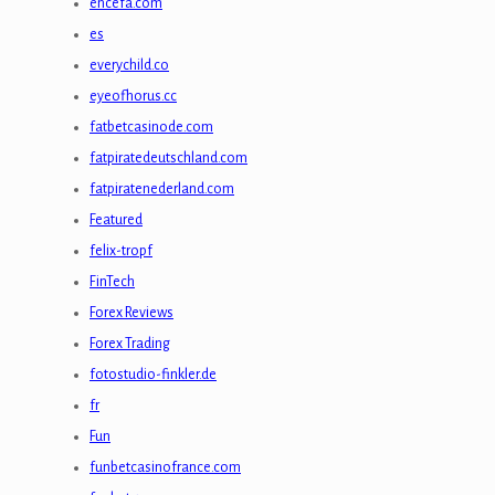
encefa.com
ndpashabet
es
everychild.co
obet
eyeofhorus.cc
obet
fatbetcasinode.com
fatpiratedeutschland.com
iganbet
fatpiratenederland.com
link Panel
Featured
felix-tropf
et
FinTech
wild
Forex Reviews
Forex Trading
woon
fotostudio-finkler.de
akti
fr
Fun
vole
funbetcasinofrance.com