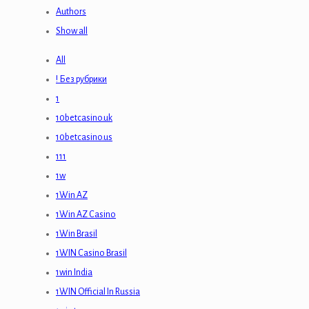
klink panel
Authors
Show all
klink panel
All
link Panel
! Без рубрики
klink panel
1
10betcasino.uk
klink panel
10betcasino.us
klink panel
111
1w
klink panel
1Win AZ
klink panel
1Win AZ Casino
1Win Brasil
klink panel
1WIN Casino Brasil
klink panel
1win India
1WIN Official In Russia
klink panel