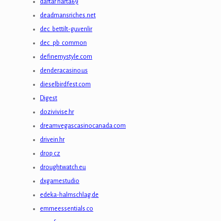
daftar harta69
itbet
deadmansriches.net
et
dec_bettilt-guvenlir
dec_pb_common
obet
definemystyle.com
bahis güncel giriş
denderacasino.us
dieselbirdfest.com
asino
Digest
bet giriş
dozivivise.hr
dreamvegascasinocanada.com
obet
drivein.hr
ganbet giriş
drop cz
droughtwatch.eu
at giriş
dxgamestudio
asino
edeka-halmschlag.de
emmeessentials.co
ibom