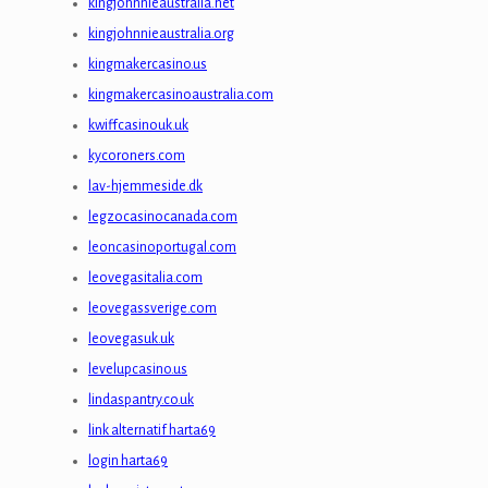
kingjohnnieaustralia.net
kingjohnnieaustralia.org
kingmakercasino.us
kingmakercasinoaustralia.com
kwiffcasinouk.uk
kycoroners.com
lav-hjemmeside.dk
legzocasinocanada.com
leoncasinoportugal.com
leovegasitalia.com
leovegassverige.com
leovegasuk.uk
levelupcasino.us
lindaspantry.co.uk
link alternatif harta69
login harta69