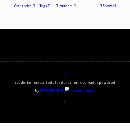
Categories
Tags
Authors
Show all
scuderiamosso.cl todo los derechos reservados powered
by
SOPORTE PUQ