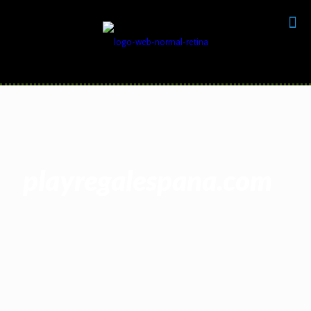
playregalespana.com