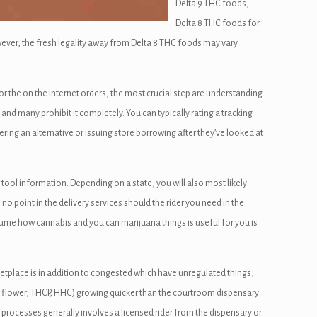
Delta 9 THC foods,
Delta 8 THC foods for
ever, the fresh legality away from Delta 8 THC foods may vary
or the on the internet orders, the most crucial step are understanding
 and many prohibit it completely. You can typically rating a tracking
vering an alternative or issuing store borrowing after they’ve looked at
 tool information. Depending on a state, you will also most likely
 point in the delivery services should the rider you need in the
ssume how cannabis and you can marijuana things is useful for you is
tplace is in addition to congested which have unregulated things,
A flower, THCP, HHC) growing quicker than the courtroom dispensary
rocesses generally involves a licensed rider from the dispensary or