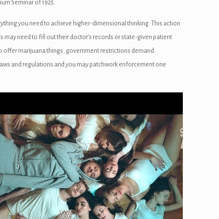
Opium Seminar of 1925.
ything you need to achieve higher-dimensional thinking. This action
s may need to fill out their doctor’s records or state-given patient
to offer marijuana things, government restrictions demand
ed laws and regulations and you may patchwork enforcement one