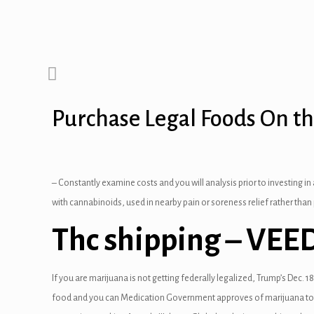
panel
panel
panel
Purchase Legal Foods On t
anel
panel
anel
– Constantly examine costs and you will analysis prior to investing in
with cannabinoids, used in nearby pain or soreness relief rather than
panel
Thc shipping – VEE
panel
panel
If you are marijuana is not getting federally legalized, Trump’s Dec.
18
food and you can Medication Government approves of marijuana to own
anel