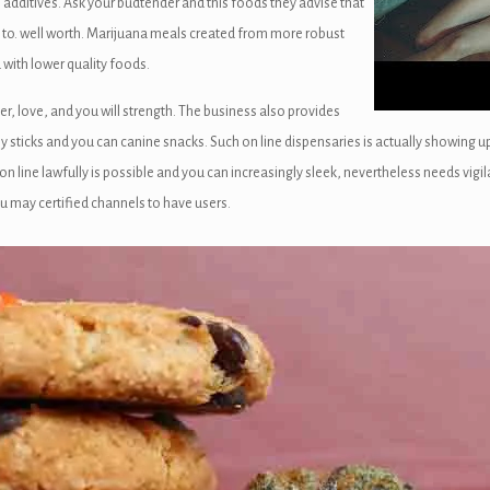
ditives. Ask your budtender and this foods they advise that
 to. well worth. Marijuana meals created from more robust
with lower quality foods.
r, love, and you will strength. The business also provides
y sticks and you can canine snacks. Such on line dispensaries is actually showing up
on line lawfully is possible and you can increasingly sleek, nevertheless needs v
u may certified channels to have users.