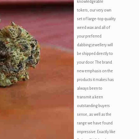
knowledgeable
tokers, our very own
set of large-top quality
weed wax and all of
your preferred
dabbing jewellery will
be shipped directly to
your door. The brand
new emphasis on the
products it makes has
always been to
transmit a keen
outstanding buyers
sense, as well as the
range we have found
impressive. Exactly like