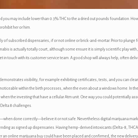
nd you may include lower than 0.3% THC to the a dried out pounds foundation. How
rohibit her or him.
of subscribed dispensaries, if or not online or brick-and-mortar. Prior to plunge f
is is actually totally court, although some ensure it is simply scientific play with,
 get in touch with its customer service team. A good shop will always help, often deli
emonstrates visibility, for example exhibiting certificates, tests, and you can clear
oticeable within the birth processes, when the even about a windows home. In the no
 when the investing that have a cellular Atm unit. One way you could potentially a
Delta 8 challenges.
when done correctly—believe it or not safe. Nevertheless digital marijuana marke
tending as signed up dispensaries. Having hemp-derived intoxicants (Delta-8, THC
 an online marijuana buy could have been placed and confirmed, the new delivery p