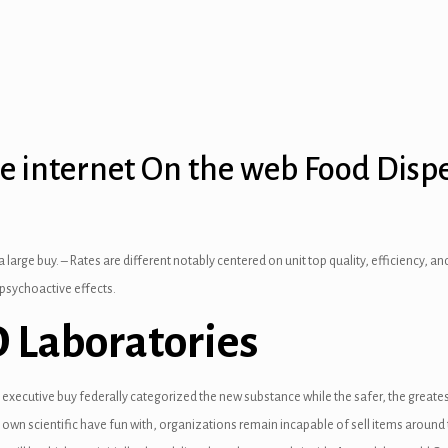
he internet On the web Food Disp
 a large buy. – Rates are different notably centered on unit top quality, efficiency,
 psychoactive effects.
D Laboratories
 executive buy federally categorized the new substance while the safer, the greatest
 scientific have fun with, organizations remain incapable of sell items around th