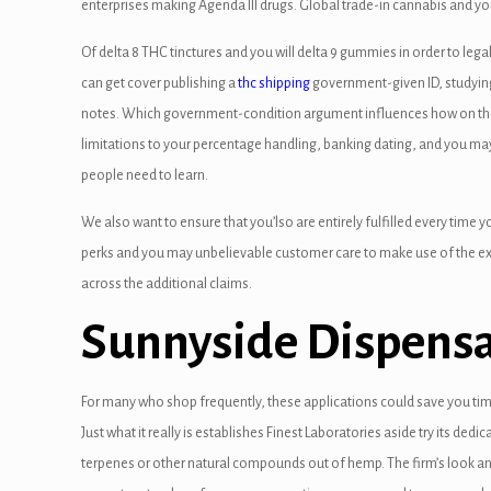
enterprises making Agenda III drugs. Global trade-in cannabis and you
panel
Of delta 8 THC tinctures and you will delta 9 gummies in order to l
panel
can get cover publishing a
thc shipping
government-given ID, studying I
notes. Which government-condition argument influences how on the in
anel
limitations to your percentage handling, banking dating, and you m
anel
people need to learn.
panel
We also want to ensure that you’lso are entirely fulfilled every time 
perks and you may unbelievable customer care to make use of the ex
panel
across the additional claims.
panel
Sunnyside Dispens
atın al
atın al
For many who shop frequently, these applications could save you t
Just what it really is establishes Finest Laboratories aside try its dedic
anel
terpenes or other natural compounds out of hemp. The firm’s look 