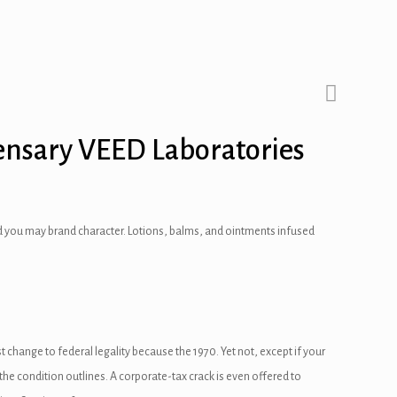
ensary VEED Laboratories
 and you may brand character. Lotions, balms, and ointments infused
 change to federal legality because the 1970. Yet not, except if your
e condition outlines. A corporate-tax crack is even offered to