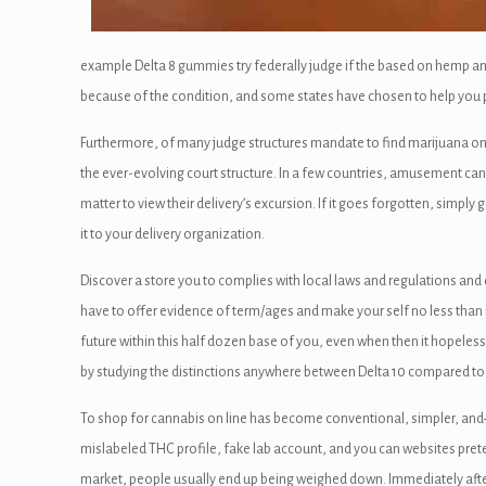
anel
example Delta 8 gummies try federally judge if the based on hemp a
because of the condition, and some states have chosen to help you p
Furthermore, of many judge structures mandate to find marijuana only 
anel
the ever-evolving court structure. In a few countries, amusement cannab
matter to view their delivery’s excursion. If it goes forgotten, simply
it to your delivery organization.
panel
Discover a store you to complies with local laws and regulations and d
anel
have to offer evidence of term/ages and make your self no less than n
anel
future within this half dozen base of you, even when then it hopeless
by studying the distinctions anywhere between Delta 10 compared to 
anel
To shop for cannabis on line has become conventional, simpler, and—
u
mislabeled THC profile, fake lab account, and you can websites pre
market, people usually end up being weighed down. Immediately after