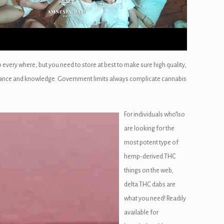
 every where, but you need to store at best to make sure high quality,
igilance and knowledge. Government limits always complicate cannabis
For individuals who’lso
are looking for the
most potent type of
hemp-derived THC
things on the web,
delta THC dabs are
what you need! Readily
available for