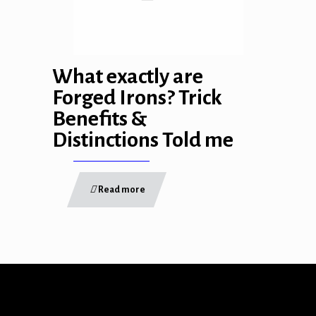
ink
What exactly are
Forged Irons? Trick
Benefits &
atın al
Distinctions Told me
panel
Read more
panel
panel
panel
panel
panel