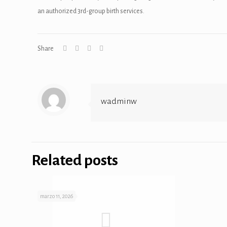
an authorized 3rd-group birth services.
panel
panel
Share
panel
anel
wadminw
Related posts
panel
panel
marzo 11, 2026