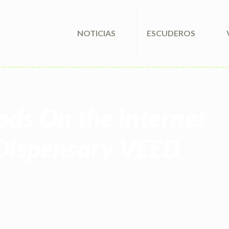
NOTICIAS
ESCUDEROS
ods On the internet
Dispensary VEED