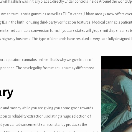
 will hashish was initially placed directly under controls inside Around the world 
egal Amanita muscaria gummies as well as THCA vapes, Urban area 52 now offers ever
Ds in the birth, or using third-party verification features. Medical cannabis patient
ternet cannabis conversion form. If you are states will get permit dispensaries 
ay highway business. This type of demands have resulted in very carefully design
you acquisition cannabis online. That’s why we give loads of
perience. The new legality from marijuana may differ most
ary
ime and money while you are giving you some good rewards.
ation to reliability extraction, isolating a huge selection of
and you can advancement team constantly produces the