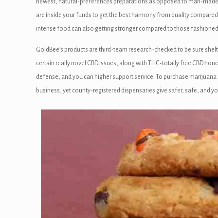
panel
newest, natural-preferences preparations as opposed to man-made ad
are inside your funds to get the best harmony from quality compared
panel
intense food can also getting stronger compared to those fashioned 
anel
GoldBee’s products are third-team research-checked to be sure shelte
certain really novel CBD issues, along with THC-totally free CBD hone
panel
defense, and you can higher support service. To purchase marijuana 
panel
business, yet county-registered dispensaries give safer, safe, and yo
panel
panel
panel
panel
panel
panel