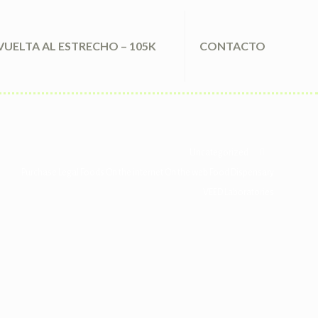
VUELTA AL ESTRECHO – 105K
CONTACTO
Uncategorized
Purchase Legal Foods On the internet On the web Food Dispensary
VEED Laboratories