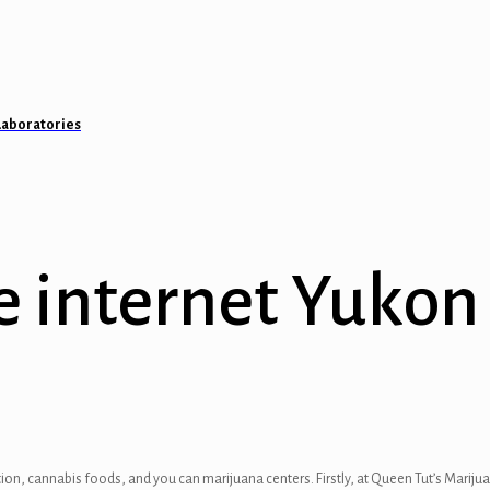
Laboratories
e internet Yuko
ion, cannabis foods, and you can marijuana centers. Firstly, at Queen Tut’s Marijuan