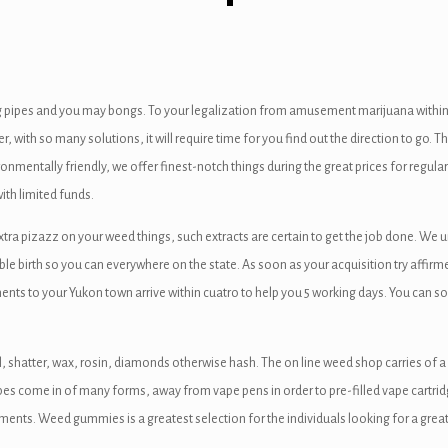
 pipes and you may bongs. To your legalization from amusement marijuana within 
ith so many solutions, it will require time for you find out the direction to go. Th
onmentally friendly, we offer finest-notch things during the great prices for regula
ith limited funds.
extra pizazz on your weed things, such extracts are certain to get the job done. We 
ble birth so you can everywhere on the state. As soon as your acquisition try affirme
nts to your Yukon town arrive within cuatro to help you 5 working days. You can s
, shatter, wax, rosin, diamonds otherwise hash. The on line weed shop carries of a 
es come in of many forms, away from vape pens in order to pre-filled vape cartridg
ments. Weed gummies is a greatest selection for the individuals looking for a great