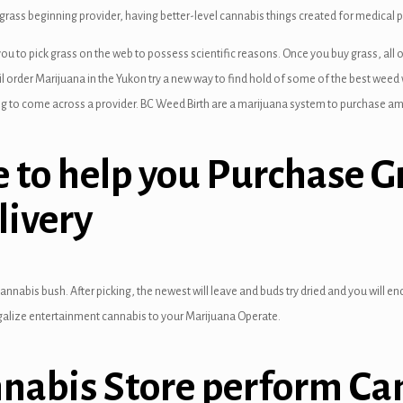
ass beginning provider, having better-level cannabis things created for medical p
o pick grass on the web to possess scientific reasons. Once you buy grass, all of o
ail order Marijuana in the Yukon try a new way to find hold of some of the best weed
ing to come across a provider. BC Weed Birth are a marijuana system to purchase am
 to help you Purchase Gr
livery
nnabis bush. After picking, the newest will leave and buds try dried and you will end
egalize entertainment cannabis to your Marijuana Operate.
nnabis Store perform Ca