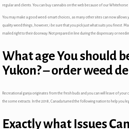
anel
regular and clients.
You can buy cannabis on the web because of our Whitehorse gr
anel
You may make a good weed-smart choices, as many other sites can now allows you t
quality weed things, however, i be sure that you pick just what suits you finest. M
anel
mailed right to their doorway. Not prepared in line during the dispensary or need
anel
anel
What age You should be
anel
Yukon? – order weed de
anel
anel
Recreational ganja originates from the fresh buds and you can will leave of your ca
anel
the some extracts. In the 2018, Canada turned the following nation to help you l
anel
Exactly what Issues Ca
anel