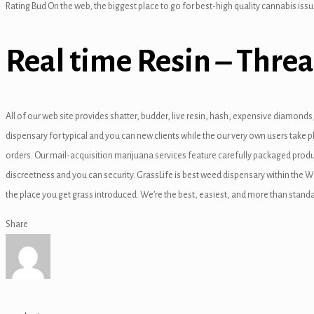
Rating Bud On the web, the biggest place to go for best-high quality cannabis issu
nk
Real time Resin – Threa
tın al
All of our web site provides shatter, budder, live resin, hash, expensive diamond
anel
dispensary for typical and you can new clients while the our very own users take
orders. Our mail-acquisition marijuana services feature carefully packaged prod
anel
discreetness and you can security. GrassLife is best weed dispensary within the 
anel
the place you get grass introduced. We’re the best, easiest, and more than standa
anel
Share
anel
anel
anel