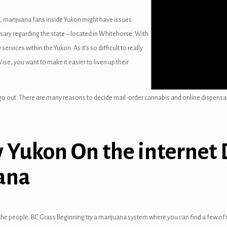
, marijuana fans inside Yukon might have issues
ensary regarding the state – located in Whitehorse. With
 services within the Yukon. As it’s so difficult to really
se, you want to make it easier to liven up their
go out. There are many reasons to decide mail-order cannabis and online dispensa
 Yukon On the internet 
ana
he people. BC Grass Beginning try a marijuana system where you can find a few of t