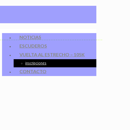
NOTICIAS
ESCUDEROS
VUELTA AL ESTRECHO – 105K
inscripciones
CONTACTO