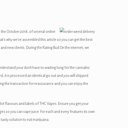
the October 2018, of several online
at’s why we’ve assembled this article so you can get the best
r and new clients. During the Rating Bud On the internet, we
understand your don’t have to waiting long for the cannabis
d, it is processed an identical go out and you will shipped
ong the transaction for reassurance and you can enjoy the
lot flavours and labels of THC Vapes. Ensure you get your
es so you can vape juice. For each and every features its own
 tasty solution to eat marijuana.