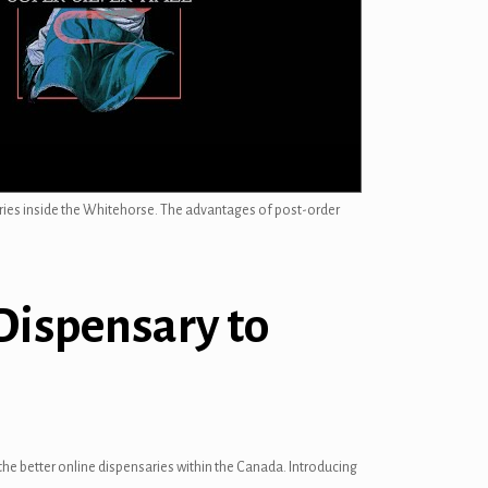
ries inside the Whitehorse. The advantages of post-order
Dispensary to
he better online dispensaries within the Canada. Introducing