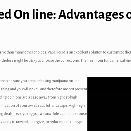
d On line: Advantages 
ive than many other choices. Vape liquid is an excellent solution to customize thei
vertheless might be tricky to choose the correct one. The fresh four fundamental kin
n to be sure you are purchasing marijuana on line
ishing and you will novel, and therefore are not present
azzling opinions are a case away from highest-high
plification of your own beautiful landscape. High-high
g deals – everything you a bona-fide cannabis spouse
e vaping to unwind, energize, or reduce pain, our type