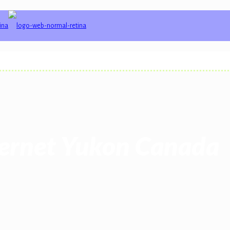
ternet Yukon Canada