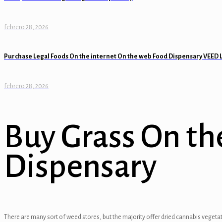
anel
febrero 28, 2026
anel
Purchase Legal Foods On the internet On the web Food Dispensary VEED 
anel
anel
febrero 28, 2026
anel
anel
Buy Grass On th
anel
Dispensary
tın al
tın al
anel
There are many sort of weed stores, but the majority offer dried cannabis vegetat