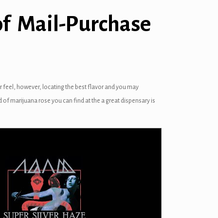
of Mail-Purchase
r feel, however, locating the best flavor and you may
d of marijuana rose you can find at the a great dispensary is