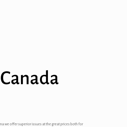
n Canada
a we offer superior issues at the great prices both for