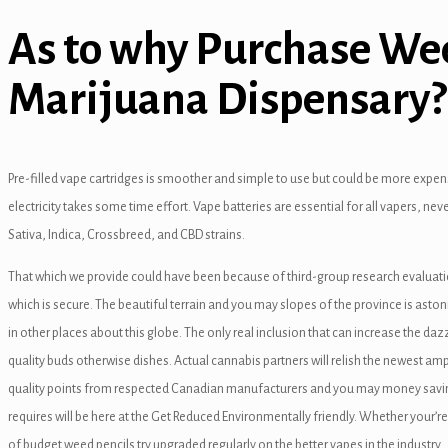
As to why Purchase Wee
Marijuana Dispensary?
anel
Pre-filled vape cartridges is smoother and simple to use but could be more expens
anel
electricity takes some time effort. Vape batteries are essential for all vapers, ne
Sativa, Indica, Crossbreed, and CBD strains.
anel
That which we provide could have been because of third-group research evaluatio
anel
which is secure. The beautiful terrain and you may slopes of the province is aston
anel
in other places about this globe. The only real inclusion that can increase the d
quality buds otherwise dishes. Actual cannabis partners will relish the newest am
quality points from respected Canadian manufacturers and you may money savin
requires will be here at the Get Reduced Environmentally friendly. Whether your’r
of budget weed pencils try upgraded regularly on the better vapes in the industry.