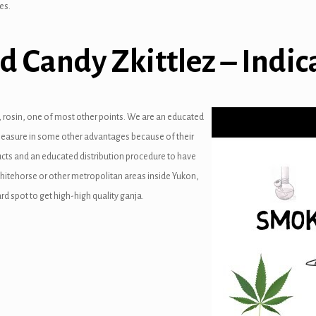
es.
d Candy Zkittlez – Indic
s, rosin, one of most other points. We are an educated
 pleasure in some other advantages because of their
ucts and an educated distribution procedure to have
Whitehorse or other metropolitan areas inside Yukon,
rd spot to get high-high quality ganja.