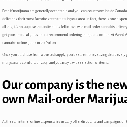
anel
Even if marijuana are generally acceptable and you can courtroom inside Canada
anel
delivering their most favorite green treats in your area. In fact, there is one disp
anel
all this, it’s no surprise that individuals fell in love with mail order cannabis delivery
get your practical grass here, i recommend ordering marijuana on line. At Weed Wi
anel
cannabis online game in the Yukon.
Once you purchase from a trusted supply, you be sure money saving deals every 
marijuana is comfort, privacy, and you may a wide selection of items.
Our company is the new
anel
own Mail-order Mariju
anel
At the same time, online dispensaries usually offer discounts and campaigns on t