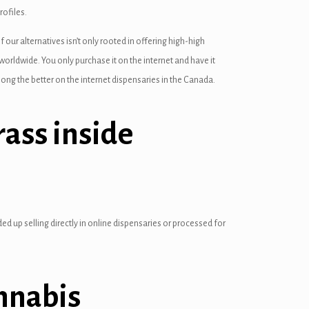
rofiles.
ur alternatives isn’t only rooted in offering high-high
 worldwide. You only purchase it on the internet and have it
ong the better on the internet dispensaries in the Canada.
ass inside
ed up selling directly in online dispensaries or processed for
nnabis