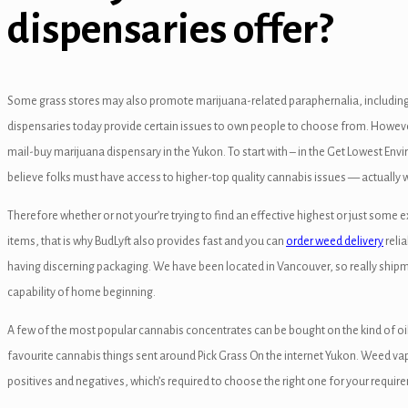
dispensaries offer?
anel
anel
anel
Some grass stores may also promote marijuana-related paraphernalia, including
dispensaries today provide certain issues to own people to choose from. However, w
anel
mail-buy marijuana dispensary in the Yukon. To start with – in the Get Lowest Envir
anel
believe folks must have access to higher-top quality cannabis issues — actually w
anel
Therefore whether or not your’re trying to find an effective highest or just some 
items, that is why BudLyft also provides fast and you can
order weed delivery
relia
anel
having discerning packaging. We have been located in Vancouver, so really shipme
anel
capability of home beginning.
anel
A few of the most popular cannabis concentrates can be bought on the kind of oil
favourite cannabis things sent around Pick Grass On the internet Yukon. Weed vap
anel
positives and negatives, which’s required to choose the right one for your require
anel