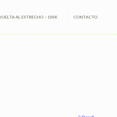
VUELTA AL ESTRECHO – 105K
CONTACTO
Clothing