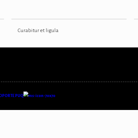
Curabitur et ligula
OPORTE PUQ