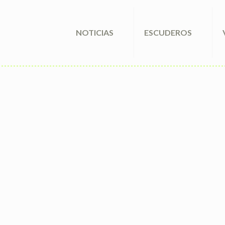
NOTICIAS
ESCUDEROS