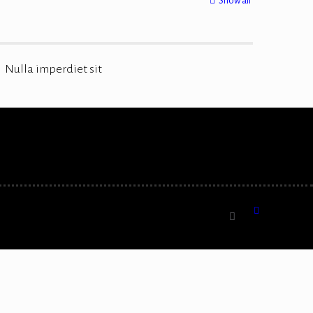
Show all
Nulla imperdiet sit