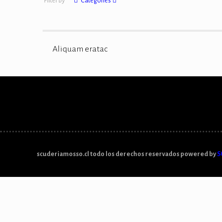
Filter by
Categories
Aliquam eratac
scuderiamosso.cl todo los derechos reservados powered by
S