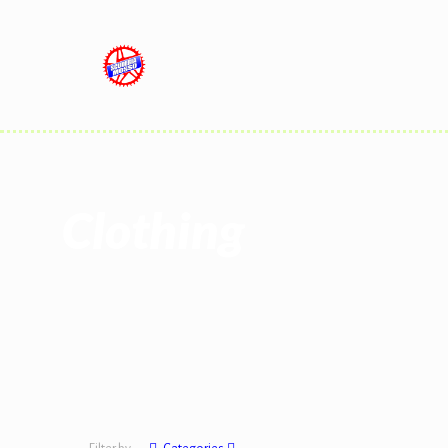
Clothing