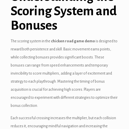
Scoring System and
Bonuses
The scoring system in the
chicken road game demo
is designed to
reward both persistence and skill. Basic movement earns points,
while collecting bonuses provides significant boosts. These
bonuses can range from speed enhancements and temporary
invincibility to score multipliers, adding a layer of excitement and
strategy to each playthrough. Mastering the timing of bonus
acquisition is crucial for achieving high scores. Players are
encouraged to experiment with different strategies to optimize their
bonus collection.
Each successful crossing increases the multiplier, but each collision
reduces it, encouraging mindful navigation and increasing the