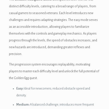
distinct difficulty levels, catering to a broad range of players, from
casual gamers to seasoned veterans. Each level introduces new
challenges and requires adapting strategies. The easy mode serves
as an accessible introduction, allowing players to familiarize
themselves with the controls and gameplay mechanics. As players
progress through the levels, the speed of obstacles increases, and
new hazards are introduced, demanding greater reflexes and
precision.
The progression system encourages replayability, motivating
players to master each difficulty level and unlock the full potential of
the Golden Egg quest.
Easy:
Ideal for newcomers; reduced obstacle speed and
density.
Medium:
A balanced challenge; introduces more frequent
 downloader