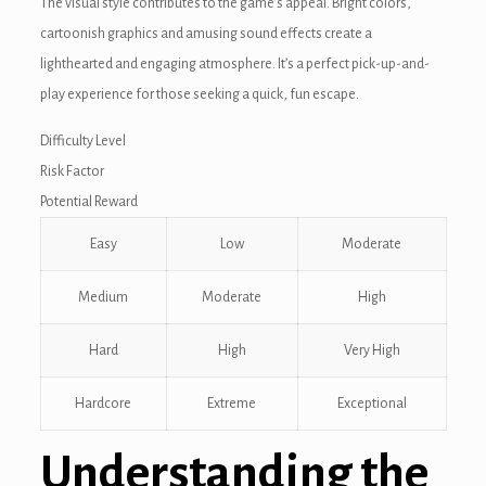
The visual style contributes to the game’s appeal. Bright colors,
cartoonish graphics and amusing sound effects create a
lighthearted and engaging atmosphere. It’s a perfect pick-up-and-
play experience for those seeking a quick, fun escape.
Difficulty Level
Risk Factor
Potential Reward
Easy
Low
Moderate
Medium
Moderate
High
Hard
High
Very High
Hardcore
Extreme
Exceptional
Understanding the