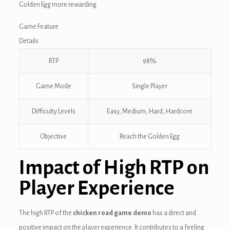
Golden Egg more rewarding.
Game Feature
Details
RTP
98%
Game Mode
Single Player
Difficulty Levels
Easy, Medium, Hard, Hardcore
Objective
Reach the Golden Egg
Impact of High RTP on
Player Experience
The high RTP of the
chicken road game demo
has a direct and
positive impact on the player experience. It contributes to a feeling