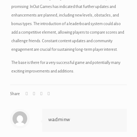
promising. InOut Games has indicated that further updates and
enhancements are planned, including new levels, obstacles, and
bonus types. The introduction of a leaderboard system could also
add a competitive element, allowing players to compare scores and
challenge friends. Constant content updates and community
engagement are crucial for sustaining long-term player interest.
The base is there for a very successful game and potentially many
exciting improvements and additions.
Share
wadminw