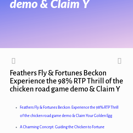
demo & Claim Y
Feathers Fly & Fortunes Beckon
Experience the 98% RTP Thrill of the
chicken road game demo & Claim Y
Feathers Fly & Fortunes Beckon: Experience the 98% RTP Thrill
of the chicken road game demo & Claim Your Golden Egg.
A Charming Concept: Guiding the Chicken to Fortune