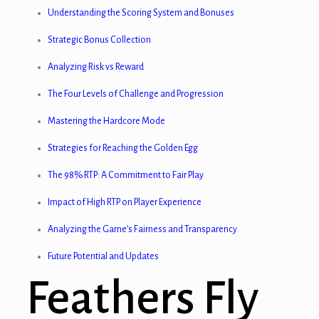
Understanding the Scoring System and Bonuses
Strategic Bonus Collection
Analyzing Risk vs Reward
The Four Levels of Challenge and Progression
Mastering the Hardcore Mode
Strategies for Reaching the Golden Egg
The 98% RTP: A Commitment to Fair Play
Impact of High RTP on Player Experience
Analyzing the Game’s Fairness and Transparency
Future Potential and Updates
Feathers Fly