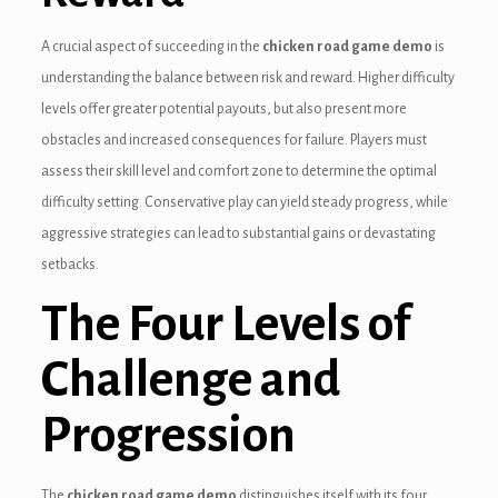
A crucial aspect of succeeding in the
chicken road game demo
is
understanding the balance between risk and reward. Higher difficulty
levels offer greater potential payouts, but also present more
obstacles and increased consequences for failure. Players must
assess their skill level and comfort zone to determine the optimal
difficulty setting. Conservative play can yield steady progress, while
aggressive strategies can lead to substantial gains or devastating
setbacks.
The Four Levels of
Challenge and
Progression
The
chicken road game demo
distinguishes itself with its four