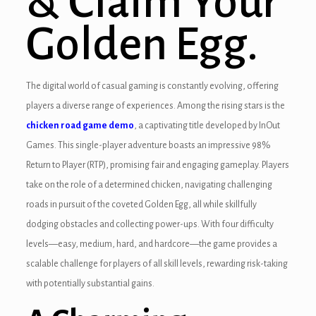
& Claim Your
Golden Egg.
The digital world of casual gaming is constantly evolving, offering
players a diverse range of experiences. Among the rising stars is the
chicken road game demo
, a captivating title developed by InOut
Games. This single-player adventure boasts an impressive 98%
Return to Player (RTP), promising fair and engaging gameplay. Players
take on the role of a determined chicken, navigating challenging
roads in pursuit of the coveted Golden Egg, all while skillfully
dodging obstacles and collecting power-ups. With four difficulty
levels—easy, medium, hard, and hardcore—the game provides a
scalable challenge for players of all skill levels, rewarding risk-taking
with potentially substantial gains.