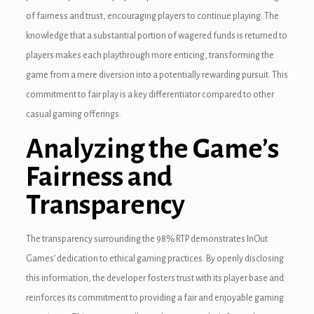
of fairness and trust, encouraging players to continue playing. The
knowledge that a substantial portion of wagered funds is returned to
players makes each playthrough more enticing, transforming the
game from a mere diversion into a potentially rewarding pursuit. This
commitment to fair play is a key differentiator compared to other
casual gaming offerings.
Analyzing the Game’s
Fairness and
Transparency
The transparency surrounding the 98% RTP demonstrates InOut
Games’ dedication to ethical gaming practices. By openly disclosing
this information, the developer fosters trust with its player base and
reinforces its commitment to providing a fair and enjoyable gaming