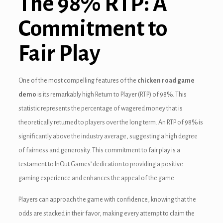
The 98% RTP: A
Commitment to
Fair Play
One of the most compelling features of the
chicken road game
demo
is its remarkably high Return to Player (RTP) of 98%. This
statistic represents the percentage of wagered money that is
theoretically returned to players over the long term. An RTP of 98% is
significantly above the industry average, suggesting a high degree
of fairness and generosity. This commitment to fair play is a
testament to InOut Games’ dedication to providing a positive
gaming experience and enhances the appeal of the game.
Players can approach the game with confidence, knowing that the
odds are stacked in their favor, making every attempt to claim the