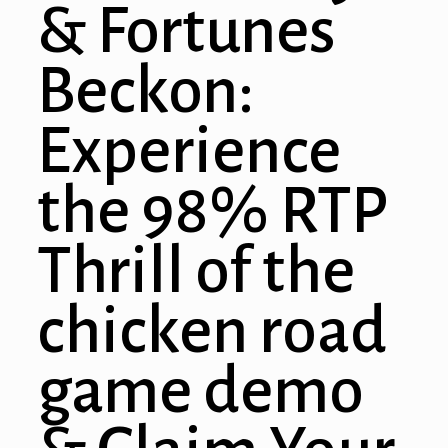
& Fortunes
Beckon:
Experience
the 98% RTP
Thrill of the
chicken road
game demo