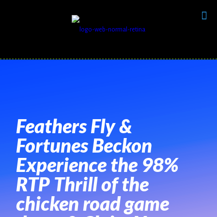
Feathers Fly &
Fortunes Beckon
Experience the 98%
RTP Thrill of the
chicken road game