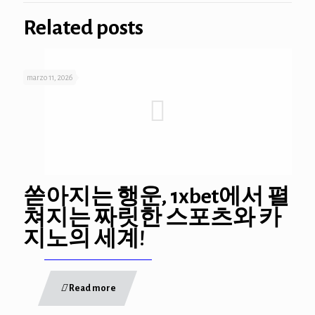
Related posts
marzo 11, 2026
쏟아지는 행운, 1xbet에서 펼
쳐지는 짜릿한 스포츠와 카
지노의 세계!
Read more