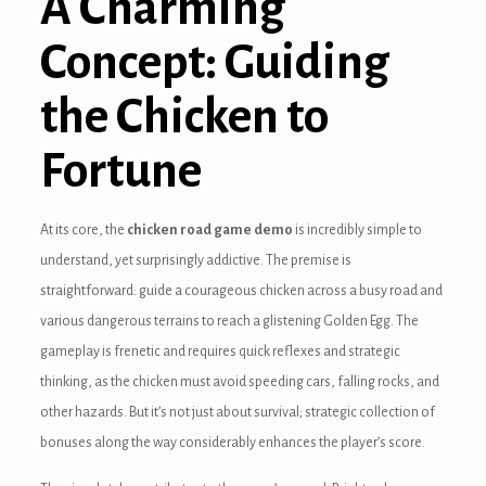
A Charming
Concept: Guiding
the Chicken to
Fortune
At its core, the
chicken road game demo
is incredibly simple to
understand, yet surprisingly addictive. The premise is
straightforward: guide a courageous chicken across a busy road and
various dangerous terrains to reach a glistening Golden Egg. The
gameplay is frenetic and requires quick reflexes and strategic
thinking, as the chicken must avoid speeding cars, falling rocks, and
other hazards. But it’s not just about survival; strategic collection of
bonuses along the way considerably enhances the player’s score.