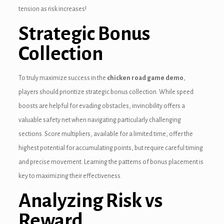
tension as risk increases!
Strategic Bonus
Collection
To truly maximize success in the
chicken road game demo
,
players should prioritize strategic bonus collection. While speed
boosts are helpful for evading obstacles, invincibility offers a
valuable safety net when navigating particularly challenging
sections. Score multipliers, available for a limited time, offer the
highest potential for accumulating points, but require careful timing
and precise movement. Learning the patterns of bonus placement is
key to maximizing their effectiveness.
Analyzing Risk vs
Reward