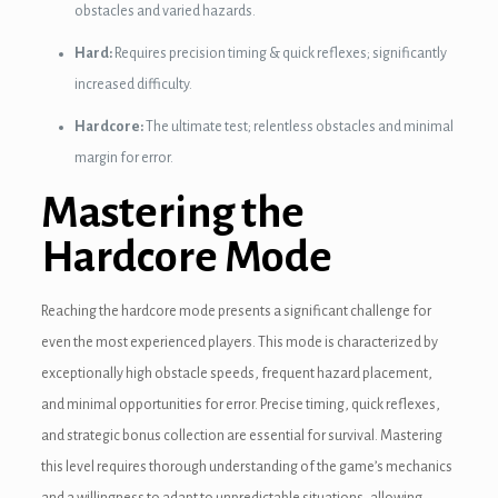
obstacles and varied hazards.
Hard:
Requires precision timing & quick reflexes; significantly
increased difficulty.
Hardcore:
The ultimate test; relentless obstacles and minimal
margin for error.
Mastering the
Hardcore Mode
Reaching the hardcore mode presents a significant challenge for
even the most experienced players. This mode is characterized by
exceptionally high obstacle speeds, frequent hazard placement,
and minimal opportunities for error. Precise timing, quick reflexes,
and strategic bonus collection are essential for survival. Mastering
this level requires thorough understanding of the game’s mechanics