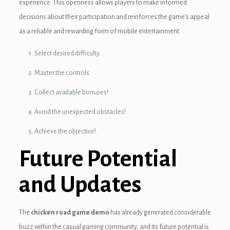
experience. This openness allows players to make informed
decisions about their participation and reinforces the game’s appeal
as a reliable and rewarding form of mobile entertainment.
Select desired difficulty.
Master the controls.
Collect available bonuses!
Avoid the unexpected obstacles!.
Achieve the objective!.
Future Potential
and Updates
The
chicken road game demo
has already generated considerable
buzz within the casual gaming community, and its future potential is