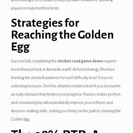
and a willingness to adapt to unpredictable situations, allowing
players to truly test their limits.
Strategies for
Reaching the Golden
Egg
Successfully completing the
chicken road game demo
requires
iriş
more than just luck; it demands a well-defined strategy. Prioritize
learning the obstacle patterns for each difficulty level. Focus on
collecting bonuses. Don’t be afraid to restart a level if you encounter
an early obstacle that hinders your progress. Practice makes perfect,
and consistent play will undoubtedly improve your reflexes and
decision-making skills, setting you firmly on the path to claiming the
Golden Egg.