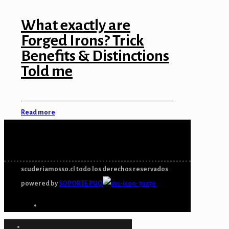
ink panel
What exactly are
Forged Irons? Trick
ink panel
Benefits & Distinctions
ink panel
Told me
ink panel
ink panel
Read more
ink
ink panel
ink panel
scuderiamosso.cl todo los derechos reservados
powered by
SOPORTE PUQ
ink panel
ink panel