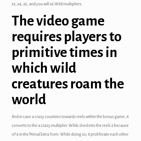
x3, x4, x5, and you will x6 Wild multipliers.
ink panel
The video game
ink panel
requires players to
ink panel
primitive times in
ink panel
ink panel
which wild
ink panel
creatures roam the
ink panel
world
ink panel
And in case a crazy countries towards reels within the bonus game, it
ink panel
converts to the a crazy multiplier. Wilds shed into the reels 2 because
ink panel
of 6 in the Primal Extra form. While doing so, it proliferate each other