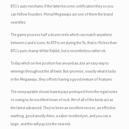
ink panel
BTG’s auto mechanic if the latter become certification they so you
can fellow founders. Primal Megaways are one of them the brand
ink panel
new titles.
ink Panel
The game possess half a dozen reels which can match anywhere
between 2 and 6 icons. Its RTP is set during the %, that is 1% less than
ink Panel
BTG’s pure champ White Rabbit, but is nevertheless rather ok.
ink panel
Today which on line position has around 46,656 an easy way to
ink panel
winnings throughout the all twist. But i promise, exactly what it lacks
in the Megaways, they offsets having a good mixture of features.
ink panel
The new paytable shows lowest pays portrayed from the regal notes
ink satın al
10 owing to An excellent hewn of rock. Pet of all of the kinds act as
ink satın al
the latest advanced. They’ve been an excellent moose, an effective
warthog, good woolly rhino, a saber-toothed pet, and you can a
ink Panel
large, and this will pay 50x the new risk.