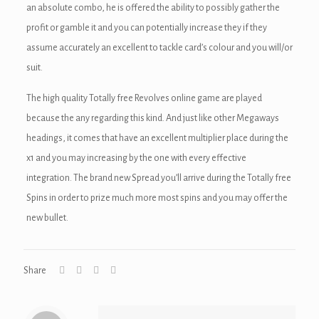
an absolute combo, he is offered the ability to possibly gather the
ink
profit or gamble it and you can potentially increase they if they
acklink
assume accurately an excellent to tackle card’s colour and you will/or
suit.
ink
The high quality Totally free Revolves online game are played
ink
because the any regarding this kind. And just like other Megaways
ink satın al
headings, it comes that have an excellent multiplier place during the
x1 and you may increasing by the one with every effective
ink panel
integration. The brand new Spread you’ll arrive during the Totally free
ink panel
Spins in order to prize much more most spins and you may offer the
new bullet.
ink panel
ink panel
Share
ink panel
ink panel