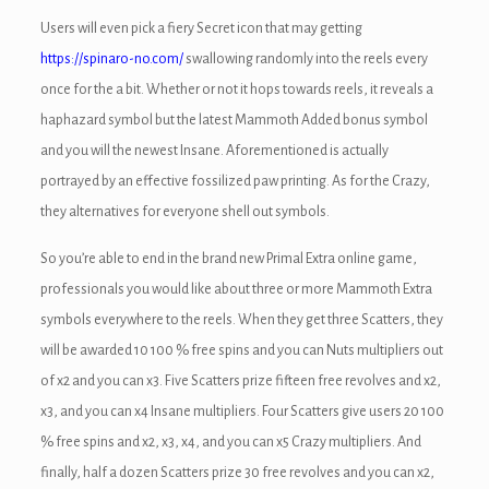
ink panel
Users will even pick a fiery Secret icon that may getting
ink panel
https://spinaro-no.com/
swallowing randomly into the reels every
once for the a bit. Whether or not it hops towards reels, it reveals a
ink Panel
haphazard symbol but the latest Mammoth Added bonus symbol
ink panel
and you will the newest Insane. Aforementioned is actually
portrayed by an effective fossilized paw printing. As for the Crazy,
ink panel
they alternatives for everyone shell out symbols.
ink panel
So you’re able to end in the brand new Primal Extra online game,
ink panel
professionals you would like about three or more Mammoth Extra
symbols everywhere to the reels. When they get three Scatters, they
ink panel
will be awarded 10 100 % free spins and you can Nuts multipliers out
ink panel
of x2 and you can x3. Five Scatters prize fifteen free revolves and x2,
x3, and you can x4 Insane multipliers. Four Scatters give users 20 100
ink panel
% free spins and x2, x3, x4, and you can x5 Crazy multipliers. And
ink panel
finally, half a dozen Scatters prize 30 free revolves and you can x2,