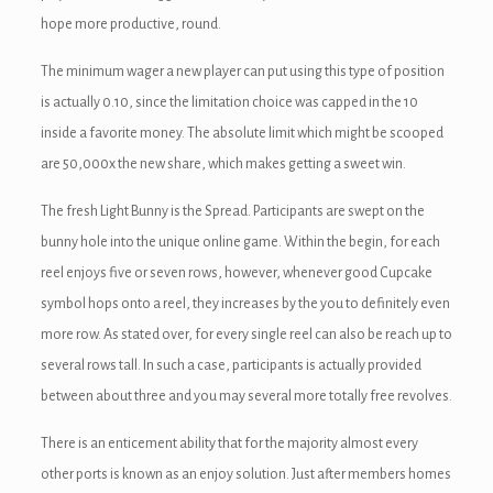
hope more productive, round.
ink panel
The minimum wager a new player can put using this type of position
ink panel
is actually 0.10, since the limitation choice was capped in the 10
ink panel
inside a favorite money. The absolute limit which might be scooped
are 50,000x the new share, which makes getting a sweet win.
ink Panel
The fresh Light Bunny is the Spread. Participants are swept on the
ink
bunny hole into the unique online game. Within the begin, for each
reel enjoys five or seven rows, however, whenever good Cupcake
ink
symbol hops onto a reel, they increases by the you to definitely even
ink
more row. As stated over, for every single reel can also be reach up to
several rows tall. In such a case, participants is actually provided
ink panel
between about three and you may several more totally free revolves.
ink panel
There is an enticement ability that for the majority almost every
ink
other ports is known as an enjoy solution. Just after members homes