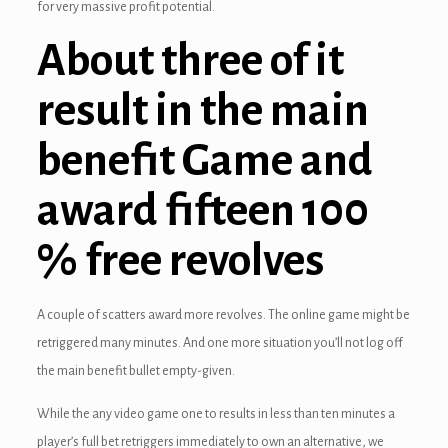
for very massive profit potential.
ink Panel
About three of it
inati
result in the main
ink
ink Panel
benefit Game and
ink
award fifteen 100
ink panel
% free revolves
ink Panel
ink Panel
A couple of scatters award more revolves. The online game might be
retriggered many minutes. And one more situation you’ll not log off
ink Panel
the main benefit bullet empty-given.
l Oku
While the any video game one to results in less than ten minutes a
ink
player’s full bet retriggers immediately to own an alternative, we