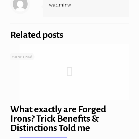
wadminw
ink panel
ink panel
Related posts
ink panel
ink panel
marzo 11, 2026
ink panel
ink panel
ink
ink panel
What exactly are Forged
Irons? Trick Benefits &
ink panel
Distinctions Told me
ink panel