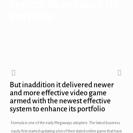
system to enhance its
portfolio
ink panel
ink panel
ink panel
ink Panel
ink panel
ink Panel
But inaddition it delivered newer
ink panel
and more effective video game
armed with the newest effective
ink panel
system to enhance its portfolio
ink panel
Formula is one of the early Megaways adopters. The latest business
ink Panel
easily first started updating a lot of their dated online game that have