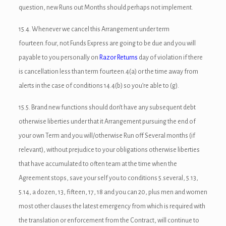
ink satın al
question, new Runs out Months should perhaps not implement.
link Panel
15.4. Whenever we cancel this Arrangement under term
fourteen.four, not Funds Express are going to be due and you will
link panel
payable to you personally on
Razor Returns
day of violation if there
link panel
is cancellation less than term fourteen.4(a) or the time away from
alerts in the case of conditions 14.4(b) so you’re able to (g).
link Panel
15.5. Brand new functions should don’t have any subsequent debt
link panel
otherwise liberties under that it Arrangement pursuing the end of
link panel
your own Term and you will/otherwise Run off Several months (if
relevant), without prejudice to your obligations otherwise liberties
link panel
that have accumulated to often team at the time when the
link panel
Agreement stops, save your self you to conditions 5.several, 5.13,
5.14, a dozen, 13, fifteen, 17, 18 and you can 20, plus men and women
link panel
most other clauses the latest emergency from which is required with
link panel
the translation or enforcement from the Contract, will continue to