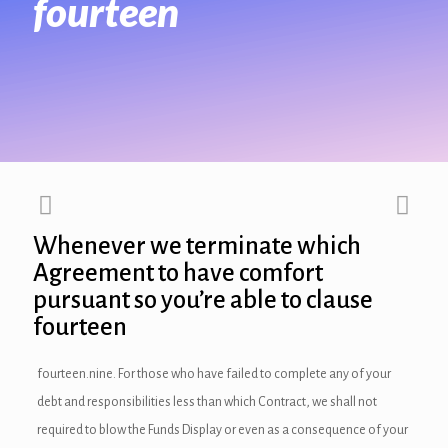
fourteen
link panel
link panel
link panel
link panel
link panel
Whenever we terminate which
link Panel
Agreement to have comfort
pursuant so you’re able to clause
link panel
fourteen
link Panel
fourteen.nine. For those who have failed to complete any of your
link panel
debt and responsibilities less than which Contract, we shall not
link panel
required to blow the Funds Display or even as a consequence of your