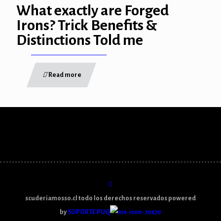
What exactly are Forged
link panel
Irons? Trick Benefits &
Distinctions Told me
link panel
link panel
Read more
link panel
link panel
link panel
link panel
link panel
link panel
scuderiamosso.cl todo los derechos reservados powered
link
by
SOPORTE PUQ