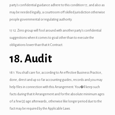
party’s confidential guidance adhere to this condition 17, and also as
link Panel
may be needed legally, a courtroom off skilled jurisdiction otherwise
people governmental or regulating authority.
l Oku
17.12. Zero group will fool around with another party’s confidential
link
suggestions when it comes to goal other than to execute the
link panel
obligations lower than that it Contract.
link panel
18. Audit
link panel
18.1. You shall care for, according to An effective Business Practice,
link Panel
done, direct and up so far accounting guides, records and you may
link
help files in connection with this Arrangement. You�ll keep such
facts during that it Arrangement and for the absolute minimum ages
link
of a few (2) age afterwards, otherwise like longer period due to the
link
fact may be required by the Applicable Laws.