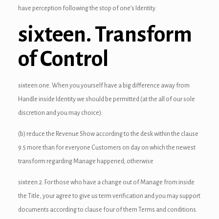
have perception following the stop of one’s Identity.
link panel
sixteen. Transform
link panel
of Control
link panel
link panel
sixteen.one. When you yourself have a big difference away from
link panel
Handle inside Identity we should be permitted (at the all of our sole
discretion and you may choice):
link panel
(b) reduce the Revenue Show according to the desk within the clause
link panel
9.5 more than for everyone Customers on day on which the newest
link panel
transform regarding Manage happened; otherwise
link panel
sixteen.2. For those who have a change out of Manage from inside
the Title, your agree to give us term verification and you may support
link panel
documents according to clause four of them Terms and conditions.