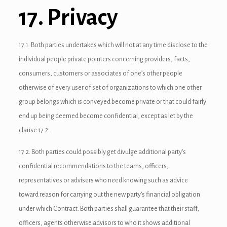
link panel
17. Privacy
link panel
17.1. Both parties undertakes which will not at any time disclose to the
link Panel
individual people private pointers concerning providers, facts,
inati
consumers, customers or associates of one’s other people
otherwise of every user of set of organizations to which one other
link
group belongs which is conveyed become private or that could fairly
link Panel
end up being deemed become confidential, except as let by the
clause 17.2.
link
17.2. Both parties could possibly get divulge additional party’s
link panel
confidential recommendations to the teams, officers,
link Panel
representatives or advisers who need knowing such as advice
toward reason for carrying out the new party’s financial obligation
link
under which Contract. Both parties shall guarantee that their staff,
link Panel
officers, agents otherwise advisors to who it shows additional