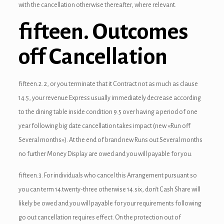
with the cancellation otherwise thereafter, where relevant.
link panel
fifteen. Outcomes
link Panel
off Cancellation
link panel
link panel
fifteen.2. 2, or you terminate that it Contract not as much as clause
link Panel
14.5, your revenue Express usually immediately decrease according
to the dining table inside condition 9.5 over having a period of one
link Panel
year following big date cancellation takes impact (new «Run off
link panel
Several months»). At the end of brand new Runs out Several months
no further Money Display are owed and you will payable for you.
link panel
fifteen.3. For individuals who cancel this Arrangement pursuant so
link panel
you can term 14.twenty-three otherwise 14.six, don’t Cash Share will
likely be owed and you will payable for your requirements following
ink satın al
go out cancellation requires effect. On the protection out of