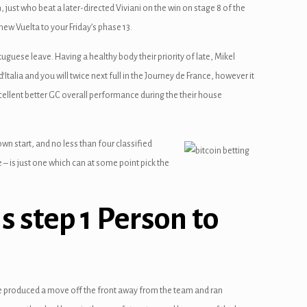
ust who beat a later-directed Viviani on the win on stage 8 of the
ew Vuelta to your Friday’s phase 13.
rtuguese leave. Having a healthy body their priority of late, Mikel
talia and you will twice next full in the Journey de France, however it
cellent better GC overall performance during the their house
wn start, and no less than four classified
 – is just one which can at some point pick the
is step 1 Person to
alle produced a move off the front away from the team and ran