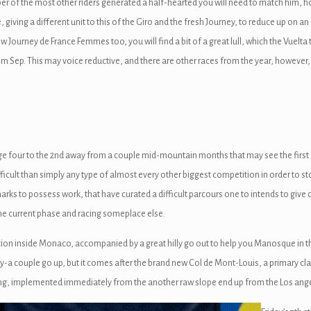
er of the most other riders generated a half-hearted you will need to match him, 
, giving a different unit to this of the Giro and the fresh Journey, to reduce up on a
Journey de France Femmes too, you will find a bit of a great lull, which the Vuelta t
ep. This may voice reductive, and there are other races from the year, however, th
ge four to the 2nd away from a couple mid-mountain months that may see the first
fficult than simply any type of almost every other biggest competition in order to 
ks to possess work, that have curated a difficult parcours one to intends to give c
he current phase and racing someplace else.
tion inside Monaco, accompanied by a great hilly go out to help you Manosque in t
ory-a couple go up, but it comes after the brand new Col de Mont-Louis, a primary cl
ling, implemented immediately from the another raw slope end up from the Los ange