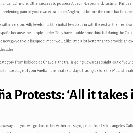
of, and much more. Other success to possess Alpecin-Deceuninck fastman Philipsen, j
unrelenting pain of your own extra-steep Angliru just before the come back to the n
within version. Hilly levels mark the initial few steps in with the rest of the fresh Po
spaña because the people leader. They have double done third full during the Giro d’I
new 35-year-old Basque climber would like little a lot better than to provide an ex
 decades.
category. From Robledo de Chavela, the trail is going upwards straight-out of your o
imate stage of your Vuelta – the final ‘real’ day of racing before the Madrid finale
a Protests: ‘All it takes 
akaway and you will got him or her within this sight, just before De los angeles C