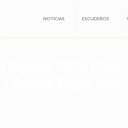
NOTICIAS
ESCUDEROS
nt España 2024 Plan:
21 Degree Begin And