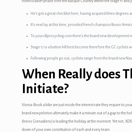
rollercoaster phase over the Basque Country within the stage 11 and y
He’s got a great checklist here, having acquired three degrees arou
It’s next lay at this time, provided French champion Bruno Armi
To your idlprocycling.com there’s the brand new development re
Stage 17 is a button hill best become therefore the GC cyclists wi
Following people go out, cyclists range from the brand new Nav
When Really does Th
Initiate?
Visma-Book a bike are just mode the interest rate they require to your
brand new peloton ultimately make it a minute out of a gap to the hol
(Ineos Grenadiers) is leading the holiday at the moment. Yet not, XDS
down of your own constitution of each and every team.