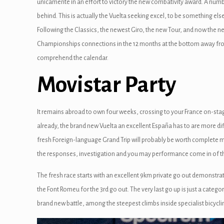
unicamente in an effort to victory the new combativity award. A numb
behind. This is actually the Vuelta seeking excel, to be something else
Following the Classics, the newest Giro, the new Tour, and now the new 
Championships connections in the 12 months at the bottom away from S
comprehend the calendar.
Movistar Party
It remains abroad to own four weeks, crossing to your France on-sta
already, the brand new Vuelta an excellent España has to are more di
fresh Foreign-language Grand Trip will probably be worth complete mar
the responses, investigation and you may performance come in of t
The fresh race starts with an excellent 9km private go out demonstra
the Font Romeu for the 3rd go out. The very last go up is just a categ
brand new battle, among the steepest climbs inside specialist bicyc