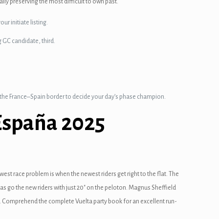
lly preserving the most difficult to own past.
ur initiate listing.
g GC candidate, third.
o the France–Spain border to decide your day’s phase champion.
España 2025
west race problem is when the newest riders get right to the flat. The
sas go the new riders with just 20″ on the peloton. Magnus Sheffield
on. Comprehend the complete Vuelta party book for an excellent run-