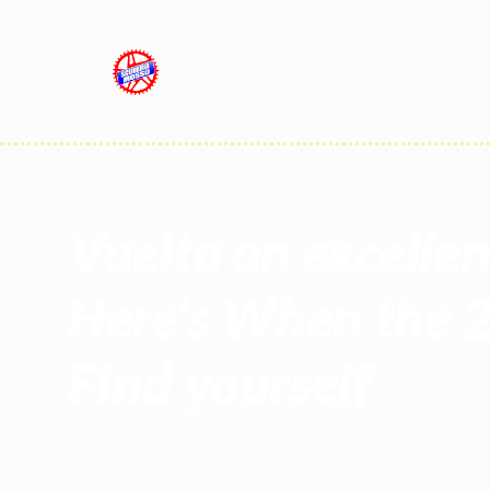
Vuelta an excelle
Here’s When the 
Find yourself