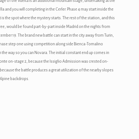
stage of the Vuelta is an additional mountain stage, undertaking at the
lla and you will completing in the Cerler. Phase 4 may start inside the
t is the spot where the mystery starts. The rest of the station, and this
ree, would be found part-by-part inside Madrid on the nights from
mber 19. The brand new battle can start in the city away from Turin,
hase step one using competition along side Bienca-Tomalino
 the way so you can Novara. The initial constant end up comes in
nte on-stage 2, because the Issiglio Admission was crested on-
 because the battle produces a great utilization of the nearby slopes
Alpine backdrops.