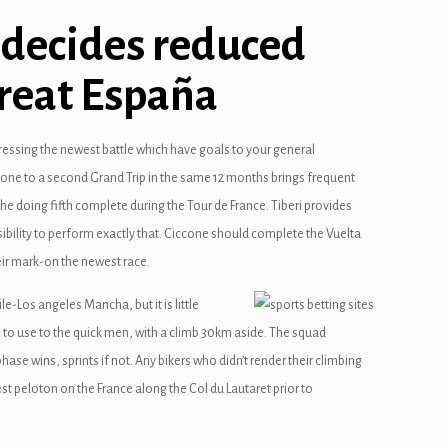
 decides reduced
great España
ressing the newest battle which have goals to your general
er one to a second Grand Trip in the same 12 months brings frequent
 the doing fifth complete during the Tour de France. Tiberi provides
sibility to perform exactly that. Ciccone should complete the Vuelta
heir mark-on the newest race.
e-Los angeles Mancha, but it is little
to use to the quick men, with a climb 30km aside. The squad
hase wins, sprints if not. Any bikers who didn’t render their climbing
st peloton on the France along the Col du Lautaret prior to