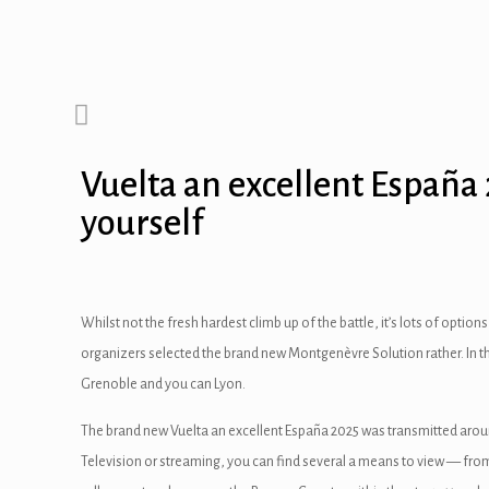
Vuelta an excellent España
yourself
Whilst not the fresh hardest climb up of the battle, it’s lots of opt
organizers selected the brand new Montgenèvre Solution rather.
In 
Grenoble and you can Lyon.
The brand new Vuelta an excellent España 2025 was transmitted around 
Television or streaming, you can find several a means to view — from au