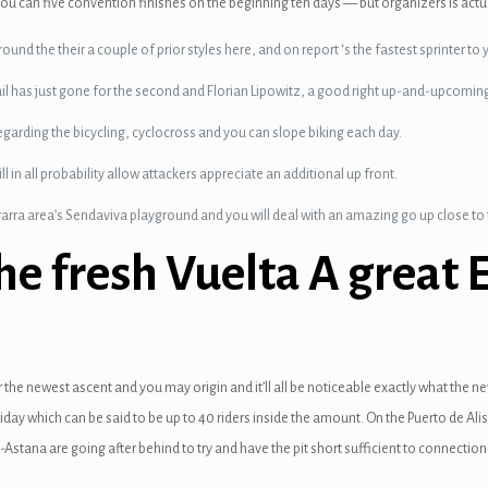
ou can five convention finishes on the beginning ten days — but organizers is actua
nd the their a couple of prior styles here, and on report ‘s the fastest sprinter to yo
rail has just gone for the second and Florian Lipowitz, a good right up-and-upcomin
garding the bicycling, cyclocross and you can slope biking each day.
ll in all probability allow attackers appreciate an additional up front.
arra area’s Sendaviva playground and you will deal with an amazing go up close t
e fresh Vuelta A great 
 the newest ascent and you may origin and it’ll all be noticeable exactly what the ne
iday which can be said to be up to 40 riders inside the amount. On the Puerto de Ali
-Astana are going after behind to try and have the pit short sufficient to connecti