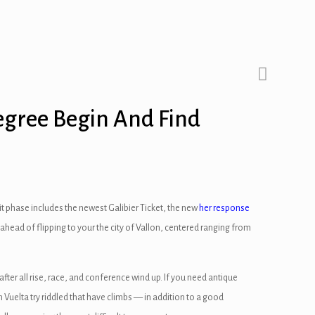
Degree Begin And Find
it phase includes the newest Galibier Ticket, the new
her response
 ahead of flipping to your the city of Vallon, centered ranging from
ter all rise, race, and conference wind up. If you need antique
h Vuelta try riddled that have climbs — in addition to a good