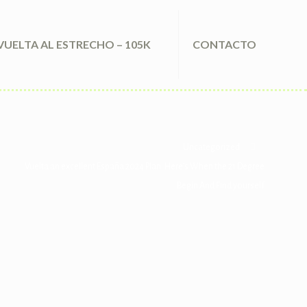
VUELTA AL ESTRECHO – 105K
CONTACTO
Uncategorized
Vuelta an excellent España 2024 Plan: Here’s When the 21 Degree
Begin And Find yourself