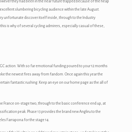
however they had been in the near future trapped because of the heap
n excellent slumbering bicycling audience within the late August.
ry unfortunate discover itself inside, through to the Industry
is is why of several cycling admirers, especially casual of these,
 GC action. With so far emotional funding poured to your 12 months
stoke the newest fires away from fandom. Once again this year the
ertain fantastic rushing. Keep an eye on our home page as the all of
he France on-stage two, through to the basic conference end up, at
assification peak. Phase 13 provides the brand new Angliru to the
les Farrapona for the stage 14.