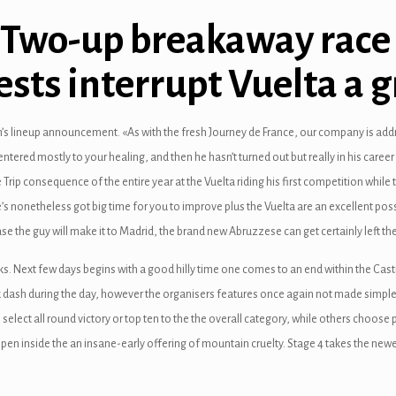
: Two-up breakaway race
ests interrupt Vuelta a 
n’s lineup announcement. «As with the fresh Journey de France, our company is add
entered mostly to your healing, and then he hasn’t turned out but really in his care
e Trip consequence of the entire year at the Vuelta riding his first competition while
e’s nonetheless got big time for you to improve plus the Vuelta are an excellent pos
n case the guy will make it to Madrid, the brand new Abruzzese can get certainly left t
. Next few days begins with a good hilly time one comes to an end within the Castil
 dash during the day, however the organisers features once again not made simple 
select all round victory or top ten to the the overall category, while others choose p
pen inside the an insane-early offering of mountain cruelty. Stage 4 takes the newe