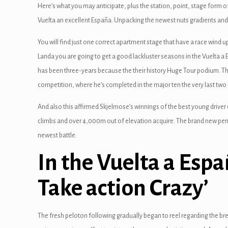
Here’s what you may anticipate, plus the station, point, stage form 
Vuelta an excellent España. Unpacking the newest nuts gradients and 
You will find just one correct apartment stage that have a race wind up 
Landa you are going to get a good lackluster seasons in the Vuelta a E
has been three-years because the their history Huge Tour podium. The 
competition, where he’s completed in the major ten the very last two
And also this affirmed Skjelmose’s winnings of the best young driver 
climbs and over 4,000m out of elevation acquire. The brand new penult
newest battle.
In the Vuelta a Españ
Take action Crazy’
The fresh peloton following gradually began to reel regarding the bre