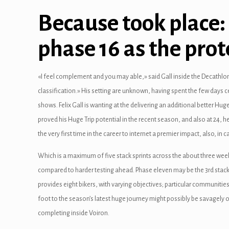
Because took place
phase 16 as the prot
«I feel complement and you may able,» said Gall inside the Decathlo
classification.» His setting are unknown, having spent the few days c
shows. Felix Gall is wanting at the delivering an additional better Hug
proved his Huge Trip potential in the recent season, and also at 24, h
the very first time in the career to internet a premier impact, also, i
Which is a maximum of five stack sprints across the about three weeks
compared to harder testing ahead. Phase eleven may be the 3rd stack
provides eight bikers, with varying objectives; particular communities 
foot to the season’s latest huge journey might possibly be savagely o
completing inside Voiron.