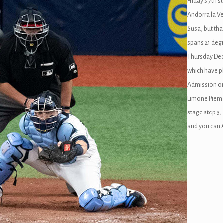
Friday’s 7th 
Andorra la Ve
Susa, but tha
spans 21 deg
Thursday Dece
which have p
Admission on
Limone Piemo
stage step 3,
and you can 