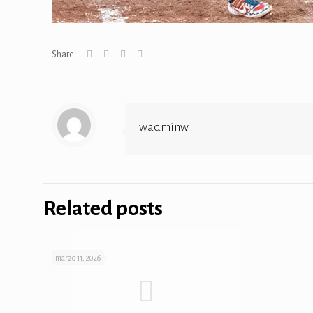
Share
wadminw
Related posts
marzo 11, 2026