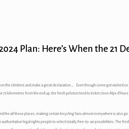
 2024 Plan: Here’s When the 21 
ions on the climbers and make a great declaration.。 Even though some got wished so 
the 75 kilometres from the end up, the fresh peloton tend to ticket close Alpe d’Huez
the all those places, making certain bicycling fans almost everywhere is also go af
thoritative legal rights people to select totally free-to-air possibilities. The fres