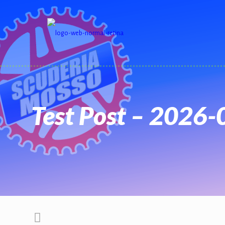
Test Post – 2026