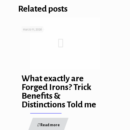
Related posts
marzo 11, 2026
What exactly are
Forged Irons? Trick
Benefits &
Distinctions Told me
Read more