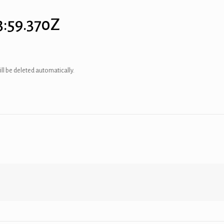
3:59.370Z
ill be deleted automatically.