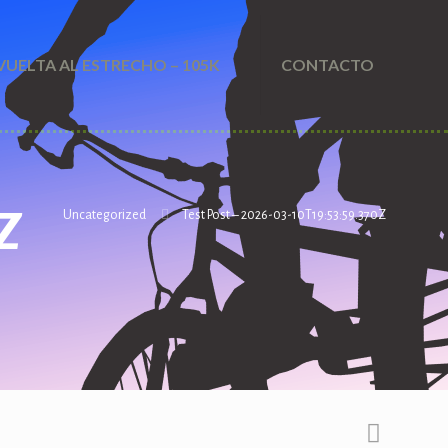
VUELTA AL ESTRECHO – 105K
CONTACTO
Z
Uncategorized
Test Post – 2026-03-10T19:53:59.370Z