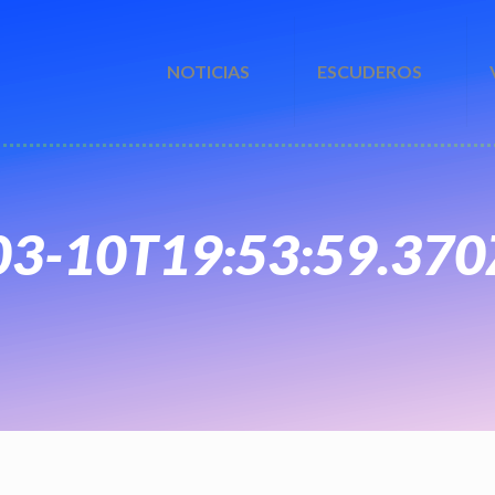
NOTICIAS
ESCUDEROS
-03-10T19:53:59.370