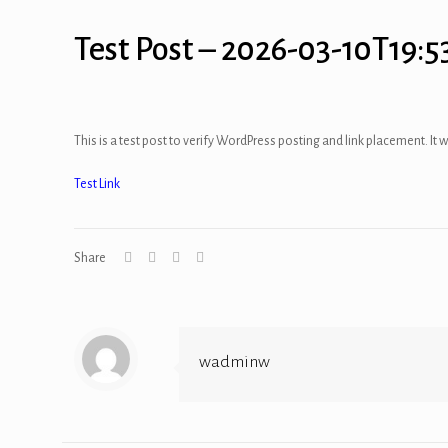
Test Post – 2026-03-10T19:5
This is a test post to verify WordPress posting and link placement. It w
Test Link
Share
wadminw