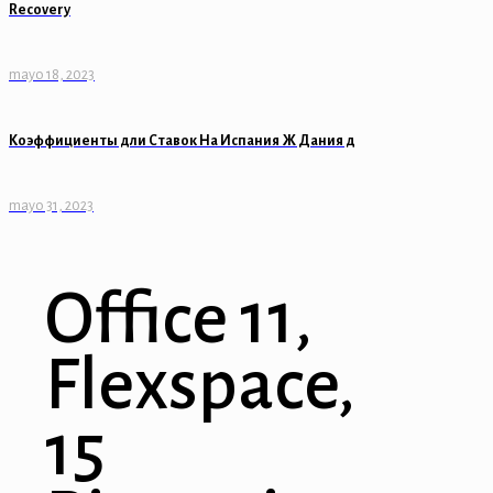
Recovery
mayo 18, 2023
Коэффициенты дли Ставок На Испания Ж Дания д
mayo 31, 2023
Office 11,
Flexspace,
15