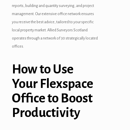
reports, building and quantity surveying, and project
management. Our extensive office network ensures
you receive the best advice, tailored to your specific
local property market. Allied Surveyors Scotland
operates through a network of 30 strategically located
offices.
How to Use
Your Flexspace
Office to Boost
Productivity