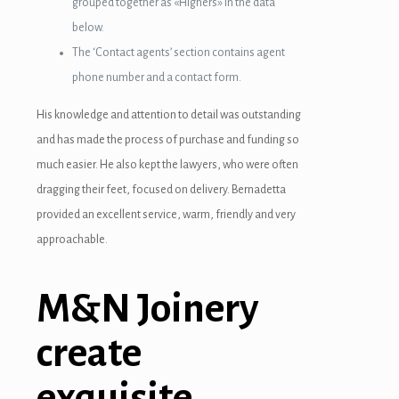
grouped together as «Highers» in the data
below.
The ‘Contact agents’ section contains agent
phone number and a contact form.
His knowledge and attention to detail was outstanding
and has made the process of purchase and funding so
much easier. He also kept the lawyers, who were often
dragging their feet, focused on delivery. Bernadetta
provided an excellent service, warm, friendly and very
approachable.
M&N Joinery
create
exquisite