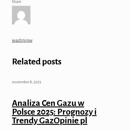
Share
wadminw
Related posts
noviembre 8, 2023
Analiza Cen Gazu w
Polsce 2025: Prognozy i
Trendy GazOpinie pl