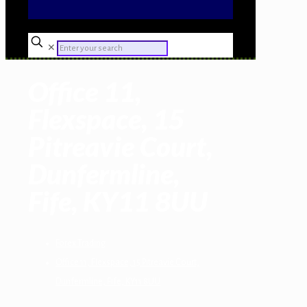
✕
Office 11,
Flexspace, 15
Pitreavie Court,
Dunfermline,
Fife, KY11 8UU
Forex Trading
Office 11, Flexspace, 15 Pitreavie Court,
Dunfermline, Fife, KY11 8UU