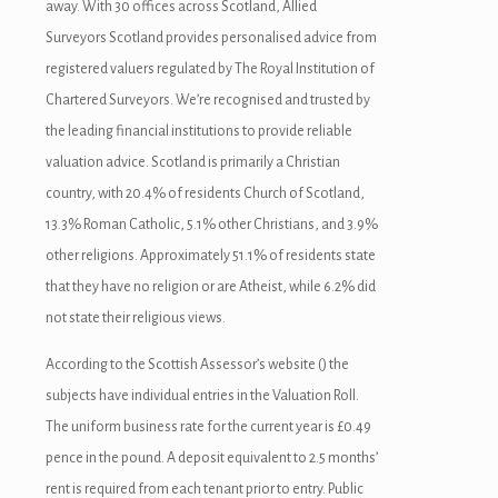
away. With 30 offices across Scotland, Allied
Surveyors Scotland provides personalised advice from
registered valuers regulated by The Royal Institution of
Chartered Surveyors. We’re recognised and trusted by
the leading financial institutions to provide reliable
valuation advice. Scotland is primarily a Christian
country, with 20.4% of residents Church of Scotland,
13.3% Roman Catholic, 5.1% other Christians, and 3.9%
other religions. Approximately 51.1% of residents state
that they have no religion or are Atheist, while 6.2% did
not state their religious views.
According to the Scottish Assessor’s website () the
subjects have individual entries in the Valuation Roll.
The uniform business rate for the current year is £0.49
pence in the pound. A deposit equivalent to 2.5 months’
rent is required from each tenant prior to entry. Public