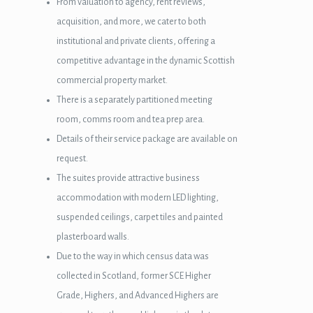
From valuation to agency, rent reviews,
acquisition, and more, we cater to both
institutional and private clients, offering a
competitive advantage in the dynamic Scottish
commercial property market.
There is a separately partitioned meeting
room, comms room and tea prep area.
Details of their service package are available on
request.
The suites provide attractive business
accommodation with modern LED lighting,
suspended ceilings, carpet tiles and painted
plasterboard walls.
wnloader
Due to the way in which census data was
collected in Scotland, former SCE Higher
Grade, Highers, and Advanced Highers are