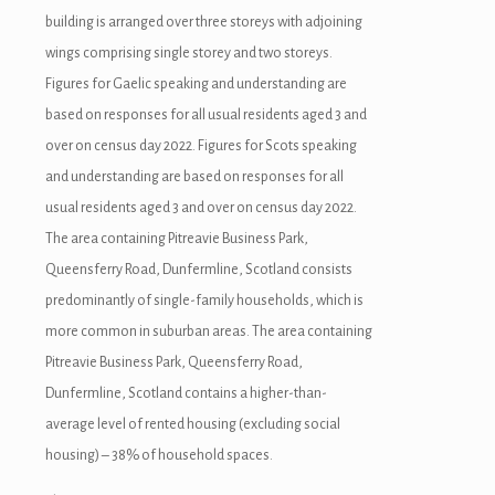
building is arranged over three storeys with adjoining
wings comprising single storey and two storeys.
Figures for Gaelic speaking and understanding are
based on responses for all usual residents aged 3 and
over on census day 2022. Figures for Scots speaking
and understanding are based on responses for all
usual residents aged 3 and over on census day 2022.
The area containing Pitreavie Business Park,
Queensferry Road, Dunfermline, Scotland consists
predominantly of single-family households, which is
more common in suburban areas. The area containing
Pitreavie Business Park, Queensferry Road,
Dunfermline, Scotland contains a higher-than-
average level of rented housing (excluding social
housing) – 38% of household spaces.