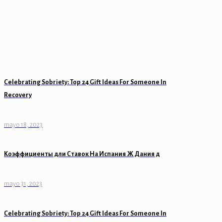
Celebrating Sobriety: Top 24 Gift Ideas For Someone In
Recovery
mayo 18, 2023
Коэффициенты дли Ставок На Испания Ж Дания д
mayo 31, 2023
Celebrating Sobriety: Top 24 Gift Ideas For Someone In