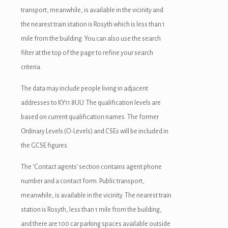
transport, meanwhile, is available in the vicinity and
the nearest train station is Rosyth which is less than 1
mile from the building. You can also use the search
filter at the top of the page to refine your search
criteria.
The data may include people living in adjacent
addresses to KY11 8UU. The qualification levels are
based on current qualification names. The former
Ordinary Levels (O-Levels) and CSEs will be included in
the GCSE figures.
The ‘Contact agents’ section contains agent phone
number and a contact form. Public transport,
meanwhile, is available in the vicinity. The nearest train
station is Rosyth, less than 1 mile from the building,
and there are 100 car parking spaces available outside