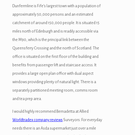
Dunfermline is Fife’s largest town with a population of
approximately 50,000 persons and an estimated
catchment of around 150,000 people. It is situated 15
miles north of Edinburgh and is readily accessible via
the M90, which is the principal link between the
Queensferry Crossing and the north of Scotland. The
office is situated on the first floor of the building and
benefits from passenger lift and staircase access. It
provides a large open plan office with dual aspect
windows providing plenty of natural light. There is a
separately partitioned meeting room, comms room
and tea prep area.
I would highly recommend Bernadetta at Allied
Worldtradex company reviews
Surveyors. For everyday
needs there is an Asda supermarket just over a mile