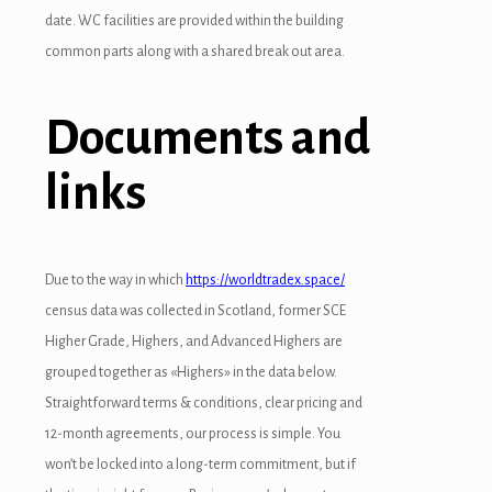
date. WC facilities are provided within the building
common parts along with a shared break out area.
Documents and
links
Due to the way in which
https://worldtradex.space/
census data was collected in Scotland, former SCE
Higher Grade, Highers, and Advanced Highers are
grouped together as «Highers» in the data below.
Straightforward terms & conditions, clear pricing and
12-month agreements, our process is simple. You
won’t be locked into a long-term commitment, but if