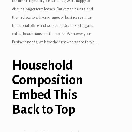
the time is right for your Business, we’re happy to
discuss longer term leases. Our versatile units lend
themselves to a diverse range of businesses, from
traditional office and workshop Occupiers to gyms,
cafes, beauticians and therapists. Whatever your
Business needs, we have the right workspace for you.
Household
Composition
Embed This
Back to Top