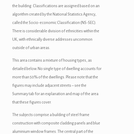
the building. Classifications are assigned based on an
algorithm created by the National Statistics Agency,
called the Socio-economic Classification (NS-SEC).
There is considerable division of ethnicities within the
UK, with ethnically diverse addresses uncommon
outside of urban areas.
This area contains a mixture of housing types, as
detailed below. No single type of dwelling accounts for
more than 50% of the dwellings. Please note that the
figures may include adjacent streets – see the
Summary tab for an explanation and map of the area
that these figures cover.
The subjects comprise a building of steel frame
construction with composite cladding panels and blue
aluminium window frames. The central part of the