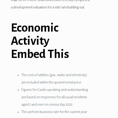
a development valuation for a site I am building out.
Economic
Activity
Embed This
The cost of utilities (gas, water and electricity)
are included within the quoted rental price.
Figures for Gaelic speaking and understanding
are based on responses for all usual residents
aged 3 and over on census day 2022.
The uniform business rate for the current year