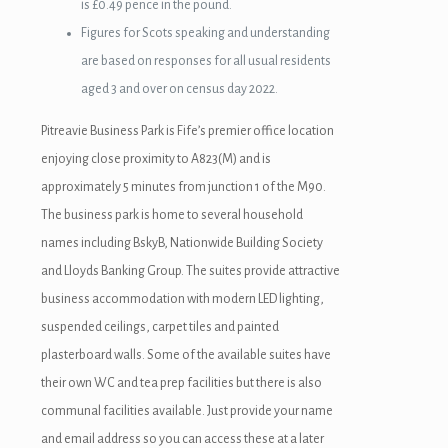
is £0.49 pence in the pound.
Figures for Scots speaking and understanding
are based on responses for all usual residents
aged 3 and over on census day 2022.
Pitreavie Business Park is Fife’s premier office location
enjoying close proximity to A823(M) and is
approximately 5 minutes from junction 1 of the M90.
The business park is home to several household
names including BskyB, Nationwide Building Society
and Lloyds Banking Group. The suites provide attractive
business accommodation with modern LED lighting,
suspended ceilings, carpet tiles and painted
plasterboard walls. Some of the available suites have
their own WC and tea prep facilities but there is also
communal facilities available. Just provide your name
and email address so you can access these at a later