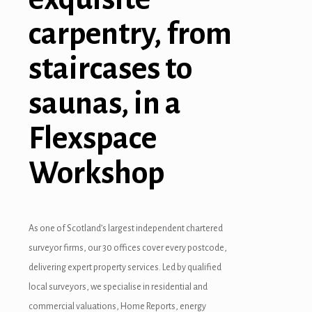
carpentry, from
staircases to
ş
saunas, in a
Flexspace
Workshop
As one of Scotland’s largest independent chartered
surveyor firms, our 30 offices cover every postcode,
delivering expert property services. Led by qualified
local surveyors, we specialise in residential and
commercial valuations, Home Reports, energy