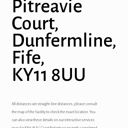
Pitreavie
Court,
Dunfermline,
Fife,
KY11 8UU
All distances are straight-line distances, please consult
the map of the facility to check the exact location. You
can also view these details on our interactive services
map for KY11 8UU. Grant Robertson recently completed