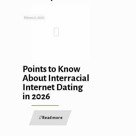
febrero 5, 2026
Points to Know
About Interracial
Internet Dating
in 2026
Read more