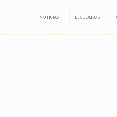
NOTICIAS
ESCUDEROS