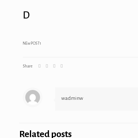
D
NEw POST1
Share
wadminw
Related posts