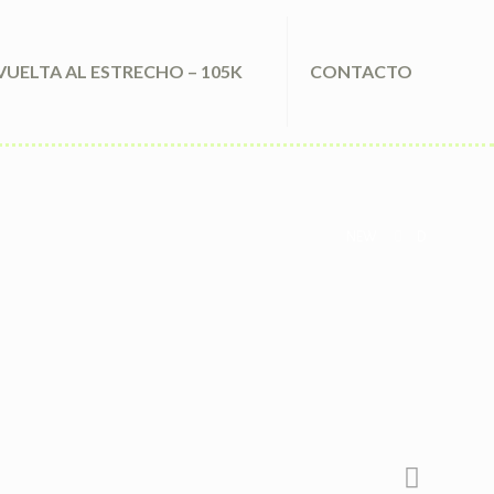
VUELTA AL ESTRECHO – 105K
CONTACTO
NEW
D