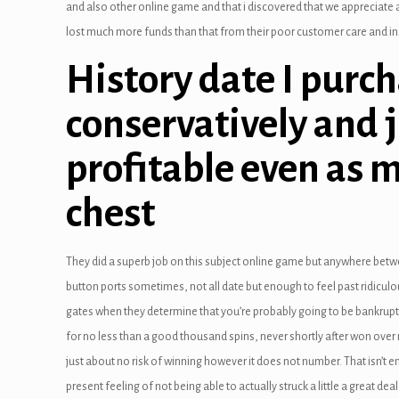
and also other online game and that i discovered that we appreciate a
link panel
lost much more funds than that from their poor customer care and insi
link Panel
History date I purc
link panel
conservatively and 
link panel
profitable even as m
link Panel
chest
link Panel
link panel
They did a superb job on this subject online game but anywhere betw
link panel
button ports sometimes, not all date but enough to feel past ridicu
gates when they determine that you’re probably going to be bankrupt 
link panel
for no less than a good thousand spins, never shortly after won over
just about no risk of winning however it does not number. That isn’t 
link satın al
present feeling of not being able to actually struck a little a great deal o