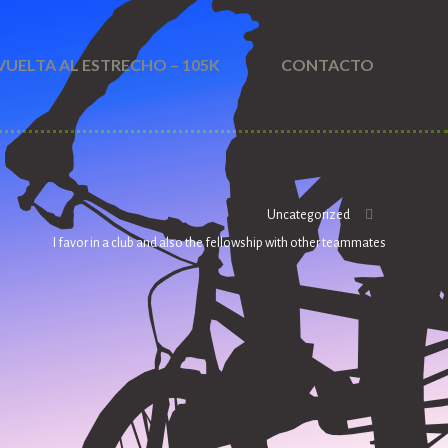
VUELTA AL ESTRECHO – 105K
CONTACTO
Uncategorized
I favor in a club and also the fellowship with other teammates