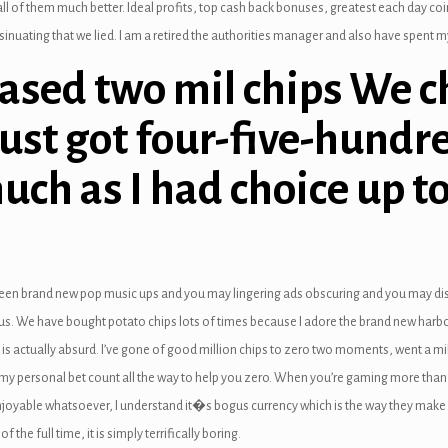
ll of them much better. Ideal profits, top cash back bonuses, greatest each day coi
nuating that we lied. I am a retired the authorities manager and also have spent my 
hased two mil chips We c
just got four-five-hundr
uch as I had choice up to
een brand new pop music ups and you may lingering ads obscuring and you may disru
lous. We have bought potato chips lots of times because I adore the brand new har
is actually absurd. I’ve gone of good million chips to zero two moments, went a mil
 my personal bet count all the way to help you zero. When you’re gaming more than 
enjoyable whatsoever, I understand it�s bogus currency which is the way they make r
f the full time, it is simply terrifically boring.