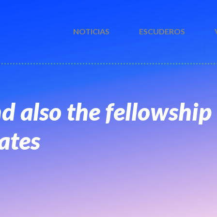
NOTICIAS
ESCUDEROS
nd also the fellowship
ates