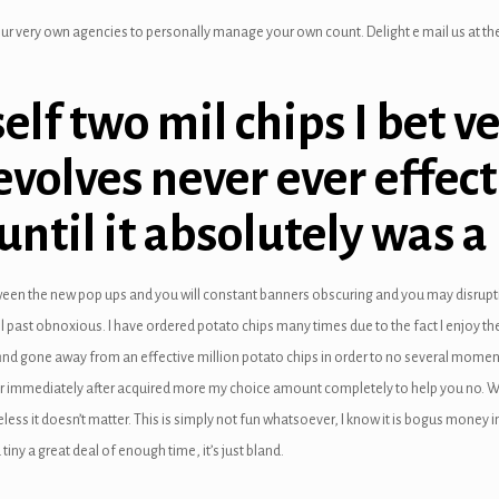
ur very own agencies to personally manage your own count. Delight e mail us at the 
elf two mil chips I bet v
evolves never ever effect
until it absolutely was a
een the new pop ups and you will constant banners obscuring and you may disrup
eel past obnoxious. I have ordered potato chips many times due to the fact I enjoy 
ll find gone away from an effective million potato chips in order to no several mom
ver immediately after acquired more my choice amount completely to help you no. W
s it doesn’t matter. This is simply not fun whatsoever, I know it is bogus money in 
tiny a great deal of enough time, it’s just bland.