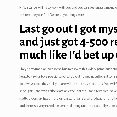
link satın al
Hi,We will be willing to work with you and you can designate among o
link Panel
can replace your feel.Desire to your huge wins!
link panel
Last go out I got mys
link panel
and just got 4-500 r
link Panel
much like I’d bet up 
link panel
link panel
They performed an awesome business with this video game but betw
head to key harbors possibly, not all go out however, sufficient to f
link panel
doorways once they pick you are will be broke try ridiculous. You wi
link panel
spotlights, and with at the least an excellent thousand revolves, ne
matter, you may have more or less zero danger of profitable nonetheles
link panel
and there is a very introduce sense of being unable to actually strike a 
link panel