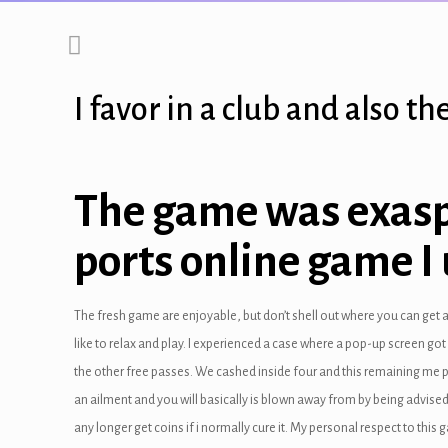
link panel
link panel
I favor in a club and also 
link panel
link panel
The game was exaspe
link panel
ports online game I
link Panel
link panel
The fresh game are enjoyable, but don’t shell out where you can get 
link Panel
like to relax and play. I experienced a case where a pop-up screen go
the other free passes. We cashed inside four and this remaining me p
link panel
an ailment and you will basically is blown away from by being advised
link panel
any longer get coins if i normally cure it. My personal respect to this 