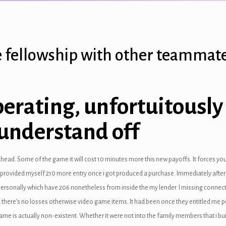
the fellowship with other teammat
rating, unfortuitously i
 understand off
ahead. Some of the game it will cost 10 minutes more this new payoffs. It forces yo
t provided myself 210 more entry once i got produced a purchase. Immediately after
ersonally which have 206 nonetheless from inside the my lender. I missing connect
 there’s no losses otherwise video game items. It had been once they entitled me pe
game is actually non-existent. Whether it were not into the family members that i buil