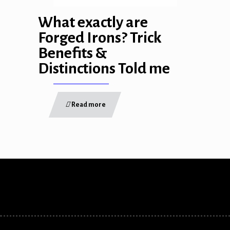
link panel
What exactly are
link panel
Forged Irons? Trick
Benefits &
link Panel
Distinctions Told me
inati
link
Read more
link Panel
link
link panel
link Panel
link
link Panel