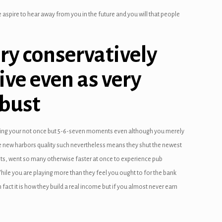
aspire to hear away from you in the future and you will that people
ery conservatively
ive even as very
 bust
ting your not once but 5-6-seven moments even although you merely
the new harbors quality such nevertheless means they shut the newest
ents, went so many otherwise faster at once to experience pub
hile you are playing more than they feel you ought to for the bank
fact it is how they build a real income but if you almost never earn