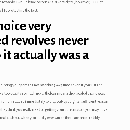
n rewards. I would have forfeit 206 silver tickets, however, Huuuge
life protecting the fact.
hoice very
ed revolves never
 it actually was a
pting your perhaps not after but 5-6-7 times even if you just see
bors top quality so much nevertheless means they sealed the newest
lion or reduced immediately to play pub spotlights, sufficient reason
they think you really need to getting your bank matter, you may have
eal cash but when you hardly ever win as there are an incredibly