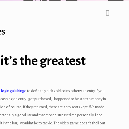
es
t’s the greatest
u
login gala bingo
to definitely pick gold coins otherwise entry if you
 cashing on entry I got purchased, I happened to be start to money in
ion of course, if they returned, there are zero seats kept. We made
rsonally a good liar and that most distressed me personally. I not
t in the bar, I wouldn’t be to tackle. The video game doesn’t shell out