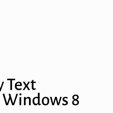
y Text
on Windows 8