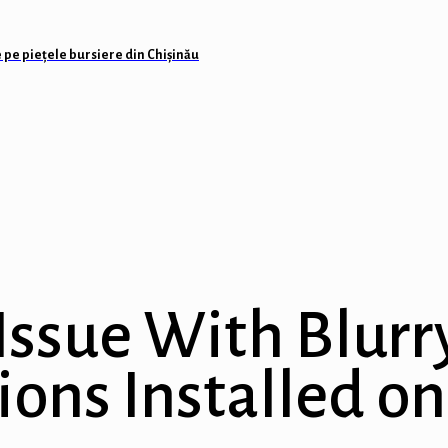
 pe piețele bursiere din Chișinău
Issue With Blurr
ions Installed 