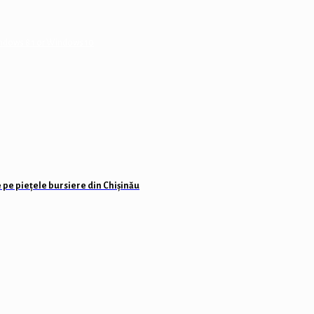
Windows 8 1 or Windows 10
 pe piețele bursiere din Chișinău