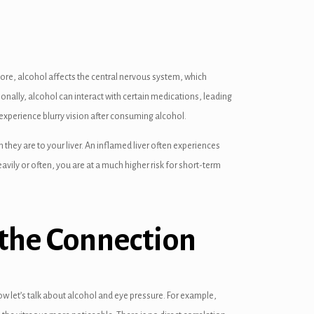
more, alcohol affects the central nervous system, which
ionally, alcohol can interact with certain medications, leading
 experience blurry vision after consuming alcohol.
hey are to your liver. An inflamed liver often experiences
eavily or often, you are at a much higher risk for short-term
the Connection
ow let’s talk about alcohol and eye pressure. For example,