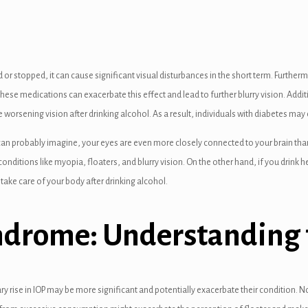
 or stopped, it can cause significant visual disturbances in the short term. Further
hese medications can exacerbate this effect and lead to further blurry vision. Addit
 worsening vision after drinking alcohol. As a result, individuals with diabetes may
an probably imagine, your eyes are even more closely connected to your brain than t
conditions like myopia, floaters, and blurry vision. On the other hand, if you drink h
 take care of your body after drinking alcohol.
yndrome: Understanding 
 rise in IOP may be more significant and potentially exacerbate their condition. N