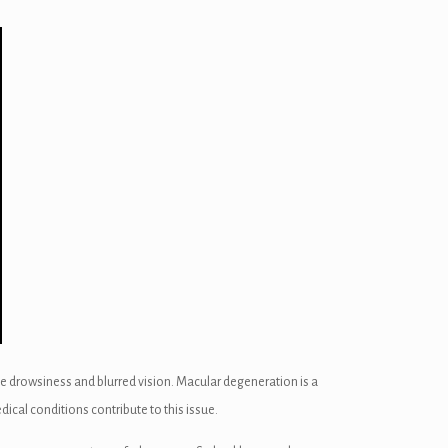
se drowsiness and blurred vision. Macular degeneration is a
ical conditions contribute to this issue.