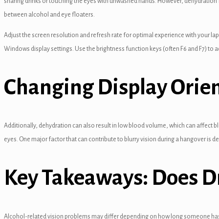
sharing drinks or touching the eyes with unwashed hands. However, dehydration 
el
between alcohol and eye floaters.
el
Adjust the screen resolution and refresh rate for optimal experience with your lap
Windows display settings. Use the brightness function keys (often F6 and F7) to ad
el
el
Changing Display Orie
el
el
Additionally, dehydration can also result in low blood volume, which can affect 
el
eyes. One major factor that can contribute to blurry vision during a hangover is d
el
Key Takeaways: Does Dr
el
el
el
Alcohol-related vision problems may differ depending on how long someone has b