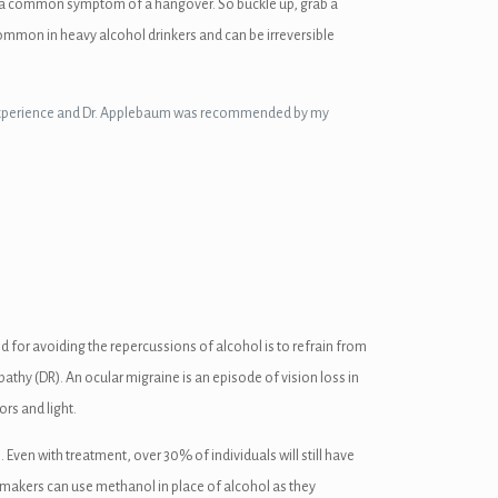
n is a common symptom of a hangover. So buckle up, grab a
ommon in heavy alcohol drinkers and can be irreversible
ive experience and Dr. Applebaum was recommended by my
d for avoiding the repercussions of alcohol is to refrain from
athy (DR). An ocular migraine is an episode of vision loss in
rs and light.
ven with treatment, over 30% of individuals will still have
akers can use methanol in place of alcohol as they