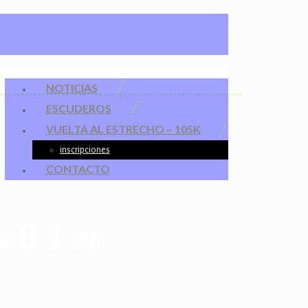
NOTICIAS
ESCUDEROS
VUELTA AL ESTRECHO – 105K
inscripciones
CONTACTO
 8 1 or