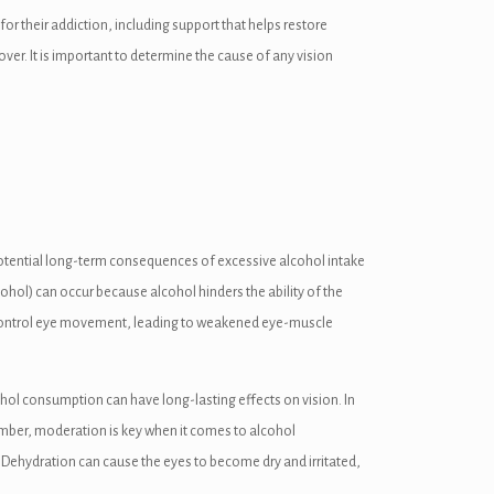
or their addiction, including support that helps restore
er. It is important to determine the cause of any vision
e potential long-term consequences of excessive alcohol intake
ohol) can occur because alcohol hinders the ability of the
at control eye movement, leading to weakened eye-muscle
hol consumption can have long-lasting effects on vision. In
Remember, moderation is key when it comes to alcohol
n. Dehydration can cause the eyes to become dry and irritated,