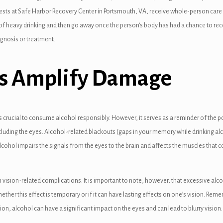
uests at Safe Harbor Recovery Center in Portsmouth, VA, receive whole-person care f
of heavy drinking and then go away once the person’s body has had a chance to recov
agnosis or treatment.
ies Amplify Damage
 is crucial to consume alcohol responsibly. However, it serves as a reminder of th
cluding the eyes. Alcohol-related blackouts (gaps in your memory while drinking alc
lcohol impairs the signals from the eyes to the brain and affects the muscles th
sion-related complications. It is important to note, however, that excessive alco
 whether this effect is temporary or if it can have lasting effects on one’s vision. 
ion, alcohol can have a significant impact on the eyes and can lead to blurry visio