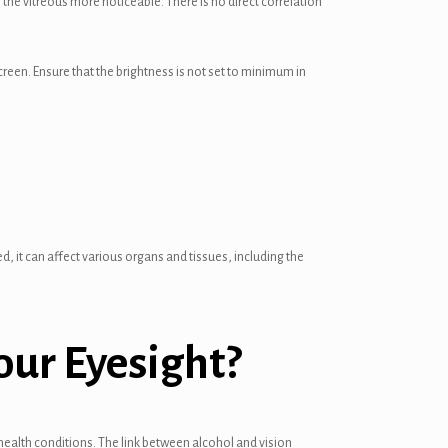
e vitreous more noticeable. There is no direct correlation
creen. Ensure that the brightness is not set to minimum in
 it can affect various organs and tissues, including the
our Eyesight?
alth conditions. The link between alcohol and vision