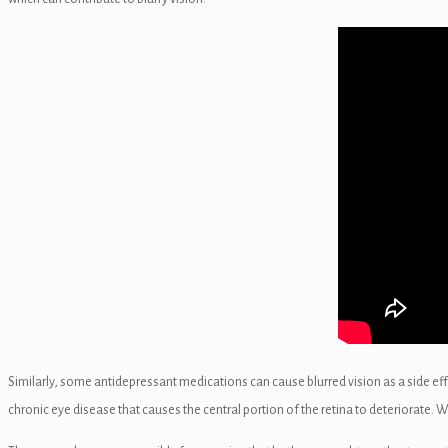
el
el
el
el
el
el
Similarly, some antidepressant medications can cause blurred vision as a side ef
chronic eye disease that causes the central portion of the retina to deteriorate. 