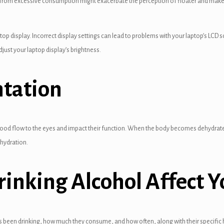
from excessive consumption might exacerbate the perception of floater and make th
top display. Incorrect display settings can lead to problems with your laptop’s LCD s
just your laptop display’s brightness.
ntation
blood flow to the eyes and impact their function. When the body becomes dehydrated,
ehydration.
inking Alcohol Affect Y
een drinking, how much they consume, and how often, along with their specific he