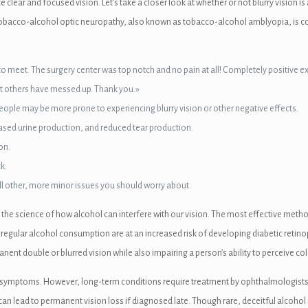
 clear and focused vision. Let’s take a closer look at whether or not blurry visio
n. Tobacco-alcohol optic neuropathy, also known as tobacco-alcohol amblyopia, is c
joy to meet. The surgery center was top notch and no pain at all! Completely posit
hat others have messed up. Thank you.»
 people may be more prone to experiencing blurry vision or other negative effects.
creased urine production, and reduced tear production.
on.
k.
till other, more minor issues you should worry about.
 the science of how alcohol can interfere with our vision. The most effective metho
regular alcohol consumption are at an increased risk of developing diabetic retinop
t double or blurred vision while also impairing a person’s ability to perceive colo
r symptoms. However, long-term conditions require treatment by ophthalmologists. E
ad to permanent vision loss if diagnosed late. Though rare, deceitful alcohol m