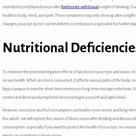
extends beyond blurred vision after
Barbiturate withdrawal
a night of drinking. G
health to body, mind, and spirit. These symptoms may only show up after a night 
changes; your eye doctor can treat them or send you to a specialist for further di
el
Nutritional Deficienc
el
To minimize the potential negative effects of alcohol on your eyes and vision, it
el
on eye health. When alcohol is consumed, it affects various parts of the body, in
el
hippocampus to transfer short-term memory to long-term storage in the brain. A
control and decreased peripheral vision (seeing to your left and right sides).
el
However, excessive alcohol consumption can lead to more severe and long-term vi
this article, we will explore the causes of blurry vision after drinking and discuss
consumption, especially if you want to protect the health of your eyes. In conclus
which can contribute to blurry vision.