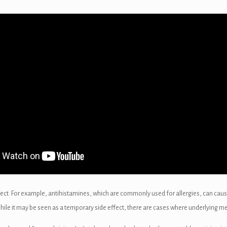
fect. For example, antihistamines, which are commonly used for allergies, can cau
While it may be seen as a temporary side effect, there are cases where underlying med