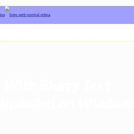
 With Blurry Text
 Installed on Windows