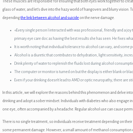
These muscles are responsible for ensuring that both eyes work together to create
glass of water, and let’s dive into the hazy world of hangovers and blurry visio
depending
the link between alcohol and suicide
on the nerve damage.
«Every single person I interacted with was professional, friendly and a 
primary eye care doc as having the best results she has seen. He fixes w
n al
It is worth noting that individual tolerance to alcohol can vary, and some
Alcohol is a diuretic that contributes to dehydration, light sensitivity, in
el
Drink plenty of water to replenish the fluids lost during alcohol consumpti
el
The computer or monitor is turned on but the display is either blank or blac
Even if your drinking doesn’t lead to AMD or optic neuropathy, there are s
el
In this article, we will explore the reasons behind this phenomenon and delve into
el
drinking and adopt a sober mindset. Individuals with diabetes who also engage in 
el
one eye, often accompanied by a headache. Regular alcohol use can cause permanen
el
There is no single treatment, so individuals receive treatment depending on thei
some permanent damage. However, a small amount of methanol consumption can le
el