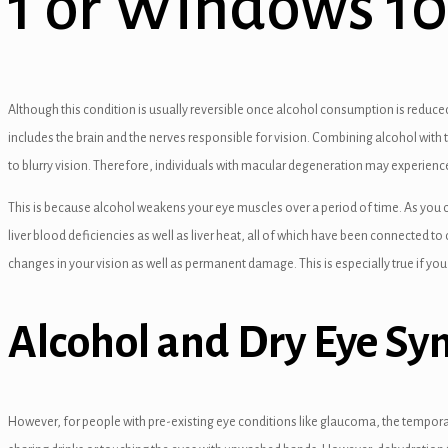
1 or Windows 10
el
el
el
Although this condition is usually reversible once alcohol consumption is reduced
el
includes the brain and the nerves responsible for vision. Combining alcohol with t
to blurry vision. Therefore, individuals with macular degeneration may experience
el
This is because alcohol weakens your eye muscles over a period of time. As you c
el
liver blood deficiencies as well as liver heat, all of which have been connected to 
el
changes in your vision as well as permanent damage. This is especially true if you
el
Alcohol and Dry Eye S
el
el
However, for people with pre-existing eye conditions like glaucoma, the temporary
el