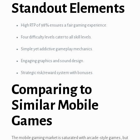
Standout Elements
High RTP of 98% ensures a fair gaming experience.
Four difficulty levels cater to all skill levels.
t
Simple yet addictive gameplay mechanics.
Engaging graphics and sound design.
Strategic risk/reward system with bonuses.
Comparing to
Similar Mobile
Games
The mobile gaming market is saturated with arcade-style games, but