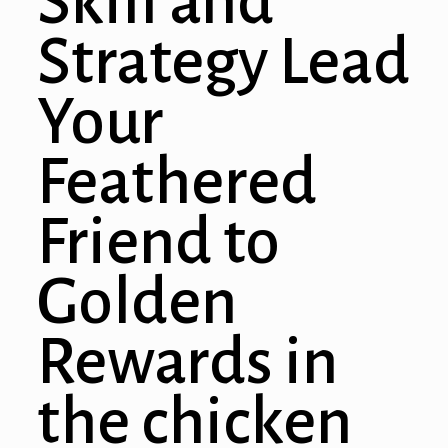
Skill and
Strategy Lead
Your
Feathered
Friend to
Golden
Rewards in
the chicken