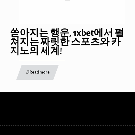
쏟아지는 행운, 1xbet에서 펼
쳐지는 짜릿한 스포츠와 카
지노의 세계!
Read more