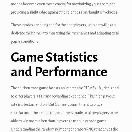
modes become even more crucial for maximizing your score and
providing a slight edge against the relentless onslaught of vehicles.
These modes are designed for the best players, who are willing to
dedicate their time into mastering the mechanics and adapting to all
game conditions.
Game Statistics
and Performance
The chicken road game boasts an impressive RTP of 98%, designed
to offer players a fair and rewarding experience. This high payout
t
rate is a testament to InOut Games’ commitment to player
satisfaction. The design of the game is made to allow players to be
able to win more often than in average mobile arcade game.
Understanding the random number generator (RNG) that drives the