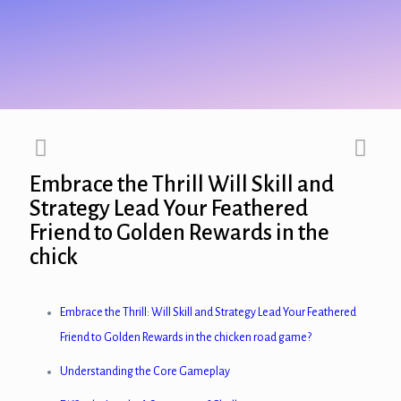
Embrace the Thrill Will Skill and
Strategy Lead Your Feathered
Friend to Golden Rewards in the
chick
Embrace the Thrill: Will Skill and Strategy Lead Your Feathered
Friend to Golden Rewards in the chicken road game?
Understanding the Core Gameplay