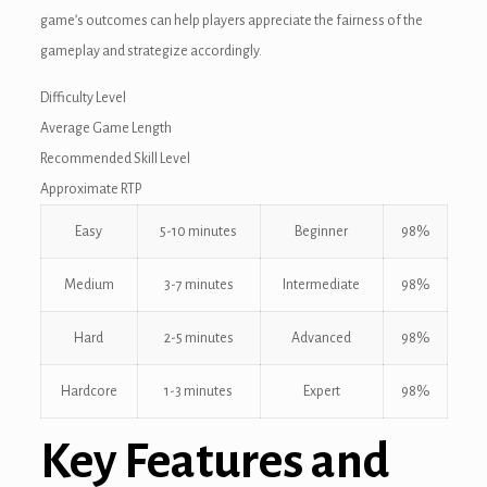
game’s outcomes can help players appreciate the fairness of the
gameplay and strategize accordingly.
Difficulty Level
Average Game Length
Recommended Skill Level
Approximate RTP
Easy
5-10 minutes
Beginner
98%
el giriş
Medium
3-7 minutes
Intermediate
98%
Hard
2-5 minutes
Advanced
98%
Hardcore
1-3 minutes
Expert
98%
Key Features and