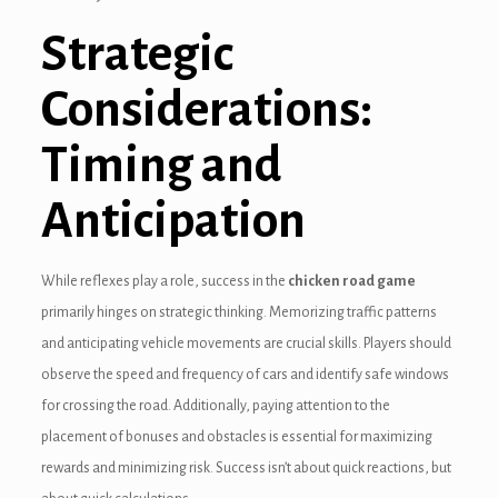
Strategic
Considerations:
Timing and
Anticipation
While reflexes play a role, success in the
chicken road game
primarily hinges on strategic thinking. Memorizing traffic patterns
and anticipating vehicle movements are crucial skills. Players should
observe the speed and frequency of cars and identify safe windows
for crossing the road. Additionally, paying attention to the
placement of bonuses and obstacles is essential for maximizing
l
rewards and minimizing risk. Success isn’t about quick reactions, but