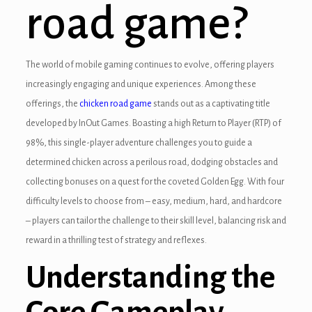
road game?
The world of mobile gaming continues to evolve, offering players
increasingly engaging and unique experiences. Among these
offerings, the
chicken road game
stands out as a captivating title
developed by InOut Games. Boasting a high Return to Player (RTP) of
98%, this single-player adventure challenges you to guide a
determined chicken across a perilous road, dodging obstacles and
collecting bonuses on a quest for the coveted Golden Egg. With four
difficulty levels to choose from – easy, medium, hard, and hardcore
– players can tailor the challenge to their skill level, balancing risk and
reward in a thrilling test of strategy and reflexes.
Understanding the