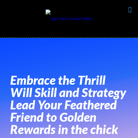
eri
Embrace the Thrill
Will Skill and Strategy
Lead Your Feathered
Friend to Golden
Rewards in the chick