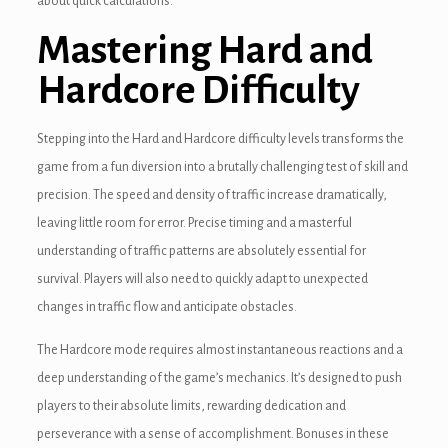
about quick calculations.
Mastering Hard and
Hardcore Difficulty
Stepping into the Hard and Hardcore difficulty levels transforms the
game from a fun diversion into a brutally challenging test of skill and
precision. The speed and density of traffic increase dramatically,
leaving little room for error. Precise timing and a masterful
understanding of traffic patterns are absolutely essential for
u
survival. Players will also need to quickly adapt to unexpected
u
changes in traffic flow and anticipate obstacles.
u
The Hardcore mode requires almost instantaneous reactions and a
deep understanding of the game’s mechanics. It’s designed to push
u
players to their absolute limits, rewarding dedication and
perseverance with a sense of accomplishment. Bonuses in these
mp3 downloader