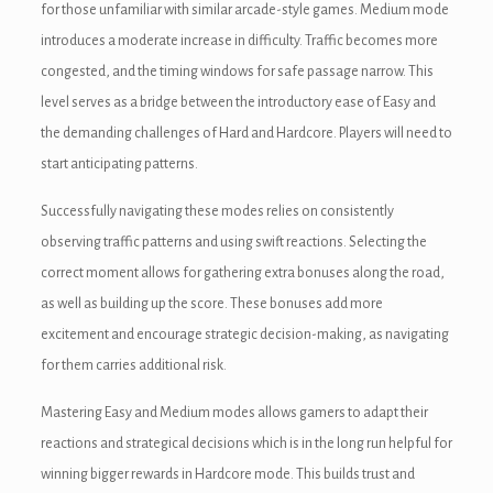
for those unfamiliar with similar arcade-style games. Medium mode
introduces a moderate increase in difficulty. Traffic becomes more
congested, and the timing windows for safe passage narrow. This
level serves as a bridge between the introductory ease of Easy and
the demanding challenges of Hard and Hardcore. Players will need to
start anticipating patterns.
l
Successfully navigating these modes relies on consistently
observing traffic patterns and using swift reactions. Selecting the
correct moment allows for gathering extra bonuses along the road,
as well as building up the score. These bonuses add more
excitement and encourage strategic decision-making, as navigating
for them carries additional risk.
Mastering Easy and Medium modes allows gamers to adapt their
reactions and strategical decisions which is in the long run helpful for
winning bigger rewards in Hardcore mode. This builds trust and