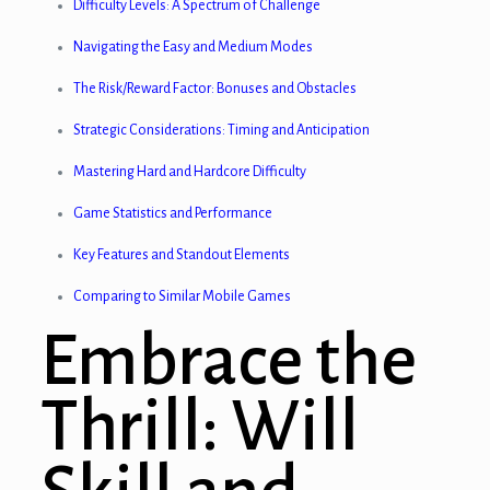
Difficulty Levels: A Spectrum of Challenge
Navigating the Easy and Medium Modes
The Risk/Reward Factor: Bonuses and Obstacles
Strategic Considerations: Timing and Anticipation
Mastering Hard and Hardcore Difficulty
Game Statistics and Performance
Key Features and Standout Elements
Comparing to Similar Mobile Games
Embrace the
l
Thrill: Will
l