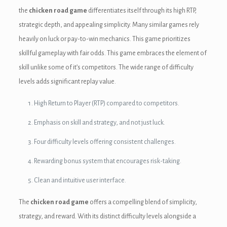
the
chicken road game
differentiates itself through its high RTP,
strategic depth, and appealing simplicity. Many similar games rely
heavily on luck or pay-to-win mechanics. This game prioritizes
skillful gameplay with fair odds. This game embraces the element of
skill unlike some of it’s competitors. The wide range of difficulty
levels adds significant replay value.
High Return to Player (RTP) compared to competitors.
Emphasis on skill and strategy, and not just luck.
Four difficulty levels offering consistent challenges.
Rewarding bonus system that encourages risk-taking.
Clean and intuitive user interface.
The
chicken road game
offers a compelling blend of simplicity,
strategy, and reward. With its distinct difficulty levels alongside a