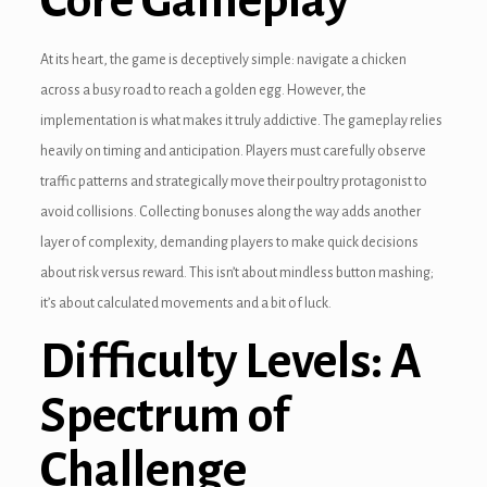
Core Gameplay
At its heart, the game is deceptively simple: navigate a chicken
across a busy road to reach a golden egg. However, the
implementation is what makes it truly addictive. The gameplay relies
heavily on timing and anticipation. Players must carefully observe
traffic patterns and strategically move their poultry protagonist to
avoid collisions. Collecting bonuses along the way adds another
layer of complexity, demanding players to make quick decisions
about risk versus reward. This isn’t about mindless button mashing;
it’s about calculated movements and a bit of luck.
Difficulty Levels: A
Spectrum of
Challenge