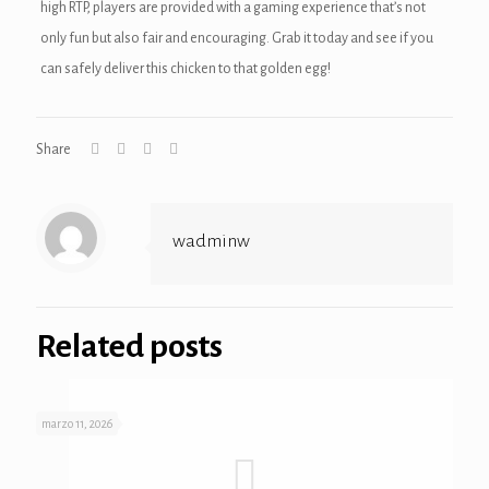
high RTP, players are provided with a gaming experience that’s not
only fun but also fair and encouraging. Grab it today and see if you
can safely deliver this chicken to that golden egg!
Share
wadminw
Related posts
marzo 11, 2026