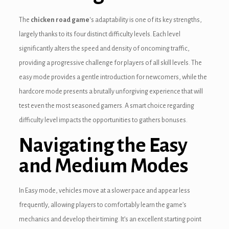
The
chicken road game
‘s adaptability is one of its key strengths,
largely thanks to its four distinct difficulty levels. Each level
significantly alters the speed and density of oncoming traffic,
providing a progressive challenge for players of all skill levels. The
easy mode provides a gentle introduction for newcomers, while the
hardcore mode presents a brutally unforgiving experience that will
test even the most seasoned gamers. A smart choice regarding
difficulty level impacts the opportunities to gathers bonuses.
Navigating the Easy
and Medium Modes
In Easy mode, vehicles move at a slower pace and appear less
frequently, allowing players to comfortably learn the game’s
mechanics and develop their timing. It’s an excellent starting point