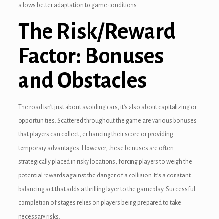
allows better adaptation to game conditions.
The Risk/Reward
Factor: Bonuses
and Obstacles
The road isn’t just about avoiding cars; it’s also about capitalizing on
opportunities. Scattered throughout the game are various bonuses
that players can collect, enhancing their score or providing
temporary advantages. However, these bonuses are often
strategically placed in risky locations, forcing players to weigh the
potential rewards against the danger of a collision. It’s a constant
balancing act that adds a thrilling layer to the gameplay. Successful
completion of stages relies on players being prepared to take
necessary risks.