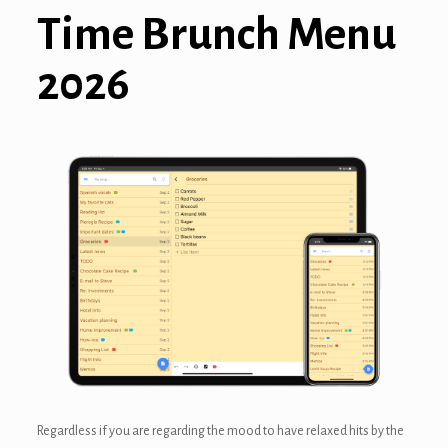
Time Brunch Menu
nel
2026
nel
nel
nel
nel
nel
Regardless if you are regarding the mood to have relaxed hits by the