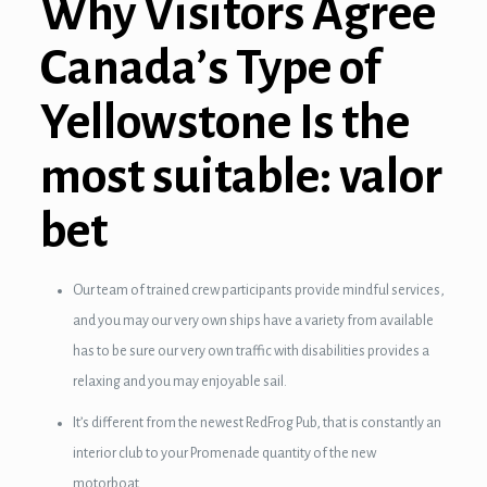
Why Visitors Agree
nel
Canada’s Type of
nel
Yellowstone Is the
nel
most suitable: valor
nel
nel
bet
nel
Our team of trained crew participants provide mindful services,
nel
and you may our very own ships have a variety from available
ın al
has to be sure our very own traffic with disabilities provides a
relaxing and you may enjoyable sail.
ın al
It’s different from the newest RedFrog Pub, that is constantly an
nel
interior club to your Promenade quantity of the new
motorboat.