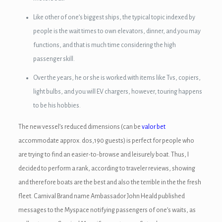
nel
Like other of one’s biggest ships, the typical topic indexed by
nel
people is the wait times to own elevators, dinner, and you may
nel
functions, and that is much time considering the high
passenger skill.
nel
Over the years, he or she is worked with items like Tvs, copiers,
nel
light bulbs, and you will EV chargers, however, touring happens
to be his hobbies.
nel
The new vessel’s reduced dimensions (can be
valor bet
nel
accommodate approx. dos,190 guests) is perfect for people who
nel
are trying to find an easier-to-browse and leisurely boat. Thus, I
decided to perform a rank, according to traveler reviews, showing
nel
and therefore boats are the best and also the terrible in the the fresh
nel
fleet. Carnival Brand name Ambassador John Heald published
messages to the Myspace notifying passengers of one’s waits, as
nel