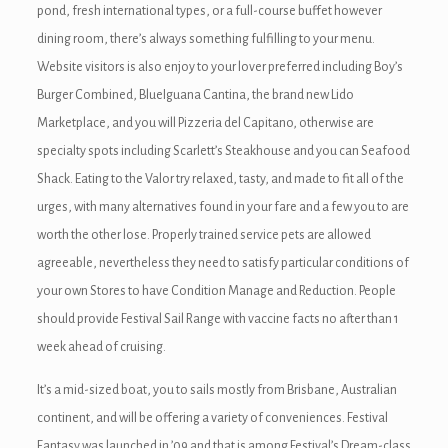
pond, fresh international types, or a full-course buffet however
dining room, there’s always something fulfilling to your menu.
k
Website visitors is also enjoy to your lover preferred including Boy’s
Burger Combined, BlueIguana Cantina, the brand new Lido
Marketplace, and you will Pizzeria del Capitano, otherwise are
specialty spots including Scarlett’s Steakhouse and you can Seafood
Shack. Eating to the Valor try relaxed, tasty, and made to fit all of the
ın al
urges, with many alternatives found in your fare and a few you to are
nel
worth the other lose. Properly trained service pets are allowed
agreeable, nevertheless they need to satisfy particular conditions of
nel
your own Stores to have Condition Manage and Reduction. People
nel
should provide Festival Sail Range with vaccine facts no after than 1
week ahead of cruising.
nel
It’s a mid-sized boat, you to sails mostly from Brisbane, Australian
nel
continent, and will be offering a variety of conveniences. Festival
Fantasy was launched in ’09 and that is among Festival’s Dream-class
nel