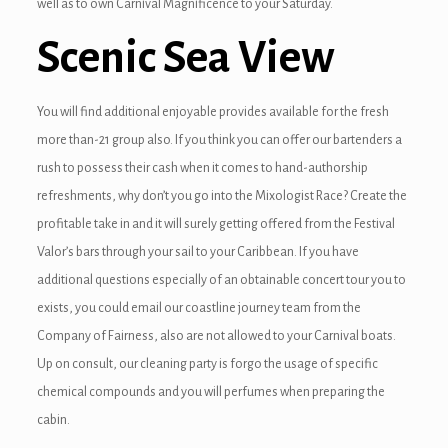
well as to own Carnival Magnificence to your Saturday.
nel
Scenic Sea View
nel
You will find additional enjoyable provides available for the fresh
nel
more than-21 group also. If you think you can offer our bartenders a
nel
rush to possess their cash when it comes to hand-authorship
refreshments, why don’t you go into the Mixologist Race? Create the
nel
profitable take in and it will surely getting offered from the Festival
nel
Valor’s bars through your sail to your Caribbean. If you have
additional questions especially of an obtainable concert tour you to
nel
exists, you could email our coastline journey team from the
nel
Company of Fairness, also are not allowed to your Carnival boats.
Up on consult, our cleaning party is forgo the usage of specific
nel
chemical compounds and you will perfumes when preparing the
nel
cabin.