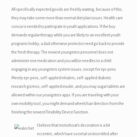
nel
All specifically expected goods are freshly waiting, because of this,
they may take some more than normal diet plan issues. Health care
nel
concur is needed to participate in youth applications. If the boy
nel
demands regular therapy while you are likely to an excellent youth
programs hobby, a dad otherwise protector need go back to provide
nel
the fresh therapy. The newest youngsters personnel does not
nel
administer one medication and you will/or needles to a child
engaging in any youngsters system issues, except for epi-pens.
nel
Merely epi-pens, self-applied inhalers, self-applied diabetic
nel
research gizmos, self-applied insulin, and you may sugar tablets are
allowed within our youngsters apps. If you are traveling with your
nel
own mobility tool, you might demand wheelchair direction from the
finishing the newest Flexibility Device Function.
I believe that motorboat’s decoration is a bit
ın al
eccentric, which have societal section titled after