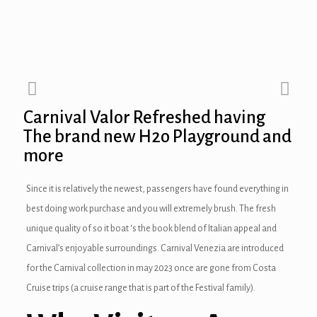
nel
nel
nel
Carnival Valor Refreshed having
nel
The brand new H2o Playground and
nel
more
nel
Since it is relatively the newest, passengers have found everything in
best doing work purchase and you will extremely brush. The fresh
nel
unique quality of so it boat ‘s the book blend of Italian appeal and
nel
Carnival’s enjoyable surroundings.
Carnival Venezia are introduced
for the Carnival collection in may 2023 once are gone from Costa
nel
Cruise trips (a cruise range that is part of the Festival family).
nel