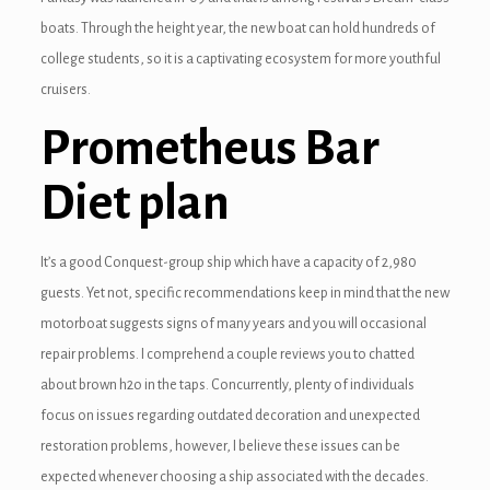
boats. Through the height year, the new boat can hold hundreds of
nel
college students, so it is a captivating ecosystem for more youthful
cruisers​.
nel
Prometheus Bar
nel
Diet plan
nel
nel
It’s a good Conquest-group ship which have a capacity of 2,980
nel
guests. Yet not, specific recommendations keep in mind that the new
motorboat suggests signs of many years and you will occasional
repair problems. I comprehend a couple reviews you to chatted
nel
about brown h2o in the taps. Concurrently, plenty of individuals
focus on issues regarding outdated decoration and unexpected
nel
restoration problems, however, I believe these issues can be
nel
expected whenever choosing a ship associated with the decades.