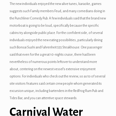
nel
The new individuals enjoyed the new alive tunes, karaoke, games
suggests such Family members Feud, and many comedians doing in
the Punchliner Comedy Pub. A few individuals said that the brand new
motorboat is going to be loud, specifically because the specific
cabins try alongside public place. For the confident side, of several
nel
individuals enjoyed the new eating possibilities, particularly dining
such Bonsai Sushi and Fahrenheit 555 Steakhouse. One passenger
said that even for the a great 10-nights cruise, there had been
nel
nevertheless of numerous points leftover to understand more
about, centering on the newest vessel’s extensive enjoyment
nel
options. For individuals who check out the review, so as to of several
nel
site visitors features said certain crew people whom generated its
excursion unique, including bartenders in the RedFrog Rum Pub and
nel
Tides Bar, and you can attentive space stewards.
Carnival Water