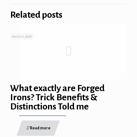
Related posts
marzo 11, 2026
rum
t
What exactly are Forged
ş
Irons? Trick Benefits &
cort
Distinctions Told me
Read more