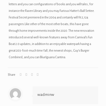
nel
letters and you can configurations of books and you will tales, for
instance the Raven Library and you may Furious Hatter’s Ball Settee.
nel
Festival Secret premiered in the 2004 and certainly will fit 2,124
nel
passengers.Like other of the most other boats, this have gone
through home improvements inside the 2020. The new renovation
iş
introduced several well-known features away from Carnival’s Fun
Boat 2.0 updates, in addition to an enjoyable waterpark having a
great 203-foot-much time fall, the newest shops, Guy’s Burger
Combined, and you can BlueIguana Cantina.
nusu
nusu
Share
nusu
nusu
wadminw
be mp3 downloader