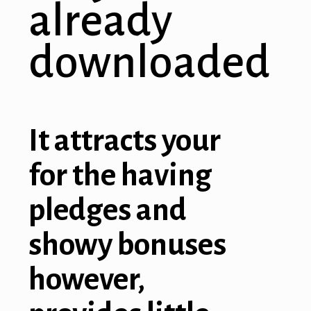
already
el
downloaded
el
el
el
It attracts your
el
el
for the having
el
pledges and
el
showy bonuses
el
however,
el
el