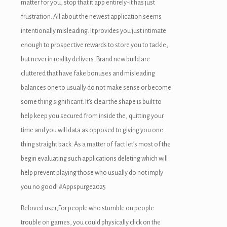
matter for you, stop that it app entirely-it has just
el
frustration. All about the newest application seems
el
intentionally misleading. It provides you just intimate
enough to prospective rewards to store you to tackle,
el
but never in reality delivers. Brand new build are
el
cluttered that have fake bonuses and misleading
balances one to usually do not make sense or become
el
some thing significant. It’s clear the shape is built to
el
help keep you secured from inside the, quitting your
time and you will data as opposed to giving you one
el
thing straight back. As a matter of fact let’s most of the
begin evaluating such applications deleting which will
help prevent playing those who usually do not imply
n al
you no good! #Appspurge2025
el
Beloved user,For people who stumble on people
el
trouble on games, you could physically click on the