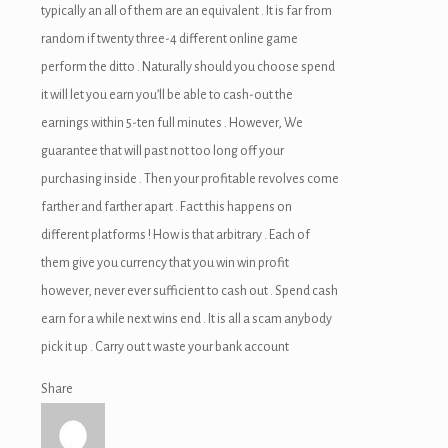
typically an all of them are an equivalent . It is far from
random if twenty three-4 different online game
perform the ditto . Naturally should you choose spend
it will let you earn you’ll be able to cash-out the
earnings within 5-ten full minutes . However, We
cel giriş
guarantee that will past not too long off your
purchasing inside . Then your profitable revolves come
farther and farther apart . Fact this happens on
different platforms ! How is that arbitrary . Each of
them give you currency that you win win profit
however, never ever sufficient to cash out . Spend cash
riş
earn for a while next wins end . It is all a scam anybody
pick it up . Carry out t waste your bank account
Share