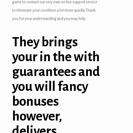
game to contact our very own on line support service
to eliminate your condition a lot more quickly.Thank
you for your understanding and you may help.
They brings
n al
your in the with
el
guarantees and
el
el
you will fancy
el
bonuses
el
however,
el
delivers
el