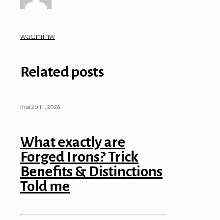
et
wadminw
Related posts
el
marzo 11, 2026
What exactly are
Forged Irons? Trick
Benefits & Distinctions
Told me
no