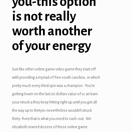
you-this option
is not really
worth another
um
of your energy
Just like other online game video game they start off
ort
with providing a myriad of free south carolina , in which
pretty much every third spin was a champion . You’re
getting lower on the last 20 dollars value of sc an bam
your struck a they keep hitting right up until you get all
the way up to thirty$+ nevertheless wouldn’t struck
thirty-five$ that is what you need to cash-out . We
elizabeth starred dozens of these online game