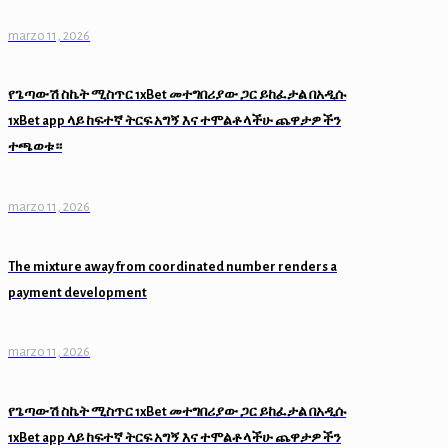
el
marzo 11, 2026
el
የጌጣውሽ ስኬት ሚስጥር 1xBet መተግበሪያው ጋር ይከፈታል በአዲሱ
el
1xBet app ላይ ከፍተኛ ትርፍ አግኝ እና ተሞልቶላችሁ ጨዋታዎችን
ተጫወቱ።
el
el
marzo 11, 2026
el
The mixture away from coordinated number renders a
el
payment development
n al
marzo 11, 2026
n al
የጌጣውሽ ስኬት ሚስጥር 1xBet መተግበሪያው ጋር ይከፈታል በአዲሱ
el
1xBet app ላይ ከፍተኛ ትርፍ አግኝ እና ተሞልቶላችሁ ጨዋታዎችን