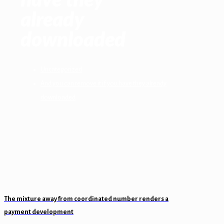
el
already
downloaded
el
el
Uncategorized
el
And you can remove it if you have they already
el
downloaded
el
el
el
el
el
The mixture away from coordinated number renders a
payment development
el