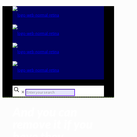
el
el
tleri
✕
el
And you can
el
remove it if you
el
have they