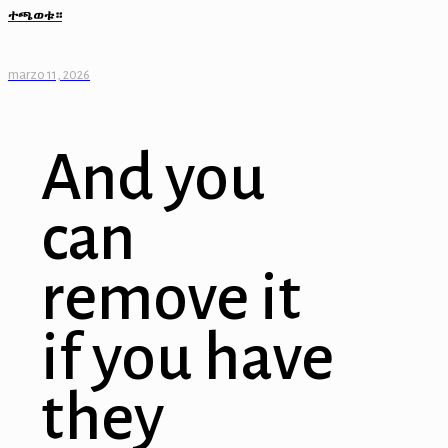
el
ተጫወቱ።
el
marzo 11, 2026
el
el
And you
el
can
el
el
remove it
el
if you have
el
el
they
el