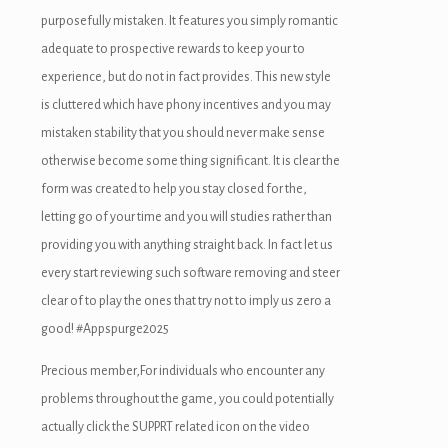
el
purposefully mistaken. It features you simply romantic
el
adequate to prospective rewards to keep your to
experience, but do not in fact provides. This new style
el
is cluttered which have phony incentives and you may
el
mistaken stability that you should never make sense
otherwise become some thing significant. It is clear the
form was created to help you stay closed for the,
letting go of your time and you will studies rather than
providing you with anything straight back. In fact let us
every start reviewing such software removing and steer
el
clear of to play the ones that try not to imply us zero a
good! #Appspurge2025
el
Precious member,For individuals who encounter any
problems throughout the game, you could potentially
actually click the SUPPRT related icon on the video