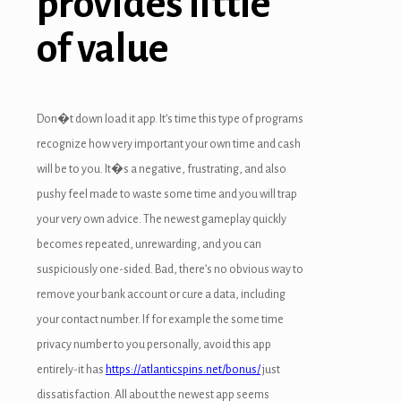
provides little
of value
el
Don�t down load it app. It’s time this type of programs
recognize how very important your own time and cash
will be to you. It�s a negative, frustrating, and also
el
pushy feel made to waste some time and you will trap
el
your very own advice. The newest gameplay quickly
becomes repeated, unrewarding, and you can
el
suspiciously one-sided. Bad, there’s no obvious way to
el
remove your bank account or cure a data, including
your contact number. If for example the some time
privacy number to you personally, avoid this app
entirely-it has
https://atlanticspins.net/bonus/
just
dissatisfaction. All about the newest app seems