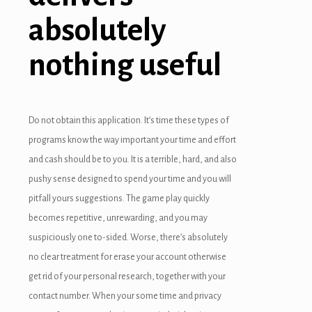
absolutely
el
el
nothing useful
el
el
Do not obtain this application. It’s time these types of
programs know the way important your time and effort
el
and cash should be to you. It is a terrible, hard, and also
pushy sense designed to spend your time and you will
pitfall yours suggestions. The game play quickly
el
becomes repetitive, unrewarding, and you may
el
suspiciously one to-sided. Worse, there’s absolutely
no clear treatment for erase your account otherwise
el
get rid of your personal research, together with your
el
contact number. When your some time and privacy