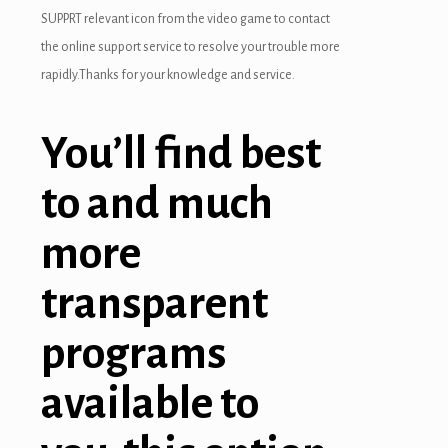
SUPPRT relevant icon from the video game to contact
el
the online support service to resolve your trouble more
rapidly.Thanks for your knowledge and service.
You’ll find best
to and much
usu
usu
more
usu
transparent
usu
programs
e mp3 downloader
available to