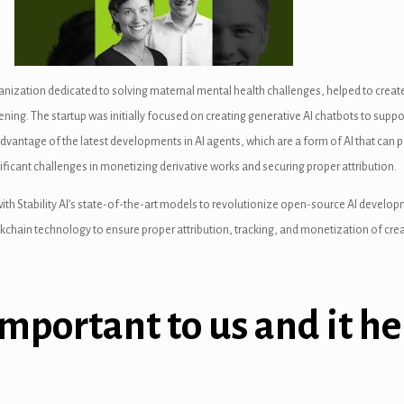
ization dedicated to solving maternal mental health challenges, helped to create
g. The startup was initially focused on creating generative AI chatbots to support
advantage of the latest developments in AI agents, which are a form of AI that ca
icant challenges in monetizing derivative works and securing proper attribution.
 with Stability AI’s state-of-the-art models to revolutionize open-source AI develo
lockchain technology to ensure proper attribution, tracking, and monetization of c
important to us and it he