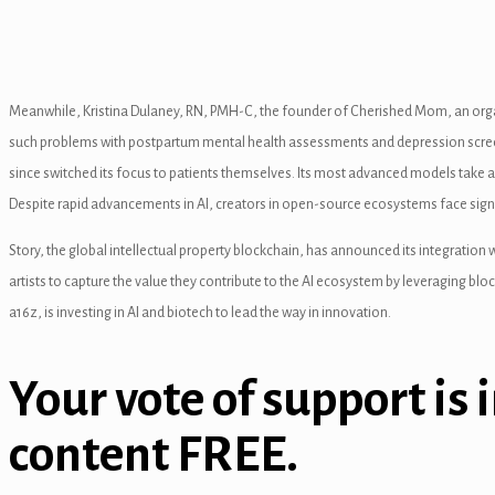
l
l
Meanwhile, Kristina Dulaney, RN, PMH-C, the founder of Cherished Mom, an organ
l
such problems with postpartum mental health assessments and depression screenin
l
since switched its focus to patients themselves. Its most advanced models take 
Despite rapid advancements in AI, creators in open-source ecosystems face signif
l
Story, the global intellectual property blockchain, has announced its integration
l
artists to capture the value they contribute to the AI ecosystem by leveraging b
l
a16z, is investing in AI and biotech to lead the way in innovation.
l
Your vote of support is 
l
content FREE.
l
l