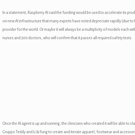
l
In a statement, Raspberry AI said the funding would be used to accelerate its pr
on new AI infrastructure that many experts have noted depreciate rapidly (due to
l
provider for the world. Or maybe it will always be a multiplicity of models each
nurses and 300 doctors, who will confirm that it passes all required safety tests.
l
l
l
Once the AI agent is up and running, the clinicians who created it will be able t
l
Gruppo Teddy and Li & Fung to create and iterate apparel, footwear and accessori