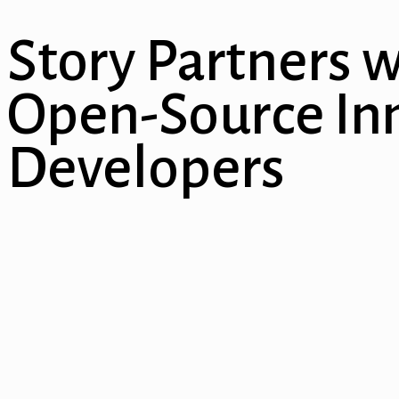
al
Story Partners w
l
l
Open-Source Inn
l
Developers
l
l
l
l
l
l
l