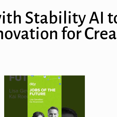
ith Stability AI
ovation for Crea