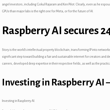
l
angel investors, including Gokul Rajaram and Ken Pilot. Clearly, even as he espo
GPUs than major labs is the right one for Meta, or for the future of AI.
Raspberry AI secures 24
l
l
Story is the world’s intellectual property blockchain, transforming IP into network
l
significant step toward building a fair and sustainable internet for creators and d
l
careers, developed deep expertise in their respective fields, as well as the practic
Investing in Raspberry AI
Investing in Raspberry AI.
l