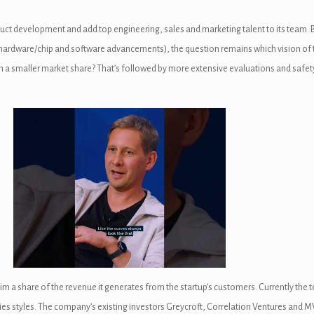
oduct development and add top engineering, sales and marketing talent to its team.
 hardware/chip and software advancements), the question remains which vision of t
 with a smaller market share? That’s followed by more extensive evaluations and sa
o claim a share of the revenue it generates from the startup’s customers. Currently
es styles. The company’s existing investors Greycroft, Correlation Ventures and MV