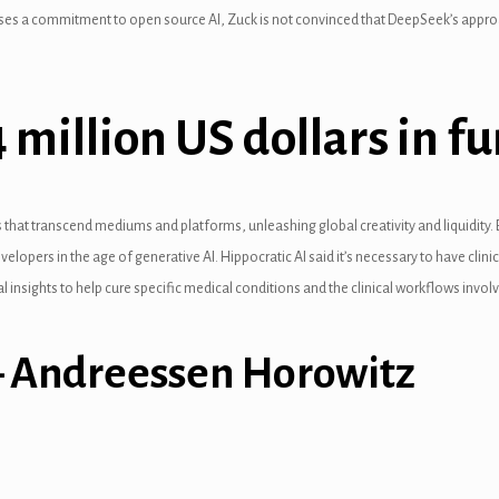
uses a commitment to open source AI, Zuck is not convinced that DeepSeek’s approa
 million US dollars in 
s that transcend mediums and platforms, unleashing global creativity and liquidity. B
evelopers in the age of generative AI. Hippocratic AI said it’s necessary to have cli
al insights to help cure specific medical conditions and the clinical workflows invol
 – Andreessen Horowitz