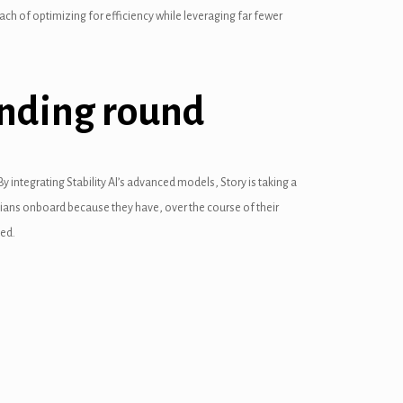
ch of optimizing for efficiency while leveraging far fewer
funding round
y integrating Stability AI’s advanced models, Story is taking a
nicians onboard because they have, over the course of their
ved.