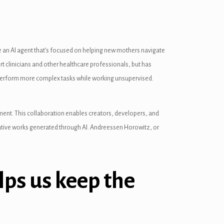
 an AI agent that’s focused on helping new mothers navigate
 clinicians and other healthcare professionals, but has
n perform more complex tasks while working unsupervised.
pment. This collaboration enables creators, developers, and
reative works generated through AI. Andreessen Horowitz, or
lps us keep the