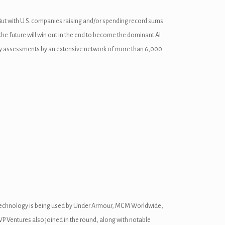
 But with U.S. companies raising and/or spending record sums
he future will win out in the end to become the dominant AI
fety assessments by an extensive network of more than 6,000
 the technology is being used by Under Armour, MCM Worldwide,
P Ventures also joined in the round, along with notable