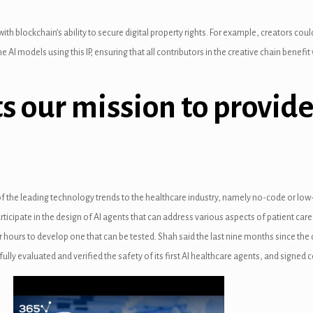
th blockchain’s ability to secure digital property rights. For example, creators could
e AI models using this IP, ensuring that all contributors in the creative chain benef
s our mission to provide
o of the leading technology trends to the healthcare industry, namely no-code or l
ticipate in the design of AI agents that can address various aspects of patient care.
our hours to develop one that can be tested. Shah said the last nine months since th
 fully evaluated and verified the safety of its first AI healthcare agents, and signed