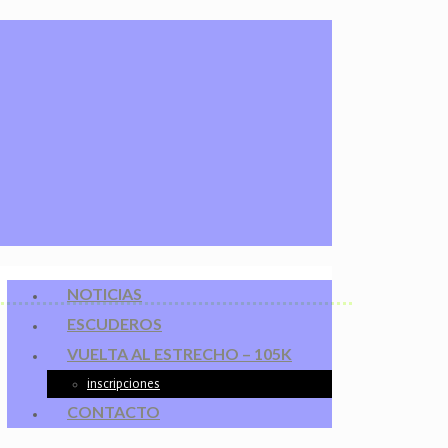
NOTICIAS
ESCUDEROS
VUELTA AL ESTRECHO – 105K
inscripciones
CONTACTO