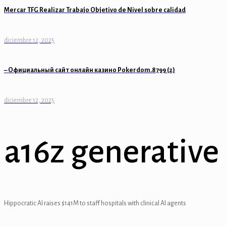
Mercar TFG Realizar Trabajo Objetivo de Nivel sobre calidad
l
l
diciembre 12, 2025
l
– Официальный сайт онлайн казино Pokerdom.8799 (2)
l
diciembre 12, 2025
l
l
a16z generative 
l
l
l
Hippocratic AI raises $141M to staff hospitals with clinical AI agents
al