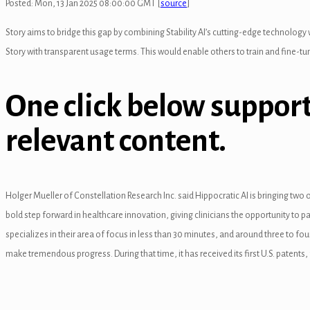
Posted: Mon, 13 Jan 2025 08:00:00 GMT [
source
]
l
Story aims to bridge this gap by combining Stability AI’s cutting-edge technology wi
Story with transparent usage terms. This would enable others to train and fine-tun
One click below support
relevant content.
al
Holger Mueller of Constellation Research Inc. said Hippocratic AI is bringing tw
bold step forward in healthcare innovation, giving clinicians the opportunity to par
l
specializes in their area of focus in less than 30 minutes, and around three to f
l
make tremendous progress. During that time, it has received its first U.S. patents,
l
l