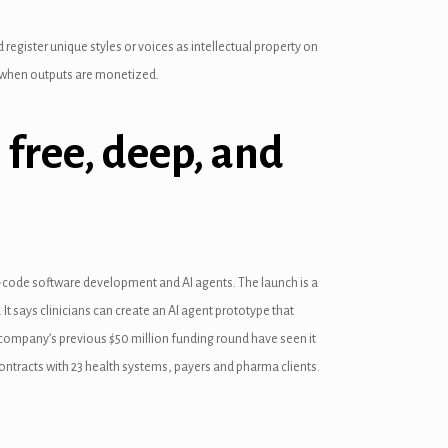
 register unique styles or voices as intellectual property on
it when outputs are monetized.
 free, deep, and
ow-code software development and AI agents. The launch is a
 It says clinicians can create an AI agent prototype that
e company’s previous $50 million funding round have seen it
 contracts with 23 health systems, payers and pharma clients.