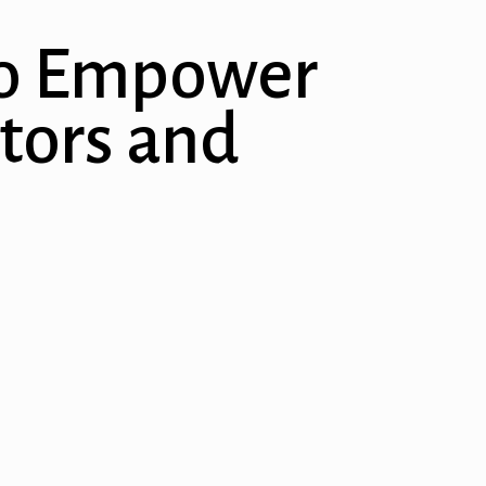
 to Empower
tors and