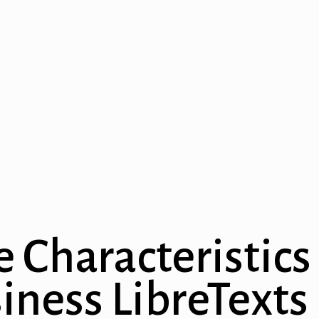
e Characteristics
iness LibreTexts