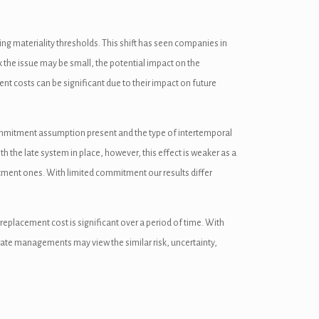
ing materiality thresholds. This shift has seen companies in
x the issue may be small, the potential impact on the
nt costs can be significant due to their impact on future
he commitment assumption present and the type of intertemporal
th the late system in place, however, this effect is weaker as a
itment ones. With limited commitment our results differ
 replacement cost is significant over a period of time. With
rate managements may view the similar risk, uncertainty,