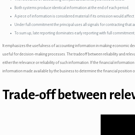
el
Both systems produce identical information at the end of each period.
A piece of information is considered material if its omission would affect 
Under full commitment the principal uses all signals for contracting that a
To sum up, late reporting dominates early reporting with full commitment
nel
It emphasizes the usefulness of accounting information in making economic decisi
nel
useful for decision-making processes. The tradeoff between reliability and releva
either the relevance or reliability of such information. If the financial informati
nel
information made available by the business to determine the financial position o
el
Trade-off between rele
nel