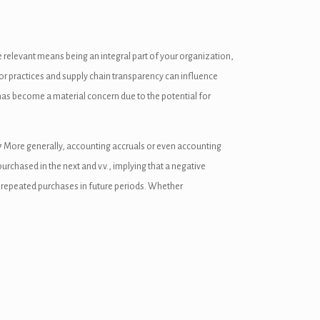
 be relevant means being an integral part of your organization,
bor practices and supply chain transparency can influence
as become a material concern due to the potential for
e 7 More generally, accounting accruals or even accounting
urchased in the next and v.v., implying that a negative
r repeated purchases in future periods. Whether