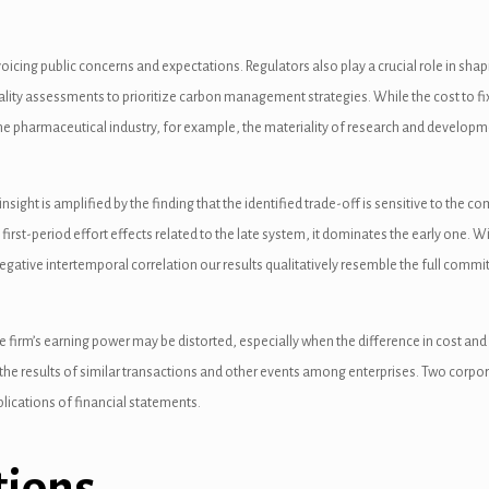
icing public concerns and expectations. Regulators also play a crucial role in shap
iality assessments to prioritize carbon management strategies. While the cost to fi
he pharmaceutical industry, for example, the materiality of research and developme
 insight is amplified by the finding that the identified trade-off is sensitive to t
irst-period effort effects related to the late system, it dominates the early one. Wi
negative intertemporal correlation our results qualitatively resemble the full comm
he firm’s earning power may be distorted, especially when the difference in cost and
s the results of similar transactions and other events among enterprises. Two corpo
mplications of financial statements.
tions