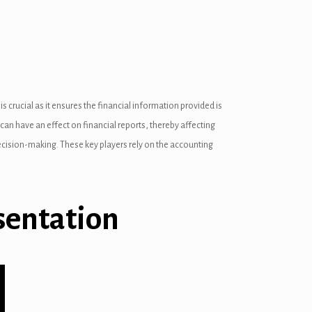
crucial as it ensures the financial information provided is
can have an effect on financial reports, thereby affecting
 decision-making. These key players rely on the accounting
sentation