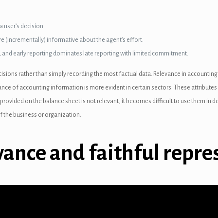
a user’s decision.
re (incrementally) informative about the agent’s effort.
, and early reporting dominates late reporting with limited commitment.
ons rather than simply recording the most factual data. Relevance in accounting is 
nce of accounting information is more evident in certain sectors. These attributes 
on provided on the balance sheet is not relevant, it becomes difficult to use them in
f the business or organization.
vance and faithful repre