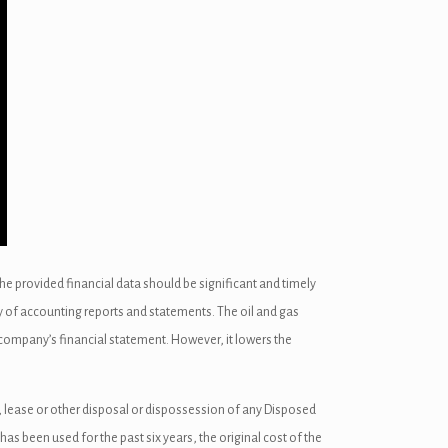
the provided financial data should be significant and timely
ity of accounting reports and statements. The oil and gas
 company’s financial statement. However, it lowers the
, lease or other disposal or dispossession of any Disposed
as been used for the past six years, the original cost of the