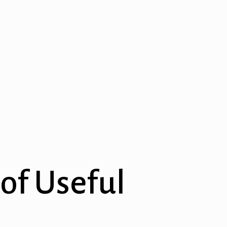
 of Useful