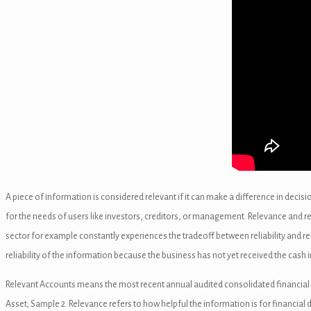
nel
k
n al
A piece of information is considered relevant if it can make a difference in decis
for the needs of users like investors, creditors, or management. Relevance and re
nel
sector for example constantly experiences the tradeoff between reliability and r
nel
reliability of the information because the business has not yet received the cash i
nel
Relevant Accounts means the most recent annual audited consolidated financial ac
Asset; Sample 2. Relevance refers to how helpful the information is for financial 
nel