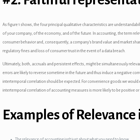
nel
el
As figure 1 shows, the four principal qualitative characteristics are understandabil
of your company, of the economy, and of the future. In accounting, the term relev
consumer behavior and, consequently, a company’s brand value and market share.
regulatory fines and loss of consumer trust in the event of a data breach.
el
Ultimately, both, accruals and persistent effects, might be simultaneously releva
errors are likely to reverse sometime in the future and thus induce a negative corr
intertemporal correlation should be expected. For convenience goods we would exp
nel
intertemporal correlation of accounting measures is more likely to be positive or
el
Examples of Relevance 
el
The relevance of accounting isn’t just about what you need to know.