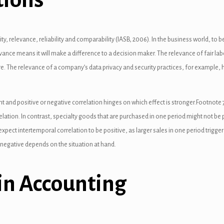
ity, relevance, reliability and comparability (IASB, 2006). In the business world, to
ance means it will make a difference to a decision maker. The relevance of fair la
 The relevance of a company’s data privacy and security practices, for example, h
nt and positive or negative correlation hinges on which effect is stronger.Footnot
elation. In contrast, specialty goods that are purchased in one period might not be p
ect intertemporal correlation to be positive, as larger sales in one period trigge
 negative depends on the situation at hand.
in Accounting