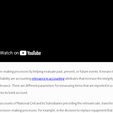
ion-making processes by helping evaluate past, present, or future events. It means 
liability are accounting
relevance in accounting
attributes that increase the integr
elevance. There are different parameters for measuring items that are reported in a
nto its bank account.
counts of National Grid and its Subsidiaries preceding the relevant sale, transfer
decision-making processes. For example, in the decision to replace equipment that h