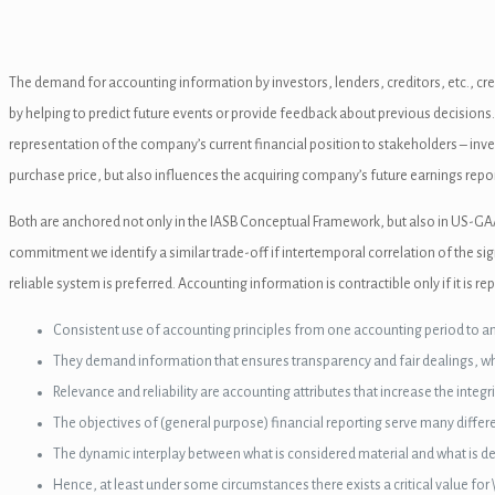
n al
el
The demand for accounting information by investors, lenders, creditors, etc., cr
nel
by helping to predict future events or provide feedback about previous decisions.
representation of the company’s current financial position to stakeholders – inve
nel
purchase price, but also influences the acquiring company’s future earnings repor
el
Both are anchored not only in the IASB Conceptual Framework, but also in US-GA
nel
commitment we identify a similar trade-off if intertemporal correlation of the sig
reliable system is preferred. Accounting information is contractible only if it is 
nel
Consistent use of accounting principles from one accounting period to ano
nel
They demand information that ensures transparency and fair dealings, whi
nel
Relevance and reliability are accounting attributes that increase the integ
The objectives of (general purpose) financial reporting serve many differen
nel
The dynamic interplay between what is considered material and what is d
nel
Hence, at least under some circumstances there exists a critical value fo