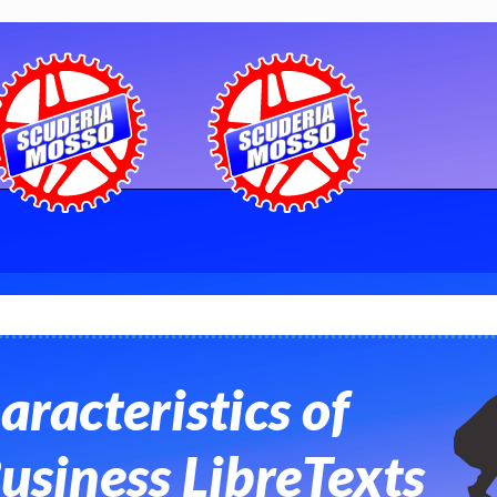
aracteristics of
usiness LibreTexts