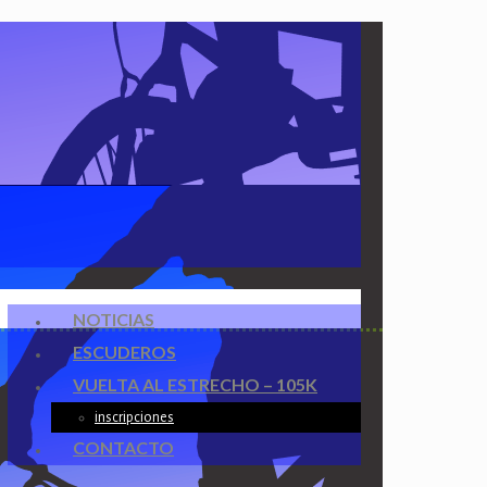
NOTICIAS
ESCUDEROS
VUELTA AL ESTRECHO – 105K
inscripciones
CONTACTO