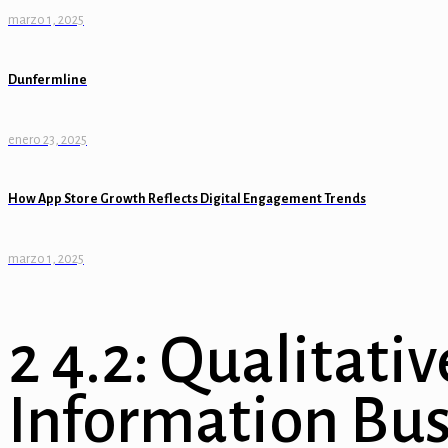
marzo 1, 2025
nel
el
Dunfermline
nel
enero 23, 2025
nel
How App Store Growth Reflects Digital Engagement Trends
el
el
marzo 1, 2025
nel
nel
2 4.2: Qualitativ
nel
Information Bus
n al