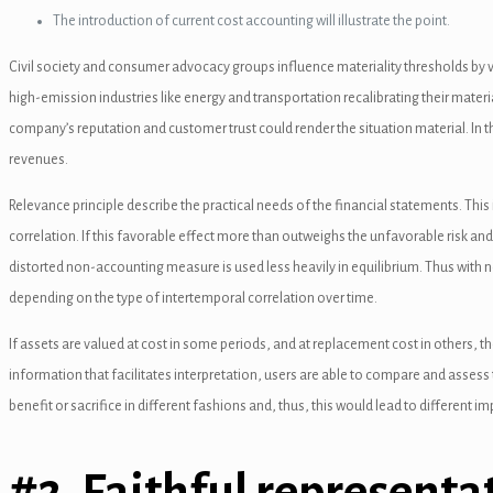
The introduction of current cost accounting will illustrate the point.
nel
Civil society and consumer advocacy groups influence materiality thresholds by vo
nel
high-emission industries like energy and transportation recalibrating their mater
nel
company’s reputation and customer trust could render the situation material. In t
revenues.
nel
Relevance principle describe the practical needs of the financial statements. This
nel
correlation. If this favorable effect more than outweighs the unfavorable risk and f
nel
distorted non-accounting measure is used less heavily in equilibrium. Thus with 
depending on the type of intertemporal correlation over time.
nel
If assets are valued at cost in some periods, and at replacement cost in others, t
nel
information that facilitates interpretation, users are able to compare and asses
nel
benefit or sacrifice in different fashions and, thus, this would lead to different i
nel
#2. Faithful representa
nel