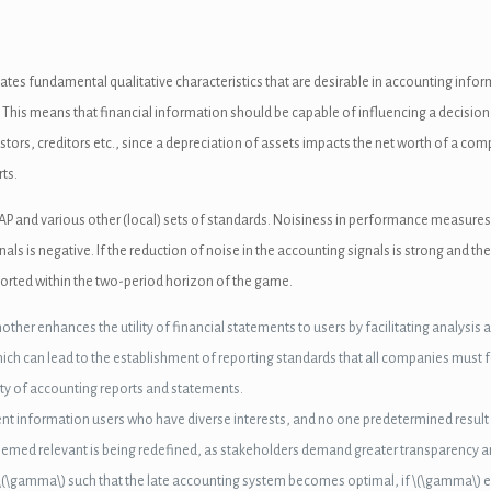
eates fundamental qualitative characteristics that are desirable in accounting inf
 This means that financial information should be capable of influencing a decision 
stors, creditors etc., since a depreciation of assets impacts the net worth of a co
ts.
AP and various other (local) sets of standards. Noisiness in performance measures
nals is negative. If the reduction of noise in the accounting signals is strong and t
reported within the two-period horizon of the game.
ther enhances the utility of financial statements to users by facilitating analysi
ch can lead to the establishment of reporting standards that all companies must f
rity of accounting reports and statements.
t information users who have diverse interests, and no one predetermined result is l
eemed relevant is being redefined, as stakeholders demand greater transparency an
r \(\gamma\) such that the late accounting system becomes optimal, if \(\gamma\) ex