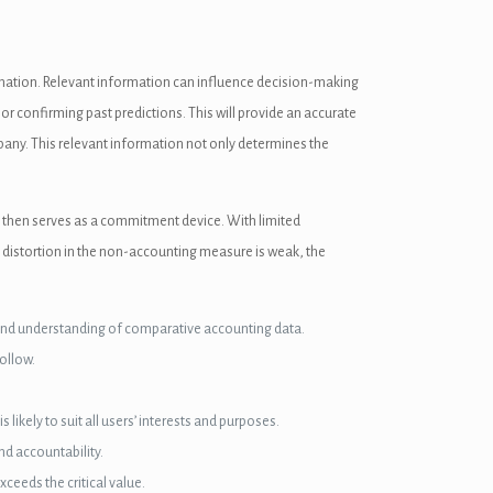
ormation. Relevant information can influence decision-making
or confirming past predictions. This will provide an accurate
mpany. This relevant information not only determines the
 then serves as a commitment device. With limited
he distortion in the non-accounting measure is weak, the
s and understanding of comparative accounting data.
ollow.
ikely to suit all users’ interests and purposes.
d accountability.
ceeds the critical value.