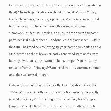
Certification notes, and therefore mention could have been rated as
the #50 from the publication one hundred Finest Western Money
Cards. The new note are very popular one Martha Arizona returned
to possess a good 2nd collection with a somewhat revised
framework inside 1891.
Females Di basic used the new red sweater
patterned in the white sheep—and one, crucial black sheep—within
the 1981. The brand new following-19-year-dated saw Charles’s polo
fits from the sidelines however, easily generated statements from
her very own thanks to the woman cheeky jumper. Diana had they
replaced from the Enjoying & Wonderful creators after one summer
after the sweater is damaged.
Girls Freedom has been seemed on the United states coins as the
1700s. When you are other voucher web sites can get guide you the
newest deals they are becoming paid to advertise, Krazy Coupon
Females are collecting The offered manufacturer offers, despite