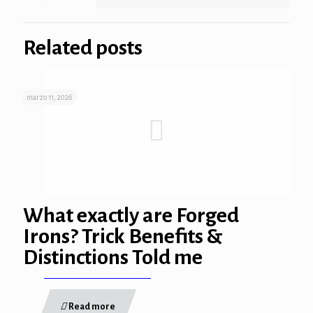
Related posts
marzo 11, 2026
What exactly are Forged
Irons? Trick Benefits &
Distinctions Told me
Read more