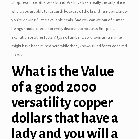
shop, resource otherwise brand. We have been really the only place
where you are able to research because of the brand name and know
you’re viewing All the available deals. And you can we out of human
beings hands-checks for every discount to possess fine print,
expiration or other facts. A type of amber also known as rumanite
might have been mined here while the 1920s – valued for its deep red
colors.
What is the Value
of a good 2000
versatility copper
dollars that have a
lady and you will a