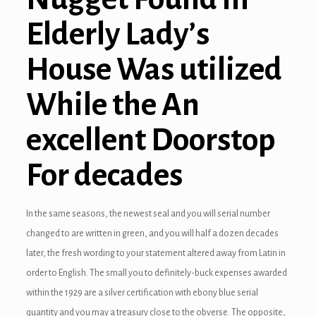
Elderly Lady’s
House Was utilized
While the An
excellent Doorstop
For decades
In the same seasons, the newest seal and you will serial number
changed to are written in green, and you will half a dozen decades
later, the fresh wording to your statement altered away from Latin in
order to English. The small you to definitely-buck expenses awarded
within the 1929 are a silver certification with ebony blue serial
quantity and you may a treasury close to the obverse. The opposite,