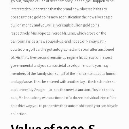
go out, may be valued at decent money. Indeed, you happen to be
interested to understand that the brand new obverse habits to
possess these gold coins now sophistication the new silver eagle
bullion money and you will silver eagle bullion gold coins,
respectively. Mrs. Pope delivered Mr. Leno, which drove on the
ballroom inside a new souped-up-and ripped off-away path-
courtroom golf cart he got autographed and soon after auctioned
of. His thirty five-second remain-up regime hit abreast of newest
governmental and you can societal development and you may
members of the family stories – all of the in order to raucous humor
and applause. Then he entered with another Jay – the fresh indexed
auctioneer Jay Zeager – to lead the newest auction. Plus the tennis
cart, Mr. Leno along with auctioned of a dozen individual trips of the
epic driveway you to properties their automobile and you can bicycle
collection.