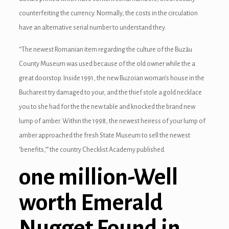
counterfeiting the currency. Normally, the costs in the circulation
have an alternative serial number to understand they.
“The newest Romanian item regarding the culture of the Buzău
County Museum was used because of the old owner while the a
great doorstop. Inside 1991, the new Buzoian woman’s house in the
Bucharest try damaged to your, and the thief stole a gold necklace
you to she had for the the new table and knocked the brand new
lump of amber. Within the 1998, the newest heiress of your lump of
amber approached the fresh State Museum to sell the newest
‘benefits,’” the country Checklist Academy published.
one million-Well
worth Emerald
Nugget Found in