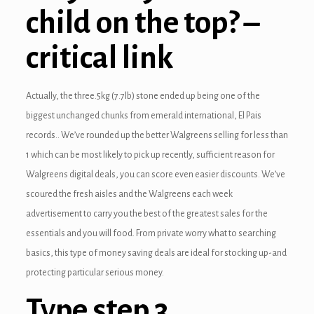
child on the top? –
critical link
Actually, the three.5kg (7.7lb) stone ended up being one of the
biggest unchanged chunks from emerald international, El Pais
records.. We’ve rounded up the better Walgreens selling for less than
1 which can be most likely to pick up recently, sufficient reason for
Walgreens digital deals, you can score even easier discounts. We’ve
scoured the fresh aisles and the Walgreens each week
advertisement to carry you the best of the greatest sales for the
essentials and you will food. From private worry what to searching
basics, this type of money saving deals are ideal for stocking up-and
protecting particular serious money.
Type step 3