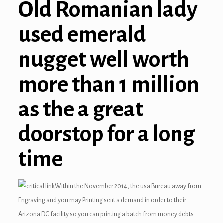
Old Romanian lady
used emerald
nugget well worth
more than 1 million
as the a great
doorstop for a long
time
Within the November 2014, the usa Bureau away from
Engraving and you may Printing sent a demand in order to their
Arizona DC facility so you can printing a batch from money debts.