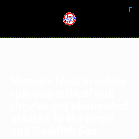
Yemen’s Houthi rebels
rule one critical link
they’ve got eliminated
attacks to the Israel
and Reddish Sea