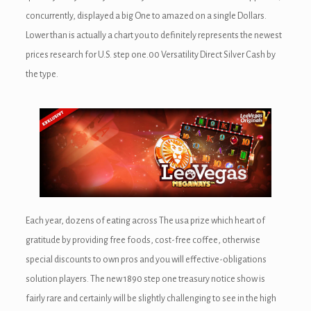
concurrently, displayed a big One to amazed on a single Dollars.
Lower than is actually a chart you to definitely represents the newest
prices research for U.S. step one.00 Versatility Direct Silver Cash by
the type.
Each year, dozens of eating across The usa prize which heart of
gratitude by providing free foods, cost-free coffee, otherwise
special discounts to own pros and you will effective-obligations
solution players. The new 1890 step one treasury notice show is
fairly rare and certainly will be slightly challenging to see in the high