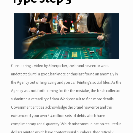
Considering a video by Silverpicker, the brand new error went
undetected until a good banknote enthusiast found an anomaly in
the Agency out of Engraving and you can Printing’s social files. As the
Agency was not forthcoming for the the mistake, the fresh collector
submitted a versatility of data Work consult to find more details.
Government entities acknowledge the brand new error and the
existence of your own 6.4 million sets of debts which have
complimentary serial quantity. Which miscommunication resulted in
dollars printed which have content serial numbers, theoretically