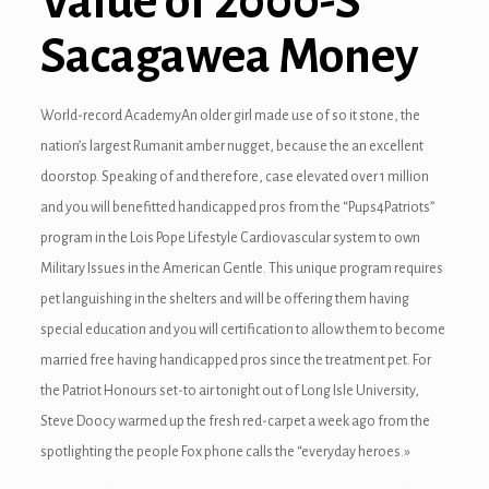
Value of 2000-S
Sacagawea Money
giriş
World-record AcademyAn older girl made use of so it stone, the
nation’s largest Rumanit amber nugget, because the an excellent
doorstop. Speaking of and therefore, case elevated over 1 million
and you will benefitted handicapped pros from the “Pups4Patriots”
program in the Lois Pope Lifestyle Cardiovascular system to own
Military Issues in the American Gentle. This unique program requires
pet languishing in the shelters and will be offering them having
special education and you will certification to allow them to become
married free having handicapped pros since the treatment pet. For
the Patriot Honours set-to air tonight out of Long Isle University,
Steve Doocy warmed up the fresh red-carpet a week ago from the
spotlighting the people Fox phone calls the “everyday heroes.»