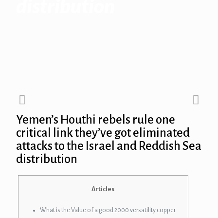
distribution
Yemen’s Houthi rebels rule one
critical link they’ve got eliminated
attacks to the Israel and Reddish Sea
distribution
Articles
What is the Value of a good 2000 versatility copper