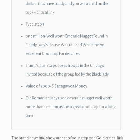
dollars that have a lady and you will a child on the
top? – critical link
Type step 3
one million-Well worth Emerald Nugget Found in
Elderly Lady’s House Was utilized While the An
excellent Doorstop For decades
Trump’s push to possess troops in the Chicago
invited because of the group led by the Black lady
Value of 2000-S Sacagawea Money
Old Romanian lady used emerald nugget well worth
more than 1 million as the a great doorstop for a long
time
The brand new 1886 show are 1st of your step one Gold critical link