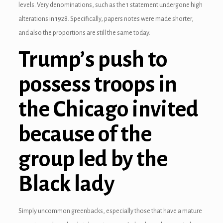
levels. Very denominations, such as the 1 statement undergone high
alterations in 1928. Specifically, papers notes were made shorter,
and also the proportions are still the same today.
Trump’s push to
possess troops in
the Chicago invited
because of the
3 downloader
group led by the
Black lady
Simply uncommon greenbacks, especially those that have a mature