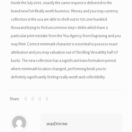
Inside the July 2016, exactly the same request is delivered to the
brand new Fort Really worth business. Money and you may currency
collectors in the usa are able to shell out to 150,one hundred
thousand trying to find uncommon step 1 debts which have a
particular print mistake from the You Agency from Engraving and you
may Print. Correct mintmark character is essential to possess exact
attribution and you may valuation out of Strolling Versatility half of
bucks. The new collection has a significant transformation period
where mintmark location changed, performing kinds you to
definitely significantly feeling really worth and collectibility.
Share
wadminw