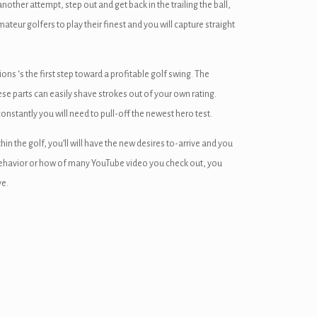
nother attempt, step out and get back in the trailing the ball,
teur golfers to play their finest and you will capture straight
s ‘s the first step toward a profitable golf swing. The
ese parts can easily shave strokes out of your own rating.
constantly you will need to pull-off the newest hero test.
 the golf, you’ll will have the new desires to-arrive and you
behavior or how of many YouTube video you check out, you
ve.