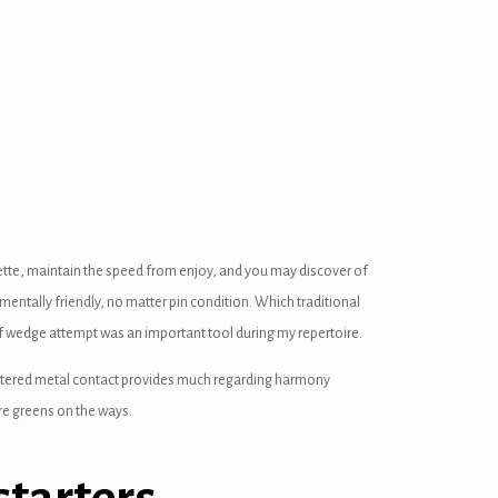
quette, maintain the speed from enjoy, and you may discover of
nmentally friendly, no matter pin condition.
Which traditional
f wedge attempt was an important tool during my repertoire.
countered metal contact provides much regarding harmony
re greens on the ways.