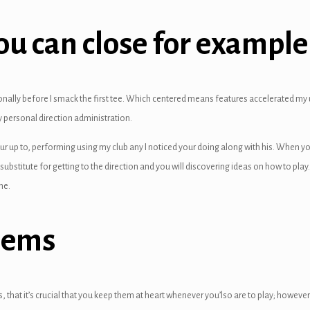
you can close for exampl
tionally before I smack the first tee. Which centered means features accelerated
 personal direction administration.
ur up to, performing using my club any I noticed your doing along with his. When yo
substitute for getting to the direction and you will discovering ideas on how to pla
me.
lems
 that it’s crucial that you keep them at heart whenever you’lso are to play; however