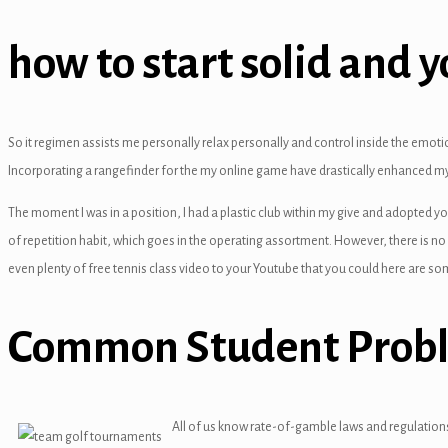
panel
how to start solid and 
panel
panel
anel
So it regimen assists me personally relax personally and control inside the emo
Incorporating a rangefinder for the my online game have drastically enhanced my
The moment I was in a position, I had a plastic club within my give and adopted yo
of repetition habit, which goes in the operating assortment. However, there is no 
even plenty of free tennis class video to your Youtube that you could here are so
panel
Common Student Prob
panel
All of us know rate-of-gamble laws and regulations,