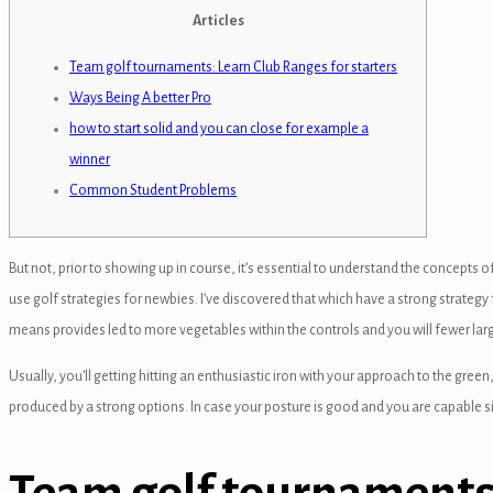
panel
Articles
panel
Team golf tournaments: Learn Club Ranges for starters
Ways Being A better Pro
anel
how to start solid and you can close for example a
panel
winner
Common Student Problems
panel
panel
But not, prior to showing up in course, it’s essential to understand the concepts 
panel
use golf strategies for newbies. I’ve discovered that which have a strong strategy 
panel
means provides led to more vegetables within the controls and you will fewer la
panel
Usually, you’ll getting hitting an enthusiastic iron with your approach to the gr
produced by a strong options. In case your posture is good and you are capable s
panel
panel