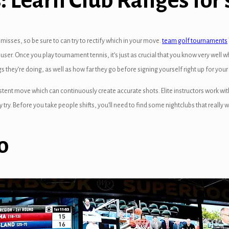
 Learn Club Ranges for 
sses, so be sure to can try to rectify which in your move.
team golf tournaments
user. Once you play tournament tennis, it’s just as crucial that you know very well wh
s they’re doing, as well as how far they go before signing yourself right up for you
stent move which can continuously create accurate shots. Elite instructors work wi
try. Before you take people shifts, you’ll need to find some nightclubs that really 
o