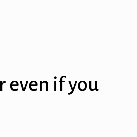
r even if you