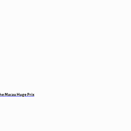
 the Macau Huge Prix