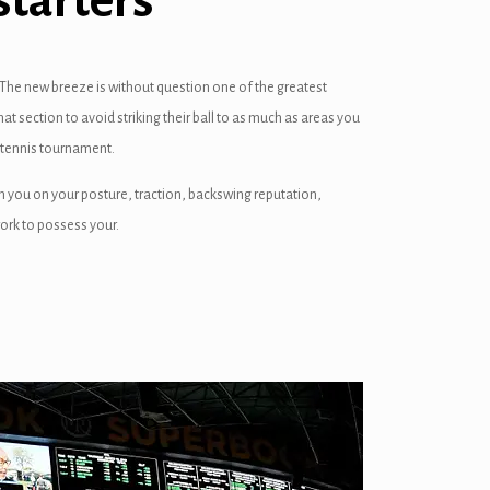
starters
The new breeze is without question one of the greatest
at section to avoid striking their ball to as much as areas you
r tennis tournament.
th you on your posture, traction, backswing reputation,
work to possess your.