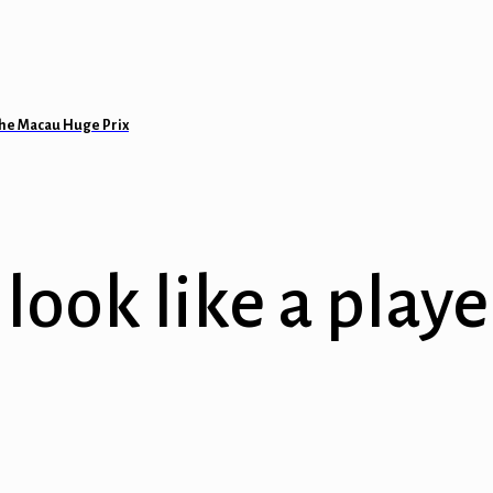
 the Macau Huge Prix
look like a playe