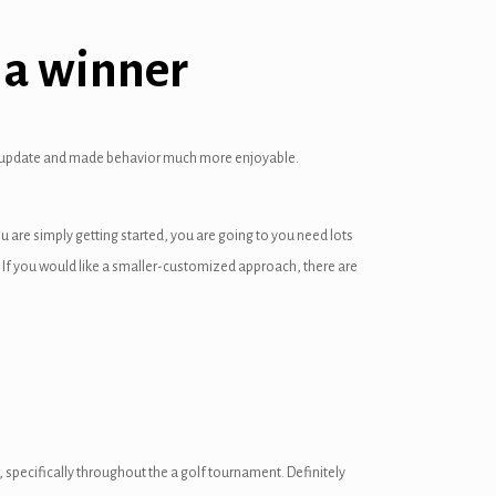
e a winner
 my update and made behavior much more enjoyable.
u are simply getting started, you are going to you need lots
y. If you would like a smaller-customized approach, there are
, specifically throughout the a golf tournament. Definitely