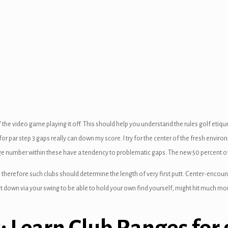
of the video game playing it off. This should help you understand the rules golf eti
for par step 3 gaps really can down my score. I try for the center of the fresh enviro
rge number within these have a tendency to problematic gaps. The new 50 percent o
een, therefore such clubs should determine the length of very first putt. Center-en
it down via your swing to be able to hold your own find yourself, might hit much mo