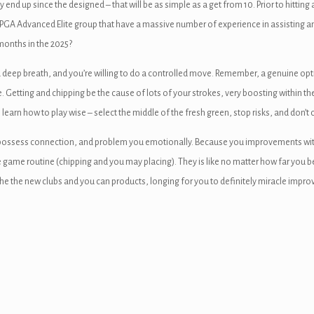
nd up since the designed – that will be as simple as a get from 10. Prior to hitting a
t PGA Advanced Elite group that have a massive number of experience in assisting ama
months in the 2025?
eep breath, and you’re willing to do a controlled move. Remember, a genuine option
e. Getting and chipping be the cause of lots of your strokes, very boosting within th
, learn how to play wise – select the middle of the fresh green, stop risks, and don’t 
o possess connection, and problem you emotionally. Because you improvements within
game routine (chipping and you may placing). They is like no matter how far you 
he the new clubs and you can products, longing for you to definitely miracle impro