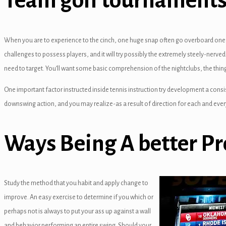
Team golf tournaments:
panel
panel
When you are to experience to the cinch, one huge snap often go overboard one mi
panel
challenges to possess players, and it will try possibly the extremely steely-nerved 
need to target. You’ll want some basic comprehension of the nightclubs, the thing
panel
One important factor instructed inside tennis instruction try development a consi
panel
downswing action, and you may realize-as a result of direction for each and every 
panel
Ways Being A better Pr
panel
panel
panel
Study the method that you habit and apply change to
improve. An easy exercise to determine if you which or
panel
perhaps not is always to put your ass up against a wall
anel
and behavior performing an entire swing. Should your