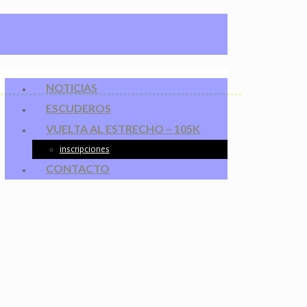
NOTICIAS
ESCUDEROS
VUELTA AL ESTRECHO – 105K
inscripciones
CONTACTO