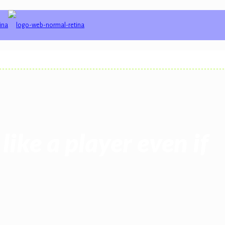
like a player even if