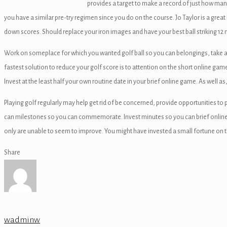
provides a target to make a record of just how many e
ink
you have a similar pre-try regimen since you do on the course. Jo Taylor is a grea
down scores. Should replace your iron images and have your best ball striking 12 
Work on someplace for which you wanted golf ball so you can belongings, take a d
fastest solution to reduce your golf score is to attention on the short online gam
atın al
Invest at the least half your own routine date in your brief online game. As well as
panel
Playing golf regularly may help get rid of be concerned, provide opportunities t
panel
can milestones so you can commemorate. Invest minutes so you can brief online 
only are unable to seem to improve. You might have invested a small fortune on t
panel
Share
panel
panel
panel
wadminw
panel