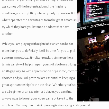
ass comes off the beaten track until the finishing
condition, you are getting into very early expansion. But
what separates the advantages from the great amateurs
try which they barely substance a bad test that have
anel
another.
While you are playing with nightclubs which can be far
panel
older than you to definitely, it will be time for you to pick
some new products. Simultaneously, training on the a
anel
tennis variety will help sharpen your skills before striking
anel
an 18-gap way. As with any recreation or pastime, correct
choices and you will protocol are essential to keeping a
anel
great sportsmanship for the the class. Whether your’lso
u
are a beginner or an experienced player, you can find
always ways to boost your video game or take it to the
next level. One way to remain improving is via staying a rate journal.