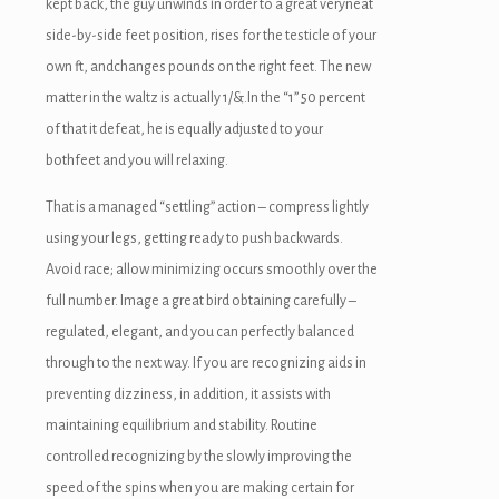
kept back, the guy unwinds in order to a great veryneat
side-by-side feet position, rises for the testicle of your
own ft, andchanges pounds on the right feet. The new
matter in the waltz is actually 1/&.In the “1” 50 percent
of that it defeat, he is equally adjusted to your
bothfeet and you will relaxing.
That is a managed “settling” action – compress lightly
using your legs, getting ready to push backwards.
Avoid race; allow minimizing occurs smoothly over the
full number. Image a great bird obtaining carefully –
regulated, elegant, and you can perfectly balanced
through to the next way. If you are recognizing aids in
preventing dizziness, in addition, it assists with
maintaining equilibrium and stability. Routine
controlled recognizing by the slowly improving the
speed of the spins when you are making certain for