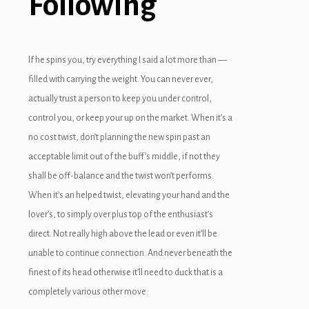
Following
If he spins you, try everything I said a lot more than —
filled with carrying the weight. You can never ever,
actually trust a person to keep you under control,
control you, or keep your up on the market. When it’s a
no cost twist, don’t planning the new spin past an
acceptable limit out of the buff’s middle, if not they
shall be off-balance and the twist won’t performs.
When it’s an helped twist, elevating your hand and the
lover’s, to simply over plus top of the enthusiast’s
direct. Not really high above the lead or even it’ll be
unable to continue connection. And never beneath the
finest of its head otherwise it’ll need to duck that is a
completely various other move.