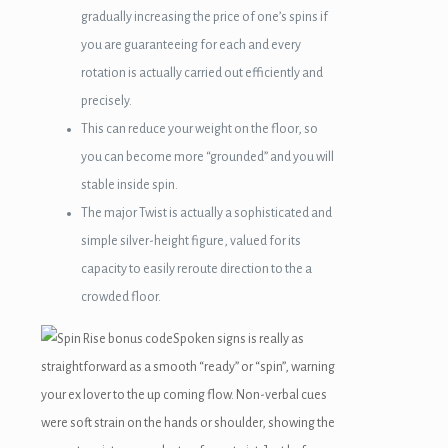
gradually increasing the price of one’s spins if
you are guaranteeing for each and every
rotation is actually carried out efficiently and
precisely.
This can reduce your weight on the floor, so
you can become more “grounded” and you will
stable inside spin.
The major Twist is actually a sophisticated and
simple silver-height figure, valued for its
capacity to easily reroute direction to the a
crowded floor.
Spoken signs is really as
straightforward as a smooth “ready” or “spin”, warning
your ex lover to the up coming flow. Non-verbal cues
were soft strain on the hands or shoulder, showing the