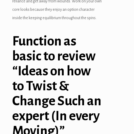
reliance and get away from wounds. Work on your own
core looks because they enjoy an option character
inside the keeping equilibrium throughout the spins.
Function as
basic to review
“Ideas on how
to Twist &
Change Such an
expert (In every
Moving)”