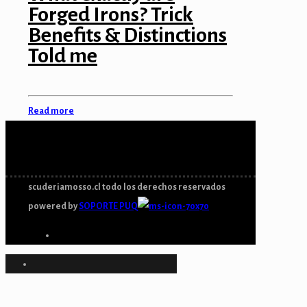
Forged Irons? Trick
Benefits & Distinctions
Told me
Read more
scuderiamosso.cl todo los derechos reservados
powered by
SOPORTE PUQ