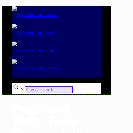
✕
Progressive
Waltz: Twice
Contrary Spin