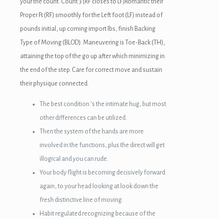
your the count. Count 3 (RF closes to LF)Romantic their
Proper Ft (RF) smoothly for the Left foot (LF) instead of
pounds initial, up coming import lbs, finish Backing
Type of Moving (BLOD). Maneuvering is Toe-Back (TH),
attaining the top of the go up after which minimizing in
the end of the step. Care for correct move and sustain
their physique connected.
The best condition ‘s the intimate hug, but most
other differences can be utilized.
Then the system of the hands are more
involved in the functions, plus the direct will get
illogical and you can rude.
Your body flight is becoming decisively forward
again, to your head looking at look down the
fresh distinctive line of moving.
Habit regulated recognizing because of the