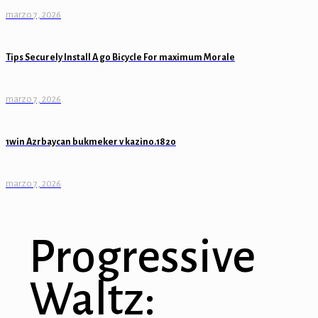
marzo 7, 2026
Tips Securely Install A go Bicycle For maximum Morale
marzo 7, 2026
1win Azrbaycan bukmeker v kazino.1820
marzo 7, 2026
Progressive
Waltz: