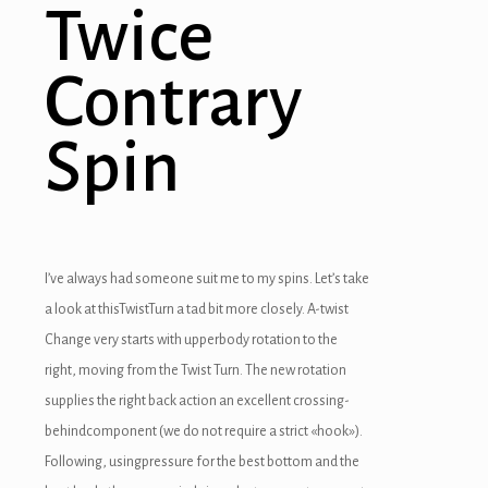
Twice
Contrary
Spin
I’ve always had someone suit me to my spins. Let’s take
a look at thisTwistTurn a tad bit more closely. A-twist
Change very starts with upperbody rotation to the
right, moving from the Twist Turn.
The new rotation
supplies the right back action an excellent crossing-
behindcomponent (we do not require a strict «hook»).
Following, usingpressure for the best bottom and the