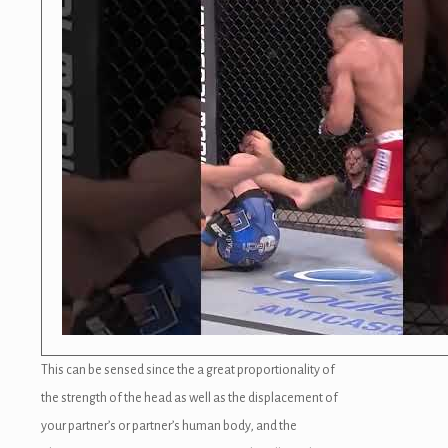
This can be sensed since the a great proportionality of
the strength of the head as well as the displacement of
your partner’s or partner’s human body, and the