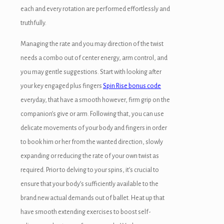
each and every rotation are performed effortlessly and
truthfully.
Managing the rate and you may direction of the twist
needs a combo out of center energy, arm control, and
you may gentle suggestions. Start with looking after
your key engaged plus fingers
Spin Rise bonus code
everyday, that have a smooth however, firm grip on the
companion’s give or arm. Following that, you can use
delicate movements of your body and fingers in order
to book him or her from the wanted direction, slowly
expanding or reducing the rate of your own twist as
required. Prior to delving to your spins, it’s crucial to
ensure that your body’s sufficiently available to the
brand new actual demands out of ballet. Heat up that
have smooth extending exercises to boost self-