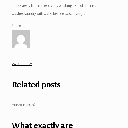
phase away from an everyday washing period and just
washes laundry with water before twist drying it.
Share
wadminw
Related posts
marzo 11, 2026
What exactly are