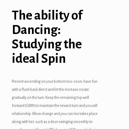
The ability of
Dancing:
loader
Studying the
ideal Spin
Prevent ascending on your bottom too-soon; have fun
with a flush back direct and let the increase create
gradually on the turn. Keep the remaining top well
forward (CBM) to maintain the newest turn and you will
relationship. Allow change and you can rise takes place
along with her, such as a door swinging smoothly to