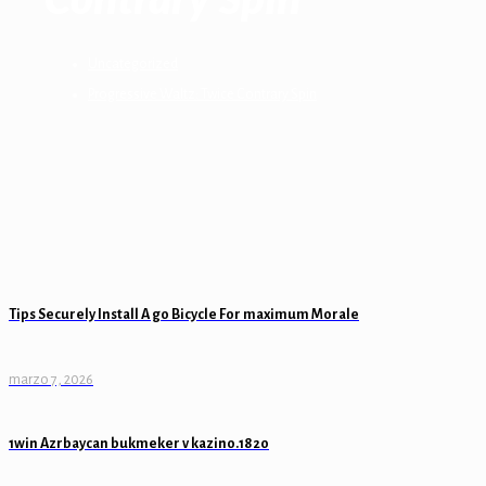
Uncategorized
Progressive Waltz: Twice Contrary Spin
Tips Securely Install A go Bicycle For maximum Morale
marzo 7, 2026
1win Azrbaycan bukmeker v kazino.1820