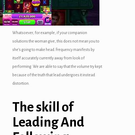
Whatsoever, for example, if your companion
solutions the woman give, this does not mean you to
she’s going to make head. Frequency manifests by
itself accurately currently away from look of
performing. We are able to say that the volume try kept
because of the truth that lead undergoes it instead
distortion.
The skill of
Leading And