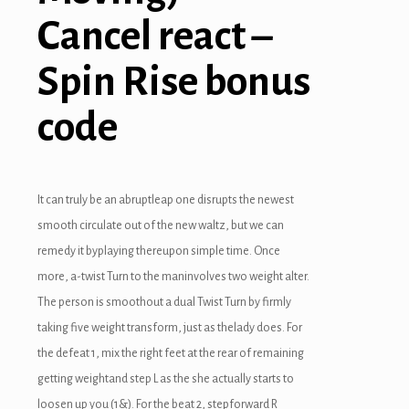
Cancel react –
Spin Rise bonus
code
It can truly be an abruptleap one disrupts the newest
smooth circulate out of the new waltz, but we can
remedy it byplaying thereupon simple time. Once
more, a-twist Turn to the maninvolves two weight alter.
The person is smoothout a dual Twist Turn by firmly
taking five weight transform, just as thelady does. For
the defeat 1, mix the right feet at the rear of remaining
getting weightand step L as the she actually starts to
loosen up you (1&). For the beat 2, stepforward R