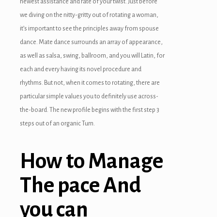
newest assistance and rate of your twist. Just before
we diving on the nitty-gritty out of rotating a woman,
it’s important to see the principles away from spouse
dance. Mate dance surrounds an array of appearance,
as well as salsa, swing, ballroom, and you will Latin, for
each and every having its novel procedure and
rhythms. But not, when it comes to rotating, there are
particular simple values you to definitely use across-
the-board. The new profile begins with the first step 3
steps out of an organic Turn.
How to Manage
The pace And
you can