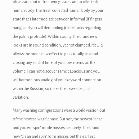
obsession out of frequency issues and «collected»
human body. The fresh collected human body try your
state that’s intermediate between informal (if fingers
hang) and you will demanding (if the looks regarding
the palms protrude). Within county, the brand new
looks are in sound condition, yet not clamped. It build
allows the brand new effect to pass totally, instead
closing any kind of time of your own items on the
volume. I can not discover same capacious and you
will harmonious analog of your keyword connection
within the Russian, so i uses the newest English
variation.
Many washing configurations were a world version out
of the newest ‘wash’ phase. But not, the newest “rinse
and you will spin” mode misses it entirely. The brand
new “clean and spin” form misses out the earliest