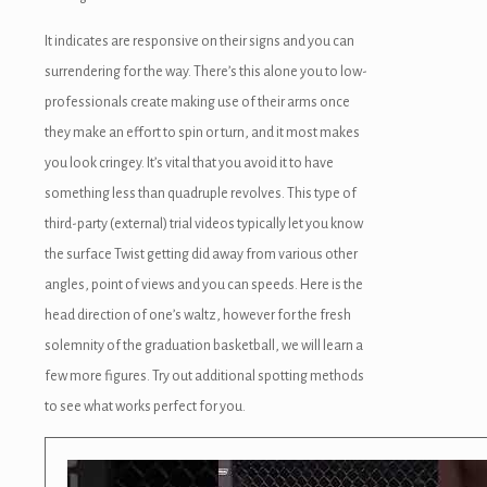
It indicates are responsive on their signs and you can
surrendering for the way. There’s this alone you to low-
professionals create making use of their arms once
they make an effort to spin or turn, and it most makes
you look cringey. It’s vital that you avoid it to have
something less than quadruple revolves. This type of
third-party (external) trial videos typically let you know
the surface Twist getting did away from various other
angles, point of views and you can speeds. Here is the
head direction of one’s waltz, however for the fresh
solemnity of the graduation basketball, we will learn a
few more figures. Try out additional spotting methods
to see what works perfect for you.