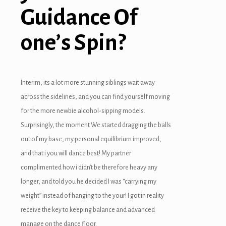
Guidance Of
one’s Spin?
Interim, its a lot more stunning siblings wait away
across the sidelines, and you can find yourself moving
for the more newbie alcohol-sipping models.
Surprisingly, the moment We started dragging the balls
out of my base, my personal equilibrium improved,
and that i you will dance best! My partner
complimented how i didn’t be therefore heavy any
longer, and told you he decided I was “carrying my
weight” instead of hanging to the your! I got in reality
receive the key to keeping balance and advanced
manage on the dance floor.