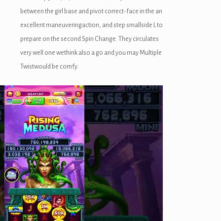
between the girl base and pivot correct-face in the an
excellent maneuveringaction, and step smallside L to
prepare on the second Spin Change. They circulates
very well one wethink also a go and you may Multiple
Twistwould be comfy.