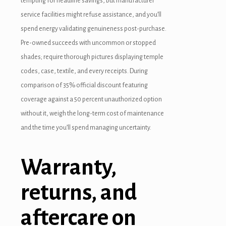
tempting for headline savings, but manufacturer
service facilities might refuse assistance, and you’ll
spend energy validating genuineness post-purchase.
Pre-owned succeeds with uncommon or stopped
shades; require thorough pictures displaying temple
codes, case, textile, and every receipts. During
comparison of 35% official discount featuring
coverage against a 50 percent unauthorized option
without it, weigh the long-term cost of maintenance
and the time you’ll spend managing uncertainty.
Warranty,
returns, and
aftercare on