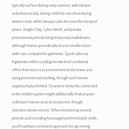
typically surface during early summer, with steeper
acklink panel
reductions in July; during cold first cuts show during
cklink giriş
winter’s start, while January sales become the steepest
phase. Singles’ Day, Cyber Week, and private
dcasino
promotional periods bring temporary markdowns,
dcasino
although frames periodically receive smaller store-
wide cuts compared to garments. Quick sales via
eneme bonusu
legitimate sellers could generate brief combined
eneme bonusu
offers that move a 30 percent item to the lower-40s
using promotional stacking, though such remain
eneme bonusu
organized plus limited. Clearance networks connected
eneme bonusu
to the retailer system might additionally feature past-
collection frames at 40 to 50 percent, though
ree youtube mp3 downloader
selection skews eclectic. When monitoring several
orno
periods and recording how target preferred style shifts,
you’ll maintain consistent approach for upcoming
ojobet