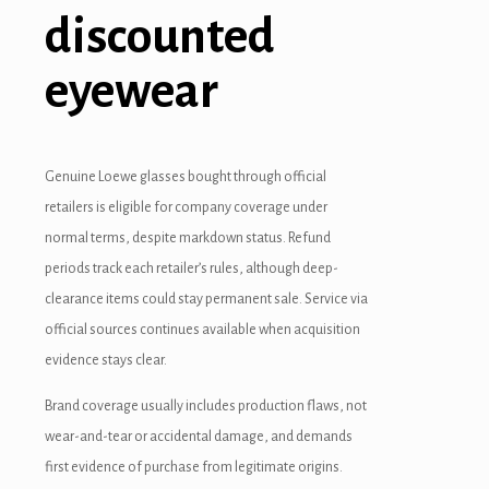
discounted
eyewear
Genuine Loewe glasses bought through official
retailers is eligible for company coverage under
normal terms, despite markdown status. Refund
periods track each retailer’s rules, although deep-
clearance items could stay permanent sale. Service via
official sources continues available when acquisition
evidence stays clear.
Brand coverage usually includes production flaws, not
wear-and-tear or accidental damage, and demands
first evidence of purchase from legitimate origins.