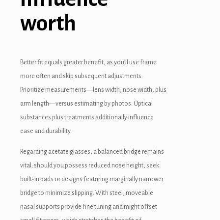
worth
Better fit equals greater benefit, as you’ll use frame
more often and skip subsequent adjustments.
Prioritize measurements—lens width, nose width, plus
arm length—versus estimating by photos. Optical
substances plus treatments additionally influence
ease and durability.
Regarding acetate glasses, a balanced bridge remains
vital; should you possess reduced nose height, seek
built-in pads or designs featuring marginally narrower
bridge to minimize slipping. With steel, moveable
nasal supports provide fine tuning and might offset