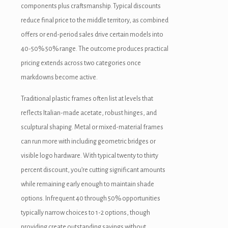
aritbet
components plus craftsmanship. Typical discounts
reduce final price to the middle territory, as combined
xbet
offers or end-period sales drive certain models into
ojobet
40-50% 50% range. The outcome produces practical
pricing extends across two categories once
arsbahis güncel giriş
markdowns become active.
dcasino
Traditional plastic frames often list at levels that
jobet giriş
reflects Italian-made acetate, robust hinges, and
sculptural shaping. Metal or mixed-material frames
ojobet
can run more with including geometric bridges or
liganbet giriş
visible logo hardware. With typical twenty to thirty
percent discount, you’re cutting significant amounts
tsat giriş
while remaining early enough to maintain shade
dcasino
options. Infrequent 40 through 50% opportunities
typically narrow choices to 1-2 options, though
asibom
providing create outstanding savings without