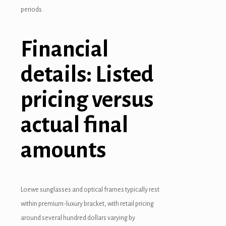
periods.
oliganbet
oliganbet
Financial
acking Forum
details: Listed
brıs escort
pricing versus
jobet giriş
actual final
apanca escort
amounts
arsbahis
oliganbet
jobet giriş
Loewe sunglasses and optical frames typically rest
within premium-luxury bracket, with retail pricing
o çekici
around several hundred dollars varying by