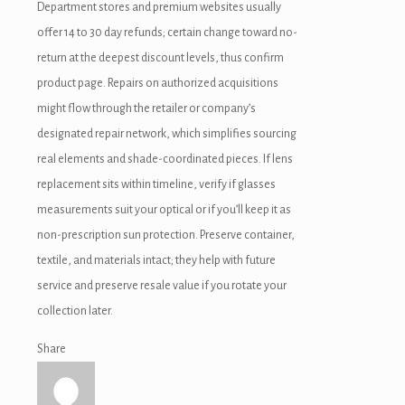
Department stores and premium websites usually
offer 14 to 30 day refunds; certain change toward no-
return at the deepest discount levels, thus confirm
product page. Repairs on authorized acquisitions
might flow through the retailer or company’s
designated repair network, which simplifies sourcing
real elements and shade-coordinated pieces. If lens
replacement sits within timeline, verify if glasses
measurements suit your optical or if you’ll keep it as
non-prescription sun protection. Preserve container,
textile, and materials intact; they help with future
service and preserve resale value if you rotate your
collection later.
Share