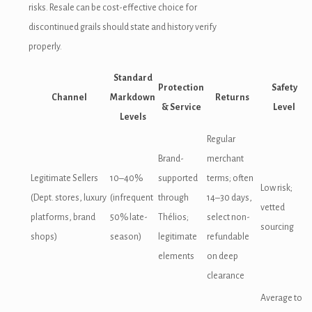
risks. Resale can be cost-effective choice for
discontinued grails should state and history verify
properly.
Standard
Protection
Safety
Channel
Markdown
Returns
& Service
Level
Levels
Regular
Brand-
merchant
Legitimate Sellers
10–40%
supported
terms; often
Low risk;
(Dept. stores, luxury
(infrequent
through
14–30 days,
vetted
platforms, brand
50% late-
Thélios;
select non-
sourcing
shops)
season)
legitimate
refundable
elements
on deep
clearance
Average to