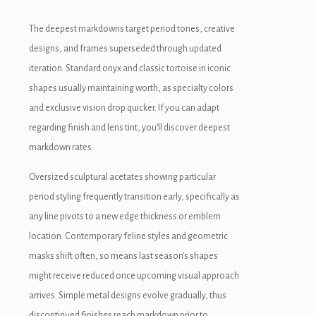
The deepest markdowns target period tones, creative
designs, and frames superseded through updated
iteration. Standard onyx and classic tortoise in iconic
shapes usually maintaining worth, as specialty colors
and exclusive vision drop quicker. If you can adapt
regarding finish and lens tint, you’ll discover deepest
markdown rates.
Oversized sculptural acetates showing particular
period styling frequently transition early, specifically as
any line pivots to a new edge thickness or emblem
location. Contemporary feline styles and geometric
masks shift often, so means last season’s shapes
might receive reduced once upcoming visual approach
arrives. Simple metal designs evolve gradually, thus
discontinued finishes reach markdown prior to