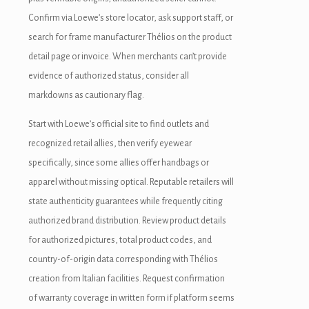
Confirm via Loewe’s store locator, ask support staff, or
search for frame manufacturer Thélios on the product
detail page or invoice. When merchants can’t provide
evidence of authorized status, consider all
markdowns as cautionary flag.
Start with Loewe’s official site to find outlets and
recognized retail allies, then verify eyewear
specifically, since some allies offer handbags or
apparel without missing optical. Reputable retailers will
state authenticity guarantees while frequently citing
authorized brand distribution. Review product details
for authorized pictures, total product codes, and
country-of-origin data corresponding with Thélios
creation from Italian facilities. Request confirmation
of warranty coverage in written form if platform seems