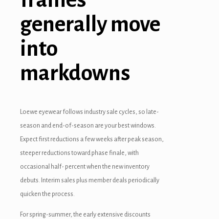
acklink panel
generally move
acklink panel
into
acklink panel
acklink panel
markdowns
acklink panel
acklink panel
Loewe eyewear follows industry sale cycles, so late-
season and end-of-season are your best windows.
acklink panel
Expect first reductions a few weeks after peak season,
asal oku
steeper reductions toward phase finale, with
occasional half- percent when the new inventory
cklink satın al
debuts. Interim sales plus member deals periodically
acklink Panel
quicken the process.
acklink panel
For spring-summer, the early extensive discounts