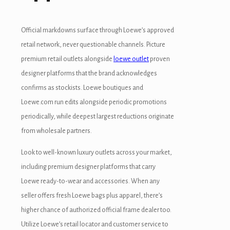
uy Hacklink
Official markdowns surface through Loewe’s approved
acklink
retail network, never questionable channels. Picture
acklink
premium retail outlets alongside
loewe outlet
proven
designer platforms that the brand acknowledges
cklink satın al
confirms as stockists. Loewe boutiques and
acklink panel
Loewe.com run edits alongside periodic promotions
periodically, while deepest largest reductions originate
acklink panel
from wholesale partners.
acklink panel
Look to well-known luxury outlets across your market,
acklink panel
including premium designer platforms that carry
Loewe ready-to-wear and accessories. When any
acklink panel
seller offers fresh Loewe bags plus apparel, there’s
acklink panel
higher chance of authorized official frame dealer too.
Utilize Loewe’s retail locator and customer service to
acklink panel