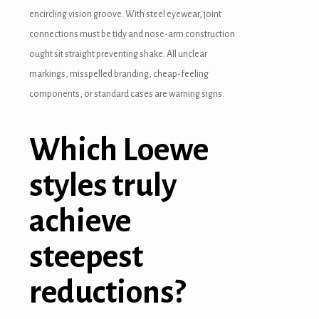
encircling vision groove. With steel eyewear, joint
connections must be tidy and nose-arm construction
ought sit straight preventing shake. All unclear
markings, misspelled branding, cheap-feeling
components, or standard cases are warning signs.
Which Loewe
styles truly
achieve
steepest
reductions?