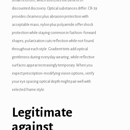
small fit errors, which stretches the benefit of
discounted discovery. Optical substances differ: CR-39
provides clearness plus abrasion protection with
acceptable mass; nylon plus polyamide offer shock
protection while staying common in fashion-forward
shapes; polarization cuts reflection while not found
throughout each style. Gradient tints add optical
gentleness during everyday wearing, while reflective
surfaces appear increasingly temporary. When you
expect prescription-modifying vision options, verify
your eye spacing optical depth might pair well with
selected frame style.
Legitimate
against