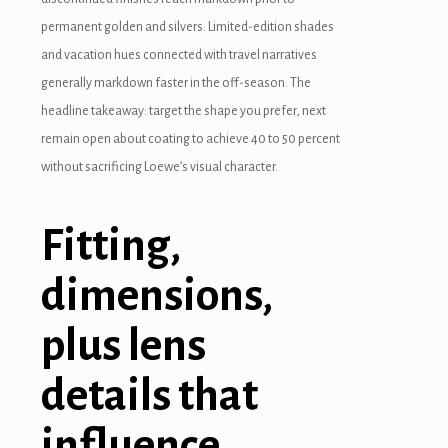
permanent golden and silvers. Limited-edition shades
and vacation hues connected with travel narratives
generally markdown faster in the off-season. The
headline takeaway: target the shape you prefer, next
remain open about coating to achieve 40 to 50 percent
without sacrificing Loewe’s visual character.
Fitting,
dimensions,
plus lens
details that
influence