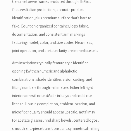
Genuine Loewe frames produced through Thélios
features Italian production, accurate product
identification, plus premium surface that’s hard to
fake. Count on organized container, logo fabric,
documentation, and consistent arm markings
featuring model, color, and size codes. Heaviness,
joint operation, and acetate clarity are immediate tells.
Arm inscriptions typically feature style identifier
opening LW then numeric and alphabetic
combinations, shade identifier, vision coding, and
fitting numbers through millimeters. Either left right
interior arm will note «Made in Italy» and could cite
license. Housing completion, emblem location, and
microfiber quality should appear upscale, not flimsy.
For acetate glasses, find sharp bevels, centered logos,
smooth end-piece transitions, and symmetrical milling