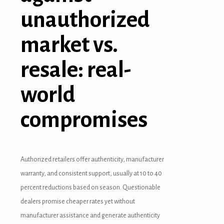
unauthorized
market vs.
resale: real-
world
compromises
Authorized retailers offer authenticity, manufacturer
warranty, and consistent support, usually at 10 to 40
percent reductions based on season. Questionable
dealers promise cheaper rates yet without
manufacturer assistance and generate authenticity