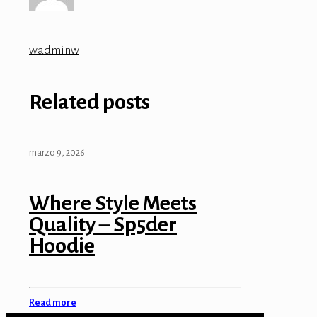
wadminw
Related posts
marzo 9, 2026
Where Style Meets
Quality – Sp5der
Hoodie
Read more