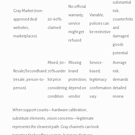
substantial
No official
Gray Market (non-
risk;
warranty;
Variable;
approved deal
20-60%
counterfeits
service
policies can
websites,
claimed
and
might get
be restrictive
marketplaces)
damaged
refused
goods
potential
Mixed; 30–
Missing
Service-
Average
Resale/Secondhand
70% under
brand
based;
risk;
(resale, person-to-
list price
protection;
legitimacy
demands
person)
considering
depend on
confirmation
detailed
condition
vendor
vary
review
When support counts—hardware calibration,
substitute elements, vision concerns—legitimate
represents the cleanest path. Gray channels can look