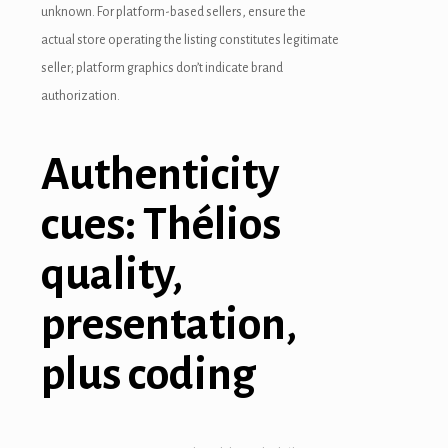
unknown. For platform-based sellers, ensure the
actual store operating the listing constitutes legitimate
seller; platform graphics don’t indicate brand
authorization.
Authenticity
cues: Thélios
quality,
presentation,
plus coding