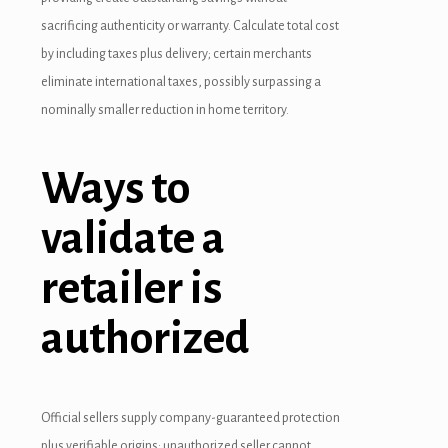
randpashabet
sacrificing authenticity or warranty. Calculate total cost
by including taxes plus delivery; certain merchants
ojobet
eliminate international taxes, possibly surpassing a
ojobet
nominally smaller reduction in home territory.
oliganbet
Ways to
acklink Panel
validate a
xbet
etwild
retailer is
etwoon
authorized
etvakti
etvole
Official sellers supply company-guaranteed protection
plus verifiable origins; unauthorized seller cannot.