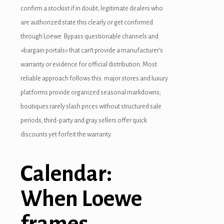
confirm a stockist if in doubt; legitimate dealers who
acklink panel
are authorized state this clearly or get confirmed
through Loewe. Bypass questionable channels and
acklink panel
«bargain portals» that can’t provide a manufacturer’s
acklink panel
warranty or evidence for official distribution. Most
reliable approach follows this: major stores and luxury
acklink panel
platforms provide organized seasonal markdowns;
acklink panel
boutiques rarely slash prices without structured sale
periods; third-party and gray sellers offer quick
acklink
discounts yet forfeit the warranty.
acklink panel
acklink panel
Calendar:
acklink panel
When Loewe
acklink panel
frames