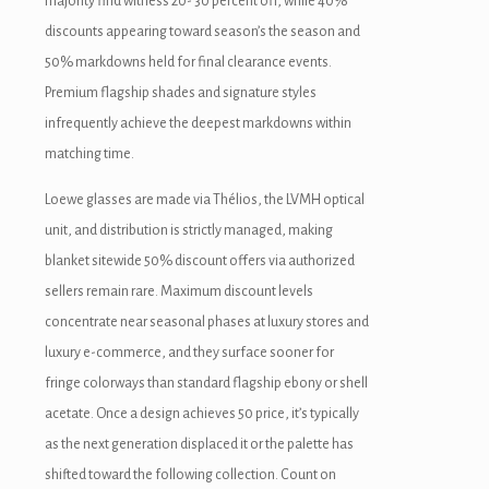
majority find witness 20- 30 percent off, while 40%
discounts appearing toward season’s the season and
luminati
50% markdowns held for final clearance events.
acklink
Premium flagship shades and signature styles
infrequently achieve the deepest markdowns within
acklink Panel
matching time.
acklink
Loewe glasses are made via Thélios, the LVMH optical
acklink panel
unit, and distribution is strictly managed, making
blanket sitewide 50% discount offers via authorized
acklink Panel
sellers remain rare. Maximum discount levels
acklink Panel
concentrate near seasonal phases at luxury stores and
luxury e-commerce, and they surface sooner for
acklink Panel
fringe colorways than standard flagship ebony or shell
asal Oku
acetate. Once a design achieves 50 price, it’s typically
as the next generation displaced it or the palette has
acklink
shifted toward the following collection. Count on