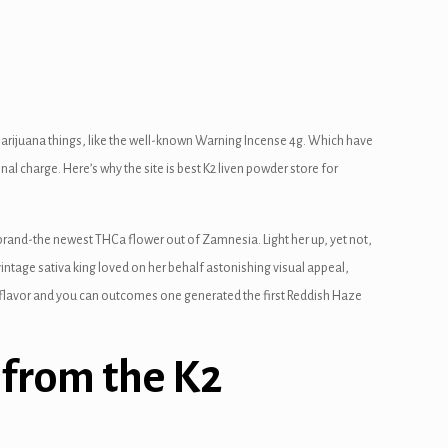
 marijuana things, like the well-known Warning Incense 4g. Which have
onal charge.
Here’s why the site is best K2 liven powder store for
brand-the newest THCa flower out of Zamnesia. Light her up, yet not,
ntage sativa king loved on her behalf astonishing visual appeal,
he flavor and you can outcomes one generated the first Reddish Haze
 from the K2