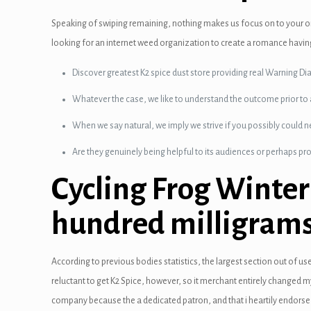
 panel
Speaking of swiping remaining, nothing makes us focus on to your on
looking for an internet weed organization to create a romance havin
 Panel
Discover greatest K2 spice dust store providing real Warning Dia
 panel
Whatever the case, we like to understand the outcome prior to
 panel
When we say natural, we imply we strive if you possibly could 
 Panel
Are they genuinely being helpful to its audiences or perhaps pr
 Panel
Cycling Frog Winter
 panel
hundred milligrams
 panel
 panel
According to previous bodies statistics, the largest section out of u
reluctant to get K2 Spice, however, so it merchant entirely changed 
satın al
company because the a dedicated patron, and that i heartily endorse