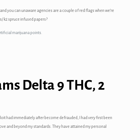
 and you can unaware agencies are a couple of red flags when we’re
s/ k2 spruce infused papers?
tificial marijuana points.
ams Delta 9 THC, 2
ploit had immediately after become defrauded, I had very first been
s above and beyond my standards. They have attained my personal