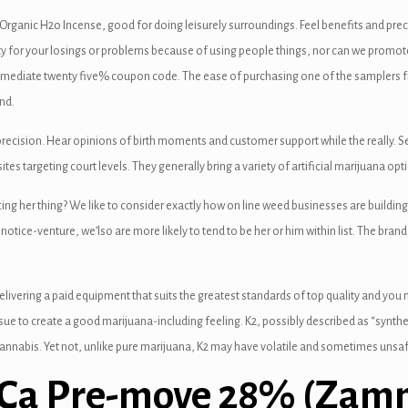
2 Organic H2o Incense, good for doing leisurely surroundings. Feel benefits and prec
ity for your losings or problems because of using people things, nor can we promote
mmediate twenty five% coupon code. The ease of purchasing one of the samplers fro
nd.
ecision. Hear opinions of birth moments and customer support while the really. S
tes targeting court levels. They generally bring a variety of artificial marijuana op
ucing her thing? We like to consider exactly how on line weed businesses are build
 notice-venture, we’lso are more likely to tend to be her or him within list. The b
livering a paid equipment that suits the greatest standards of top quality and you ma
ssue to create a good marijuana-including feeling. K2, possibly described as “synthe
cannabis. Yet not, unlike pure marijuana, K2 may have volatile and sometimes unsaf
HCa Pre-move 28% (Zamn