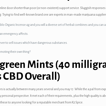
line door shorter than poor (or non-existent) support service. Sluggish responses
g. Trying to find well-known brand one are experts in man-made marijuana supplier
blo Organic Incense 4g and you will a diverse set of herbal combines and you can ar
 an emergency affects.
never to sell issues which have dangerous substances.
omoting their own thing?
green Mints (40 milligr
 CBD Overall)
sers is actually between many years several and you may 17. While the a pal from ex
my personal perspective. It met each of their requirements, plus the high quality i
 these to anyone looking for a reputable merchant from K2 Spice.