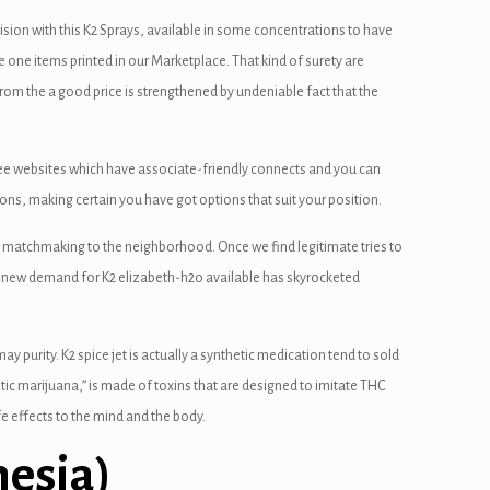
ision with this K2 Sprays, available in some concentrations to have
 one items printed in our Marketplace. That kind of surety are
m the a good price is strengthened by undeniable fact that the
ee websites which have associate-friendly connects and you can
tions, making certain you have got options that suit your position.
ing matchmaking to the neighborhood. Once we find legitimate tries to
rand new demand for K2 elizabeth-h2o available has skyrocketed
y purity. K2 spice jet is actually a synthetic medication tend to sold
tic marijuana,” is made of toxins that are designed to imitate THC
e effects to the mind and the body.
esia)