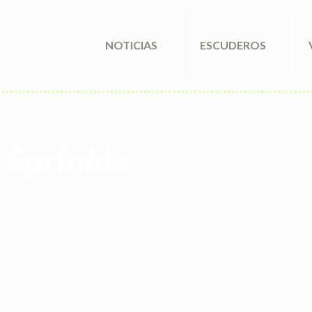
NOTICIAS
ESCUDEROS
 Sprinkle