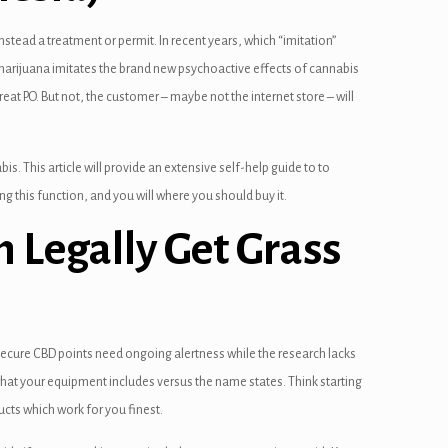
stead a treatment or permit. In recent years, which “imitation”
 marijuana imitates the brand new psychoactive effects of cannabis
t P.O. But not, the customer – maybe not the internet store – will
s. This article will provide an extensive self-help guide to to
ng this function, and you will where you should buy it.
an Legally Get Grass
 Secure CBD points need ongoing alertness while the research lacks
y what your equipment includes versus the name states. Think starting
cts which work for you finest.