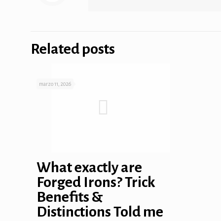
 panel
 panel
Related posts
marzo 11, 2026
link
satın al
What exactly are
Forged Irons? Trick
 panel
Benefits &
 panel
Distinctions Told me
 panel