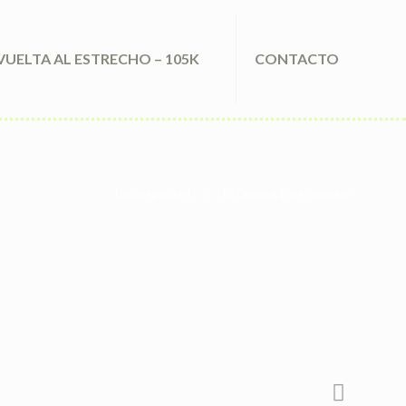
VUELTA AL ESTRECHO – 105K
CONTACTO
Uncategorized
K2 Obvious Paper Sprinkle