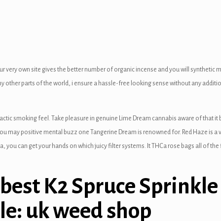
ur very own site gives the better number of organic incense and you will synthetic
ny other parts of the world, i ensure a hassle-free looking sense without any additi
actic smoking feel. Take pleasure in genuine Lime Dream cannabis aware of that it 
ou may positive mental buzz one Tangerine Dream is renowned for. Red Haze is a vi
 you can get your hands on which juicy filter systems. It THCa rose bags all of t
 best K2 Spruce Sprinkle
le: uk weed shop