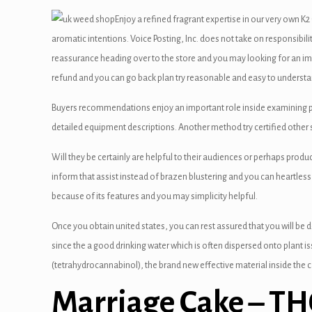
satın al
Enjoy a refined fragrant expertise in our very own K
 Panel
aromatic intentions. Voice Posting, Inc. does not take on responsibil
reassurance heading over to the store and you may looking for an i
 panel
refund and you can go back plan try reasonable and easy to understa
 panel
Buyers recommendations enjoy an important role inside examining pr
 Panel
detailed equipment descriptions. Another method try certified other si
 panel
Will they be certainly are helpful to their audiences or perhaps prod
inform that assist instead of brazen blustering and you can heartless
 panel
because of its features and you may simplicity helpful.
 panel
Once you obtain united states, you can rest assured that you will be de
 panel
since the a good drinking water which is often dispersed onto plant i
(tetrahydrocannabinol), the brand new effective material inside the 
 panel
Marriage Cake – T
 panel