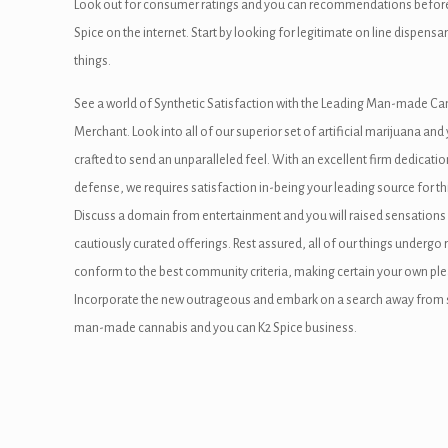
Look out for consumer ratings and you can recommendations before you
 panel
Spice on the internet. Start by looking for legitimate on line dispen
 panel
things.
 Panel
See a world of Synthetic Satisfaction with the Leading Man-made Can
Merchant. Look into all of our superior set of artificial marijuana and
i
crafted to send an unparalleled feel. With an excellent firm dedicati
defense, we requires satisfaction in-being your leading source for th
Discuss a domain from entertainment and you will raised sensation
 Panel
cautiously curated offerings. Rest assured, all of our things undergo
conform to the best community criteria, making certain your own ple
Incorporate the new outrageous and embark on a search away from syn
 panel
man-made cannabis and you can K2 Spice business.
 Panel
 Panel