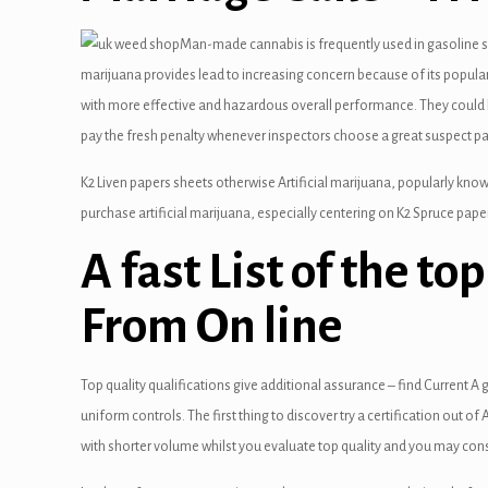
 panel
Man-made cannabis is frequently used in gasoline sta
marijuana provides lead to increasing concern because of its popular
 panel
with more effective and hazardous overall performance. They could li
 panel
pay the fresh penalty whenever inspectors choose a great suspect p
 panel
K2 Liven papers sheets otherwise Artificial marijuana, popularly known
purchase artificial marijuana, especially centering on K2 Spruce paper
 panel
A fast List of the to
 panel
From On line
 panel
 panel
Top quality qualifications give additional assurance – find Current A
 panel
uniform controls. The first thing to discover try a certification out 
with shorter volume whilst you evaluate top quality and you may con
 panel