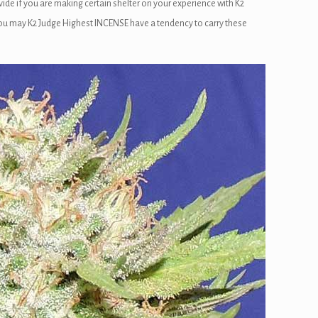
de if you are making certain shelter on your experience with K2
d you may K2 Judge Highest INCENSE have a tendency to carry these