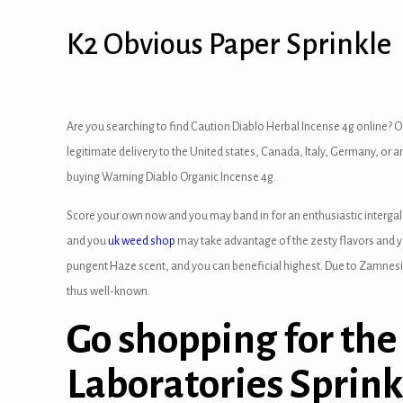
 panel
K2 Obvious Paper Sprinkle
 panel
 panel
Are you searching to find Caution Diablo Herbal Incense 4g online? O
 panel
legitimate delivery to the United states, Canada, Italy, Germany, or a
buying Warning Diablo Organic Incense 4g.
 panel
Score your own now and you may band in for an enthusiastic intergal
 Panel
and you
uk weed shop
may take advantage of the zesty flavors and y
pungent Haze scent, and you can beneficial highest. Due to Zamnesia,
 panel
thus well-known.
 Panel
Go shopping for the
 panel
Laboratories Sprink
 panel