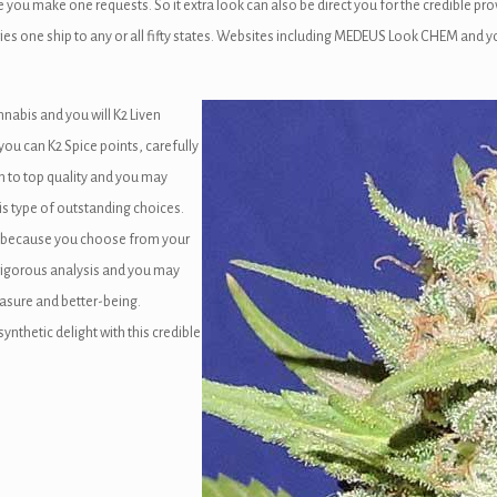
 make one requests. So it extra look can also be direct you for the credible provi
saries one ship to any or all fifty states. Websites including MEDEUS Look CHEM an
nabis and you will K2 Liven
 you can K2 Spice points, carefully
on to top quality and you may
is type of outstanding choices.
s because you choose from your
 rigorous analysis and you may
asure and better-being.
thetic delight with this credible