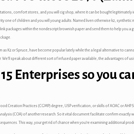
tions, comfort stores, and you will cig shop, where it can be bought legitimately in
ity one of children and you will young adults. Named liven otherwise k2, synthetic
nk packages within the nondescript brownish paper and send them to help you a grea
ackage.
 as K2 or Spruce, have become popular lately while the a legal alternative to cannabi
. We’ll speak about different sort of infused paper available, the advantages of usi
p 15 Enterprises so you c
 good Creation Practices (CGMP) degree, USP verification, or skills of AOAC or AHP.
of Analysis (COA) of another research. So it vital document facilitate confirm exactl
sequences. This way, your get rid of chance when you’re examining additional produ