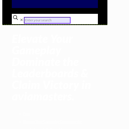
✕
Elevate Your
Gameplay
Dominate the
Leaderboards &
Claim Victory in
aviamasters.
Post
Elevate Your Gameplay Dominate the