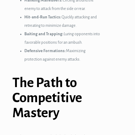
Flanking Maneuvers:
Circling around the
enemy to attack from the side or rear.
Hit-and-Run Tactics:
Quickly attacking and
retreating to minimize damage.
Baiting and Trapping:
Luring opponents into
favorable positions for an ambush.
Defensive Formations:
Maximizing
protection against enemy attacks.
The Path to
Competitive
Mastery