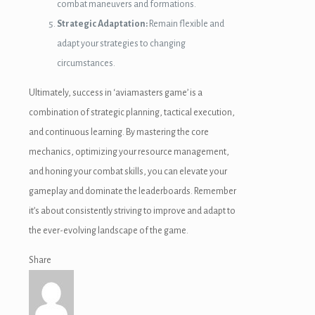
combat maneuvers and formations.
Strategic Adaptation:
Remain flexible and
adapt your strategies to changing
circumstances.
Ultimately, success in ‘aviamasters game’ is a
combination of strategic planning, tactical execution,
and continuous learning. By mastering the core
mechanics, optimizing your resource management,
and honing your combat skills, you can elevate your
gameplay and dominate the leaderboards. Remember
it’s about consistently striving to improve and adapt to
the ever-evolving landscape of the game.
Share