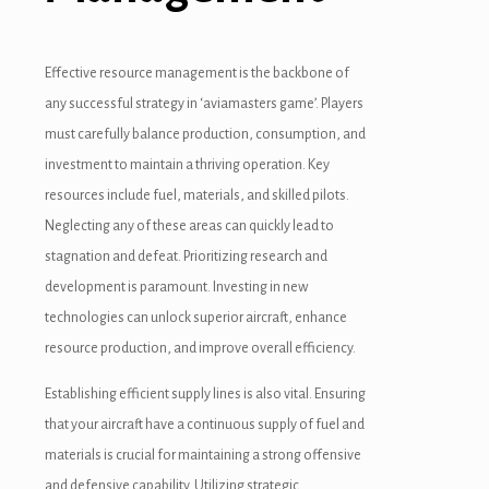
Effective resource management is the backbone of
any successful strategy in ‘aviamasters game’. Players
must carefully balance production, consumption, and
investment to maintain a thriving operation. Key
resources include fuel, materials, and skilled pilots.
Neglecting any of these areas can quickly lead to
stagnation and defeat. Prioritizing research and
development is paramount. Investing in new
technologies can unlock superior aircraft, enhance
resource production, and improve overall efficiency.
Establishing efficient supply lines is also vital. Ensuring
that your aircraft have a continuous supply of fuel and
materials is crucial for maintaining a strong offensive
and defensive capability. Utilizing strategic