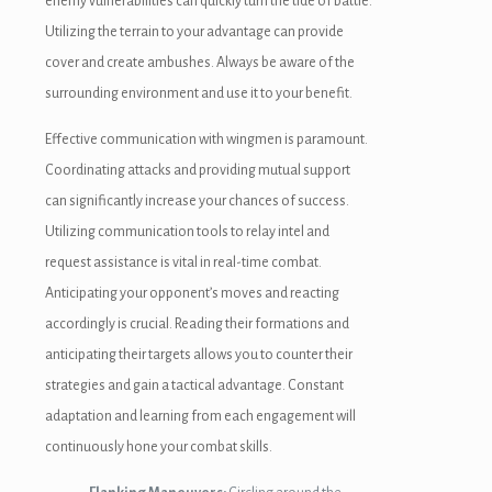
enemy vulnerabilities can quickly turn the tide of battle.
Utilizing the terrain to your advantage can provide
cover and create ambushes. Always be aware of the
surrounding environment and use it to your benefit.
Effective communication with wingmen is paramount.
Coordinating attacks and providing mutual support
can significantly increase your chances of success.
Utilizing communication tools to relay intel and
request assistance is vital in real-time combat.
Anticipating your opponent’s moves and reacting
accordingly is crucial. Reading their formations and
anticipating their targets allows you to counter their
strategies and gain a tactical advantage. Constant
adaptation and learning from each engagement will
continuously hone your combat skills.