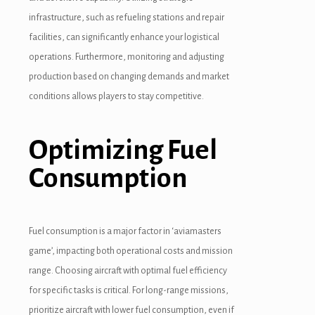
infrastructure, such as refueling stations and repair
facilities, can significantly enhance your logistical
operations. Furthermore, monitoring and adjusting
production based on changing demands and market
conditions allows players to stay competitive.
Optimizing Fuel
Consumption
Fuel consumption is a major factor in ‘aviamasters
game’, impacting both operational costs and mission
range. Choosing aircraft with optimal fuel efficiency
for specific tasks is critical. For long-range missions,
prioritize aircraft with lower fuel consumption, even if