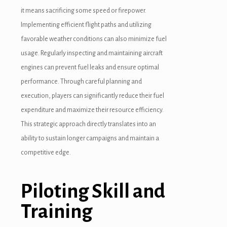
it means sacrificing some speed or firepower.
Implementing efficient flight paths and utilizing
favorable weather conditions can also minimize fuel
usage. Regularly inspecting and maintaining aircraft
engines can prevent fuel leaks and ensure optimal
performance. Through careful planning and
execution, players can significantly reduce their fuel
expenditure and maximize their resource efficiency.
This strategic approach directly translates into an
ability to sustain longer campaigns and maintain a
competitive edge.
Piloting Skill and
Training