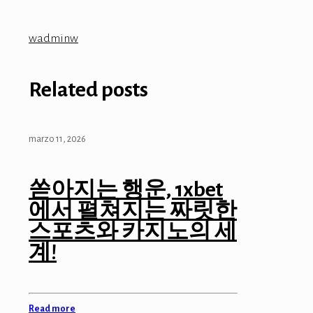
wadminw
Related posts
marzo 11, 2026
쏟아지는 행운, 1xbet
에서 펼쳐지는 짜릿한
스포츠와 카지노의 세
계!
Read more