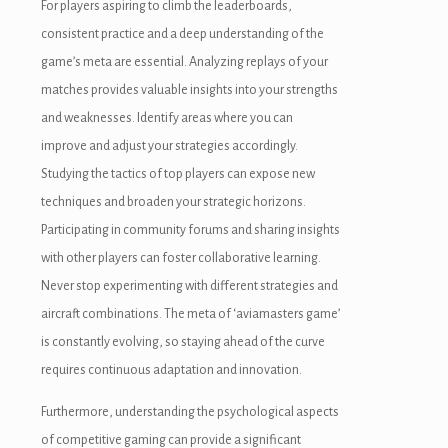
For players aspiring to climb the leaderboards,
consistent practice and a deep understanding of the
game’s meta are essential. Analyzing replays of your
matches provides valuable insights into your strengths
and weaknesses. Identify areas where you can
improve and adjust your strategies accordingly.
Studying the tactics of top players can expose new
techniques and broaden your strategic horizons.
Participating in community forums and sharing insights
with other players can foster collaborative learning.
Never stop experimenting with different strategies and
aircraft combinations. The meta of ‘aviamasters game’
is constantly evolving, so staying ahead of the curve
requires continuous adaptation and innovation.
Furthermore, understanding the psychological aspects
of competitive gaming can provide a significant