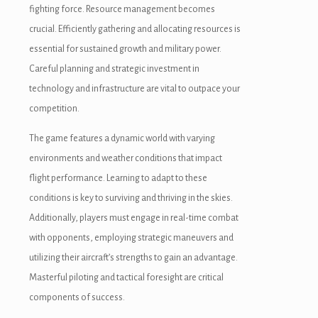
fighting force. Resource management becomes
crucial. Efficiently gathering and allocating resources is
essential for sustained growth and military power.
Careful planning and strategic investment in
technology and infrastructure are vital to outpace your
competition.
The game features a dynamic world with varying
environments and weather conditions that impact
flight performance. Learning to adapt to these
conditions is key to surviving and thriving in the skies.
Additionally, players must engage in real-time combat
with opponents, employing strategic maneuvers and
oader
utilizing their aircraft’s strengths to gain an advantage.
Masterful piloting and tactical foresight are critical
components of success.