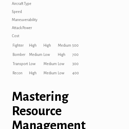
Aircraft Type
Speed
Maneuverability
Attack Power
Cost
Fighter
High
High
Medium
500
Bomber
Medium
Low
High
700
Transport
Low
Medium
Low
300
Recon
High
Medium
Low
400
Mastering
Resource
Management