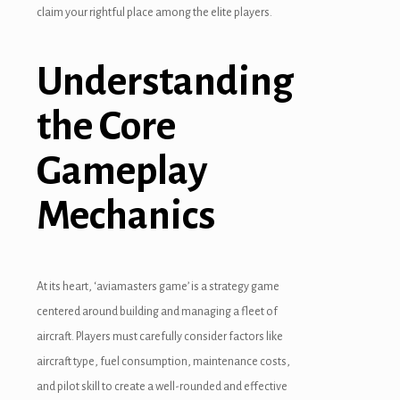
claim your rightful place among the elite players.
Understanding
the Core
Gameplay
Mechanics
At its heart, ‘aviamasters game’ is a strategy game
centered around building and managing a fleet of
aircraft. Players must carefully consider factors like
aircraft type, fuel consumption, maintenance costs,
and pilot skill to create a well-rounded and effective