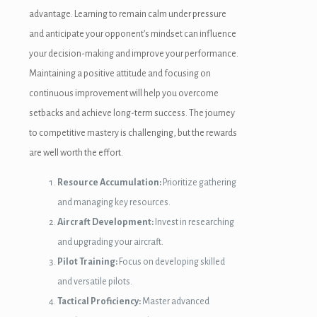
advantage. Learning to remain calm under pressure
and anticipate your opponent’s mindset can influence
your decision-making and improve your performance.
Maintaining a positive attitude and focusing on
continuous improvement will help you overcome
setbacks and achieve long-term success. The journey
to competitive mastery is challenging, but the rewards
are well worth the effort.
Resource Accumulation:
Prioritize gathering
and managing key resources.
Aircraft Development:
Invest in researching
and upgrading your aircraft.
Pilot Training:
Focus on developing skilled
and versatile pilots.
Tactical Proficiency:
Master advanced