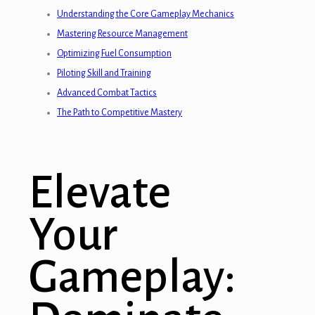
Understanding the Core Gameplay Mechanics
Mastering Resource Management
Optimizing Fuel Consumption
Piloting Skill and Training
Advanced Combat Tactics
The Path to Competitive Mastery
Elevate
Your
Gameplay: