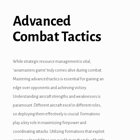
Advanced
Combat Tactics
While strategic resource management is vital,
‘aviamasters game’ truly comes alive during combat.
Mastering advanced tactics is essential for gaining an
edge over opponents and achieving victory.
Understanding aircraft strengths and weaknesses is
paramount. Different aircraft excel in different roles,
so deploying them effectively is crucial. Formations
play a key role in maximizing firepower and
coordinating attacks. Utilizing formations that exploit