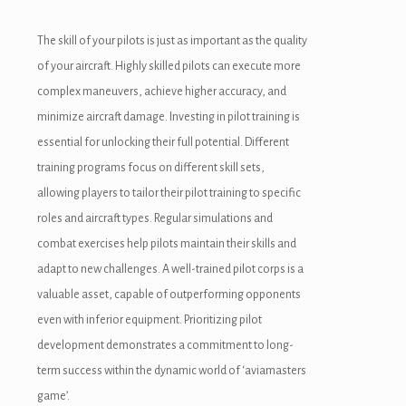
The skill of your pilots is just as important as the quality
of your aircraft. Highly skilled pilots can execute more
complex maneuvers, achieve higher accuracy, and
minimize aircraft damage. Investing in pilot training is
essential for unlocking their full potential. Different
training programs focus on different skill sets,
allowing players to tailor their pilot training to specific
roles and aircraft types. Regular simulations and
combat exercises help pilots maintain their skills and
adapt to new challenges. A well-trained pilot corps is a
valuable asset, capable of outperforming opponents
even with inferior equipment. Prioritizing pilot
development demonstrates a commitment to long-
term success within the dynamic world of ‘aviamasters
game’.