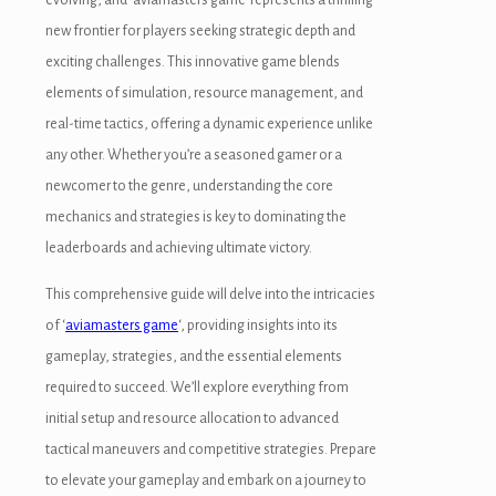
new frontier for players seeking strategic depth and
exciting challenges. This innovative game blends
elements of simulation, resource management, and
real-time tactics, offering a dynamic experience unlike
any other. Whether you’re a seasoned gamer or a
newcomer to the genre, understanding the core
mechanics and strategies is key to dominating the
leaderboards and achieving ultimate victory.
This comprehensive guide will delve into the intricacies
of ‘
aviamasters game
‘, providing insights into its
gameplay, strategies, and the essential elements
required to succeed. We’ll explore everything from
initial setup and resource allocation to advanced
tactical maneuvers and competitive strategies. Prepare
to elevate your gameplay and embark on a journey to