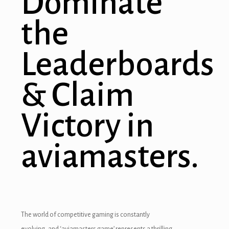
Dominate
the
Leaderboards
& Claim
Victory in
aviamasters.
The world of competitive gaming is constantly
evolving, and ‘aviamasters game’ represents a thrilling