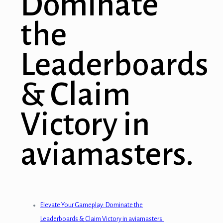
Dominate
the
Leaderboards
& Claim
Victory in
aviamasters.
Elevate Your Gameplay: Dominate the
Leaderboards & Claim Victory in aviamasters.