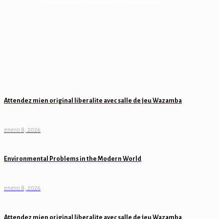
Leaderboards & Claim Victory in aviamasters.
Attendez mien original liberalite avec salle de jeu Wazamba
enero 8, 2026
Environmental Problems in the Modern World
enero 8, 2026
Attendez mien original liberalite avec salle de jeu Wazamba