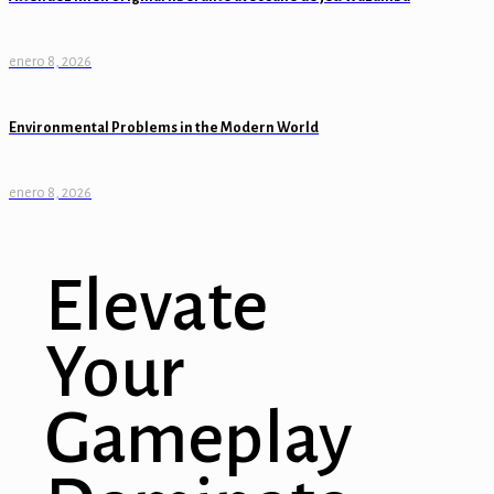
enero 8, 2026
Environmental Problems in the Modern World
enero 8, 2026
Elevate
Your
Gameplay