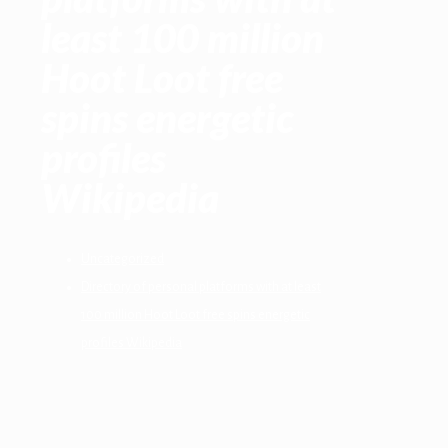
least 100 million
Hoot Loot free
spins energetic
profiles
Wikipedia
Uncategorized
Directory of personal platforms with at least
100 million Hoot Loot free spins energetic
profiles Wikipedia