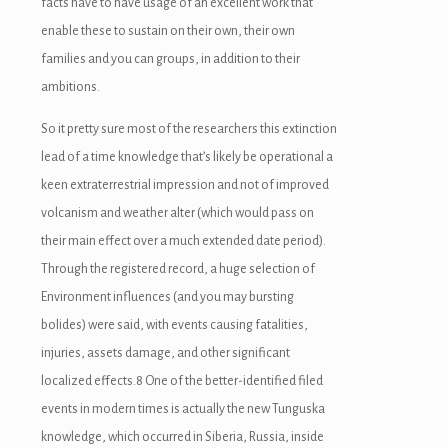
facts have to have usage of an excellent work that
enable these to sustain on their own, their own
families and you can groups, in addition to their
ambitions.
So it pretty sure most of the researchers this extinction
lead of a time knowledge that’s likely be operational a
keen extraterrestrial impression and not of improved
volcanism and weather alter (which would pass on
their main effect over a much extended date period).
Through the registered record, a huge selection of
Environment influences (and you may bursting
bolides) were said, with events causing fatalities,
injuries, assets damage, and other significant
localized effects.8 One of the better-identified filed
events in modern times is actually the new Tunguska
knowledge, which occurred in Siberia, Russia, inside