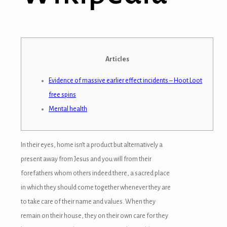
Articles
Evidence of massive earlier effect incidents – Hoot Loot
free spins
Mental health
In their eyes, home isn’t a product but alternatively a
present away from Jesus and you will from their
forefathers whom others indeed there, a sacred place
in which they should come together whenever they are
to take care of their name and values. When they
remain on their house, they on their own care for they