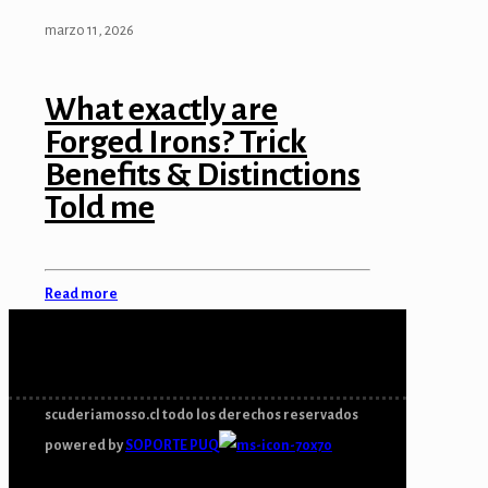
marzo 11, 2026
What exactly are
Forged Irons? Trick
Benefits & Distinctions
Told me
Read more
scuderiamosso.cl todo los derechos reservados
powered by
SOPORTE PUQ