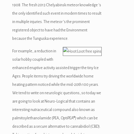
1908. The fresh 2013 Chelyabinsk meteor knowledge ‘s
the only identified such event in modern times to result
in multiple injuries. The meteor ‘s the prominent
registered object to have had the Environment
because the Tunguska experience.
For example, a reduction in
solar hobby coupled with
enhanced eruptive activity assisted trigger the tiny Ice
Ages. People items try driving the worldwide home
heating pattern noticed while the mid-20th 100 years.
We tend to write on neurologic questions, so today we
are going to look at Neuro-Logical that contains an
interesting nutraceutical compound also known as
palmitoylethanolamide (PEA, OptiPEA®) which can be
described as a secure alternative to cannabidiol (CBD).