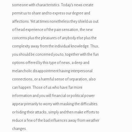
someone with characteristics. Today’s news create
permit us to share and to express our degree and
affections. Yet at times nonetheless they shield us out
of head experience of the pain sensation, the new
concerns plus the pleasures of anybody else plus the
iriş
complexity away from the individual knowledge. Thus,
you should be concerned you to, together with the fun
options offered by this type of news, a deep and
melancholic disappointment having interpersonal
connections, or a harmful sense of separation, also
can happen. Those of us who have far more
information and you will financial or political power
appear primarily to worry with masking the difficulties
or hiding their attacks, simply and then make efforts to
reduce a few of the bad influences away from weather
changes.