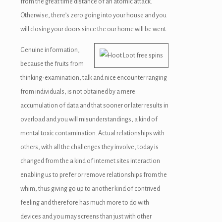
from the great time distance of an atomic attack.
Otherwise, there’s zero going into your house and you
will closing your doors since the our home will be went.
Genuine information,
because the fruits from
thinking-examination, talk and nice encounter ranging
from individuals, is not obtained by a mere
accumulation of data and that sooner or later results in
overload and you will misunderstandings, a kind of
mental toxic contamination. Actual relationships with
others, with all the challenges they involve, today is
changed from the a kind of internet sites interaction
enabling us to prefer or remove relationships from the
whim, thus giving go up to another kind of contrived
feeling and therefore has much more to do with
devices and you may screens than just with other