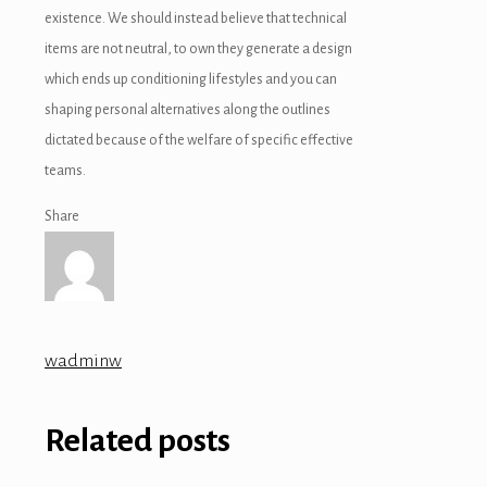
existence. We should instead believe that technical
items are not neutral, to own they generate a design
which ends up conditioning lifestyles and you can
shaping personal alternatives along the outlines
dictated because of the welfare of specific effective
teams.
Share
wadminw
Related posts