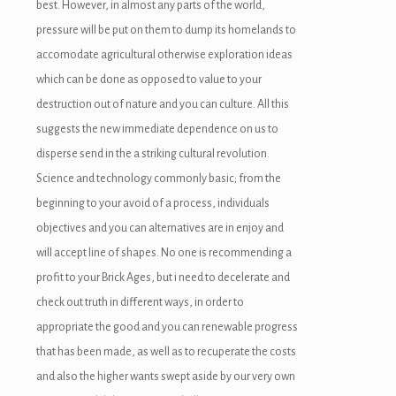
best.
However, in almost any parts of the world,
pressure will be put on them to dump its homelands to
accomodate agricultural otherwise exploration ideas
which can be done as opposed to value to your
destruction out of nature and you can culture. All this
suggests the new immediate dependence on us to
disperse send in the a striking cultural revolution.
Science and technology commonly basic; from the
beginning to your avoid of a process, individuals
objectives and you can alternatives are in enjoy and
will accept line of shapes. No one is recommending a
profit to your Brick Ages, but i need to decelerate and
check out truth in different ways, in order to
appropriate the good and you can renewable progress
that has been made, as well as to recuperate the costs
and also the higher wants swept aside by our very own