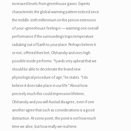
increased levels from greenhouse gases. Experts
characteristic the global warming pattern noticed since
the middle-20th millennium on the person extension
of your «greenhouse feeling»1 — warming one overall
performance if the surroundings traps temperature
radiating out of Earth to your place. Perhaps believe it
or not, offered their bet, Olshansky and sees high
possible inside performs. “I’yards very upbeat that we
should be able to decelerate the brand new
physiological procedure of age,” he states. “I do
believe it does take place in our life.” About how
precisely much this could impression lifetime,
Olshansky and you will Austad disagree, even if one
another agree that such as considerations is a good
distraction. At some point, the point is not how much
time we alive, but how really we real time.