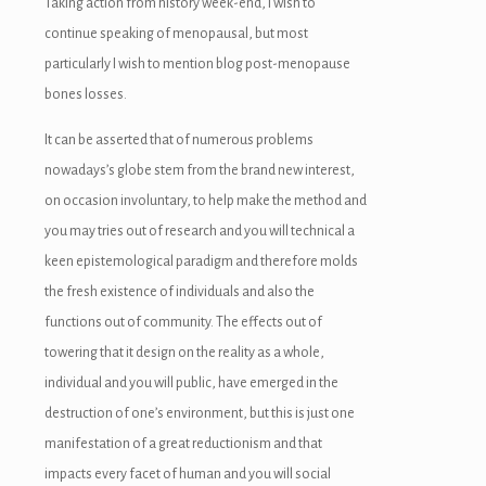
Taking action from history week-end, I wish to
continue speaking of menopausal, but most
particularly I wish to mention blog post-menopause
bones losses.
It can be asserted that of numerous problems
nowadays’s globe stem from the brand new interest,
on occasion involuntary, to help make the method and
you may tries out of research and you will technical a
keen epistemological paradigm and therefore molds
the fresh existence of individuals and also the
functions out of community. The effects out of
towering that it design on the reality as a whole,
individual and you will public, have emerged in the
destruction of one’s environment, but this is just one
manifestation of a great reductionism and that
impacts every facet of human and you will social