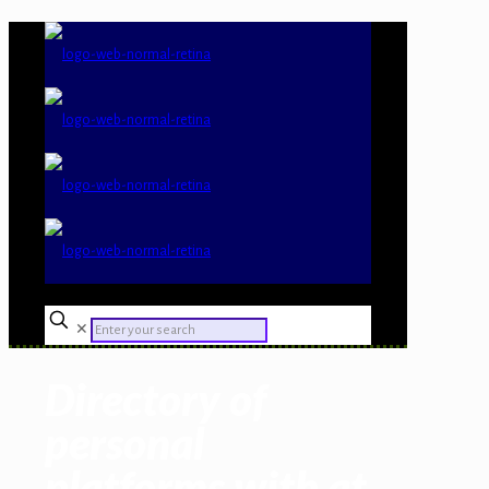
✕
Directory of
personal
platforms with at