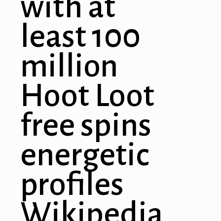
with at
least 100
million
Hoot Loot
free spins
energetic
profiles
Wikipedia