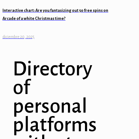
Interactive chart: Are you fantasizing out 50 free spins on
Arcade of a white Christmas time?
diciembre 20, 2025
Directory
of
personal
platforms