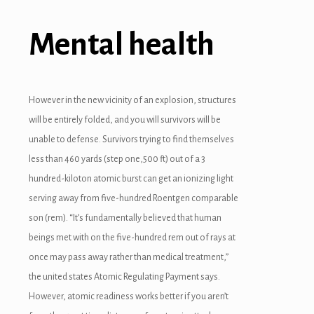
Mental health
However in the new vicinity of an explosion, structures
will be entirely folded, and you will survivors will be
unable to defense. Survivors trying to find themselves
less than 460 yards (step one,500 ft) out of a 3
hundred-kiloton atomic burst can get an ionizing light
serving away from five-hundred Roentgen comparable
son (rem). “It’s fundamentally believed that human
beings met with on the five-hundred rem out of rays at
 downloader
once may pass away rather than medical treatment,”
the united states Atomic Regulating Payment says.
However, atomic readiness works better if you aren’t