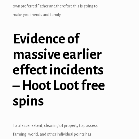
own preferred Father and therefore this is going to
make you friends and family.
Evidence of
massive earlier
effect incidents
– Hoot Loot free
spins
To a lesser extent, cleaning of property to possess
farming, world, and other individual points has