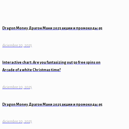
Dragon Money Драгон Мани 2025 акции и промокоды.95
diciembre 20, 2025
Interactive chart: Are you fantasizing out 50 free spins on
Arcade of a white Christmas time?
diciembre 20, 2025
Dragon Money Драгон Мани 2025 акции и промокоды.95
diciembre 20, 2025