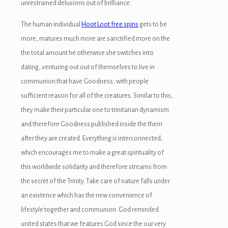
unrestrained delusions out of brilliance.
The human individual
Hoot Loot free spins
gets to be
more, matures much more are sanctified more on the
the total amount he otherwise she switches into
dating, venturing out out of themselves to live in
communion that have Goodness, with people
sufficient reason for all of the creatures. Similar to this,
they make their particular one to trinitarian dynamism
and therefore Goodness published inside the them
after they are created. Everything is interconnected,
which encourages me to make a great spirituality of
this worldwide solidarity and therefore streams from
the secret of the Trinity. Take care of nature falls under
an existence which has the new convenience of
lifestyle together and communion. God reminded
united states that we features God since the our very