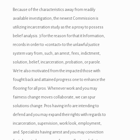
Because of the characteristics away from readily
available investigation, the newest Commission is
utilizing incarceration study as the a proxy to possess
belief analysis. 3 For the reason for that it Information,
records in order to «contact» to the unlawful justice
system vary from, such, an arrest, fees, indictment,
solution, belief, incarceration, probation, or parole.
We’re also motivated from the impacted those with
fought back and attained progress one to enhance the
flooring for all pros. Whenever work and you may
fairness change moves collaborate, we can spur
solutions change. Pros having info are intending to
defend and you may expand their rights with regards to
incarceration, supervision, work look, employment,
and. Specialists having arrest and you may conviction