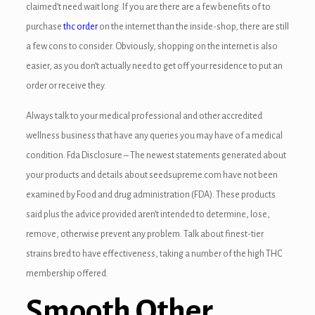
claimed’t need wait long. If you are there are a few benefits of to
purchase
thc order
on the internet than the inside-shop, there are still
a few cons to consider. Obviously, shopping on the internet is also
easier, as you don’t actually need to get off your residence to put an
order or receive they.
Always talk to your medical professional and other accredited
wellness business that have any queries you may have of a medical
condition. Fda Disclosure – The newest statements generated about
your products and details about seedsupreme.com have not been
examined by Food and drug administration (FDA). These products
said plus the advice provided aren’t intended to determine, lose,
remove, otherwise prevent any problem. Talk about finest-tier
strains bred to have effectiveness, taking a number of the high THC
membership offered.
Smooth Other