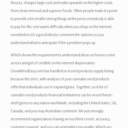
Area 52, charges large cost and make upwards on the higher costs
from clean removal and superior foods. Other people make it a point
to provide a bit smaller strong things at the prices everybody is able
to pay for. No-one wants difficulty when you shop on the internet,
nonetheless it’s a good idea to comment the options so you
understand what to anticipate if the a problem pops up.
Which shows the requirement to understand ideas on how to come
across and get of credible on the internet dispensaries.
GrowWeedEasy.com has handled so it seed products supply listing
because the 2010, with analysis of your cannabis seed products
offer that individuals use to expand grass. Together, so it list of
cannabis seed products financial institutions can be vessel finest-
shelf genes to any nation worldwide, including the United states, Uk,
Canada, and you may Australian continent. We just strongly
recommend organizations having an excellent covert, accuracy,
customer support, and you can vegetables top quality. Which yes