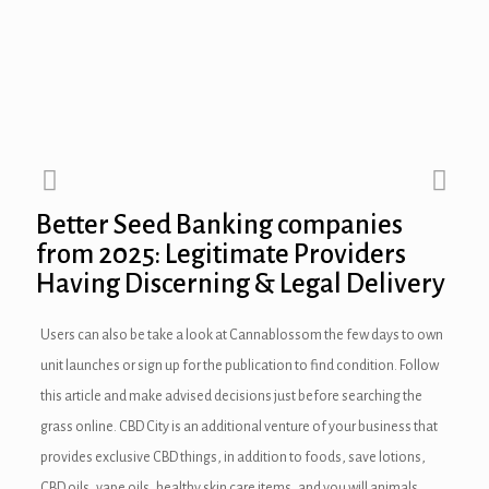
Better Seed Banking companies
from 2025: Legitimate Providers
Having Discerning & Legal Delivery
Users can also be take a look at Cannablossom the few days to own
unit launches or sign up for the publication to find condition. Follow
this article and make advised decisions just before searching the
grass online. CBD City is an additional venture of your business that
provides exclusive CBD things, in addition to foods, save lotions,
CBD oils, vape oils, healthy skin care items, and you will animals