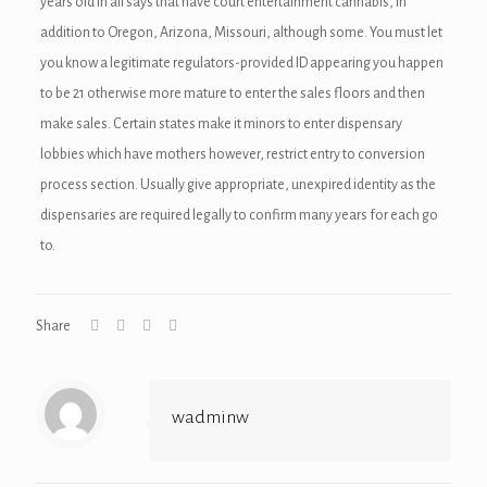
years old in all says that have court entertainment cannabis, in
addition to Oregon, Arizona, Missouri, although some. You must let
you know a legitimate regulators-provided ID appearing you happen
to be 21 otherwise more mature to enter the sales floors and then
make sales. Certain states make it minors to enter dispensary
lobbies which have mothers however, restrict entry to conversion
process section. Usually give appropriate, unexpired identity as the
dispensaries are required legally to confirm many years for each go
to.
Share
wadminw