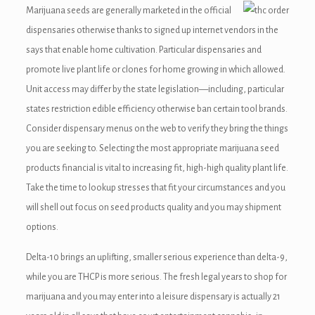
Marijuana seeds are generally marketed in the official
dispensaries otherwise thanks to signed up internet vendors in the
says that enable home cultivation. Particular dispensaries and
promote live plant life or clones for home growing in which allowed.
Unit access may differ by the state legislation—including, particular
states restriction edible efficiency otherwise ban certain tool brands.
Consider dispensary menus on the web to verify they bring the things
you are seeking to. Selecting the most appropriate marijuana seed
products financial is vital to increasing fit, high-high quality plant life.
Take the time to lookup stresses that fit your circumstances and you
will shell out focus on seed products quality and you may shipment
options.
Delta-10 brings an uplifting, smaller serious experience than delta-9,
while you are THCP is more serious. The fresh legal years to shop for
marijuana and you may enter into a leisure dispensary is actually 21
 giriş