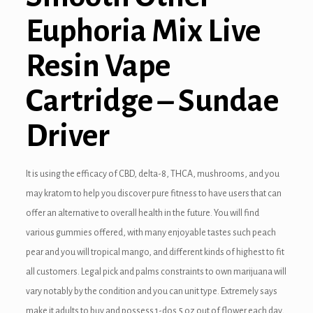
Euphoria Mix Live
Resin Vape
Cartridge – Sundae
Driver
It is using the efficacy of CBD, delta-8, THCA, mushrooms, and you
may kratom to help you discover pure fitness to have users that can
offer an alternative to overall health in the future. You will find
various gummies offered, with many enjoyable tastes such peach
pear and you will tropical mango, and different kinds of highest to fit
all customers. Legal pick and palms constraints to own marijuana will
vary notably by the condition and you can unit type. Extremely says
make it adults to buy and possess 1-dos.5 oz out of flower each day,