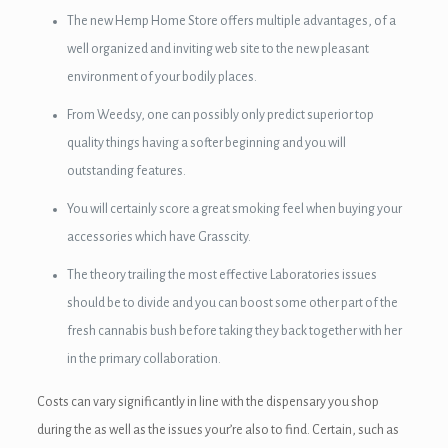
The new Hemp Home Store offers multiple advantages, of a
well organized and inviting web site to the new pleasant
environment of your bodily places.
From Weedsy, one can possibly only predict superior top
quality things having a softer beginning and you will
outstanding features.
You will certainly score a great smoking feel when buying your
accessories which have Grasscity.
The theory trailing the most effective Laboratories issues
should be to divide and you can boost some other part of the
fresh cannabis bush before taking they back together with her
in the primary collaboration.
Costs can vary significantly in line with the dispensary you shop
during the as well as the issues your’re also to find. Certain, such as