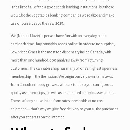
isn’t a list of all of the a good seeds banking institutions, but these
would be the vegetables banking companies we realize and make
use of ourselves by the year 2025.
We (Nebula Haze) in person have fun with an everyday credit
card each time I buy cannabis seeds online. In order to no surprise,
Low priced Grass is the most top dispensary inside Canada, with
more than one hundred,000 analysis away from returning
customers. The cannabis shop has many of one’s highest openness
membership in the the nation. We origin our very own items away
from Canadian hobby growers who are topic so you can rigorous
quality assurance tips, as well as detailed 3rd-people assessment.
There isn’t any cause in the form rates thresholds at no cost
shipment — that’s why we give free delivery to your all the purchases
after you get grass on the internet.