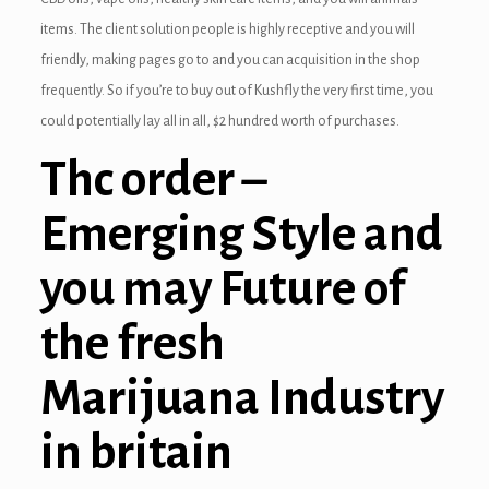
items.
The client solution people is highly receptive and you will
friendly, making pages go to and you can acquisition in the shop
frequently. So if you’re to buy out of Kushfly the very first time, you
could potentially lay all in all, $2 hundred worth of purchases.
Thc order –
Emerging Style and
you may Future of
the fresh
Marijuana Industry
in britain