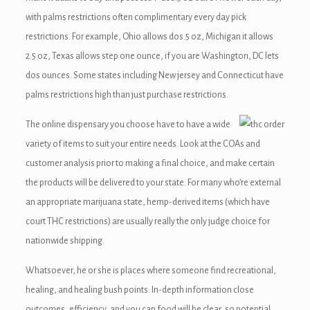
with palms restrictions often complimentary every day pick
restrictions. For example, Ohio allows dos.5 oz, Michigan it allows
2.5 oz, Texas allows step one ounce, if you are Washington, DC lets
dos ounces. Some states including New jersey and Connecticut have
palms restrictions high than just purchase restrictions.
The online dispensary you choose have to have a wide
variety of items to suit your entire needs. Look at the COAs and
customer analysis prior to making a final choice, and make certain
the products will be delivered to your state. For many who’re external
an appropriate marijuana state, hemp-derived items (which have
court THC restrictions) are usually really the only judge choice for
nationwide shipping.
Whatsoever, he or she is places where someone find recreational,
healing, and healing bush points. In-depth information close
outcomes, efficiency, and you can food will be clear, so potential