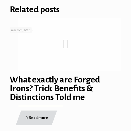
Related posts
marzo 11, 2026
What exactly are Forged
Irons? Trick Benefits &
Distinctions Told me
Read more