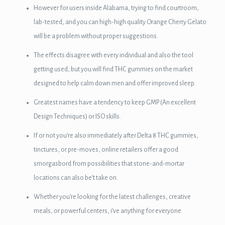
However for users inside Alabama, trying to find courtroom,
lab-tested, and you can high-high quality Orange Cherry Gelato
will be a problem without proper suggestions.
The effects disagree with every individual and also the tool
getting used, but you will find THC gummies on the market
designed to help calm down men and offer improved sleep.
3 downloader
Greatest names have a tendency to keep GMP (An excellent
Design Techniques) or ISO skills.
If or not you’re also immediately after Delta 8 THC gummies,
tinctures, or pre-moves, online retailers offer a good
smorgasbord from possibilities that stone-and-mortar
locations can also be’t take on.
Whether you’re looking for the latest challenges, creative
meals, or powerful centers, i’ve anything for everyone.