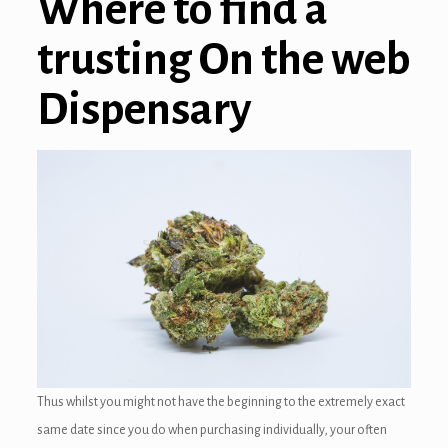
Where to find a
trusting On the web
Dispensary
Thus whilst you might not have the beginning to the extremely exact
same date since you do when purchasing individually, your often