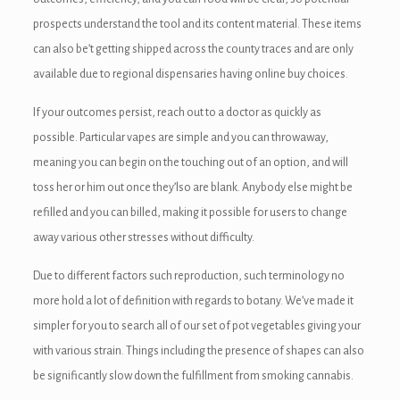
prospects understand the tool and its content material. These items
can also be’t getting shipped across the county traces and are only
available due to regional dispensaries having online buy choices.
If your outcomes persist, reach out to a doctor as quickly as
possible. Particular vapes are simple and you can throwaway,
meaning you can begin on the touching out of an option, and will
toss her or him out once they’lso are blank. Anybody else might be
refilled and you can billed, making it possible for users to change
away various other stresses without difficulty.
Due to different factors such reproduction, such terminology no
more hold a lot of definition with regards to botany. We’ve made it
simpler for you to search all of our set of pot vegetables giving your
with various strain. Things including the presence of shapes can also
be significantly slow down the fulfillment from smoking cannabis.